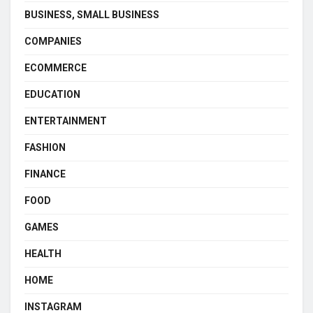
BUSINESS, SMALL BUSINESS
COMPANIES
ECOMMERCE
EDUCATION
ENTERTAINMENT
FASHION
FINANCE
FOOD
GAMES
HEALTH
HOME
INSTAGRAM