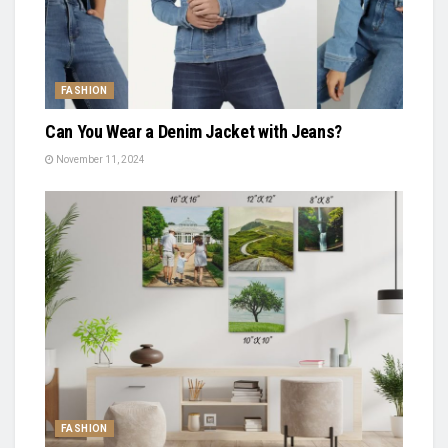
FASHION
Can You Wear a Denim Jacket with Jeans?
November 11, 2024
FASHION