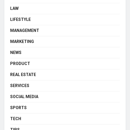
LAW
LIFESTYLE
MANAGEMENT
MARKETING
NEWS
PRODUCT
REAL ESTATE
SERVICES
SOCIAL MEDIA
SPORTS
TECH
TIPS