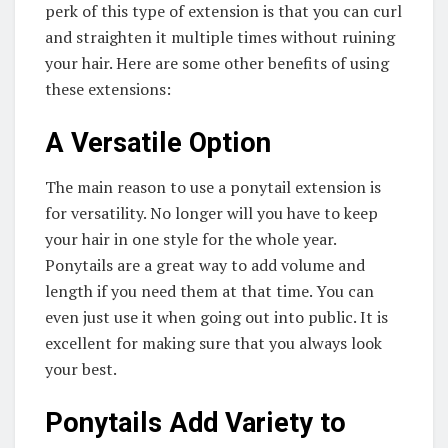
perk of this type of extension is that you can curl
and straighten it multiple times without ruining
your hair. Here are some other benefits of using
these extensions:
A Versatile Option
The main reason to use a ponytail extension is
for versatility. No longer will you have to keep
your hair in one style for the whole year.
Ponytails are a great way to add volume and
length if you need them at that time. You can
even just use it when going out into public. It is
excellent for making sure that you always look
your best.
Ponytails Add Variety to