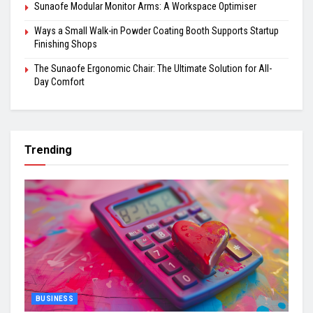
Sunaofe Modular Monitor Arms: A Workspace Optimiser
Ways a Small Walk-in Powder Coating Booth Supports Startup
Finishing Shops
The Sunaofe Ergonomic Chair: The Ultimate Solution for All-
Day Comfort
Trending
BUSINESS