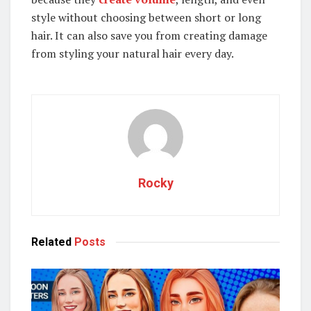
style without choosing between short or long
hair. It can also save you from creating damage
from styling your natural hair every day.
Rocky
Related
Posts