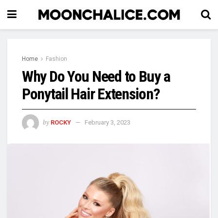
Home
Fashion
Why Do You Need to Buy a
Ponytail Hair Extension?
by
ROCKY
February 3, 2023