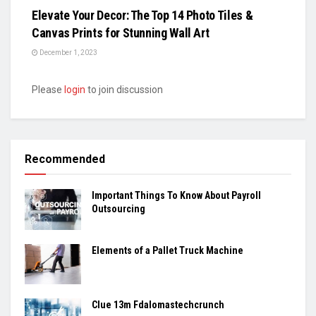
Elevate Your Decor: The Top 14 Photo Tiles &
Canvas Prints for Stunning Wall Art
December 1, 2023
Please
login
to join discussion
Recommended
Important Things To Know About Payroll
Outsourcing
Elements of a Pallet Truck Machine
Clue 13m Fdalomastechcrunch