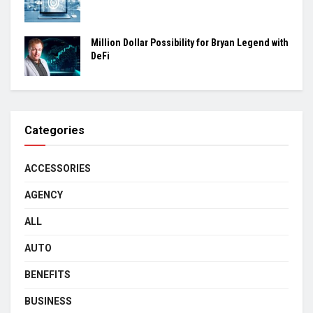
Million Dollar Possibility for Bryan Legend with
DeFi
Categories
ACCESSORIES
AGENCY
ALL
AUTO
BENEFITS
BUSINESS