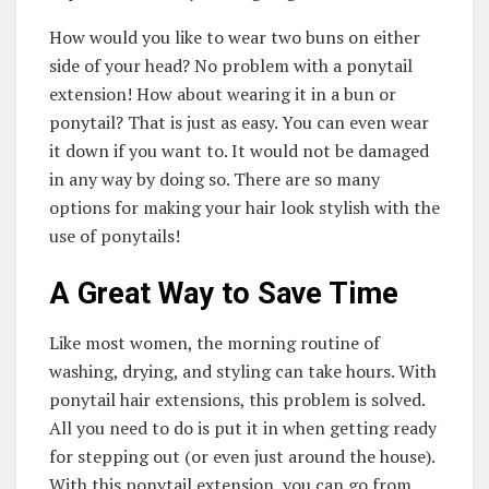
How would you like to wear two buns on either
side of your head? No problem with a ponytail
extension! How about wearing it in a bun or
ponytail? That is just as easy. You can even wear
it down if you want to. It would not be damaged
in any way by doing so. There are so many
options for making your hair look stylish with the
use of ponytails!
A Great Way to Save Time
Like most women, the morning routine of
washing, drying, and styling can take hours. With
ponytail hair extensions, this problem is solved.
All you need to do is put it in when getting ready
for stepping out (or even just around the house).
With this ponytail extension, you can go from