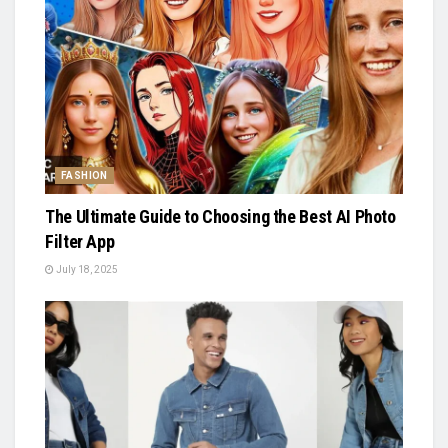
FASHION
The Ultimate Guide to Choosing the Best AI Photo
Filter App
July 18, 2025