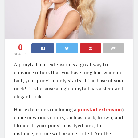
0
SHARES
A ponytail hair extension is a great way to
convince others that you have long hair when in
fact, your ponytail only starts at the base of your
neck! It is because a high ponytail has a sleek and
elegant look.
Hair extensions (including a
ponytail extension
)
come in various colors, such as black, brown, and
blonde. If your ponytail is dyed pink, for
instance, no one will be able to tell. Another