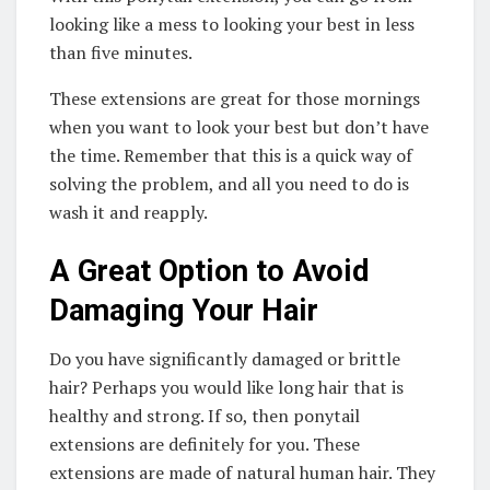
looking like a mess to looking your best in less
than five minutes.
These extensions are great for those mornings
when you want to look your best but don’t have
the time. Remember that this is a quick way of
solving the problem, and all you need to do is
wash it and reapply.
A Great Option to Avoid
Damaging Your Hair
Do you have significantly damaged or brittle
hair? Perhaps you would like long hair that is
healthy and strong. If so, then ponytail
extensions are definitely for you. These
extensions are made of natural human hair. They