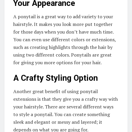
Your Appearance
A ponytail is a great way to add variety to your
hairstyle. It makes you look more put together
for those days when you don’t have much time.
You can even use different colors or extensions,
such as creating highlights through the hair by
using two different colors. Ponytails are great
for giving you more options for your hair.
A Crafty Styling Option
Another great benefit of using ponytail
extensions is that they give you a crafty way with
your hairstyle. There are several different ways
to style a ponytail. You can create something
sleek and elegant or messy and layered; it
depends on what you are going for.