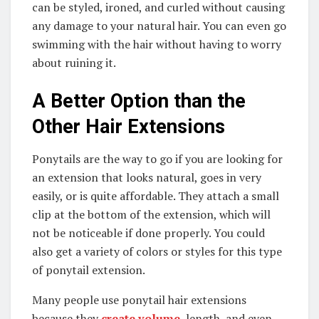
can be styled, ironed, and curled without causing
any damage to your natural hair. You can even go
swimming with the hair without having to worry
about ruining it.
A Better Option than the
Other Hair Extensions
Ponytails are the way to go if you are looking for
an extension that looks natural, goes in very
easily, or is quite affordable. They attach a small
clip at the bottom of the extension, which will
not be noticeable if done properly. You could
also get a variety of colors or styles for this type
of ponytail extension.
Many people use ponytail hair extensions
because they
create volume
, length, and even