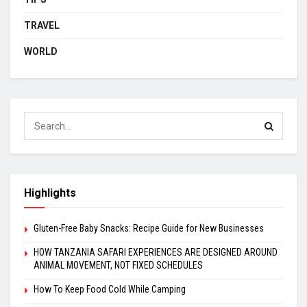
TRAVEL
WORLD
Highlights
Gluten-Free Baby Snacks: Recipe Guide for New Businesses
HOW TANZANIA SAFARI EXPERIENCES ARE DESIGNED AROUND
ANIMAL MOVEMENT, NOT FIXED SCHEDULES
How To Keep Food Cold While Camping