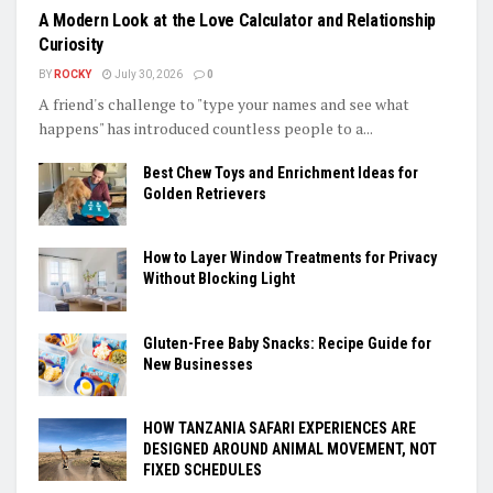
A Modern Look at the Love Calculator and Relationship
Curiosity
BY
ROCKY
July 30, 2026
0
A friend's challenge to "type your names and see what
happens" has introduced countless people to a...
Best Chew Toys and Enrichment Ideas for
Golden Retrievers
How to Layer Window Treatments for Privacy
Without Blocking Light
Gluten-Free Baby Snacks: Recipe Guide for
New Businesses
HOW TANZANIA SAFARI EXPERIENCES ARE
DESIGNED AROUND ANIMAL MOVEMENT, NOT
FIXED SCHEDULES