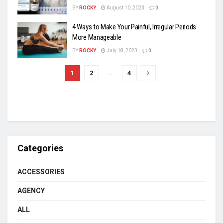
BY
ROCKY
August 10, 2023
0
4 Ways to Make Your Painful, Irregular Periods
More Manageable
BY
ROCKY
July 18, 2023
0
1
2
…
4
Categories
ACCESSORIES
AGENCY
ALL