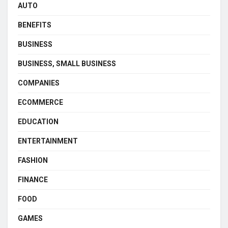
AUTO
BENEFITS
BUSINESS
BUSINESS, SMALL BUSINESS
COMPANIES
ECOMMERCE
EDUCATION
ENTERTAINMENT
FASHION
FINANCE
FOOD
GAMES