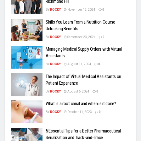
Richmond Hill
BY
ROCKY
November 12, 2024
0
Skills You Learn From a Nutrition Course –
Unlocking Benefits
BY
ROCKY
September 23, 2024
0
Managing Medical Supply Orders with Virtual
Assistants
BY
ROCKY
August 11, 2024
0
The Impact of Virtual Medical Assistants on
Patient Experience
BY
ROCKY
August 6, 2024
0
What is a root canal and when is it done?
BY
ROCKY
October 11, 2023
0
5 Essential Tips for a Better Pharmaceutical
Serialization and Track-and-Trace