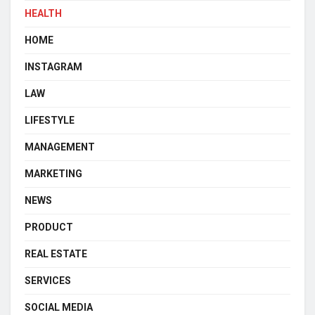
HEALTH
HOME
INSTAGRAM
LAW
LIFESTYLE
MANAGEMENT
MARKETING
NEWS
PRODUCT
REAL ESTATE
SERVICES
SOCIAL MEDIA