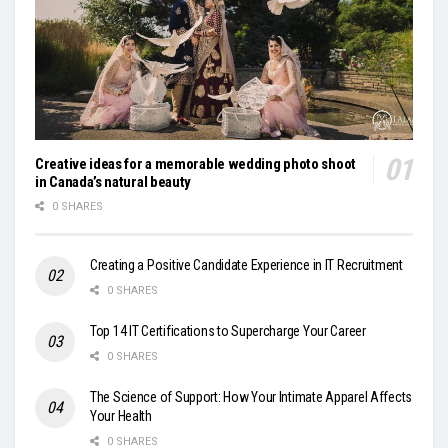
Creative ideas for a memorable wedding photo shoot
in Canada’s natural beauty
0 SHARES
Creating a Positive Candidate Experience in IT Recruitment
0 SHARES
Top 14 IT Certifications to Supercharge Your Career
0 SHARES
The Science of Support: How Your Intimate Apparel Affects
Your Health
0 SHARES