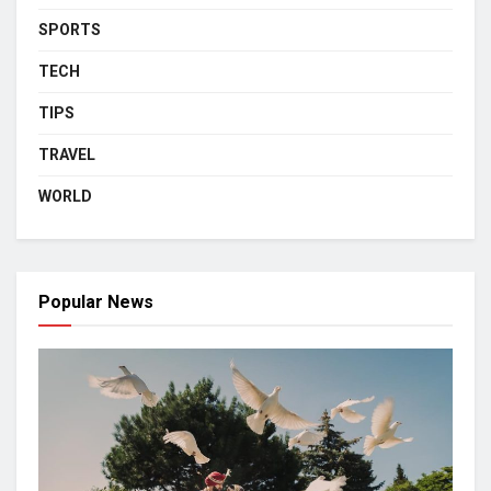
SPORTS
TECH
TIPS
TRAVEL
WORLD
Popular News