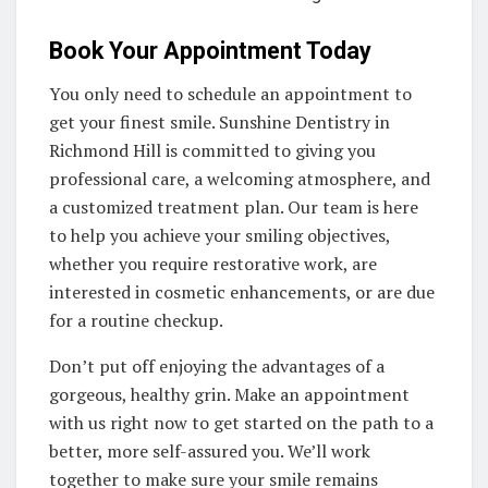
Book Your Appointment Today
You only need to schedule an appointment to
get your finest smile. Sunshine Dentistry in
Richmond Hill is committed to giving you
professional care, a welcoming atmosphere, and
a customized treatment plan. Our team is here
to help you achieve your smiling objectives,
whether you require restorative work, are
interested in cosmetic enhancements, or are due
for a routine checkup.
Don’t put off enjoying the advantages of a
gorgeous, healthy grin. Make an appointment
with us right now to get started on the path to a
better, more self-assured you. We’ll work
together to make sure your smile remains