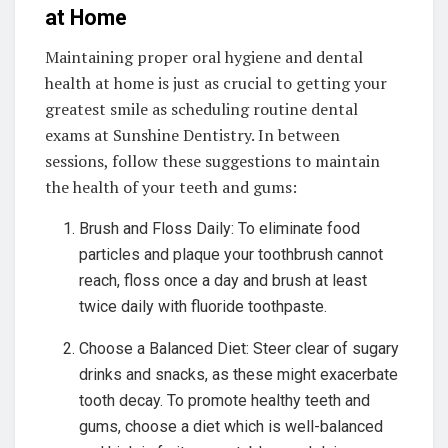
at Home
Maintaining proper oral hygiene and dental
health at home is just as crucial to getting your
greatest smile as scheduling routine dental
exams at Sunshine Dentistry. In between
sessions, follow these suggestions to maintain
the health of your teeth and gums:
Brush and Floss Daily: To eliminate food
particles and plaque your toothbrush cannot
reach, floss once a day and brush at least
twice daily with fluoride toothpaste.
Choose a Balanced Diet: Steer clear of sugary
drinks and snacks, as these might exacerbate
tooth decay. To promote healthy teeth and
gums, choose a diet which is well-balanced