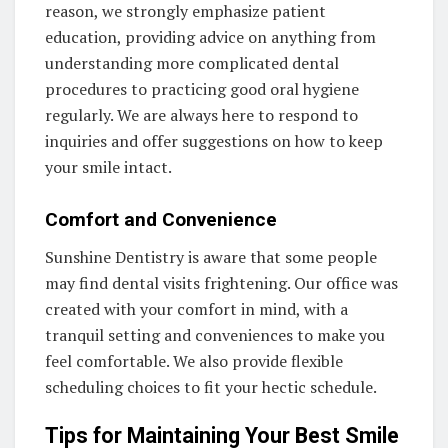
reason, we strongly emphasize patient
education, providing advice on anything from
understanding more complicated dental
procedures to practicing good oral hygiene
regularly. We are always here to respond to
inquiries and offer suggestions on how to keep
your smile intact.
Comfort and Convenience
Sunshine Dentistry is aware that some people
may find dental visits frightening. Our office was
created with your comfort in mind, with a
tranquil setting and conveniences to make you
feel comfortable. We also provide flexible
scheduling choices to fit your hectic schedule.
Tips for Maintaining Your Best Smile