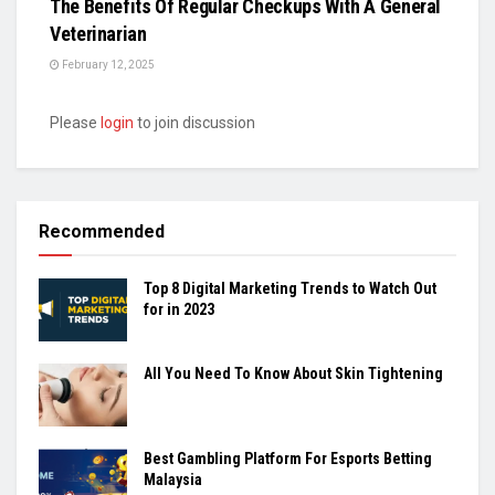
The Benefits Of Regular Checkups With A General
Veterinarian
February 12, 2025
Please
login
to join discussion
Recommended
Top 8 Digital Marketing Trends to Watch Out
for in 2023
All You Need To Know About Skin Tightening
Best Gambling Platform For Esports Betting
Malaysia