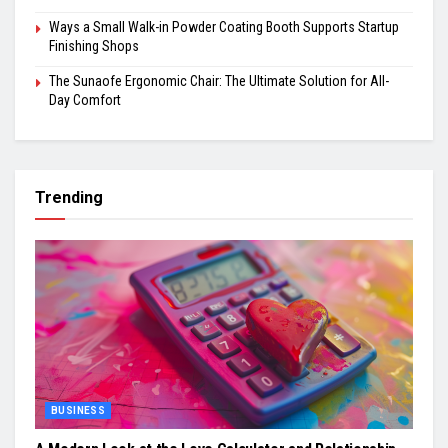
Ways a Small Walk-in Powder Coating Booth Supports Startup
Finishing Shops
The Sunaofe Ergonomic Chair: The Ultimate Solution for All-
Day Comfort
Trending
BUSINESS