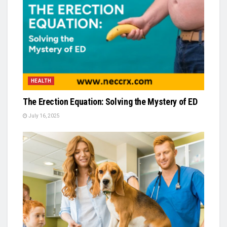
HEALTH
The Erection Equation: Solving the Mystery of ED
July 16, 2025