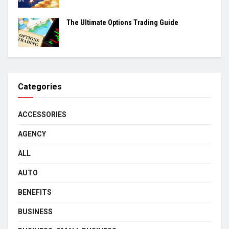
The Ultimate Options Trading Guide
Categories
ACCESSORIES
AGENCY
ALL
AUTO
BENEFITS
BUSINESS