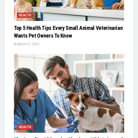
HEALTH
Top 5 Health Tips Every Small Animal Veterinarian
Wants Pet Owners To Know
March 21, 2025
HEALTH