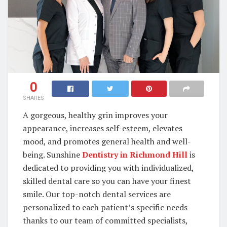
0
SHARES
A gorgeous, healthy grin improves your
appearance, increases self-esteem, elevates
mood, and promotes general health and well-
being. Sunshine
Dentistry in Richmond Hill
is
dedicated to providing you with individualized,
skilled dental care so you can have your finest
smile. Our top-notch dental services are
personalized to each patient’s specific needs
thanks to our team of committed specialists,