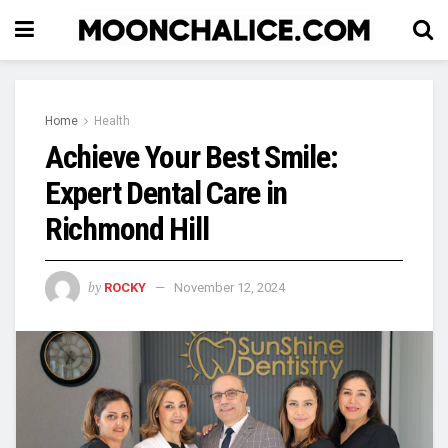
Home
Health
Achieve Your Best Smile:
Expert Dental Care in
Richmond Hill
by
ROCKY
November 12, 2024