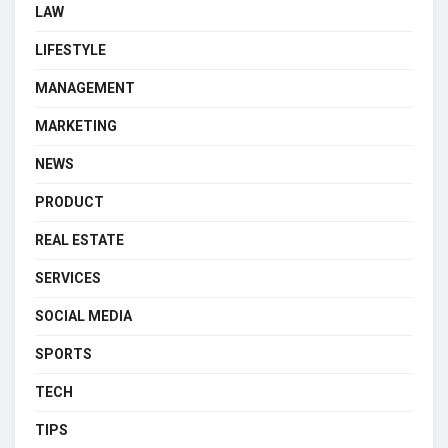
LAW
LIFESTYLE
MANAGEMENT
MARKETING
NEWS
PRODUCT
REAL ESTATE
SERVICES
SOCIAL MEDIA
SPORTS
TECH
TIPS