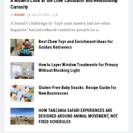
A Modern Look at the Love Calculator and Relationship
Curiosity
BY
ROCKY
July 30, 2026
0
A friend's challenge to "type your names and see what
happens" has introduced countless people to a...
Best Chew Toys and Enrichment Ideas for
Golden Retrievers
How to Layer Window Treatments for Privacy
Without Blocking Light
Gluten-Free Baby Snacks: Recipe Guide for
New Businesses
HOW TANZANIA SAFARI EXPERIENCES ARE
DESIGNED AROUND ANIMAL MOVEMENT, NOT
FIXED SCHEDULES