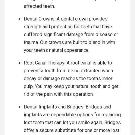
affected teeth.
Dental Crowns: A dental crown provides
strength and protection for teeth that have
suffered significant damage from disease or
trauma. Our crowns are built to blend in with
your teeth’s natural appearance.
Root Canal Therapy: A root canal is able to
prevent a tooth from being extracted when
decay or damage reaches the tooth’s inner
pulp. You may keep your natural tooth and get
rid of the pain with this operation.
Dental Implants and Bridges: Bridges and
implants are dependable options for replacing
lost teeth that can let you smile again. Bridges
offer a secure substitute for one or more lost