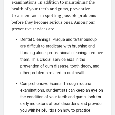
examinations. In addition to maintaining the
health of your teeth and gums, preventive
treatment aids in spotting possible problems
before they become serious ones. Among our
preventive services are:
Dental Cleanings: Plaque and tartar buildup
are difficult to eradicate with brushing and
flossing alone; professional cleanings remove
them. This crucial service aids in the
prevention of gum disease, tooth decay, and
other problems related to oral health.
Comprehensive Exams: Through routine
examinations, our dentists can keep an eye on
the condition of your teeth and gums, look for
early indicators of oral disorders, and provide
you with helpful tips on how to practice