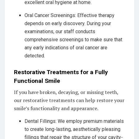
excellent oral hygiene at home.
Oral Cancer Screenings: Effective therapy
depends on early discovery. During your
examinations, our staff conducts
comprehensive screenings to make sure that
any early indications of oral cancer are
detected.
Restorative Treatments for a Fully
Functional Smile
If you have broken, decaying, or missing teeth,
our restorative treatments can help restore your
smile’s functionality and appearance.
Dental Fillings: We employ premium materials
to create long-lasting, aesthetically pleasing
fillings that repair the structure of your cavity-