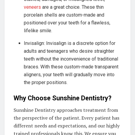
veneers
are a great choice. These thin
porcelain shells are custom-made and
positioned over your teeth for a flawless,
lifelike smile.
Invisalign: Invisalign is a discrete option for
adults and teenagers who desire straighter
teeth without the inconvenience of traditional
braces. With these custom-made transparent
aligners, your teeth will gradually move into
the proper positions.
Why Choose Sunshine Dentistry?
Sunshine Dentistry approaches treatment from
the perspective of the patient. Every patient has
different needs and expectations, and our highly
trained professionals know this. We ensure you