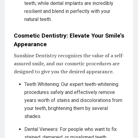
teeth, while dental implants are incredibly
resilient and blend in perfectly with your
natural teeth.
Cosmetic Dentistry: Elevate Your Smile’s
Appearance
Sunshine Dentistry recognizes the value of a self-
assured smile, and our cosmetic procedures are
designed to give you the desired appearance.
Teeth Whitening: Our expert teeth-whitening
procedures safely and effectively remove
years worth of stains and discolorations from
your teeth, brightening them by several
shades.
Dental Veneers: For people who want to fix
stained, damaged, or misaligned teeth,