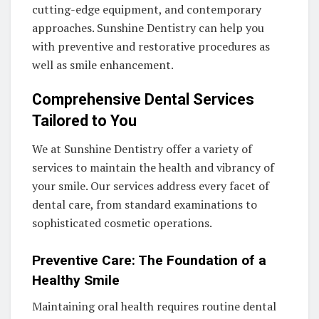
cutting-edge equipment, and contemporary
approaches. Sunshine Dentistry can help you
with preventive and restorative procedures as
well as smile enhancement.
Comprehensive Dental Services
Tailored to You
We at Sunshine Dentistry offer a variety of
services to maintain the health and vibrancy of
your smile. Our services address every facet of
dental care, from standard examinations to
sophisticated cosmetic operations.
Preventive Care: The Foundation of a
Healthy Smile
Maintaining oral health requires routine dental