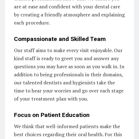
are at ease and confident with your dental care
by creating a friendly atmosphere and explaining
each procedure.
Compassionate and Skilled Team
Our staff aims to make every visit enjoyable. Our
kind staff is ready to greet you and answer any
questions you may have as soon as you walk in. In
addition to being professionals in their domains,
our talented dentists and hygienists take the
time to hear your worries and go over each stage
of your treatment plan with you.
Focus on Patient Education
We think that well-informed patients make the
best choices regarding their oral health. For this