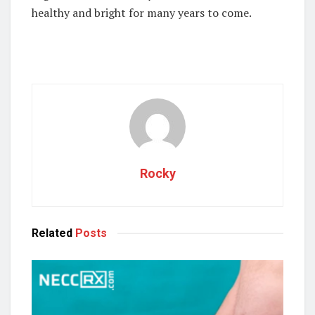
healthy and bright for many years to come.
Rocky
Related
Posts