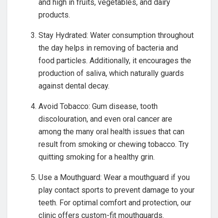
and high in fruits, vegetables, and dairy
products.
Stay Hydrated: Water consumption throughout
the day helps in removing of bacteria and
food particles. Additionally, it encourages the
production of saliva, which naturally guards
against dental decay.
Avoid Tobacco: Gum disease, tooth
discolouration, and even oral cancer are
among the many oral health issues that can
result from smoking or chewing tobacco. Try
quitting smoking for a healthy grin.
Use a Mouthguard: Wear a mouthguard if you
play contact sports to prevent damage to your
teeth. For optimal comfort and protection, our
clinic offers custom-fit mouthguards.