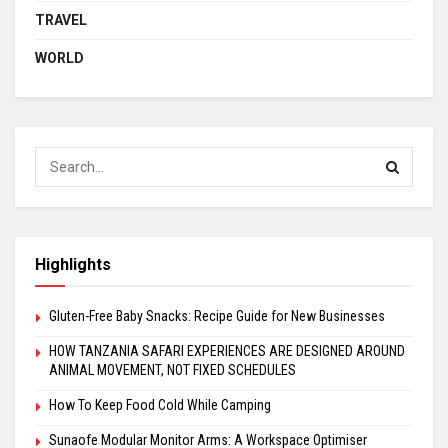
TRAVEL
WORLD
Highlights
Gluten-Free Baby Snacks: Recipe Guide for New Businesses
HOW TANZANIA SAFARI EXPERIENCES ARE DESIGNED AROUND
ANIMAL MOVEMENT, NOT FIXED SCHEDULES
How To Keep Food Cold While Camping
Sunaofe Modular Monitor Arms: A Workspace Optimiser