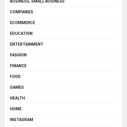
BUSINESS, SMALL BUSINESS
COMPANIES
ECOMMERCE
EDUCATION
ENTERTAINMENT
FASHION
FINANCE
FOOD
GAMES
HEALTH
HOME
INSTAGRAM