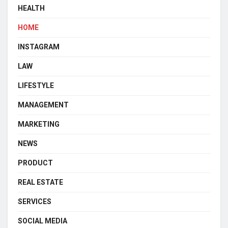
HEALTH
HOME
INSTAGRAM
LAW
LIFESTYLE
MANAGEMENT
MARKETING
NEWS
PRODUCT
REAL ESTATE
SERVICES
SOCIAL MEDIA