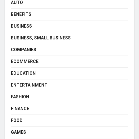
AUTO
BENEFITS
BUSINESS
BUSINESS, SMALL BUSINESS
COMPANIES
ECOMMERCE
EDUCATION
ENTERTAINMENT
FASHION
FINANCE
FOOD
GAMES