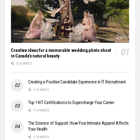
Creative ideas for a memorable wedding photo shoot
in Canada’s natural beauty
0 SHARES
Creating a Positive Candidate Experience in IT Recruitment
0 SHARES
Top 14 IT Certifications to Supercharge Your Career
0 SHARES
The Science of Support: How Your Intimate Apparel Affects
Your Health
0 SHARES