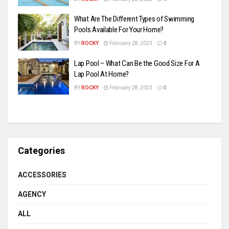
What Are The Different Types of Swimming
Pools Available For Your Home?
BY
ROCKY
February 28, 2023
0
Lap Pool – What Can Be the Good Size For A
Lap Pool At Home?
BY
ROCKY
February 28, 2023
0
Categories
ACCESSORIES
AGENCY
ALL