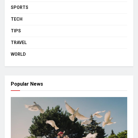
SPORTS
TECH
TIPS
TRAVEL
WORLD
Popular News