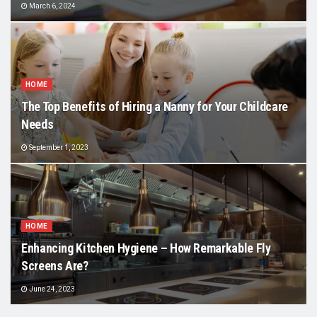
March 6, 2024
HOME
The Top Benefits of Hiring a Nanny for Your Childcare
Needs
September 1, 2023
HOME
Enhancing Kitchen Hygiene – How Remarkable Fly
Screens Are?
June 24, 2023