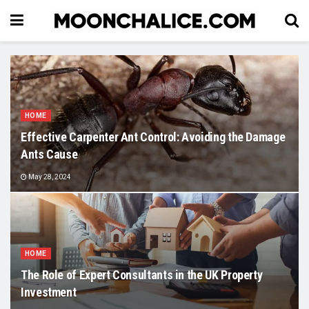
HOME
Effective Carpenter Ant Control: Avoiding the Damage
Ants Cause
May 28, 2024
HOME
The Role of Expert Consultants in the UK Property
Investment