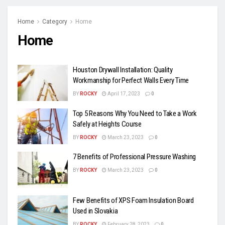
Home
Category
Home
Home
Houston Drywall Installation: Quality
Workmanship for Perfect Walls Every Time
BY
ROCKY
April 17, 2023
0
Top 5 Reasons Why You Need to Take a Work
Safely at Heights Course
BY
ROCKY
March 23, 2023
0
7 Benefits of Professional Pressure Washing
BY
ROCKY
March 23, 2023
0
Few Benefits of XPS Foam Insulation Board
Used in Slovakia
BY
ROCKY
February 28, 2023
0