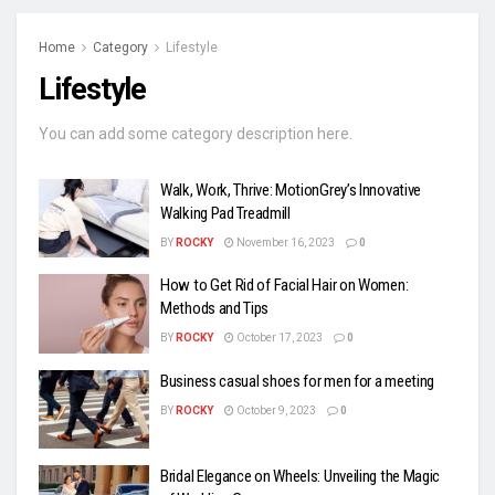
Home
Category
Lifestyle
Lifestyle
You can add some category description here.
Walk, Work, Thrive: MotionGrey’s Innovative
Walking Pad Treadmill
BY
ROCKY
November 16, 2023
0
How to Get Rid of Facial Hair on Women:
Methods and Tips
BY
ROCKY
October 17, 2023
0
Business casual shoes for men for a meeting
BY
ROCKY
October 9, 2023
0
Bridal Elegance on Wheels: Unveiling the Magic