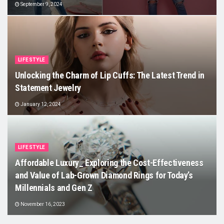
September 9, 2024
LIFESTYLE
Unlocking the Charm of Lip Cuffs: The Latest Trend in
Statement Jewelry
January 12, 2024
LIFESTYLE
Affordable Luxury_ Exploring the Cost-Effectiveness
and Value of Lab-Grown Diamond Rings for Today’s
Millennials and Gen Z
November 16, 2023