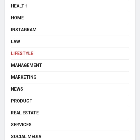
HEALTH
HOME
INSTAGRAM
LAW
LIFESTYLE
MANAGEMENT
MARKETING
NEWS
PRODUCT
REAL ESTATE
SERVICES
SOCIAL MEDIA