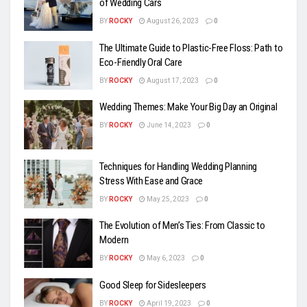
of Wedding Cars
BY
ROCKY
August 26, 2023
0
The Ultimate Guide to Plastic-Free Floss: Path to
Eco-Friendly Oral Care
BY
ROCKY
August 17, 2023
0
Wedding Themes: Make Your Big Day an Original
BY
ROCKY
June 14, 2023
0
Techniques for Handling Wedding Planning
Stress With Ease and Grace
BY
ROCKY
May 25, 2023
0
The Evolution of Men’s Ties: From Classic to
Modern
BY
ROCKY
May 6, 2023
0
Good Sleep for Sidesleepers
BY
ROCKY
April 19, 2023
0