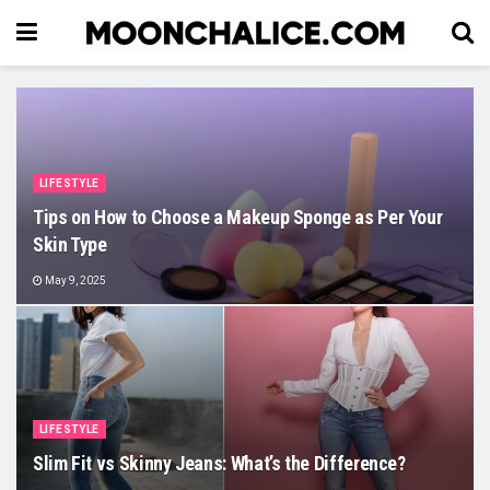
LIFESTYLE
Tips on How to Choose a Makeup Sponge as Per Your
Skin Type
May 9, 2025
LIFESTYLE
Slim Fit vs Skinny Jeans: What’s the Difference?