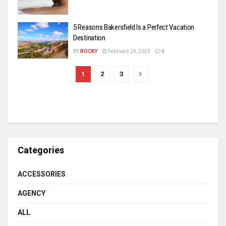
5 Reasons Bakersfield Is a Perfect Vacation
Destination
BY
ROCKY
February 24, 2023
0
1
2
3
Categories
ACCESSORIES
AGENCY
ALL