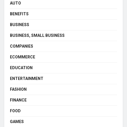
AUTO
BENEFITS
BUSINESS
BUSINESS, SMALL BUSINESS
COMPANIES
ECOMMERCE
EDUCATION
ENTERTAINMENT
FASHION
FINANCE
FOOD
GAMES