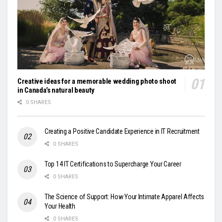
Creative ideas for a memorable wedding photo shoot
in Canada’s natural beauty
0 SHARES
Creating a Positive Candidate Experience in IT Recruitment
0 SHARES
Top 14 IT Certifications to Supercharge Your Career
0 SHARES
The Science of Support: How Your Intimate Apparel Affects
Your Health
0 SHARES