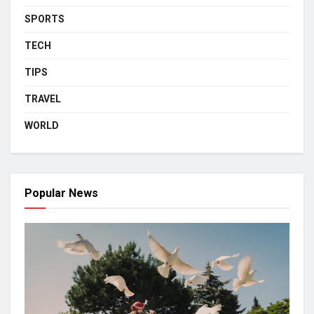
SPORTS
TECH
TIPS
TRAVEL
WORLD
Popular News