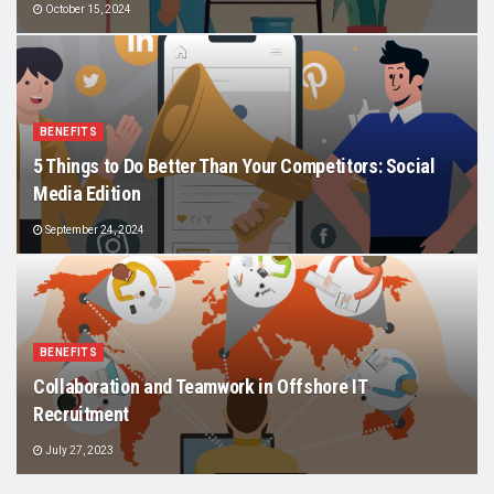
October 15, 2024
BENEFITS
5 Things to Do Better Than Your Competitors: Social
Media Edition
September 24, 2024
BENEFITS
Collaboration and Teamwork in Offshore IT
Recruitment
July 27, 2023