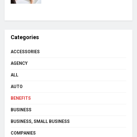
Categories
ACCESSORIES
AGENCY
ALL
AUTO
BENEFITS
BUSINESS
BUSINESS, SMALL BUSINESS
COMPANIES