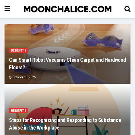
BENEFITS
Can Smart Robot Vacuums Clean Carpet and Hardwood
Floors?
October 15, 2025
BENEFITS
Steps for Recognizing and Responding to Substance
Abuse in the Workplace