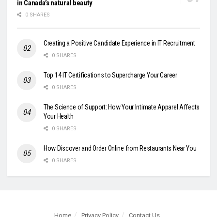
in Canada’s natural beauty
0 SHARES
Creating a Positive Candidate Experience in IT Recruitment
0 SHARES
Top 14 IT Certifications to Supercharge Your Career
0 SHARES
The Science of Support: How Your Intimate Apparel Affects
Your Health
0 SHARES
How Discover and Order Online from Restaurants Near You
0 SHARES
Home
Privacy Policy
Contact Us