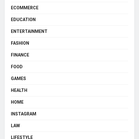
ECOMMERCE
EDUCATION
ENTERTAINMENT
FASHION
FINANCE
FOOD
GAMES
HEALTH
HOME
INSTAGRAM
LAW
LIFESTYLE