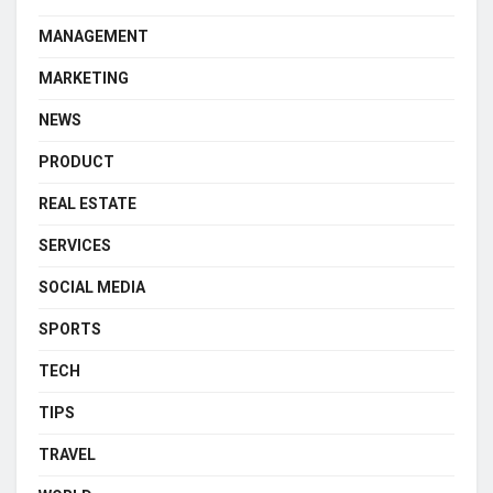
MANAGEMENT
MARKETING
NEWS
PRODUCT
REAL ESTATE
SERVICES
SOCIAL MEDIA
SPORTS
TECH
TIPS
TRAVEL