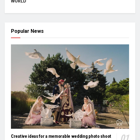
WORLD
Popular News
Creative ideas for a memorable wedding photo shoot