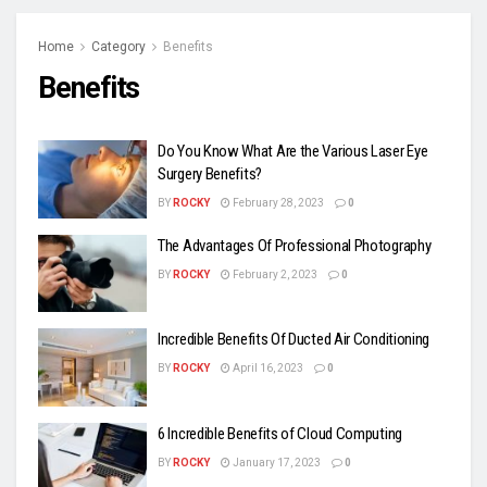
Home
Category
Benefits
Benefits
Do You Know What Are the Various Laser Eye
Surgery Benefits?
BY
ROCKY
February 28, 2023
0
The Advantages Of Professional Photography
BY
ROCKY
February 2, 2023
0
Incredible Benefits Of Ducted Air Conditioning
BY
ROCKY
April 16, 2023
0
6 Incredible Benefits of Cloud Computing
BY
ROCKY
January 17, 2023
0