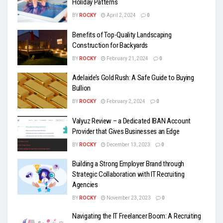
Holiday Patterns
BY
ROCKY
April 2, 2024
0
Benefits of Top-Quality Landscaping
Construction for Backyards
BY
ROCKY
February 21, 2024
0
Adelaide’s Gold Rush: A Safe Guide to Buying
Bullion
BY
ROCKY
February 2, 2024
0
Valyuz Review – a Dedicated IBAN Account
Provider that Gives Businesses an Edge
BY
ROCKY
December 13, 2023
0
Building a Strong Employer Brand through
Strategic Collaboration with IT Recruiting
Agencies
BY
ROCKY
November 23, 2023
0
Navigating the IT Freelancer Boom: A Recruiting