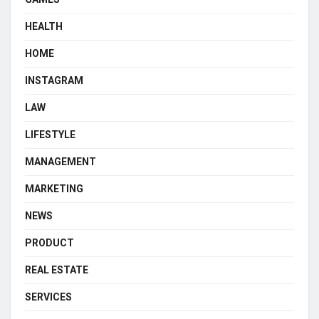
HEALTH
HOME
INSTAGRAM
LAW
LIFESTYLE
MANAGEMENT
MARKETING
NEWS
PRODUCT
REAL ESTATE
SERVICES