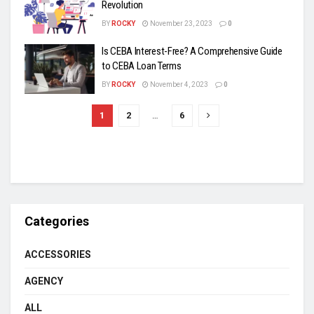
Revolution
BY
ROCKY
November 23, 2023
0
Is CEBA Interest-Free? A Comprehensive Guide
to CEBA Loan Terms
BY
ROCKY
November 4, 2023
0
1
2
…
6
Categories
ACCESSORIES
AGENCY
ALL