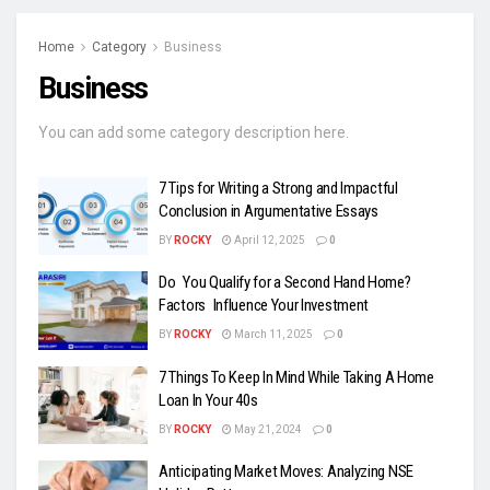
Home
Category
Business
Business
You can add some category description here.
7 Tips for Writing a Strong and Impactful
Conclusion in Argumentative Essays
BY
ROCKY
April 12, 2025
0
Do You Qualify for a Second Hand Home?
Factors Influence Your Investment
BY
ROCKY
March 11, 2025
0
7 Things To Keep In Mind While Taking A Home
Loan In Your 40s
BY
ROCKY
May 21, 2024
0
Anticipating Market Moves: Analyzing NSE