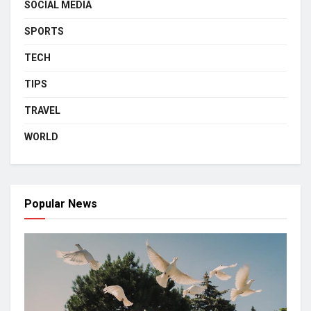
SOCIAL MEDIA
SPORTS
TECH
TIPS
TRAVEL
WORLD
Popular News