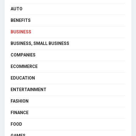
AUTO
BENEFITS
BUSINESS
BUSINESS, SMALL BUSINESS
COMPANIES
ECOMMERCE
EDUCATION
ENTERTAINMENT
FASHION
FINANCE
FOOD
GAMES