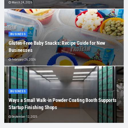
March 24, 2026
BUSINESS
Gluten-Free Baby Snacks: Recipe Guide for New
Businesses
February 26, 2026
BUSINESS
Ways a Small Walk-in Powder Coating Booth Supports
Startup Finishing Shops
September 12, 2025