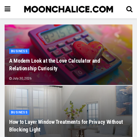
BUSINESS
A Modern Look at the Love Calculator and
Relationship Curiosity
July 30, 2026
BUSINESS
How to Layer Window Treatments for Privacy Without
Blocking Light