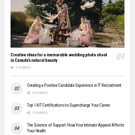
Creative ideas for a memorable wedding photo shoot
in Canada’s natural beauty
0 SHARES
Creating a Positive Candidate Experience in IT Recruitment
0 SHARES
Top 14 IT Certifications to Supercharge Your Career
0 SHARES
The Science of Support: How Your Intimate Apparel Affects
Your Health