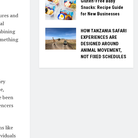
Gluten-Free Baby
Snacks: Recipe Guide
for New Businesses
tures and
al
HOW TANZANIA SAFARI
mbining
EXPERIENCES ARE
omething
DESIGNED AROUND
ANIMAL MOVEMENT,
NOT FIXED SCHEDULES
Key
e,
ve been
encers
ms like
viduals