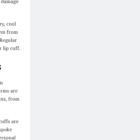
n damage
ry, cool
hem from
 Regular
 lip cuff.
s
em
orms are
ons, from
cuffs are
espoke
personal