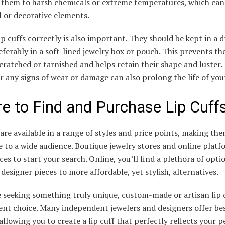
 them to harsh chemicals or extreme temperatures, which ca
 or decorative elements.
ip cuffs correctly is also important. They should be kept in a d
eferably in a soft-lined jewelry box or pouch. This prevents t
cratched or tarnished and helps retain their shape and luster.
r any signs of wear or damage can also prolong the life of your
e to Find and Purchase Lip Cuff
 are available in a range of styles and price points, making th
e to a wide audience. Boutique jewelry stores and online platf
ces to start your search. Online, you’ll find a plethora of opti
designer pieces to more affordable, yet stylish, alternatives.
 seeking something truly unique, custom-made or artisan lip 
lent choice. Many independent jewelers and designers offer b
 allowing you to create a lip cuff that perfectly reflects your 