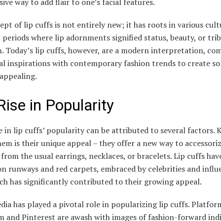
ive way to add flair to one’s facial features.
pt of lip cuffs is not entirely new; it has roots in various cul
l periods where lip adornments signified status, beauty, or trib
on. Today’s lip cuffs, however, are a modern interpretation, co
nal inspirations with contemporary fashion trends to create s
 appealing.
Rise in Popularity
 in lip cuffs’ popularity can be attributed to several factors. 
m is their unique appeal – they offer a new way to accessoriz
 from the usual earrings, necklaces, or bracelets. Lip cuffs ha
n runways and red carpets, embraced by celebrities and influ
ich has significantly contributed to their growing appeal.
dia has played a pivotal role in popularizing lip cuffs. Platfor
m and Pinterest are awash with images of fashion-forward indi