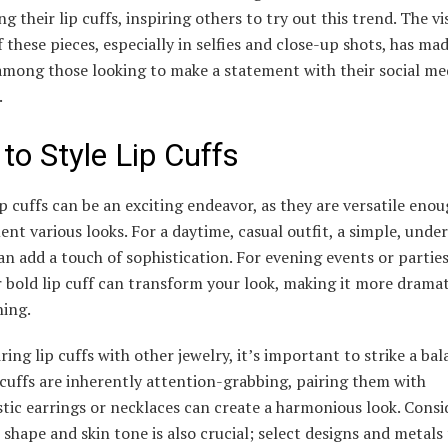
g their lip cuffs, inspiring others to try out this trend. The vi
 these pieces, especially in selfies and close-up shots, has ma
among those looking to make a statement with their social me
.
to Style Lip Cuffs
ip cuffs can be an exciting endeavor, as they are versatile enou
t various looks. For a daytime, casual outfit, a simple, unde
can add a touch of sophistication. For evening events or partie
 bold lip cuff can transform your look, making it more drama
hing.
ing lip cuffs with other jewelry, it’s important to strike a bal
 cuffs are inherently attention-grabbing, pairing them with
tic earrings or necklaces can create a harmonious look. Consi
 shape and skin tone is also crucial; select designs and metals