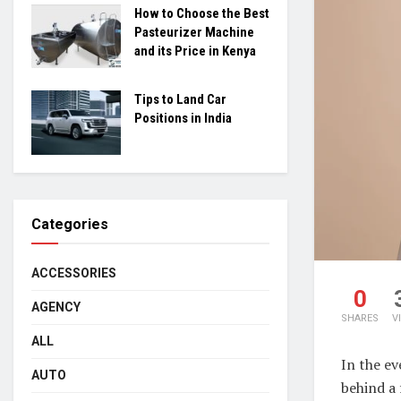
How to Choose the Best
Pasteurizer Machine
and its Price in Kenya
Tips to Land Car
Positions in India
Categories
ACCESSORIES
0
AGENCY
SHARES
V
ALL
In the ev
AUTO
behind a 