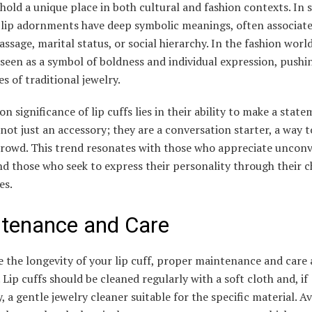
 hold a unique place in both cultural and fashion contexts. In
, lip adornments have deep symbolic meanings, often associat
passage, marital status, or social hierarchy. In the fashion world
 seen as a symbol of boldness and individual expression, pushi
s of traditional jewelry.
on significance of lip cuffs lies in their ability to make a state
not just an accessory; they are a conversation starter, a way 
 crowd. This trend resonates with those who appreciate uncon
d those who seek to express their personality through their c
es.
tenance and Care
 the longevity of your lip cuff, proper maintenance and care 
. Lip cuffs should be cleaned regularly with a soft cloth and, if
, a gentle jewelry cleaner suitable for the specific material. A