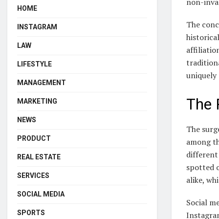
non-invas
HOME
The conce
INSTAGRAM
historica
LAW
affiliati
traditio
LIFESTYLE
uniquely
MANAGEMENT
The 
MARKETING
NEWS
The surge
PRODUCT
among the
different
REAL ESTATE
spotted o
SERVICES
alike, wh
SOCIAL MEDIA
Social me
SPORTS
Instagra