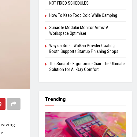
NOT FIXED SCHEDULES
How To Keep Food Cold While Camping
Sunaofe Modular Monitor Arms: A
Workspace Optimiser
Ways a Small Walk-in Powder Coating
Booth Supports Startup Finishing Shops
The Sunaofe Ergonomic Chair: The Ultimate
Solution for All-Day Comfort
Trending
leaving
ve