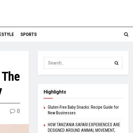
FESTYLE
SPORTS
: The
y
Highlights
Gluten-Free Baby Snacks: Recipe Guide for
0
New Businesses
HOW TANZANIA SAFARI EXPERIENCES ARE
DESIGNED AROUND ANIMAL MOVEMENT,