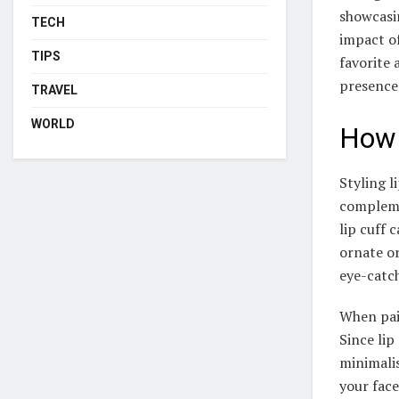
showcasin
TECH
impact of
TIPS
favorite 
presence
TRAVEL
WORLD
How 
Styling l
complemen
lip cuff 
ornate or
eye-catc
When pair
Since lip
minimalis
your face