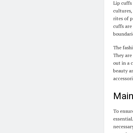
Lip cuffs
cultures
rites of 
cuffs are
boundarie
The fashi
They are 
out in a
beauty an
accessori
Main
To ensure
essential
necessary