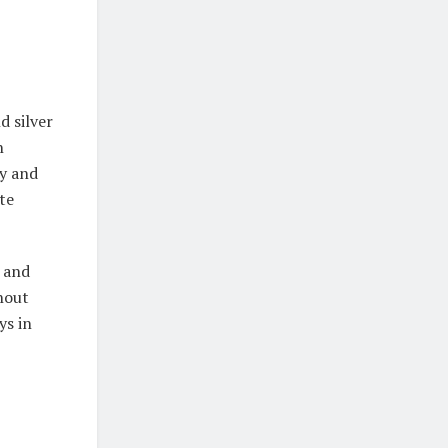
d silver
n
ty and
te
p and
hout
ys in