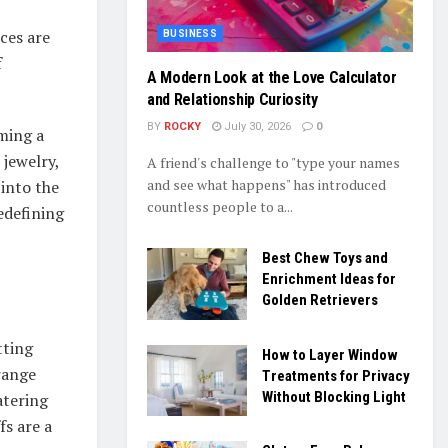
ces are
BUSINESS
f
A Modern Look at the Love Calculator
and Relationship Curiosity
BY
ROCKY
July 30, 2026
0
oming a
 jewelry,
A friend's challenge to "type your names
and see what happens" has introduced
 into the
countless people to a...
redefining
Best Chew Toys and
Enrichment Ideas for
Golden Retrievers
tting
How to Layer Window
range
Treatments for Privacy
Without Blocking Light
atering
fs are a