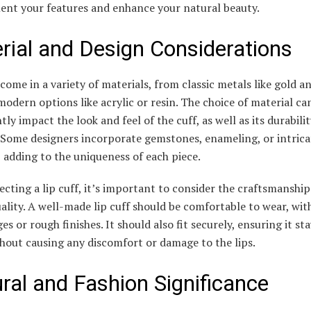
nt your features and enhance your natural beauty.
rial and Design Considerations
 come in a variety of materials, from classic metals like gold an
odern options like acrylic or resin. The choice of material ca
ntly impact the look and feel of the cuff, as well as its durabili
 Some designers incorporate gemstones, enameling, or intrica
 adding to the uniqueness of each piece.
cting a lip cuff, it’s important to consider the craftsmanshi
ality. A well-made lip cuff should be comfortable to wear, wit
es or rough finishes. It should also fit securely, ensuring it sta
hout causing any discomfort or damage to the lips.
ural and Fashion Significance