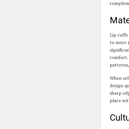
compleme
Mate
Lip cuffs
to more m
significa
comfort.
patterns,
When sele
design qu
sharp edg
place wit
Cult