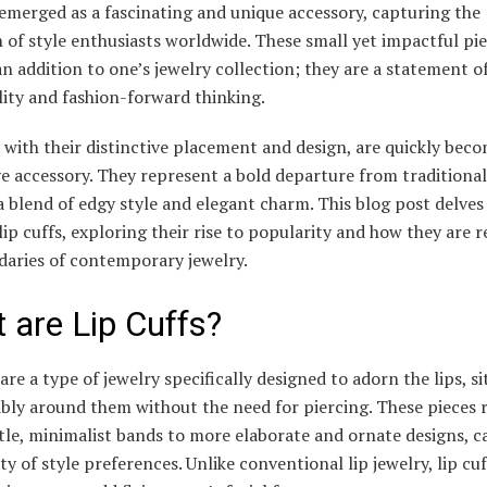
emerged as a fascinating and unique accessory, capturing the
 of style enthusiasts worldwide. These small yet impactful pie
an addition to one’s jewelry collection; they are a statement o
lity and fashion-forward thinking.
, with their distinctive placement and design, are quickly bec
 accessory. They represent a bold departure from traditional
a blend of edgy style and elegant charm. This blog post delves
 lip cuffs, exploring their rise to popularity and how they are 
daries of contemporary jewelry.
 are Lip Cuffs?
 are a type of jewelry specifically designed to adorn the lips, si
bly around them without the need for piercing. These pieces 
le, minimalist bands to more elaborate and ornate designs, c
ety of style preferences. Unlike conventional lip jewelry, lip cuf