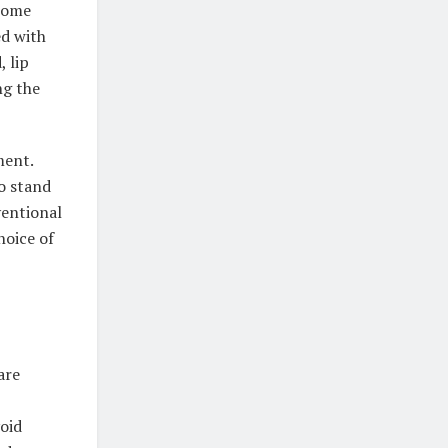
 some
ed with
, lip
ng the
ment.
to stand
ventional
hoice of
are
void