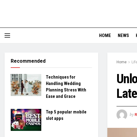
HOME
NEWS
Recommended
Home
Lif
Unlo
Techniques for
Handling Wedding
Late
Planning Stress With
Ease and Grace
Top 5 popular mobile
by
slot apps