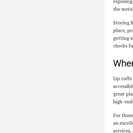
exposing
the metal
Storing l
place, pr
getting s
checks fo
Wher
Lip cuffs
accessibl
great pla
high-end 
For those
an excel
services,