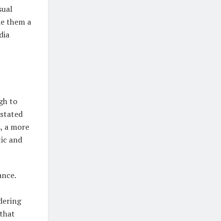
sual
de them a
dia
gh to
rstated
s, a more
tic and
ance.
dering
 that