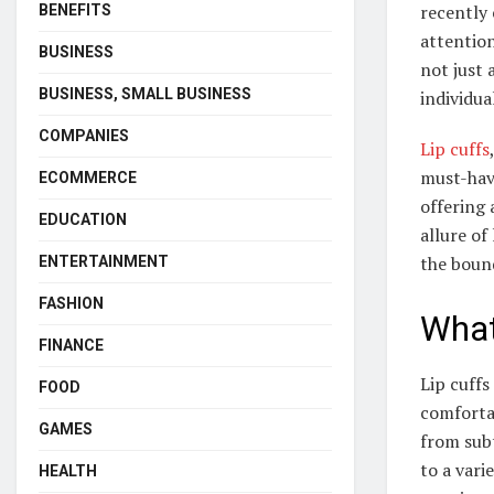
recently 
BENEFITS
attention
BUSINESS
not just 
BUSINESS, SMALL BUSINESS
individua
COMPANIES
Lip cuffs
must-have
ECOMMERCE
offering 
EDUCATION
allure of
the boun
ENTERTAINMENT
FASHION
What
FINANCE
Lip cuffs
FOOD
comforta
GAMES
from subt
to a vari
HEALTH