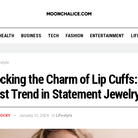
HEALTH
BUSINESS
TECH
FASHION
ENTERTAINMENT
LI
estyle
cking the Charm of Lip Cuffs
st Trend in Statement Jewelr
in
ROCKY
January 12, 2024
Lifestyle