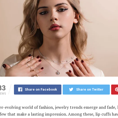
33
Share on Facebook
Share on Twitter
IEWS
er-evolving world of fashion, jewelry trends emerge and fade, 
few that make a lasting impression. Among these, lip cuffs ha