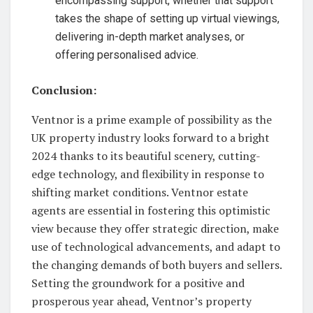
encompassing support, whether that support
takes the shape of setting up virtual viewings,
delivering in-depth market analyses, or
offering personalised advice.
Conclusion:
Ventnor is a prime example of possibility as the
UK property industry looks forward to a bright
2024 thanks to its beautiful scenery, cutting-
edge technology, and flexibility in response to
shifting market conditions. Ventnor estate
agents are essential in fostering this optimistic
view because they offer strategic direction, make
use of technological advancements, and adapt to
the changing demands of both buyers and sellers.
Setting the groundwork for a positive and
prosperous year ahead, Ventnor’s property