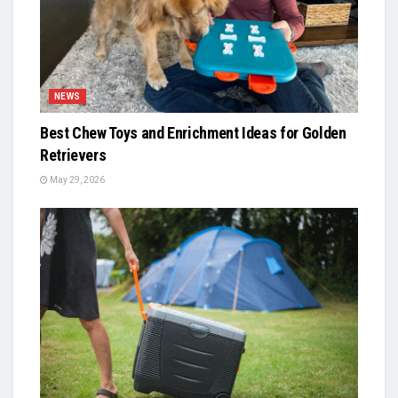
NEWS
Best Chew Toys and Enrichment Ideas for Golden
Retrievers
May 29, 2026