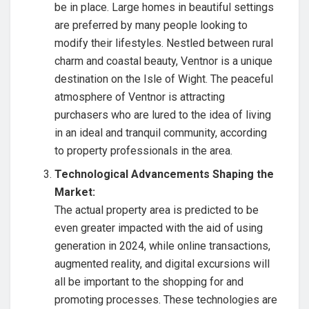
be in place. Large homes in beautiful settings
are preferred by many people looking to
modify their lifestyles. Nestled between rural
charm and coastal beauty, Ventnor is a unique
destination on the Isle of Wight. The peaceful
atmosphere of Ventnor is attracting
purchasers who are lured to the idea of living
in an ideal and tranquil community, according
to property professionals in the area.
Technological Advancements Shaping the
Market:
The actual property area is predicted to be
even greater impacted with the aid of using
generation in 2024, while online transactions,
augmented reality, and digital excursions will
all be important to the shopping for and
promoting processes. These technologies are