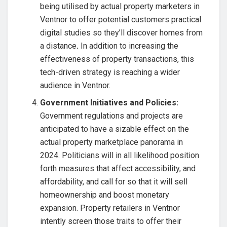
being utilised by actual property marketers in
Ventnor to offer potential customers practical
digital studies so they’ll discover homes from
a distance
.
In addition to increasing the
effectiveness of property transactions, this
tech-driven strategy is reaching a wider
audience in Ventnor.
Government Initiatives and Policies:
Government regulations and projects are
anticipated to have a sizable effect on the
actual property marketplace panorama in
2024. Politicians will in all likelihood position
forth measures that affect accessibility, and
affordability, and call for so that it will sell
homeownership and boost monetary
expansion. Property retailers in Ventnor
intently screen those traits to offer their