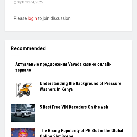
September 4, 2025
Please
login
to join discussion
Recommended
Актуальные предложения Vavada казино онлайн
зеркало
Understanding the Background of Pressure
Washers in Kenya
5 Best Free VIN Decoders On the web
The Rising Popularity of PG Slot in the Global
Online Slot Scene