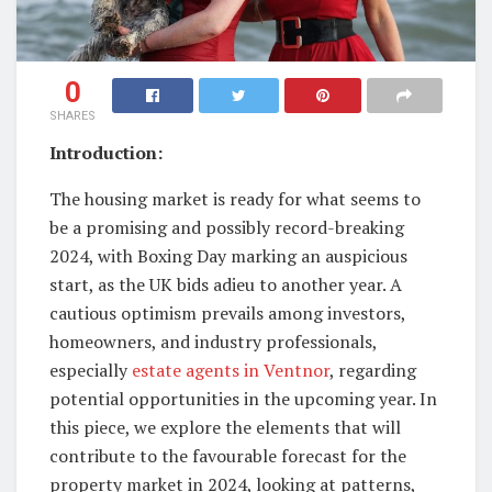
0
SHARES
Introduction:
The housing market is ready for what seems to
be a promising and possibly record-breaking
2024, with Boxing Day marking an auspicious
start, as the UK bids adieu to another year. A
cautious optimism prevails among investors,
homeowners, and industry professionals,
especially
estate agents in Ventnor
, regarding
potential opportunities in the upcoming year. In
this piece, we explore the elements that will
contribute to the favourable forecast for the
property market in 2024, looking at patterns,