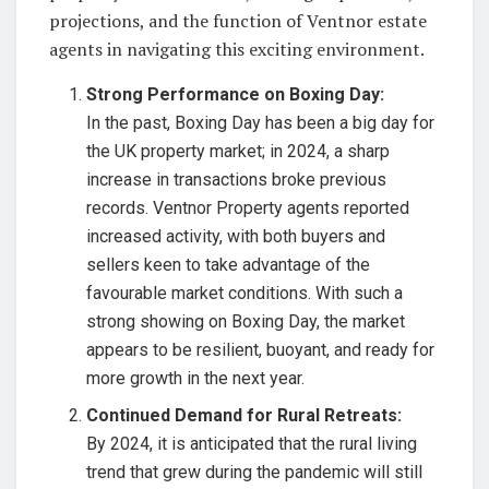
projections, and the function of Ventnor estate
agents in navigating this exciting environment.
Strong Performance on Boxing Day:
In the past, Boxing Day has been a big day for
the UK property market; in 2024, a sharp
increase in transactions broke previous
records. Ventnor Property agents reported
increased activity, with both buyers and
sellers keen to take advantage of the
favourable market conditions. With such a
strong showing on Boxing Day, the market
appears to be resilient, buoyant, and ready for
more growth in the next year.
Continued Demand for Rural Retreats:
By 2024, it is anticipated that the rural living
trend that grew during the pandemic will still