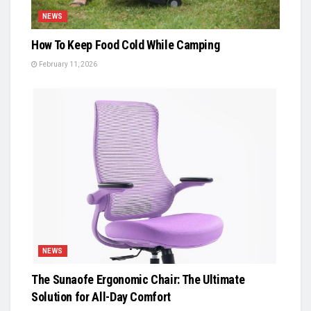
NEWS
How To Keep Food Cold While Camping
February 11, 2026
NEWS
The Sunaofe Ergonomic Chair: The Ultimate
Solution for All-Day Comfort