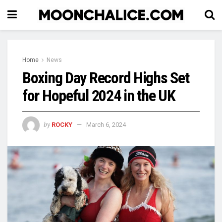
Home
News
Boxing Day Record Highs Set
for Hopeful 2024 in the UK
by
ROCKY
March 6, 2024