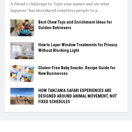
A friend's challenge to "type your names and see what
happens" has introduced countless people to a...
Best Chew Toys and Enrichment Ideas for
Golden Retrievers
How to Layer Window Treatments for Privacy
Without Blocking Light
Gluten-Free Baby Snacks: Recipe Guide for
New Businesses
HOW TANZANIA SAFARI EXPERIENCES ARE
DESIGNED AROUND ANIMAL MOVEMENT, NOT
FIXED SCHEDULES