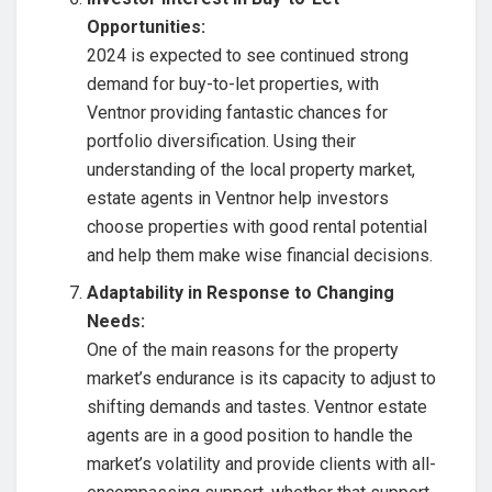
Opportunities:
2024 is expected to see continued strong
demand for buy-to-let properties, with
Ventnor providing fantastic chances for
portfolio diversification. Using their
understanding of the local property market,
estate agents in Ventnor help investors
choose properties with good rental potential
and help them make wise financial decisions.
Adaptability in Response to Changing
Needs:
One of the main reasons for the property
market’s endurance is its capacity to adjust to
shifting demands and tastes. Ventnor estate
agents are in a good position to handle the
market’s volatility and provide clients with all-