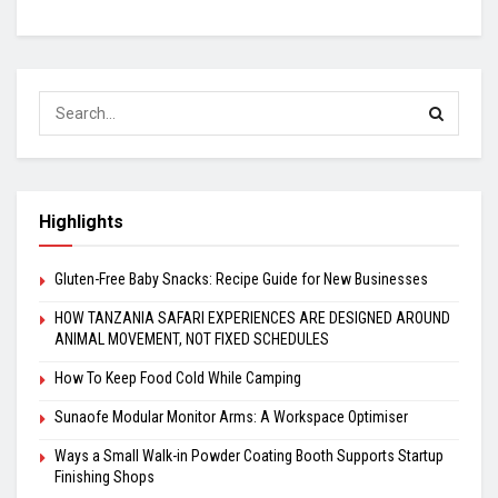
Highlights
Gluten-Free Baby Snacks: Recipe Guide for New Businesses
HOW TANZANIA SAFARI EXPERIENCES ARE DESIGNED AROUND
ANIMAL MOVEMENT, NOT FIXED SCHEDULES
How To Keep Food Cold While Camping
Sunaofe Modular Monitor Arms: A Workspace Optimiser
Ways a Small Walk-in Powder Coating Booth Supports Startup
Finishing Shops