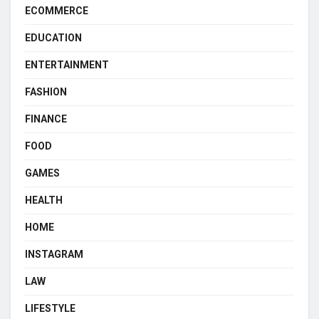
ECOMMERCE
EDUCATION
ENTERTAINMENT
FASHION
FINANCE
FOOD
GAMES
HEALTH
HOME
INSTAGRAM
LAW
LIFESTYLE