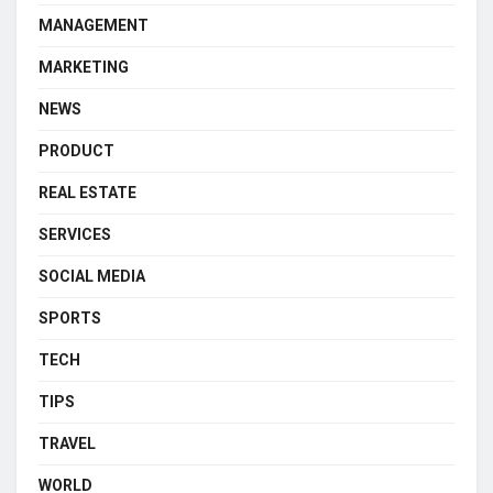
MANAGEMENT
MARKETING
NEWS
PRODUCT
REAL ESTATE
SERVICES
SOCIAL MEDIA
SPORTS
TECH
TIPS
TRAVEL
WORLD