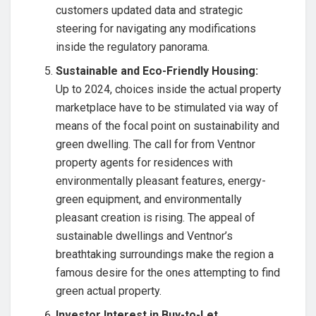
customers updated data and strategic
steering for navigating any modifications
inside the regulatory panorama.
Sustainable and Eco-Friendly Housing:
Up to 2024, choices inside the actual property
marketplace have to be stimulated via way of
means of the focal point on sustainability and
green dwelling. The call for from Ventnor
property agents for residences with
environmentally pleasant features, energy-
green equipment, and environmentally
pleasant creation is rising. The appeal of
sustainable dwellings and Ventnor’s
breathtaking surroundings make the region a
famous desire for the ones attempting to find
green actual property.
Investor Interest in Buy-to-Let