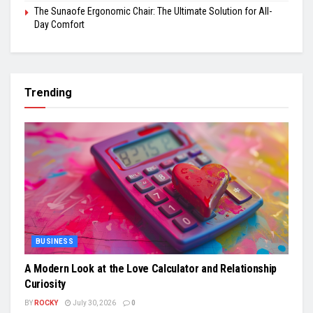
The Sunaofe Ergonomic Chair: The Ultimate Solution for All-
Day Comfort
Trending
BUSINESS
A Modern Look at the Love Calculator and Relationship
Curiosity
BY
ROCKY
July 30, 2026
0