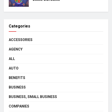
Categories
ACCESSORIES
AGENCY
ALL
AUTO
BENEFITS
BUSINESS
BUSINESS, SMALL BUSINESS
COMPANIES