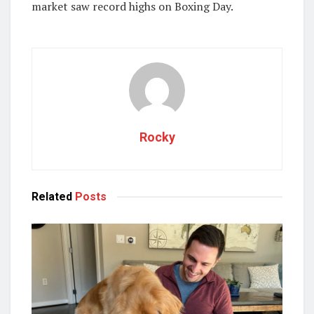
market saw record highs on Boxing Day.
Rocky
Related
Posts