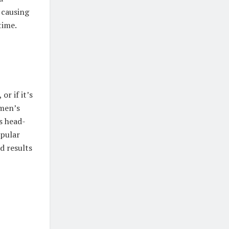
 causing
time.
r if it’s
 men’s
s head-
opular
d results