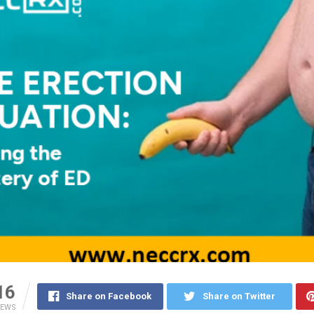
16
Share on Facebook
Share on Twitter
IEWS