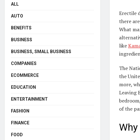
ALL
Erectile 
AUTO
there are
BENEFITS
What man
alternat
BUSINESS
like
Kamag
BUSINESS, SMALL BUSINESS
ingredien
COMPANIES
The Natio
ECOMMERCE
the Unite
more, wh
EDUCATION
Leaving 
ENTERTAINMENT
bedroom, 
of the pa
FASHION
FINANCE
Why 
FOOD