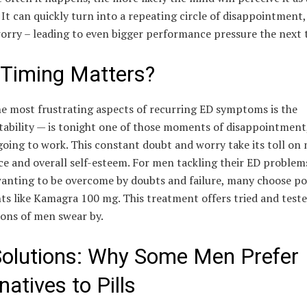
It can quickly turn into a repeating circle of disappointment,
orry – leading to even bigger performance pressure the next 
Timing Matters?
he most frustrating aspects of recurring ED symptoms is the
ability — is tonight one of those moments of disappointment, o
going to work. This constant doubt and worry take its toll on
e and overall self-esteem. For men tackling their ED problem
wanting to be overcome by doubts and failure, many choose p
s like Kamagra 100 mg. This treatment offers tried and teste
ions of men swear by.
Solutions: Why Some Men Prefer
natives to Pills