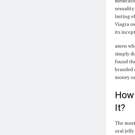
medicati
sexuality
lasting e
Viagra ow
its incept
amen who 
simply du
found the
branded o
money on
How 
It?
The most
oral jell