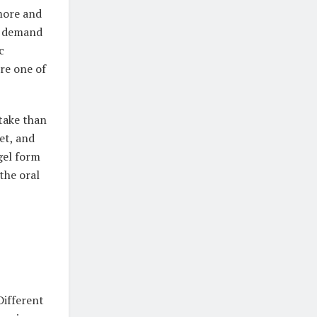
 more and
ng demand
c
are one of
 take than
eet, and
gel form
the oral
Different