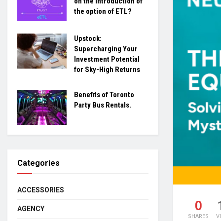
on the introduction of
the option of ETL?
Upstock:
Supercharging Your
Investment Potential
for Sky-High Returns
Benefits of Toronto
Party Bus Rentals.
Categories
ACCESSORIES
0
AGENCY
SHARES
V