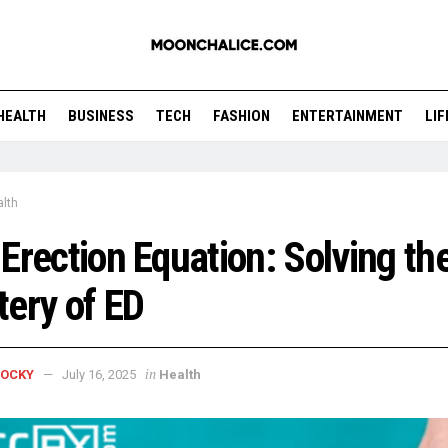
HEALTH
BUSINESS
TECH
FASHION
ENTERTAINMENT
LI
lth
Erection Equation: Solving th
ery of ED
in
ROCKY
July 16, 2025
Health