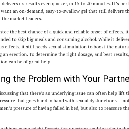
t delivers its results even quicker, in 15 to 20 minutes. It’s per
want an on-demand, easy-to-swallow gel that still delivers t
f the market leaders.
tee the best chance of a quick and reliable onset of effects, it
ded to skip big meals and consuming alcohol. While it deliver
s effects, it still needs sexual stimulation to boost the natur
g an erection. To determine the right dosage, and best results,
ion can be of great help.
ing the Problem with Your Partne
scussing that there’s an underlying issue can often help lift t
essure that goes hand in hand with sexual dysfunctions — not
 men’s pressure of having failed in bed, but also to reassure th
.
e things many might forget: their partner could attribute the