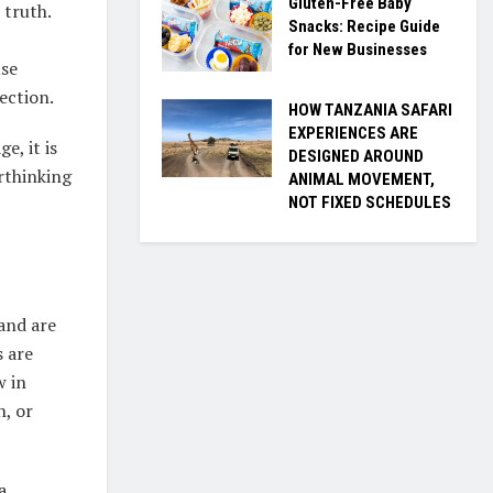
Gluten-Free Baby
 truth.
Snacks: Recipe Guide
for New Businesses
use
ection.
HOW TANZANIA SAFARI
EXPERIENCES ARE
e, it is
DESIGNED AROUND
erthinking
ANIMAL MOVEMENT,
NOT FIXED SCHEDULES
and are
s are
w in
n, or
a