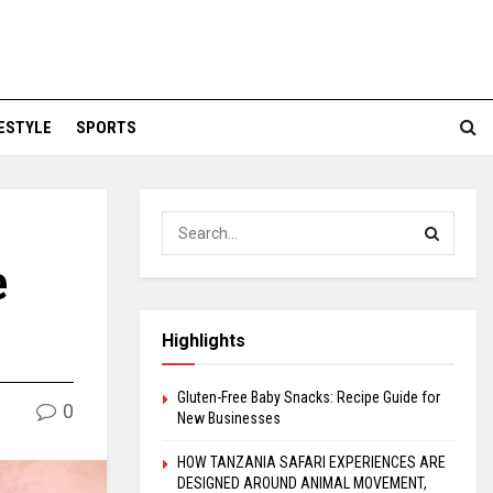
FESTYLE
SPORTS
e
Highlights
Gluten-Free Baby Snacks: Recipe Guide for
0
New Businesses
HOW TANZANIA SAFARI EXPERIENCES ARE
DESIGNED AROUND ANIMAL MOVEMENT,