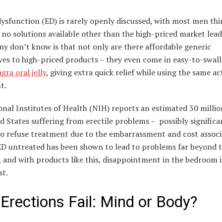
dysfunction (ED) is rarely openly discussed, with most men th
 no solutions available other than the high-priced market lead
y don’t know is that not only are there affordable generic
ives to high-priced products – they even come in easy-to-swal
ra oral jelly
, giving extra quick relief while using the same ac
t.
nal Institutes of Health (NIH) reports an estimated 30 milli
d States suffering from erectile problems – possibly significa
o refuse treatment due to the embarrassment and cost associ
ED untreated has been shown to lead to problems far beyond 
and with products like this, disappointment in the bedroom i
st.
Erections Fail: Mind or Body?