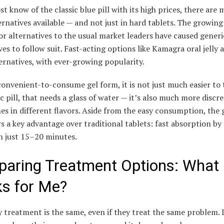
t know of the classic blue pill with its high prices, there are
rnatives available — and not just in hard tablets. The growi
or alternatives to the usual market leaders have caused generi
ves to follow suit. Fast-acting options like Kamagra oral jelly 
ernatives, with ever-growing popularity.
convenient-to-consume gel form, it is not just much easier to
ic pill, that needs a glass of water — it’s also much more discr
s in different flavors. Aside from the easy consumption, the 
rs a key advantage over traditional tablets: fast absorption by 
n just 15–20 minutes.
aring Treatment Options: What
s for Me?
 treatment is the same, even if they treat the same problem. 