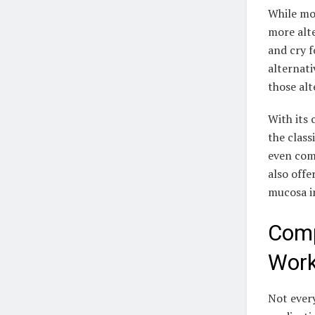
While mos
more alte
and cry f
alternati
those alt
With its 
the class
even come
also offe
mucosa i
Comp
Work
Not every