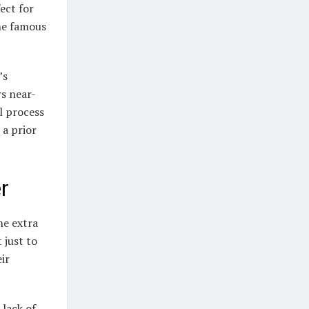
fect for
he famous
’s
s near-
al process
 a prior
r
he extra
 just to
eir
 lack of