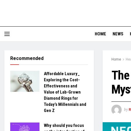
HOME
NEWS
Recommended
Home
Hea
The 
Affordable Luxury_
Exploring the Cost-
Myst
Effectiveness and
Value of Lab-Grown
Diamond Rings for
Today’s Millennials and
by
Gen Z
Why should you focus