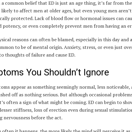
s a common belief that ED is just an age thing, it’s far from the
 likely to affect men at older ages, but even young men aren’t
ally protected. Lack of blood flow or hormonal issues can ca
d potency, or even completely prevent men from having an er
sical reasons can often be blamed, especially in this day and ag
ommon to be of mental origin. Anxiety, stress, or even just ov
to thoughts of failure and cause ED.
toms You Shouldn’t Ignore
oms appear as something seemingly normal, less noticeable, 
shed off as nothing serious. But although occasional problem
t’s often a sign of what might be coming. ED can begin to sho
lesser stiffness, loss of erection even during sexual stimulatio
g nervousness before the act.
often it happens, the more likely the mind will perceive it as 