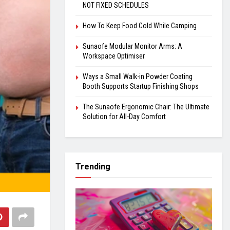
NOT FIXED SCHEDULES
How To Keep Food Cold While Camping
Sunaofe Modular Monitor Arms: A
Workspace Optimiser
Ways a Small Walk-in Powder Coating
Booth Supports Startup Finishing Shops
The Sunaofe Ergonomic Chair: The Ultimate
Solution for All-Day Comfort
Trending