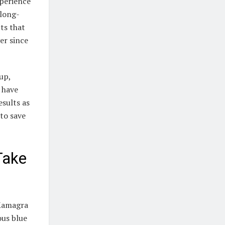
perience
 long-
cts that
er since
up,
s have
esults as
to save
Take
 Kamagra
ous blue