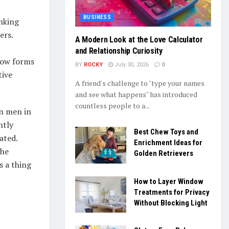
BUSINESS
inking
ers.
A Modern Look at the Love Calculator
and Relationship Curiosity
low forms
BY
ROCKY
July 30, 2026
0
tive
A friend's challenge to "type your names
and see what happens" has introduced
countless people to a...
on men in
ntly
Best Chew Toys and
ated.
Enrichment Ideas for
the
Golden Retrievers
s a thing
How to Layer Window
Treatments for Privacy
Without Blocking Light