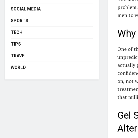
problem. 
SOCIAL MEDIA
men to w
SPORTS
Why 
TECH
TIPS
One of t
TRAVEL
unpredict
actually 
WORLD
confidenc
on, not 
treatment
that mill
Gel 
Alter