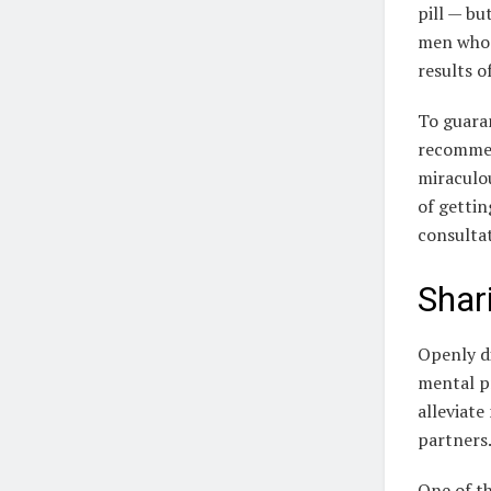
pill — bu
men who 
results o
To guaran
recommen
miraculou
of gettin
consultat
Shar
Openly di
mental pr
alleviate
partners
One of th