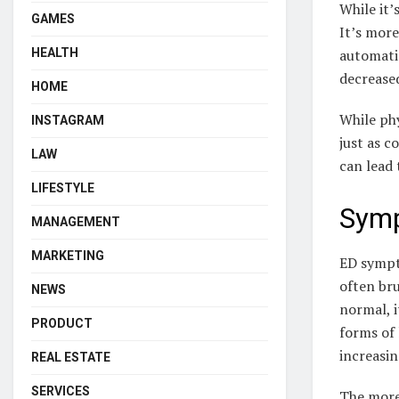
While it’
GAMES
It’s more
automatic
HEALTH
decrease
HOME
While phy
INSTAGRAM
just as c
LAW
can lead 
LIFESTYLE
Symp
MANAGEMENT
MARKETING
ED sympt
often bru
NEWS
normal, i
PRODUCT
forms of 
increasin
REAL ESTATE
SERVICES
The more 