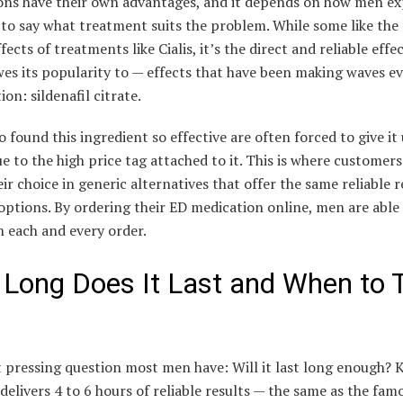
ons have their own advantages, and it depends on how men ex
 to say what treatment suits the problem. While some like the
ffects of treatments like Cialis, it’s the direct and reliable effe
es its popularity to — effects that have been making waves ev
ion: sildenafil citrate.
found this ingredient so effective are often forced to give it 
e to the high price tag attached to it. This is where customer
ir choice in generic alternatives that offer the same reliable r
ptions. By ordering their ED medication online, men are able 
 each and every order.
Long Does It Last and When to 
 pressing question most men have: Will it last long enough?
y delivers 4 to 6 hours of reliable results — the same as the fam