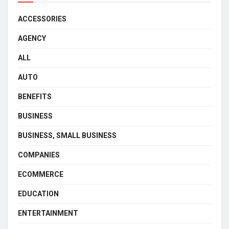
ACCESSORIES
AGENCY
ALL
AUTO
BENEFITS
BUSINESS
BUSINESS, SMALL BUSINESS
COMPANIES
ECOMMERCE
EDUCATION
ENTERTAINMENT