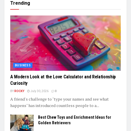
Trending
BUSINESS
A Modern Look at the Love Calculator and Relationship
Curiosity
BY
ROCKY
July 30, 2026
0
A friend's challenge to "type your names and see what
happens" has introduced countless people to a...
Best Chew Toys and Enrichment Ideas for
Golden Retrievers