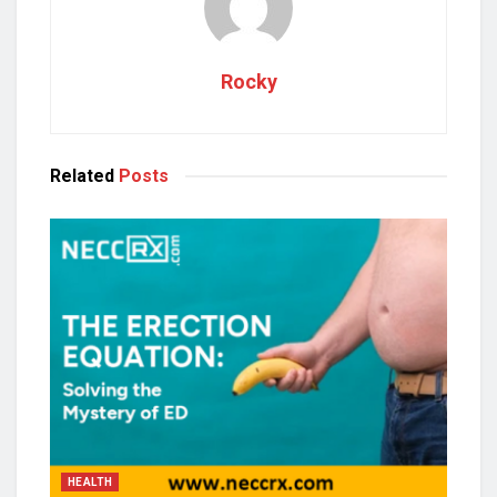
Rocky
Related
Posts
HEALTH