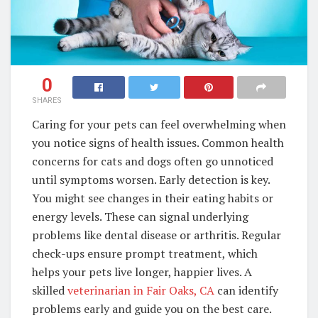
0
SHARES
Caring for your pets can feel overwhelming when
you notice signs of health issues. Common health
concerns for cats and dogs often go unnoticed
until symptoms worsen. Early detection is key.
You might see changes in their eating habits or
energy levels. These can signal underlying
problems like dental disease or arthritis. Regular
check-ups ensure prompt treatment, which
helps your pets live longer, happier lives. A
skilled
veterinarian in Fair Oaks, CA
can identify
problems early and guide you on the best care.