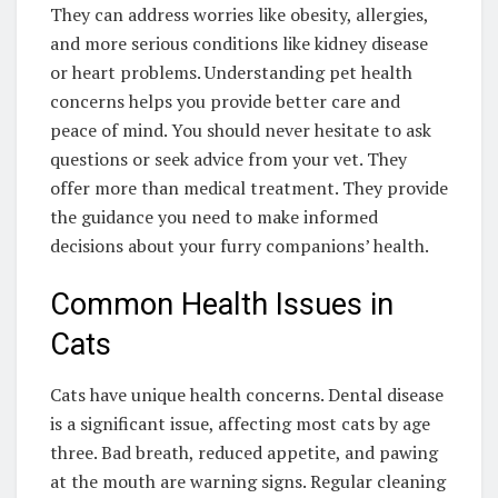
They can address worries like obesity, allergies,
and more serious conditions like kidney disease
or heart problems. Understanding pet health
concerns helps you provide better care and
peace of mind. You should never hesitate to ask
questions or seek advice from your vet. They
offer more than medical treatment. They provide
the guidance you need to make informed
decisions about your furry companions’ health.
Common Health Issues in
Cats
Cats have unique health concerns. Dental disease
is a significant issue, affecting most cats by age
three. Bad breath, reduced appetite, and pawing
at the mouth are warning signs. Regular cleaning