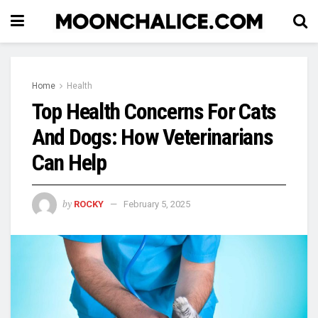
Home
Health
Top Health Concerns For Cats
And Dogs: How Veterinarians
Can Help
by
ROCKY
February 5, 2025