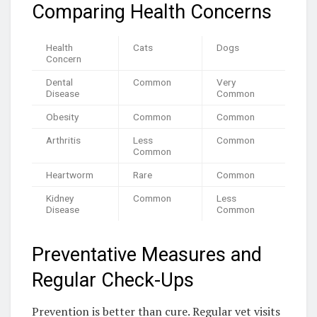
Comparing Health Concerns
Health
Cats
Dogs
Concern
Dental
Common
Very
Disease
Common
Obesity
Common
Common
Arthritis
Less
Common
Common
Heartworm
Rare
Common
Kidney
Common
Less
Disease
Common
Preventative Measures and
Regular Check-Ups
Prevention is better than cure. Regular vet visits