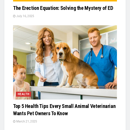
The Erection Equation: Solving the Mystery of ED
July 16, 2025
HEALTH
Top 5 Health Tips Every Small Animal Veterinarian
Wants Pet Owners To Know
March 21, 2025