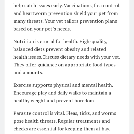
help catch issues early. Vaccinations, flea control,
and heartworm prevention shield your pet from
many threats. Your vet tailors prevention plans
based on your pet’s needs.
Nutrition is crucial for health. High-quality,
balanced diets prevent obesity and related
health issues. Discuss dietary needs with your vet.
They offer guidance on appropriate food types
and amounts.
Exercise supports physical and mental health.
Encourage play and daily walks to maintain a
healthy weight and prevent boredom.
Parasite control is vital. Fleas, ticks, and worms
pose health threats. Regular treatments and
checks are essential for keeping them at bay.