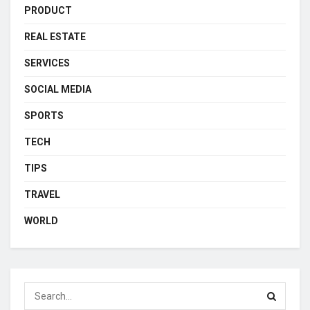
PRODUCT
REAL ESTATE
SERVICES
SOCIAL MEDIA
SPORTS
TECH
TIPS
TRAVEL
WORLD