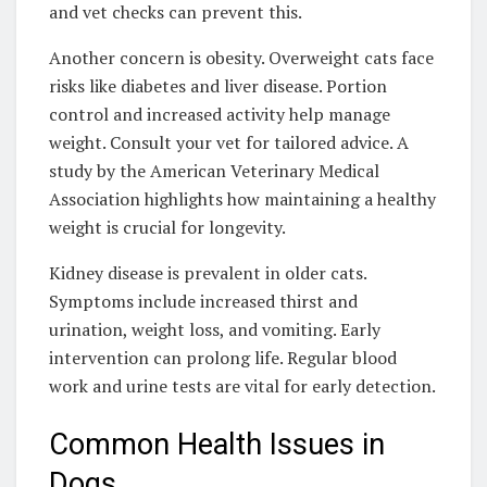
and vet checks can prevent this.
Another concern is obesity. Overweight cats face
risks like diabetes and liver disease. Portion
control and increased activity help manage
weight. Consult your vet for tailored advice. A
study by the American Veterinary Medical
Association highlights how maintaining a healthy
weight is crucial for longevity.
Kidney disease is prevalent in older cats.
Symptoms include increased thirst and
urination, weight loss, and vomiting. Early
intervention can prolong life. Regular blood
work and urine tests are vital for early detection.
Common Health Issues in
Dogs