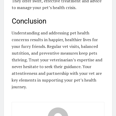
They offer swift, effective treatment and advice
to manage your pet’s health crisis.
Conclusion
Understanding and addressing pet health
concerns results in happier, healthier lives for
your furry friends. Regular vet visits, balanced
nutrition, and preventive measures keep pets
thriving. Trust your veterinarian’s expertise and
never hesitate to seek their guidance. Your
attentiveness and partnership with your vet are
key elements in supporting your pet’s health
journey.