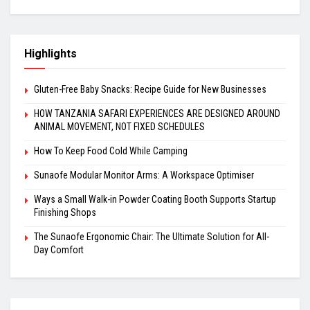
Highlights
Gluten-Free Baby Snacks: Recipe Guide for New Businesses
HOW TANZANIA SAFARI EXPERIENCES ARE DESIGNED AROUND
ANIMAL MOVEMENT, NOT FIXED SCHEDULES
How To Keep Food Cold While Camping
Sunaofe Modular Monitor Arms: A Workspace Optimiser
Ways a Small Walk-in Powder Coating Booth Supports Startup
Finishing Shops
The Sunaofe Ergonomic Chair: The Ultimate Solution for All-
Day Comfort