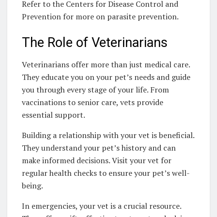
Refer to the Centers for Disease Control and
Prevention for more on parasite prevention.
The Role of Veterinarians
Veterinarians offer more than just medical care.
They educate you on your pet’s needs and guide
you through every stage of your life. From
vaccinations to senior care, vets provide
essential support.
Building a relationship with your vet is beneficial.
They understand your pet’s history and can
make informed decisions. Visit your vet for
regular health checks to ensure your pet’s well-
being.
In emergencies, your vet is a crucial resource.