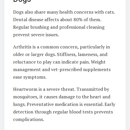
Dogs also share many health concerns with cats.
Dental disease affects about 80% of them.
Regular brushing and professional cleaning
prevent severe issues.
Arthritis is a common concern, particularly in
older or larger dogs. Stiffness, lameness, and
reluctance to play can indicate pain. Weight
management and vet-prescribed supplements
ease symptoms.
Heartworm is a severe threat. Transmitted by
mosquitoes, it causes damage to the heart and
lungs. Preventative medication is essential. Early
detection through regular blood tests prevents
complications.