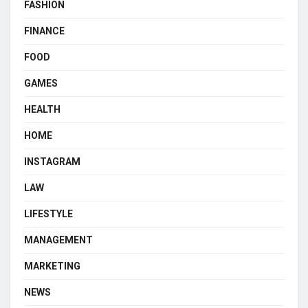
FASHION
FINANCE
FOOD
GAMES
HEALTH
HOME
INSTAGRAM
LAW
LIFESTYLE
MANAGEMENT
MARKETING
NEWS