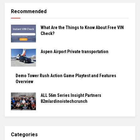
Recommended
What Are the Things to Know About Free VIN
Check?
Aspen Airport Private transportation
Demo Tower Rush Action Game Playtest and Features
Overview
ALL 56m Series Insight Partners
82mlardinoistechcrunch
Categories