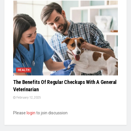
HEALTH
The Benefits Of Regular Checkups With A General
Veterinarian
February 12, 2025
Please
login
to join discussion