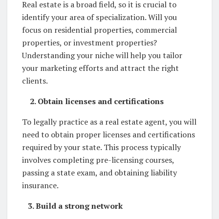
Real estate is a broad field, so it is crucial to
identify your area of specialization. Will you
focus on residential properties, commercial
properties, or investment properties?
Understanding your niche will help you tailor
your marketing efforts and attract the right
clients.
2. Obtain licenses and certifications
To legally practice as a real estate agent, you will
need to obtain proper licenses and certifications
required by your state. This process typically
involves completing pre-licensing courses,
passing a state exam, and obtaining liability
insurance.
3. Build a strong network