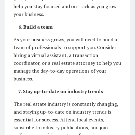
help you stay focused and on track as you grow
your business.
6. Build a team
As your business grows, you will need to build a
team of professionals to support you. Consider
hiring a virtual assistant, a transaction
coordinator, or a real estate attorney to help you
manage the day-to-day operations of your
business.
7. Stay up-to-date on industry trends
The real estate industry is constantly changing,
and staying up-to-date on industry trends is
essential for success. Attend local events,
subscribe to industry publications, and join