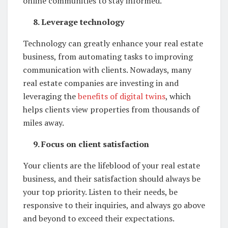
online communities to stay informed.
8. Leverage technology
Technology can greatly enhance your real estate
business, from automating tasks to improving
communication with clients. Nowadays, many
real estate companies are investing in and
leveraging the
benefits of digital twins
, which
helps clients view properties from thousands of
miles away.
9. Focus on client satisfaction
Your clients are the lifeblood of your real estate
business, and their satisfaction should always be
your top priority. Listen to their needs, be
responsive to their inquiries, and always go above
and beyond to exceed their expectations.