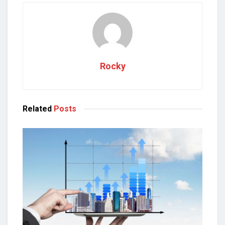
Rocky
Related
Posts