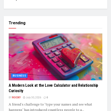
Trending
BUSINESS
A Modern Look at the Love Calculator and Relationship
Curiosity
BY
ROCKY
July 30, 2026
0
A friend's challenge to "type your names and see what
happens" has introduced countless people to a...