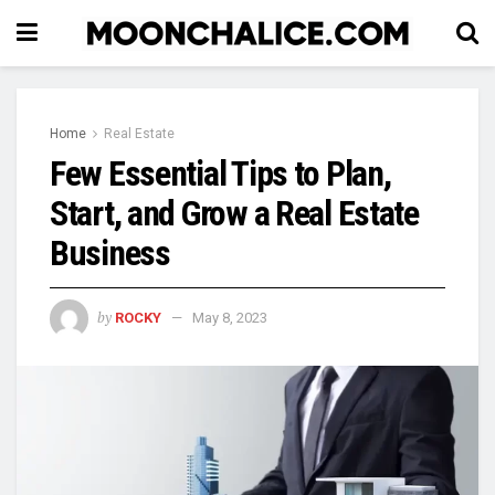
Home
Real Estate
Few Essential Tips to Plan,
Start, and Grow a Real Estate
Business
by
ROCKY
May 8, 2023