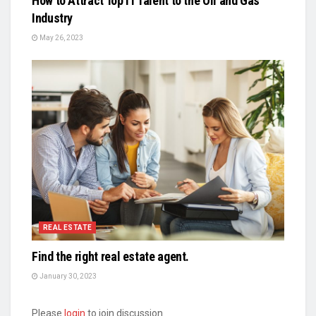
How to Attract Top IT Talent to the Oil and Gas
Industry
May 26, 2023
REAL ESTATE
Find the right real estate agent.
January 30, 2023
Please
login
to join discussion