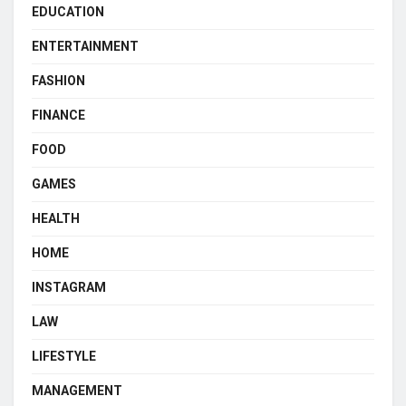
EDUCATION
ENTERTAINMENT
FASHION
FINANCE
FOOD
GAMES
HEALTH
HOME
INSTAGRAM
LAW
LIFESTYLE
MANAGEMENT