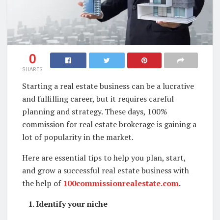
0
SHARES
Starting a real estate business can be a lucrative
and fulfilling career, but it requires careful
planning and strategy. These days, 100%
commission for real estate brokerage is gaining a
lot of popularity in the market.
Here are essential tips to help you plan, start,
and grow a successful real estate business with
the help of
100commissionrealestate.com
.
1. Identify your niche