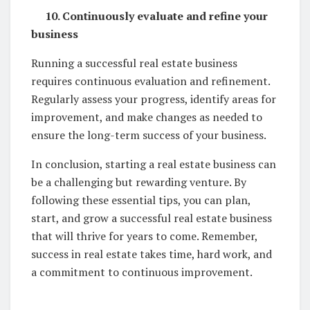
10. Continuously evaluate and refine your
business
Running a successful real estate business
requires continuous evaluation and refinement.
Regularly assess your progress, identify areas for
improvement, and make changes as needed to
ensure the long-term success of your business.
In conclusion, starting a real estate business can
be a challenging but rewarding venture. By
following these essential tips, you can plan,
start, and grow a successful real estate business
that will thrive for years to come. Remember,
success in real estate takes time, hard work, and
a commitment to continuous improvement.