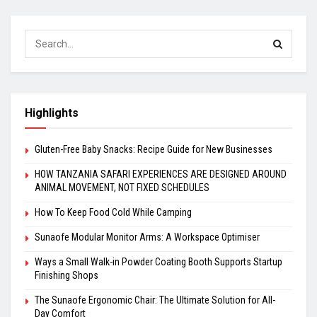
Highlights
Gluten-Free Baby Snacks: Recipe Guide for New Businesses
HOW TANZANIA SAFARI EXPERIENCES ARE DESIGNED AROUND
ANIMAL MOVEMENT, NOT FIXED SCHEDULES
How To Keep Food Cold While Camping
Sunaofe Modular Monitor Arms: A Workspace Optimiser
Ways a Small Walk-in Powder Coating Booth Supports Startup
Finishing Shops
The Sunaofe Ergonomic Chair: The Ultimate Solution for All-
Day Comfort