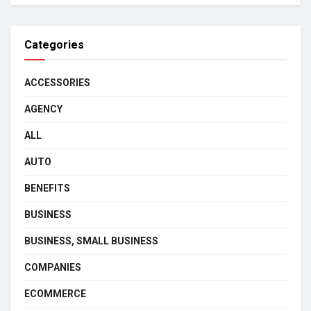
Categories
ACCESSORIES
AGENCY
ALL
AUTO
BENEFITS
BUSINESS
BUSINESS, SMALL BUSINESS
COMPANIES
ECOMMERCE