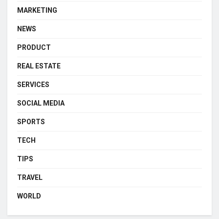
MARKETING
NEWS
PRODUCT
REAL ESTATE
SERVICES
SOCIAL MEDIA
SPORTS
TECH
TIPS
TRAVEL
WORLD