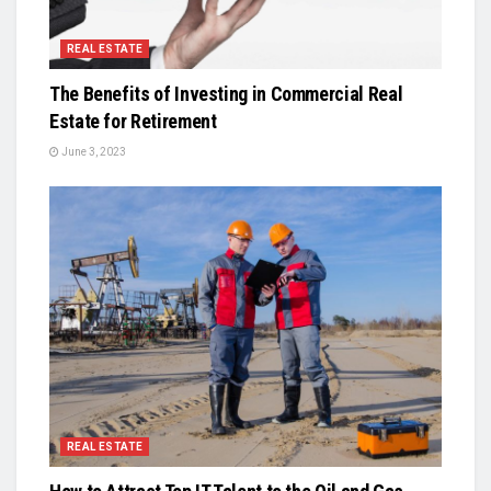
REAL ESTATE
The Benefits of Investing in Commercial Real
Estate for Retirement
June 3, 2023
REAL ESTATE