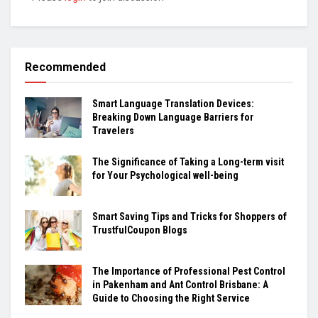
Recommended
Smart Language Translation Devices:
Breaking Down Language Barriers for
Travelers
The Significance of Taking a Long-term visit
for Your Psychological well-being
Smart Saving Tips and Tricks for Shoppers of
TrustfulCoupon Blogs
The Importance of Professional Pest Control
in Pakenham and Ant Control Brisbane: A
Guide to Choosing the Right Service