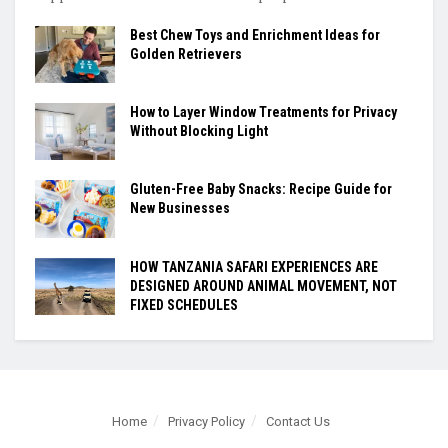
Best Chew Toys and Enrichment Ideas for
Golden Retrievers
How to Layer Window Treatments for Privacy
Without Blocking Light
Gluten-Free Baby Snacks: Recipe Guide for
New Businesses
HOW TANZANIA SAFARI EXPERIENCES ARE
DESIGNED AROUND ANIMAL MOVEMENT, NOT
FIXED SCHEDULES
Home
Privacy Policy
Contact Us