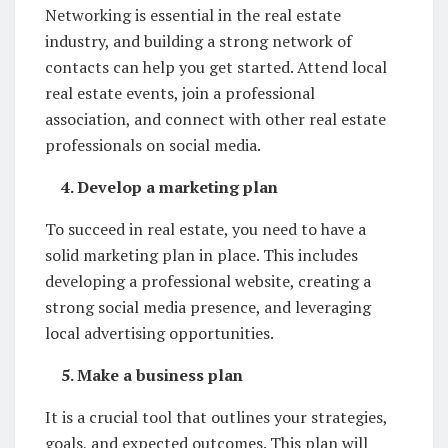
Networking is essential in the real estate
industry, and building a strong network of
contacts can help you get started. Attend local
real estate events, join a professional
association, and connect with other real estate
professionals on social media.
4. Develop a marketing plan
To succeed in real estate, you need to have a
solid marketing plan in place. This includes
developing a professional website, creating a
strong social media presence, and leveraging
local advertising opportunities.
5. Make a business plan
It is a crucial tool that outlines your strategies,
goals, and expected outcomes. This plan will