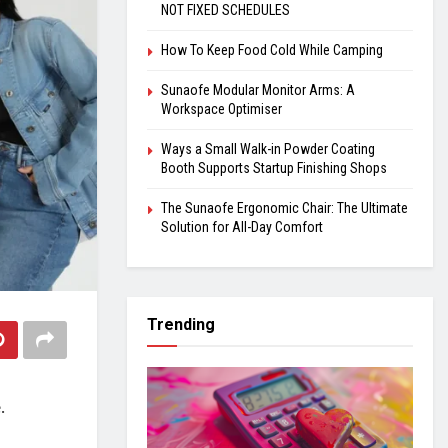
NOT FIXED SCHEDULES
How To Keep Food Cold While Camping
Sunaofe Modular Monitor Arms: A
Workspace Optimiser
Ways a Small Walk-in Powder Coating
Booth Supports Startup Finishing Shops
The Sunaofe Ergonomic Chair: The Ultimate
Solution for All-Day Comfort
Trending
e.