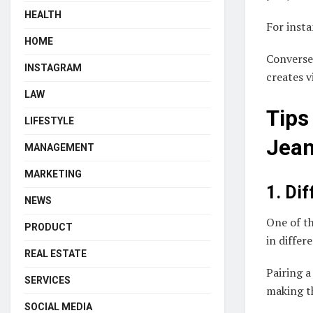
HEALTH
For insta
HOME
Conversel
INSTAGRAM
creates v
LAW
Tips
LIFESTYLE
Jea
MANAGEMENT
MARKETING
1. Di
NEWS
One of th
PRODUCT
in differ
REAL ESTATE
Pairing a
SERVICES
making th
SOCIAL MEDIA