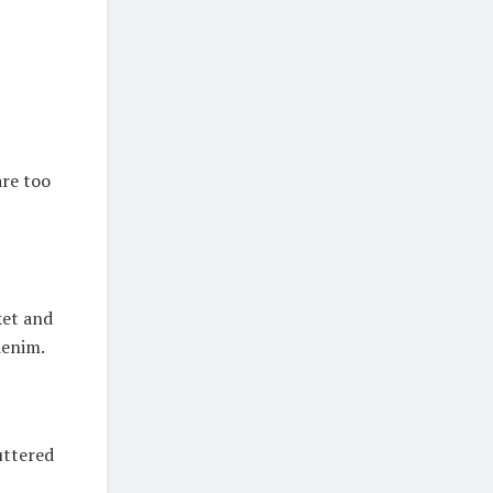
are too
ket and
denim.
uttered