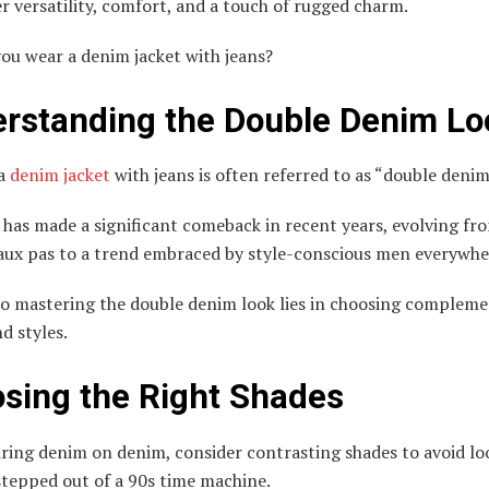
r versatility, comfort, and a touch of rugged charm.
ou wear a denim jacket with jeans?
rstanding the Double Denim Lo
 a
denim jacket
with jeans is often referred to as “double denim
 has made a significant comeback in recent years, evolving fr
faux pas to a trend embraced by style-conscious men everywhe
to mastering the double denim look lies in choosing complem
d styles.
sing the Right Shades
ing denim on denim, consider contrasting shades to avoid loo
stepped out of a 90s time machine.