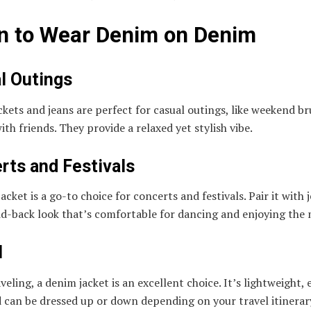
 to Wear Denim on Denim
l Outings
kets and jeans are perfect for casual outings, like weekend br
ith friends. They provide a relaxed yet stylish vibe.
rts and Festivals
acket is a go-to choice for concerts and festivals. Pair it with 
aid-back look that’s comfortable for dancing and enjoying the 
l
eling, a denim jacket is an excellent choice. It’s lightweight, 
 can be dressed up or down depending on your travel itinerar