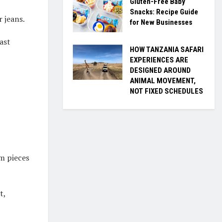
Gluten-Free Baby
Snacks: Recipe Guide
r jeans.
for New Businesses
ast
HOW TANZANIA SAFARI
EXPERIENCES ARE
DESIGNED AROUND
ANIMAL MOVEMENT,
NOT FIXED SCHEDULES
im pieces
t,