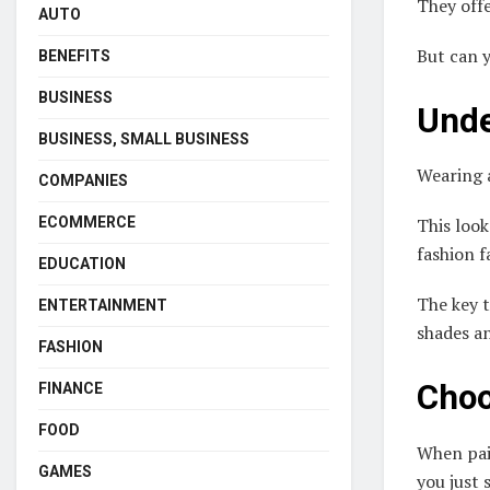
They offe
AUTO
But can y
BENEFITS
BUSINESS
Unde
BUSINESS, SMALL BUSINESS
Wearing
COMPANIES
ECOMMERCE
This look
fashion 
EDUCATION
The key 
ENTERTAINMENT
shades an
FASHION
Choo
FINANCE
FOOD
When pair
GAMES
you just 