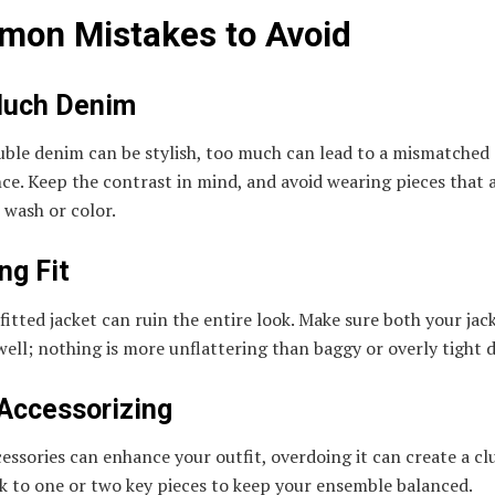
on Mistakes to Avoid
Much Denim
uble denim can be stylish, too much can lead to a mismatched
e. Keep the contrast in mind, and avoid wearing pieces that 
n wash or color.
ng Fit
fitted jacket can ruin the entire look. Make sure both your jac
 well; nothing is more unflattering than baggy or overly tight 
Accessorizing
essories can enhance your outfit, overdoing it can create a cl
ck to one or two key pieces to keep your ensemble balanced.