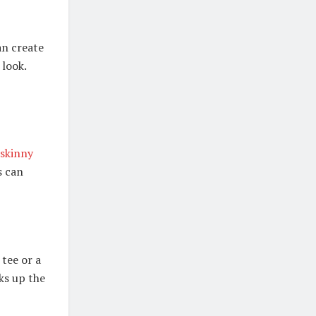
an create
 look.
skinny
s can
tee or a
ks up the