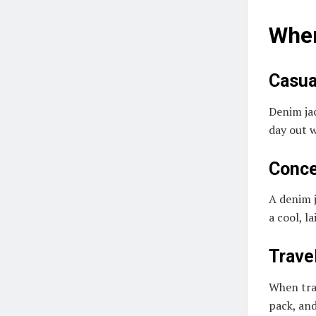
When
Casua
Denim jac
day out w
Conce
A denim j
a cool, l
Trave
When trav
pack, and