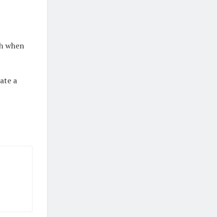
sh when
ate a