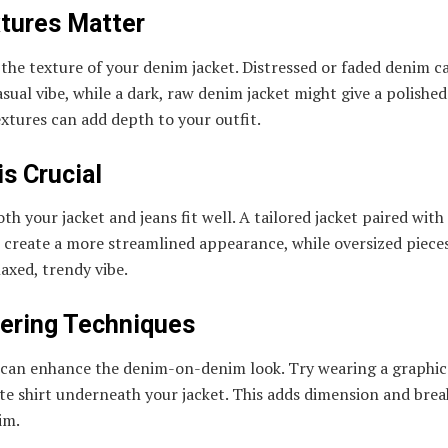
xtures Matter
the texture of your denim jacket. Distressed or faded denim c
sual vibe, while a dark, raw denim jacket might give a polished
xtures can add depth to your outfit.
 is Crucial
th your jacket and jeans fit well. A tailored jacket paired with
 create a more streamlined appearance, while oversized piece
laxed, trendy vibe.
yering Techniques
 can enhance the denim-on-denim look. Try wearing a graphic 
te shirt underneath your jacket. This adds dimension and brea
im.