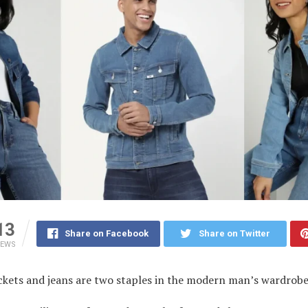
13
Share on Facebook
Share on Twitter
IEWS
ckets and jeans are two staples in the modern man’s wardrob