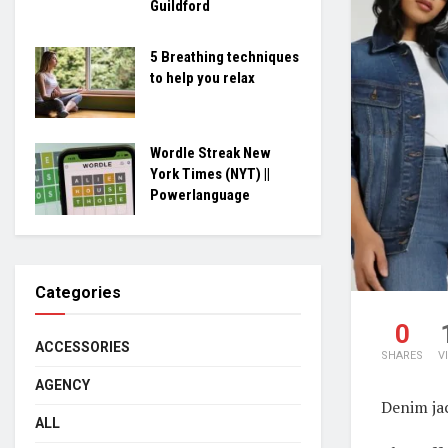
Guildford
5 Breathing techniques
to help you relax
Wordle Streak New
York Times (NYT) ||
Powerlanguage
Categories
0
ACCESSORIES
SHARES
V
AGENCY
Denim ja
ALL