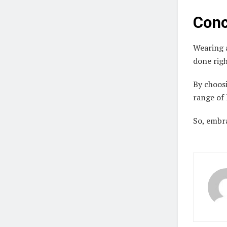
Conc
Wearing a
done rig
By choosi
range of 
So, embr