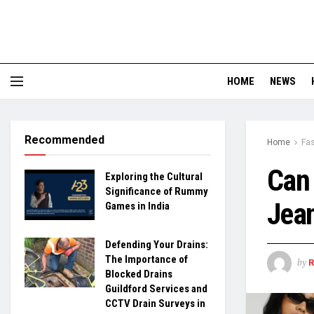
HOME
NEWS
Recommended
Home
Fa
Can 
Exploring the Cultural
Significance of Rummy
Jea
Games in India
Defending Your Drains:
The Importance of
by
Blocked Drains
Guildford Services and
CCTV Drain Surveys in