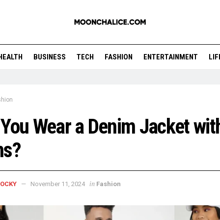
HEALTH
BUSINESS
TECH
FASHION
ENTERTAINMENT
LI
shion
You Wear a Denim Jacket wit
ns?
in
ROCKY
November 11, 2024
Fashion