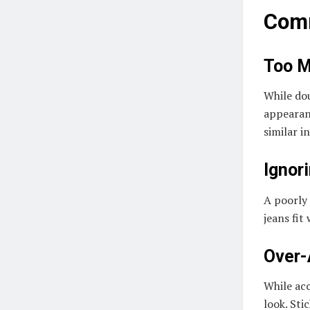
Comm
Too 
While do
appearanc
similar i
Ignori
A poorly 
jeans fit
Over-
While acc
look. Sti