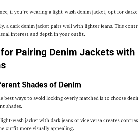
nce, if you’re wearing a light-wash denim jacket, opt for darke
y, a dark denim jacket pairs well with lighter jeans. This contr
isual interest and depth in your outfit.
 for Pairing Denim Jackets with
ns
fferent Shades of Denim
e best ways to avoid looking overly matched is to choose den
ent shades.
 light-wash jacket with dark jeans or vice versa creates contras
e outfit more visually appealing.