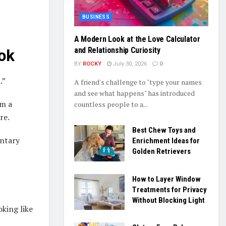
BUSINESS
A Modern Look at the Love Calculator
and Relationship Curiosity
ok
BY
ROCKY
July 30, 2026
0
.”
A friend's challenge to "type your names
and see what happens" has introduced
om a
countless people to a...
re.
Best Chew Toys and
entary
Enrichment Ideas for
Golden Retrievers
How to Layer Window
Treatments for Privacy
Without Blocking Light
king like