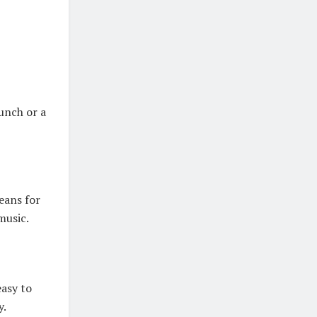
unch or a
jeans for
music.
easy to
y.