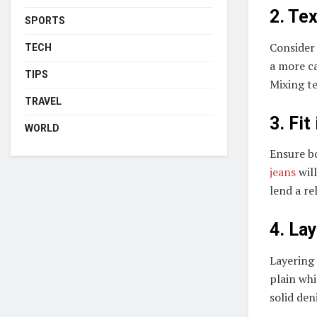
2. Te
SPORTS
Consider 
TECH
a more ca
TIPS
Mixing te
TRAVEL
3. Fit
WORLD
Ensure bo
jeans
will
lend a re
4. La
Layering
plain whi
solid den