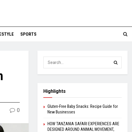
FESTYLE
SPORTS
h
Highlights
Gluten-Free Baby Snacks: Recipe Guide for
0
New Businesses
HOW TANZANIA SAFARI EXPERIENCES ARE
DESIGNED AROUND ANIMAL MOVEMENT,