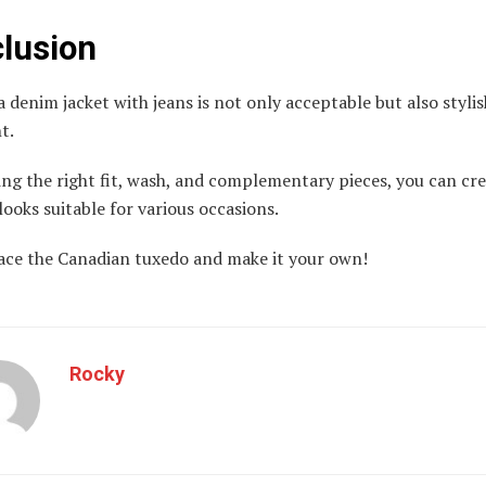
lusion
 denim jacket with jeans is not only acceptable but also styli
ht.
ng the right fit, wash, and complementary pieces, you can cre
looks suitable for various occasions.
ace the Canadian tuxedo and make it your own!
Rocky