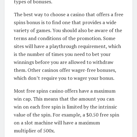
types of bonuses.
The best way to choose a casino that offers a free
spins bonus is to find one that provides a wide
variety of games. You should also be aware of the
terms and conditions of the promotion. Some
sites will have a playthrough requirement, which
is the number of times you need to bet your
winnings before you are allowed to withdraw
them. Other casinos offer wager-free bonuses,
which don’t require you to wager your bonus.
Most free spins casino offers have a maximum
win cap. This means that the amount you can
win on each free spin is limited by the intrinsic
value of the spin. For example, a $0.50 free spin
on a slot machine will have a maximum
multiplier of 500x.