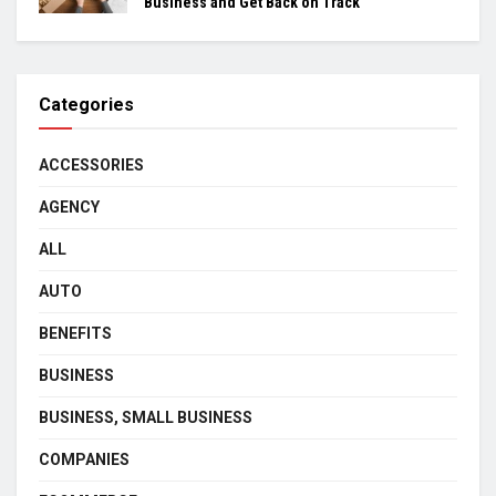
Business and Get Back on Track
Categories
ACCESSORIES
AGENCY
ALL
AUTO
BENEFITS
BUSINESS
BUSINESS, SMALL BUSINESS
COMPANIES