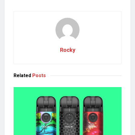
Rocky
Related
Posts