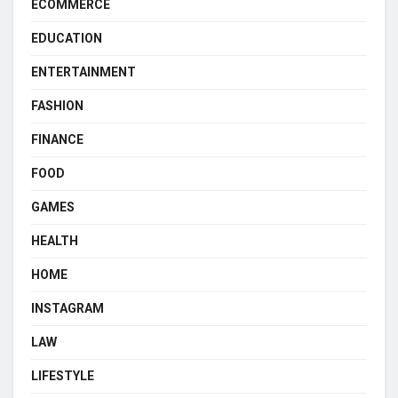
ECOMMERCE
EDUCATION
ENTERTAINMENT
FASHION
FINANCE
FOOD
GAMES
HEALTH
HOME
INSTAGRAM
LAW
LIFESTYLE