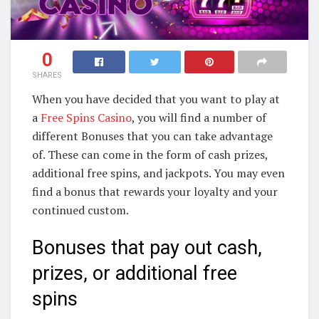
0
SHARES
When you have decided that you want to play at
a
Free Spins Casino
, you will find a number of
different Bonuses that you can take advantage
of. These can come in the form of cash prizes,
additional free spins, and jackpots. You may even
find a bonus that rewards your loyalty and your
continued custom.
Bonuses that pay out cash,
prizes, or additional free
spins