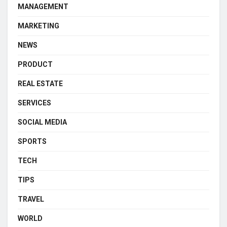
MANAGEMENT
MARKETING
NEWS
PRODUCT
REAL ESTATE
SERVICES
SOCIAL MEDIA
SPORTS
TECH
TIPS
TRAVEL
WORLD