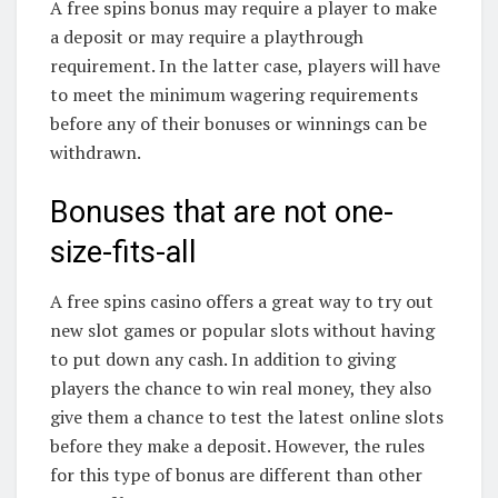
A free spins bonus may require a player to make
a deposit or may require a playthrough
requirement. In the latter case, players will have
to meet the minimum wagering requirements
before any of their bonuses or winnings can be
withdrawn.
Bonuses that are not one-
size-fits-all
A free spins casino offers a great way to try out
new slot games or popular slots without having
to put down any cash. In addition to giving
players the chance to win real money, they also
give them a chance to test the latest online slots
before they make a deposit. However, the rules
for this type of bonus are different than other