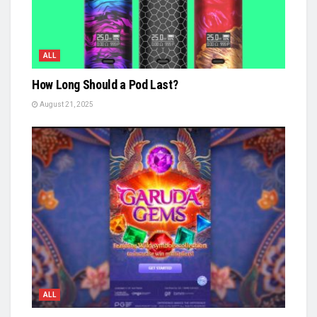
ALL
How Long Should a Pod Last?
August 21, 2025
ALL