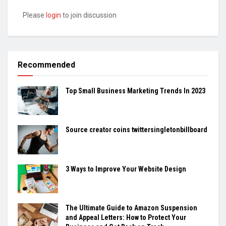
Please
login
to join discussion
Recommended
Top Small Business Marketing Trends In 2023
Source creator coins twittersingletonbillboard
3 Ways to Improve Your Website Design
The Ultimate Guide to Amazon Suspension
and Appeal Letters: How to Protect Your