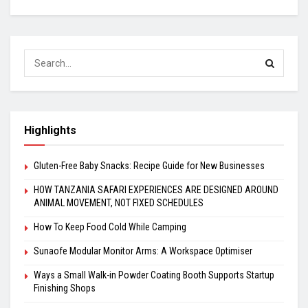
Highlights
Gluten-Free Baby Snacks: Recipe Guide for New Businesses
HOW TANZANIA SAFARI EXPERIENCES ARE DESIGNED AROUND
ANIMAL MOVEMENT, NOT FIXED SCHEDULES
How To Keep Food Cold While Camping
Sunaofe Modular Monitor Arms: A Workspace Optimiser
Ways a Small Walk-in Powder Coating Booth Supports Startup
Finishing Shops