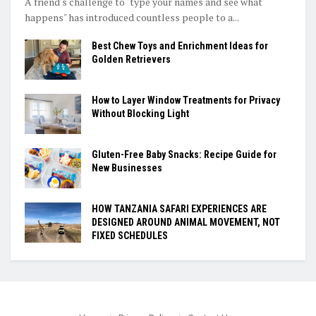
A friend's challenge to "type your names and see what
happens" has introduced countless people to a...
Best Chew Toys and Enrichment Ideas for
Golden Retrievers
How to Layer Window Treatments for Privacy
Without Blocking Light
Gluten-Free Baby Snacks: Recipe Guide for
New Businesses
HOW TANZANIA SAFARI EXPERIENCES ARE
DESIGNED AROUND ANIMAL MOVEMENT, NOT
FIXED SCHEDULES