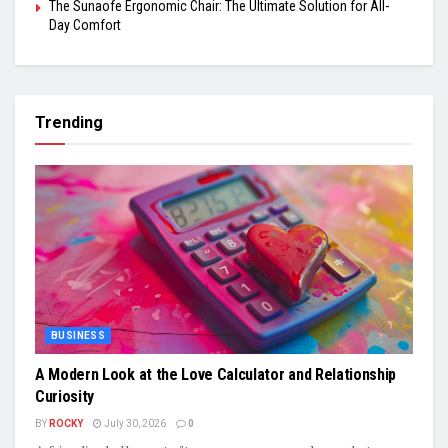
The Sunaofe Ergonomic Chair: The Ultimate Solution for All-
Day Comfort
Trending
BUSINESS
A Modern Look at the Love Calculator and Relationship
Curiosity
BY
ROCKY
July 30, 2026
0