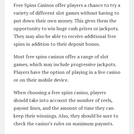
Free Spins Casinos offer players a chance to try a
variety of different slot games without having to
put down their own money. This gives them the
opportunity to win huge cash prizes or jackpots.
They may also be able to receive additional free
spins in addition to their deposit bonus.
Most free spins casinos offer a range of slot
games, which may include progressive jackpots.
Players have the option of playing in a live casino
or on their mobile device.
When choosing a free spins casino, players
should take into account the number of reels,
payout lines, and the amount of time they can
keep their winnings. Also, they should be sure to
check the casino’s rules on maximum payouts.