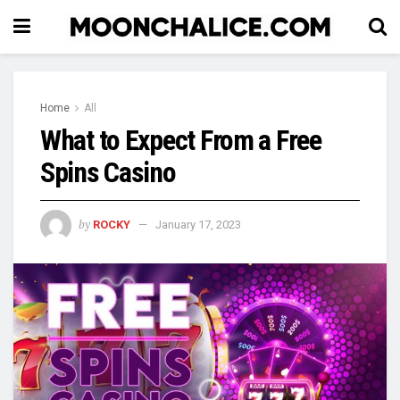
Home
All
What to Expect From a Free
Spins Casino
by
ROCKY
January 17, 2023