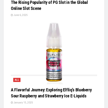
The Rising Popularity of PG Slot in the Global
Online Slot Scene
June 6, 2025
ALL
A Flavorful Journey: Exploring Elfliq’s Blueberry
Sour Raspberry and Strawberry Ice E-Liquids
January 15, 2025