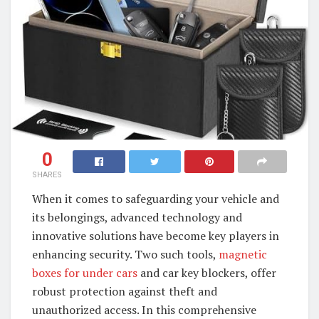
0
SHARES
When it comes to safeguarding your vehicle and
its belongings, advanced technology and
innovative solutions have become key players in
enhancing security. Two such tools,
magnetic
boxes for under cars
and car key blockers, offer
robust protection against theft and
unauthorized access. In this comprehensive