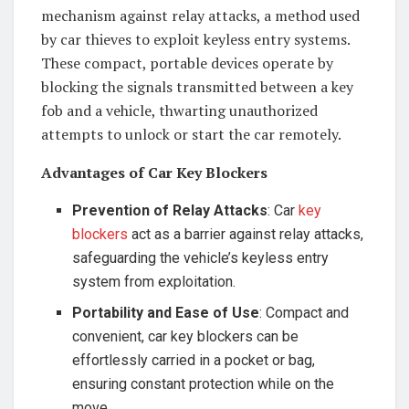
mechanism against relay attacks, a method used
by car thieves to exploit keyless entry systems.
These compact, portable devices operate by
blocking the signals transmitted between a key
fob and a vehicle, thwarting unauthorized
attempts to unlock or start the car remotely.
Advantages of Car Key Blockers
Prevention of Relay Attacks
: Car
key
blockers
act as a barrier against relay attacks,
safeguarding the vehicle’s keyless entry
system from exploitation.
Portability and Ease of Use
: Compact and
convenient, car key blockers can be
effortlessly carried in a pocket or bag,
ensuring constant protection while on the
move.