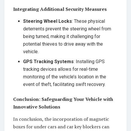
Integrating Additional Security Measures
Steering Wheel Locks
: These physical
deterrents prevent the steering wheel from
being turned, making it challenging for
potential thieves to drive away with the
vehicle.
GPS Tracking Systems
: Installing GPS
tracking devices allows for real-time
monitoring of the vehicle’s location in the
event of theft, facilitating swift recovery.
Conclusion: Safeguarding Your Vehicle with
Innovative Solutions
In conclusion, the incorporation of magnetic
boxes for under cars and car key blockers can