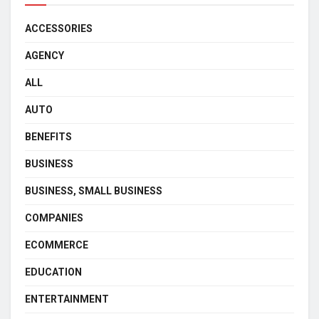
ACCESSORIES
AGENCY
ALL
AUTO
BENEFITS
BUSINESS
BUSINESS, SMALL BUSINESS
COMPANIES
ECOMMERCE
EDUCATION
ENTERTAINMENT