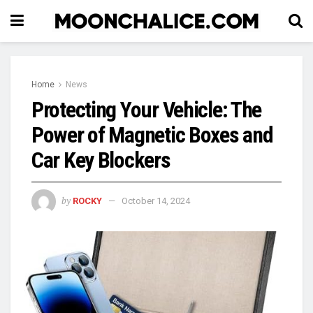
Home
News
Protecting Your Vehicle: The
Power of Magnetic Boxes and
Car Key Blockers
by
ROCKY
October 14, 2024