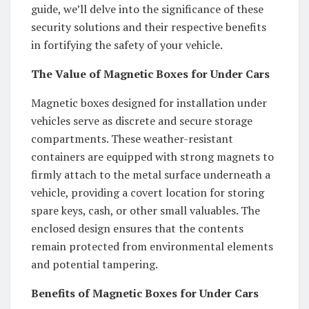
guide, we’ll delve into the significance of these
security solutions and their respective benefits
in fortifying the safety of your vehicle.
The Value of Magnetic Boxes for Under Cars
Magnetic boxes designed for installation under
vehicles serve as discrete and secure storage
compartments. These weather-resistant
containers are equipped with strong magnets to
firmly attach to the metal surface underneath a
vehicle, providing a covert location for storing
spare keys, cash, or other small valuables. The
enclosed design ensures that the contents
remain protected from environmental elements
and potential tampering.
Benefits of Magnetic Boxes for Under Cars