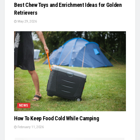
Best Chew Toys and Enrichment Ideas for Golden
Retrievers
May 29, 2026
NEWS
How To Keep Food Cold While Camping
February 11, 2026