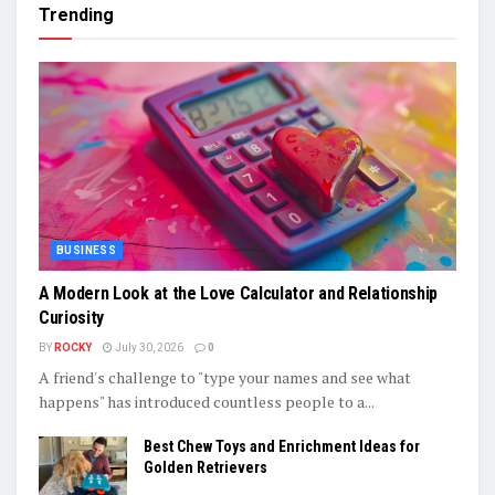
Trending
BUSINESS
A Modern Look at the Love Calculator and Relationship
Curiosity
BY
ROCKY
July 30, 2026
0
A friend's challenge to "type your names and see what
happens" has introduced countless people to a...
Best Chew Toys and Enrichment Ideas for
Golden Retrievers