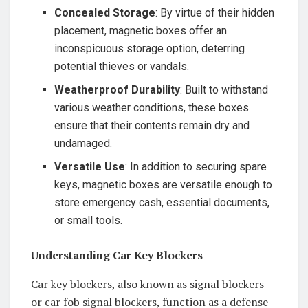
Concealed Storage
: By virtue of their hidden
placement, magnetic boxes offer an
inconspicuous storage option, deterring
potential thieves or vandals.
Weatherproof Durability
: Built to withstand
various weather conditions, these boxes
ensure that their contents remain dry and
undamaged.
Versatile Use
: In addition to securing spare
keys, magnetic boxes are versatile enough to
store emergency cash, essential documents,
or small tools.
Understanding Car Key Blockers
Car key blockers, also known as signal blockers
or car fob signal blockers, function as a defense