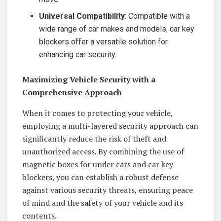
Universal Compatibility
: Compatible with a
wide range of car makes and models, car key
blockers offer a versatile solution for
enhancing car security.
Maximizing Vehicle Security with a
Comprehensive Approach
When it comes to protecting your vehicle,
employing a multi-layered security approach can
significantly reduce the risk of theft and
unauthorized access. By combining the use of
magnetic boxes for under cars and car key
blockers, you can establish a robust defense
against various security threats, ensuring peace
of mind and the safety of your vehicle and its
contents.