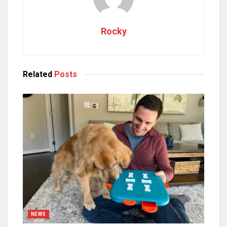
Rocky
Related
Posts
NEWS