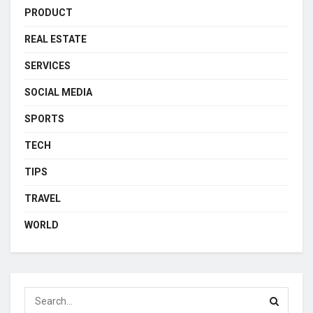
PRODUCT
REAL ESTATE
SERVICES
SOCIAL MEDIA
SPORTS
TECH
TIPS
TRAVEL
WORLD