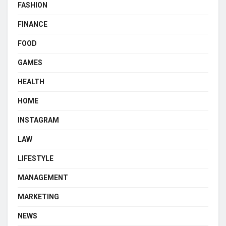
FASHION
FINANCE
FOOD
GAMES
HEALTH
HOME
INSTAGRAM
LAW
LIFESTYLE
MANAGEMENT
MARKETING
NEWS