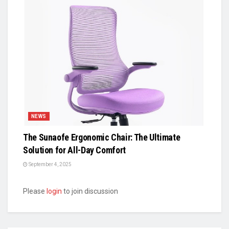
NEWS
The Sunaofe Ergonomic Chair: The Ultimate
Solution for All-Day Comfort
September 4, 2025
Please
login
to join discussion