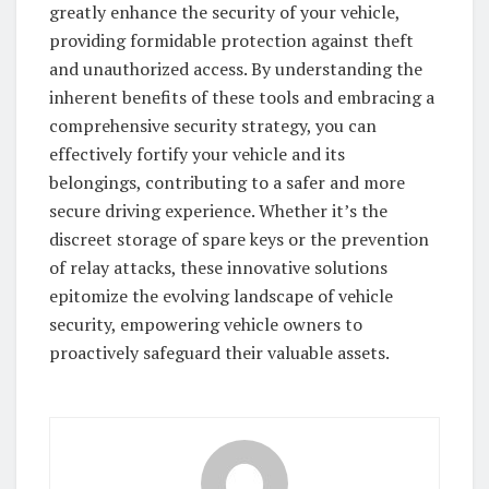
greatly enhance the security of your vehicle,
providing formidable protection against theft
and unauthorized access. By understanding the
inherent benefits of these tools and embracing a
comprehensive security strategy, you can
effectively fortify your vehicle and its
belongings, contributing to a safer and more
secure driving experience. Whether it’s the
discreet storage of spare keys or the prevention
of relay attacks, these innovative solutions
epitomize the evolving landscape of vehicle
security, empowering vehicle owners to
proactively safeguard their valuable assets.