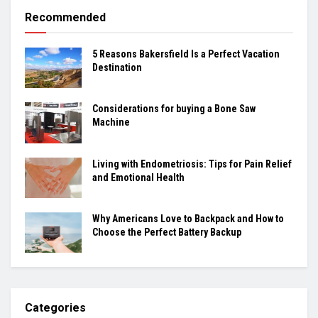
Recommended
5 Reasons Bakersfield Is a Perfect Vacation
Destination
Considerations for buying a Bone Saw
Machine
Living with Endometriosis: Tips for Pain Relief
and Emotional Health
Why Americans Love to Backpack and How to
Choose the Perfect Battery Backup
Categories