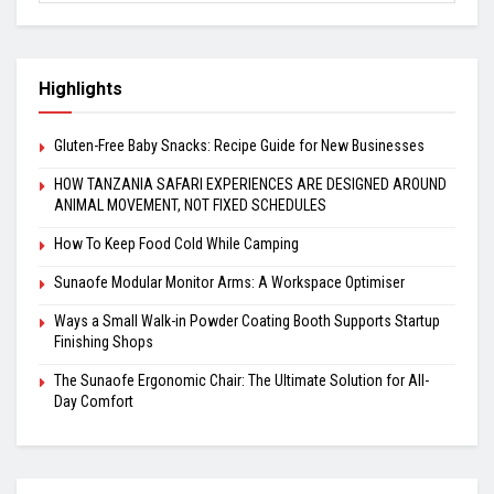
Highlights
Gluten-Free Baby Snacks: Recipe Guide for New Businesses
HOW TANZANIA SAFARI EXPERIENCES ARE DESIGNED AROUND
ANIMAL MOVEMENT, NOT FIXED SCHEDULES
How To Keep Food Cold While Camping
Sunaofe Modular Monitor Arms: A Workspace Optimiser
Ways a Small Walk-in Powder Coating Booth Supports Startup
Finishing Shops
The Sunaofe Ergonomic Chair: The Ultimate Solution for All-
Day Comfort