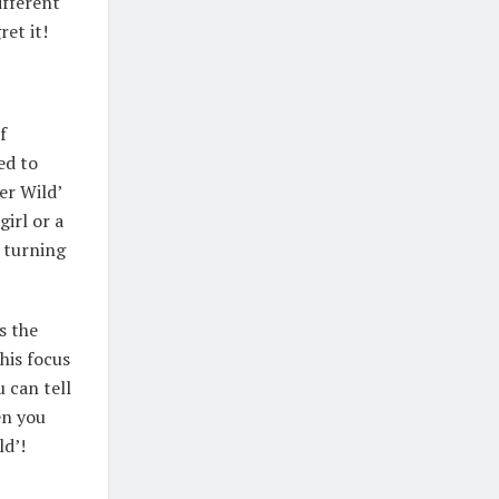
ifferent
ret it!
f
ed to
er Wild’
girl or a
y turning
s the
his focus
 can tell
en you
ld’!