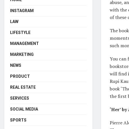
abuse, an
with the 
INSTAGRAM
of these
LAW
The book 
LIFESTYLE
moments 
MANAGEMENT
such mo
MARKETING
You can 
NEWS
bookstor
will find
PRODUCT
Rupi Kaur
REAL ESTATE
book ‘The
the first
SERVICES
‘Her’ by
SOCIAL MEDIA
SPORTS
Pierre Al