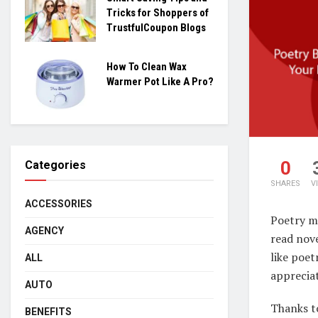
Tricks for Shoppers of
TrustfulCoupon Blogs
How To Clean Wax
Warmer Pot Like A Pro?
0
Categories
SHARES
V
ACCESSORIES
Poetry mi
AGENCY
read nove
like poet
ALL
appreciat
AUTO
Thanks to
BENEFITS