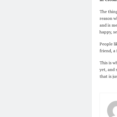
The thing
reason wh
and is me
happy, se
People li
friend, a
This is w
yet, and 
that is j