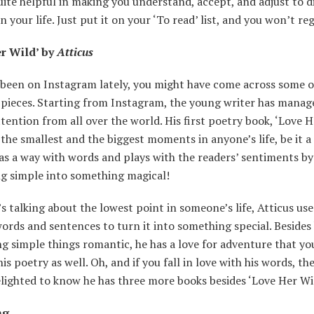
uite helpful in making you understand, accept, and adjust to d
n your life. Just put it on your ‘To read’ list, and you won’t reg
r Wild’ by
Atticus
 been on Instagram lately, you might have come across some o
 pieces. Starting from Instagram, the young writer has manag
tention from all over the world. His first poetry book, ‘Love H
the smallest and the biggest moments in anyone’s life, be it a 
as a way with words and plays with the readers’ sentiments b
g simple into something magical!
t’s talking about the lowest point in someone’s life, Atticus use
ords and sentences to turn it into something special. Besides 
g simple things romantic, he has a love for adventure that you
is poetry as well. Oh, and if you fall in love with his words, th
elighted to know he has three more books besides ‘Love Her Wi
ng