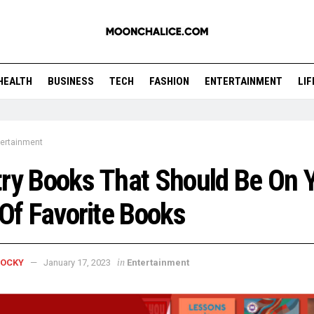
HEALTH
BUSINESS
TECH
FASHION
ENTERTAINMENT
LI
tertainment
ry Books That Should Be On 
 Of Favorite Books
in
ROCKY
January 17, 2023
Entertainment