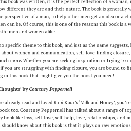
his book was written, it is the perfect reflection of a woman,
w different they are and their nature. The book is generally w
he perspective of a man, to help other men get an idea or a clu
 can be. Of course, this is one of the reasons this book is a 
th: men and women alike.
no specific theme to this book, and just as the name suggests, i
 about women and communication, self-love, finding closure, 
much more. Whether you are seeking inspiration or trying to m
if you are struggling with finding closure, you are bound to fi
 in this book that might give you the boost you need!
Thoughts’ by
Courtney Peppernell
ve already read and loved Rupi Kaur’s ‘Milk and Honey’, you’re
 book too. Courtney Peppernell has talked about a range of top
y book like loss, self-love, self-help, love, relationships, and 
 should know about this book is that it plays on raw emotions