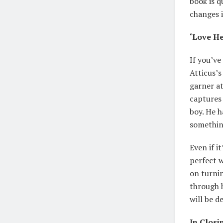
book is q
changes i
‘Love He
If you’ve
Atticus’s
garner at
captures 
boy. He h
somethin
Even if i
perfect w
on turnin
through h
will be d
In Closi