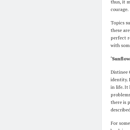
thus, it
courage.
Topics su
these are
perfect r
with some
‘Sunflow
Distinee 
identity.
in life. 
problems.
there is 
described
For someo