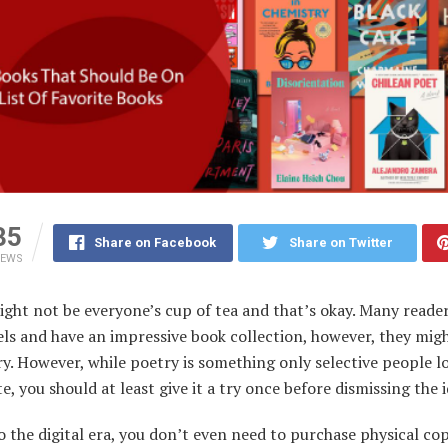
35
Share on Facebook
Share on Twitter
IEWS
ght not be everyone’s cup of tea and that’s okay. Many reader
ls and have an impressive book collection, however, they mig
ry. However, while poetry is something only selective people l
e, you should at least give it a try once before dismissing the id
 the digital era, you don’t even need to purchase physical cop