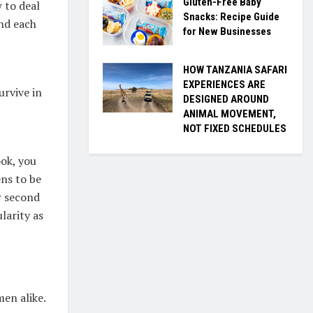
Gluten-Free Baby
 to deal
Snacks: Recipe Guide
and each
for New Businesses
HOW TANZANIA SAFARI
EXPERIENCES ARE
urvive in
DESIGNED AROUND
ANIMAL MOVEMENT,
NOT FIXED SCHEDULES
ok, you
ens to be
r second
larity as
en alike.