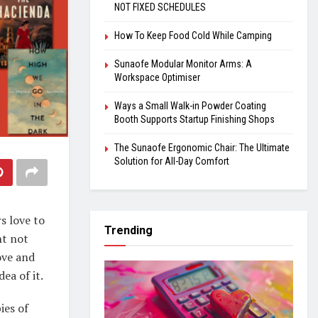
NOT FIXED SCHEDULES
How To Keep Food Cold While Camping
Sunaofe Modular Monitor Arms: A
Workspace Optimiser
Ways a Small Walk-in Powder Coating
Booth Supports Startup Finishing Shops
The Sunaofe Ergonomic Chair: The Ultimate
Solution for All-Day Comfort
s love to
Trending
ht not
ove and
ea of it.
ies of