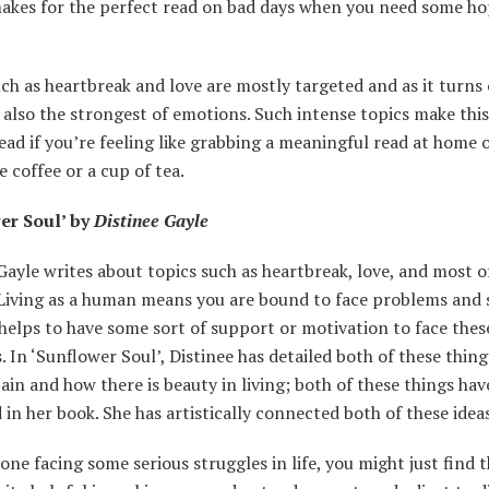
 makes for the perfect read on bad days when you need some h
ch as heartbreak and love are mostly targeted and as it turns 
 also the strongest of emotions. Such intense topics make thi
ead if you’re feeling like grabbing a meaningful read at home o
 coffee or a cup of tea.
er Soul’ by
Distinee Gayle
Gayle writes about topics such as heartbreak, love, and most of
 Living as a human means you are bound to face problems and 
It helps to have some sort of support or motivation to face thes
 In ‘Sunflower Soul’, Distinee has detailed both of these thin
pain and how there is beauty in living; both of these things ha
 in her book. She has artistically connected both of these idea
ne facing some serious struggles in life, you might just find t