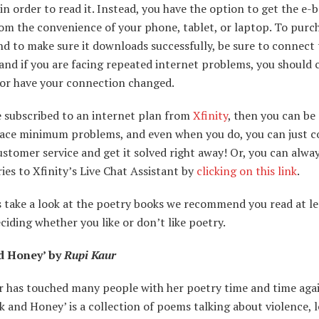
in order to read it. Instead, you have the option to get the e-
rom the convenience of your phone, tablet, or laptop. To purc
d to make sure it downloads successfully, be sure to connect
and if you are facing repeated internet problems, you should 
 or have your connection changed.
e subscribed to an internet plan from
Xfinity
, then you can be
 face minimum problems, and even when you do, you can just c
ustomer service and get it solved right away! Or, you can alwa
ies to Xfinity’s Live Chat Assistant by
clicking on this link
.
s take a look at the poetry books we recommend you read at l
ciding whether you like or don’t like poetry.
d Honey’ by
Rupi Kaur
r has touched many people with her poetry time and time agai
k and Honey’ is a collection of poems talking about violence, lo