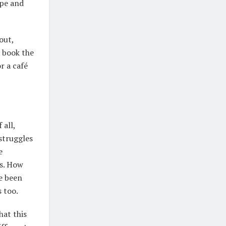
ope and
out,
s book the
r a café
 all,
struggles
e
gs. How
ve been
s too.
hat this