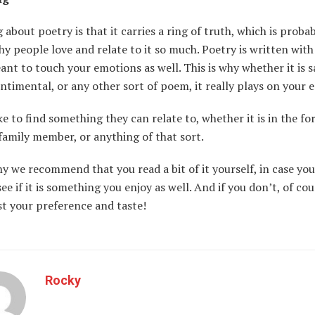
 about poetry is that it carries a ring of truth, which is proba
y people love and relate to it so much. Poetry is written wit
ant to touch your emotions as well. This is why whether it is s
ntimental, or any other sort of poem, it really plays on your
ke to find something they can relate to, whether it is in the fo
 family member, or anything of that sort.
hy we recommend that you read a bit of it yourself, in case yo
see if it is something you enjoy as well. And if you don’t, of co
ust your preference and taste!
Rocky