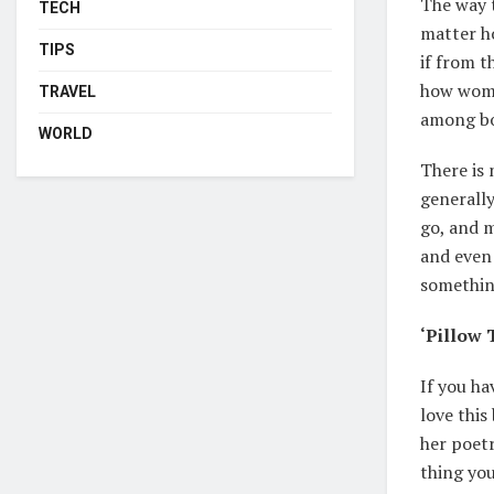
The way t
TECH
matter ho
TIPS
if from t
how women
TRAVEL
among bo
WORLD
There is 
generally
go, and 
and even 
something
‘Pillow 
If you ha
love this
her poetr
thing you