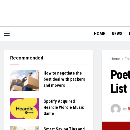
HOME
NEWS
Recommended
Home
En
Poet
How to negotiate the
best deal with packers
List
and movers
Spotify Acquired
Heardle Wordle Music
by
Game
Smart Saving Tips and