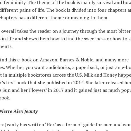
d femininity. The theme of the book is mainly survival and how
different pains of life. The book is divided into four chapters 
 chapters has a different theme or meaning to them.
overall takes the reader on a journey through the most bitter
in life and shows them how to find the sweetness or how to s
ments.
find this e-book on Amazon, Barnes & Noble, and many more
es. Whether you want audiobooks, a paperback, or just an e-bo
 it in multiple bookstores across the U.S. Milk and Honey happ
’s first book that she published in 2014. She later released he
 Sun and her Flowers’ in 2017 and it gained just as much popu
 book.
Pierre Alex Jeanty
ex Jeanty has written ‘Her’ as a form of guide for men and wom