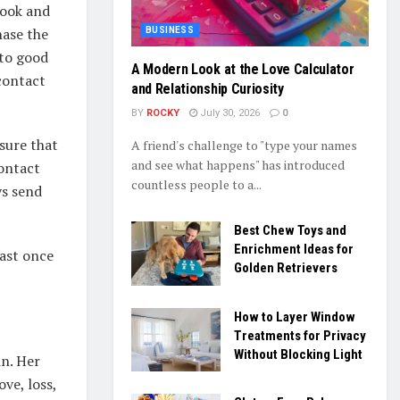
book and
hase the
BUSINESS
 to good
A Modern Look at the Love Calculator
contact
and Relationship Curiosity
BY
ROCKY
July 30, 2026
0
 sure that
A friend's challenge to "type your names
and see what happens" has introduced
ontact
countless people to a...
ys send
Best Chew Toys and
Enrichment Ideas for
east once
Golden Retrievers
How to Layer Window
Treatments for Privacy
Without Blocking Light
n. Her
ve, loss,