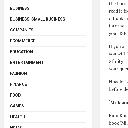
the book 
BUSINESS
read it f
e-book an
BUSINESS, SMALL BUSINESS
internet 
COMPANIES
your ISP
ECOMMERCE
If you ar
EDUCATION
you will
Xfinity c
ENTERTAINMENT
your quer
FASHION
Now let’
FINANCE
before de
FOOD
‘Milk an
GAMES
Rupi Kau
HEALTH
book ‘Mil
HOME