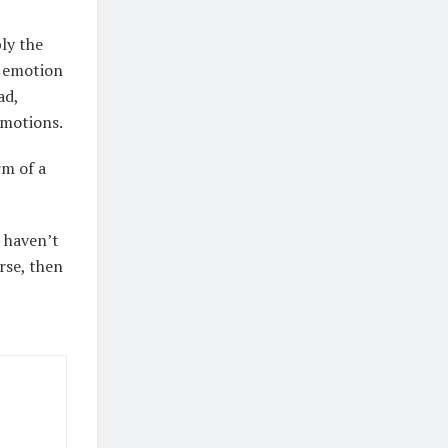
bly the
h emotion
ad,
 emotions.
rm of a
u haven’t
urse, then