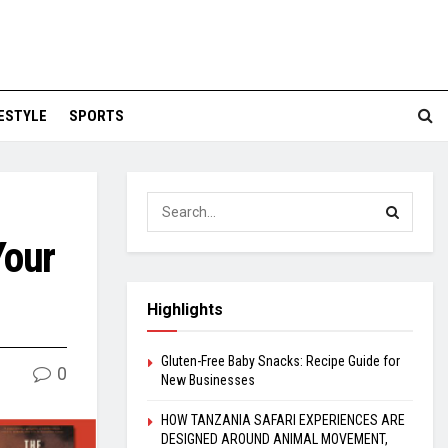
FESTYLE
SPORTS
Your
Highlights
Gluten-Free Baby Snacks: Recipe Guide for
0
New Businesses
HOW TANZANIA SAFARI EXPERIENCES ARE
DESIGNED AROUND ANIMAL MOVEMENT,