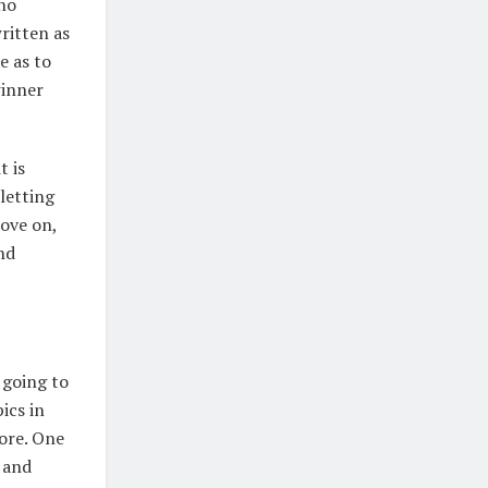
 no
ritten as
e as to
winner
t is
letting
ove on,
nd
 going to
ics in
more. One
 and