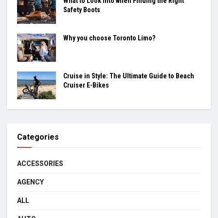
What to Look into when Finding the Right
Safety Boots
Why you choose Toronto Limo?
Cruise in Style: The Ultimate Guide to Beach
Cruiser E-Bikes
Categories
ACCESSORIES
AGENCY
ALL