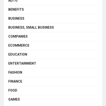
AUTO
BENEFITS
BUSINESS
BUSINESS, SMALL BUSINESS
COMPANIES
ECOMMERCE
EDUCATION
ENTERTAINMENT
FASHION
FINANCE
FOOD
GAMES