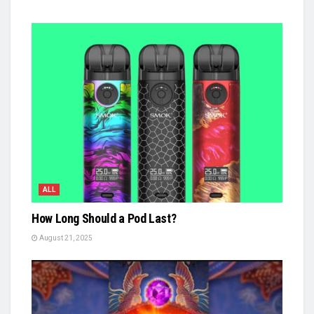
ALL
How Long Should a Pod Last?
August 21, 2025