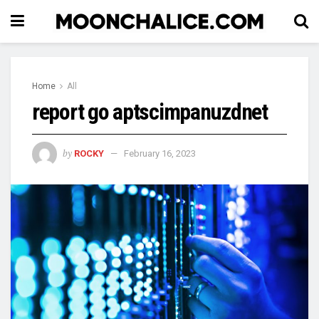
Home
All
report go aptscimpanuzdnet
by
ROCKY
February 16, 2023