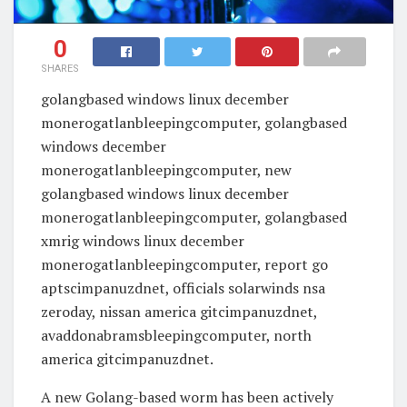
0
SHARES
golangbased windows linux december
monerogatlanbleepingcomputer, golangbased
windows december
monerogatlanbleepingcomputer, new
golangbased windows linux december
monerogatlanbleepingcomputer, golangbased
xmrig windows linux december
monerogatlanbleepingcomputer, report go
aptscimpanuzdnet, officials solarwinds nsa
zeroday, nissan america gitcimpanuzdnet,
avaddonabramsbleepingcomputer, north
america gitcimpanuzdnet.
A new Golang-based worm has been actively