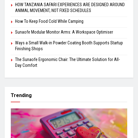
HOW TANZANIA SAFARI EXPERIENCES ARE DESIGNED AROUND
ANIMAL MOVEMENT, NOT FIXED SCHEDULES
How To Keep Food Cold While Camping
Sunaofe Modular Monitor Arms: A Workspace Optimiser
Ways a Small Walk-in Powder Coating Booth Supports Startup
Finishing Shops
The Sunaofe Ergonomic Chair: The Ultimate Solution for All-
Day Comfort
Trending