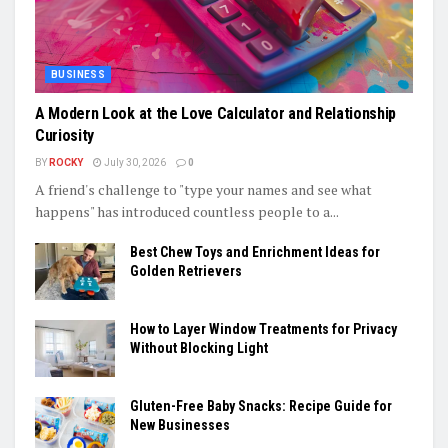
BUSINESS
A Modern Look at the Love Calculator and Relationship
Curiosity
BY
ROCKY
July 30, 2026
0
A friend's challenge to "type your names and see what
happens" has introduced countless people to a...
Best Chew Toys and Enrichment Ideas for
Golden Retrievers
How to Layer Window Treatments for Privacy
Without Blocking Light
Gluten-Free Baby Snacks: Recipe Guide for
New Businesses