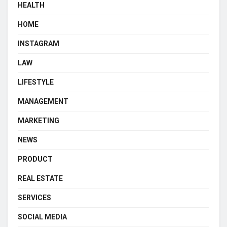
HEALTH
HOME
INSTAGRAM
LAW
LIFESTYLE
MANAGEMENT
MARKETING
NEWS
PRODUCT
REAL ESTATE
SERVICES
SOCIAL MEDIA