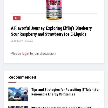
ALL
A Flavorful Journey: Exploring Elfliq’s Blueberry
Sour Raspberry and Strawberry Ice E-Liquids
January 15, 2025
Please
login
to join discussion
Recommended
Tips and Strategies for Recruiting IT Talent for
Renewable Energy Companies