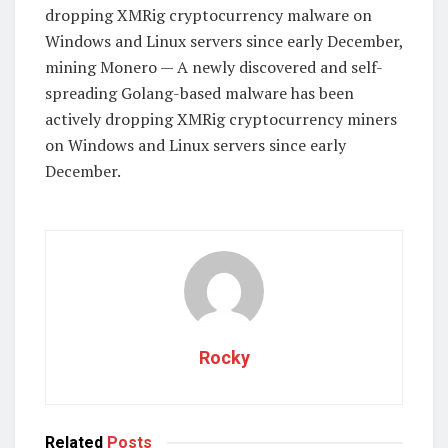
dropping XMRig cryptocurrency malware on
Windows and Linux servers since early December,
mining Monero — A newly discovered and self-
spreading Golang-based malware has been
actively dropping XMRig cryptocurrency miners
on Windows and Linux servers since early
December.
Rocky
Related
Posts