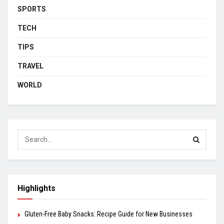
SPORTS
TECH
TIPS
TRAVEL
WORLD
Highlights
Gluten-Free Baby Snacks: Recipe Guide for New Businesses