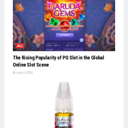
ALL
The Rising Popularity of PG Slot in the Global
Online Slot Scene
June 6, 2025