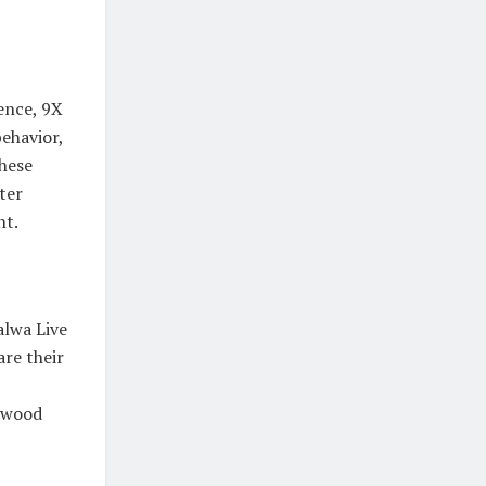
ence, 9X
behavior,
hese
ter
nt.
alwa Live
are their
ywood