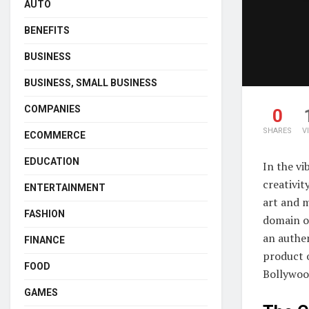
AUTO
BENEFITS
BUSINESS
BUSINESS, SMALL BUSINESS
COMPANIES
0
SHARES
V
ECOMMERCE
EDUCATION
In the vi
creativit
ENTERTAINMENT
art and 
FASHION
domain o
an authen
FINANCE
product 
FOOD
Bollywood
GAMES