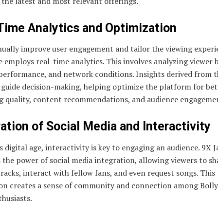
 the latest and most relevant offerings.
Time Analytics and Optimization
nually improve user engagement and tailor the viewing experi
e employs real-time analytics. This involves analyzing viewer 
performance, and network conditions. Insights derived from t
 guide decision-making, helping optimize the platform for bet
g quality, content recommendations, and audience engageme
ation of Social Media and Interactivity
s digital age, interactivity is key to engaging an audience. 9X J
 the power of social media integration, allowing viewers to sh
tracks, interact with fellow fans, and even request songs. This
ion creates a sense of community and connection among Boll
husiasts.