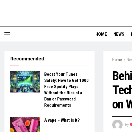
HOME
NEWS
Recommended
Home
Ne
Behi
Boost Your Tunes
Safely: How to Get 1000
Tech
Free Spotify Plays
Without the Risk of a
Ban or Password
on 
Requirements
A vape – What is it?
by