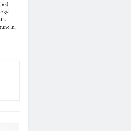
wood
logy
d’s
tune in.