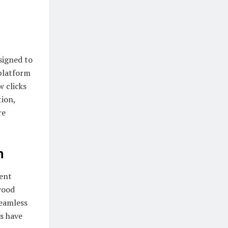
signed to
 platform
w clicks
tion,
re
m
ent
wood
seamless
s have