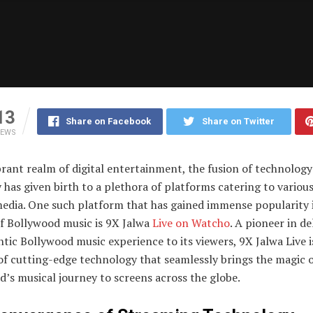
13
Share on Facebook
Share on Twitter
IEWS
brant realm of digital entertainment, the fusion of technolog
y has given birth to a plethora of platforms catering to variou
media. One such platform that has gained immense popularity 
f Bollywood music is 9X Jalwa
Live on Watcho
. A pioneer in de
tic Bollywood music experience to its viewers, 9X Jalwa Live i
of cutting-edge technology that seamlessly brings the magic 
’s musical journey to screens across the globe.