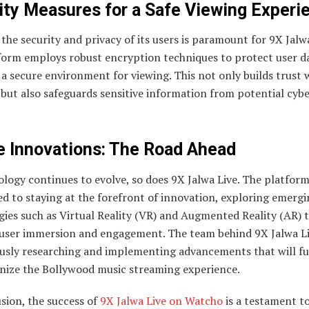
ity Measures for a Safe Viewing Experi
the security and privacy of its users is paramount for 9X Jalwa
form employs robust encryption techniques to protect user d
a secure environment for viewing. This not only builds trust 
but also safeguards sensitive information from potential cyb
e Innovations: The Road Ahead
logy continues to evolve, so does 9X Jalwa Live. The platform
d to staying at the forefront of innovation, exploring emerg
ies such as Virtual Reality (VR) and Augmented Reality (AR) 
user immersion and engagement. The team behind 9X Jalwa Li
usly researching and implementing advancements that will fu
onize the Bollywood music streaming experience.
sion, the success of
9X Jalwa Live on Watcho
is a testament t