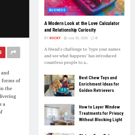
BUSINESS
A Modern Look at the Love Calculator
and Relationship Curiosity
BY
ROCKY
July 30, 2026
0
A friend's challenge to "type your names
and see what happens" has introduced
countless people to a...
y and
Best Chew Toys and
s forms of
Enrichment Ideas for
in the
Golden Retrievers
livering
s a
How to Layer Window
of
Treatments for Privacy
Without Blocking Light