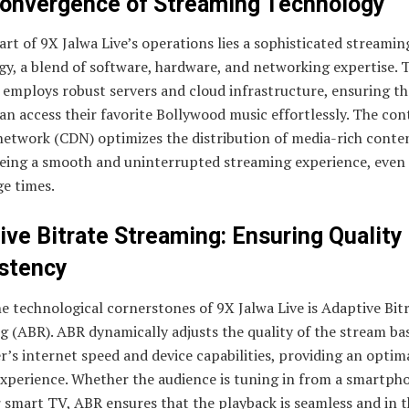
onvergence of Streaming Technology
art of 9X Jalwa Live’s operations lies a sophisticated streamin
y, a blend of software, hardware, and networking expertise. 
 employs robust servers and cloud infrastructure, ensuring th
an access their favorite Bollywood music effortlessly. The con
network (CDN) optimizes the distribution of media-rich conte
eing a smooth and uninterrupted streaming experience, even
ge times.
ive Bitrate Streaming: Ensuring Quality
stency
e technological cornerstones of 9X Jalwa Live is Adaptive Bit
 (ABR). ABR dynamically adjusts the quality of the stream ba
r’s internet speed and device capabilities, providing an optim
experience. Whether the audience is tuning in from a smartph
r smart TV, ABR ensures that the playback is seamless and in t