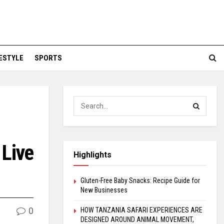
FESTYLE
SPORTS
 Live
Highlights
Gluten-Free Baby Snacks: Recipe Guide for
New Businesses
0
HOW TANZANIA SAFARI EXPERIENCES ARE
DESIGNED AROUND ANIMAL MOVEMENT,