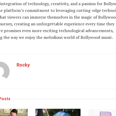
integration of technology, creativity, and a passion for Bolly
he platform’s commitment to leveraging cutting-edge techno
that viewers can immerse themselves in the magic of Bollywoo
ourney, creating an unforgettable experience every time they 
re promises even more exciting technological advancements,
g the way we enjoy the melodious world of Bollywood music.
Rocky
Posts