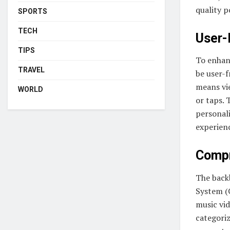
quality p
SPORTS
TECH
User-
TIPS
To enhanc
TRAVEL
be user-f
means vie
WORLD
or taps. 
personal
experien
Compr
The back
System (
music vid
categoriz