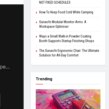
NOT FIXED SCHEDULES
How To Keep Food Cold While Camping
Sunaofe Modular Monitor Arms: A
Workspace Optimiser
Ways a Small Walk-in Powder Coating
Booth Supports Startup Finishing Shops
The Sunaofe Ergonomic Chair: The Ultimate
Solution for All-Day Comfort
Trending