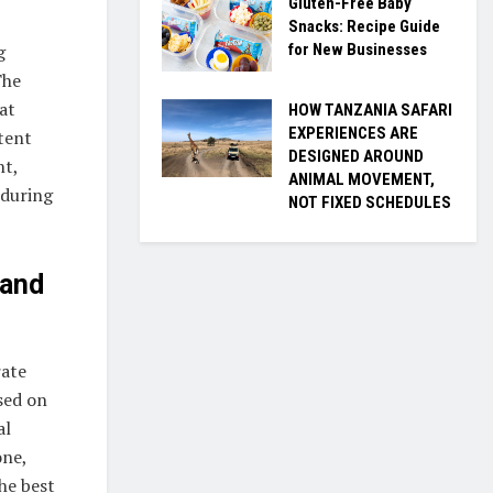
Gluten-Free Baby
Snacks: Recipe Guide
for New Businesses
g
The
at
HOW TANZANIA SAFARI
EXPERIENCES ARE
tent
DESIGNED AROUND
nt,
ANIMAL MOVEMENT,
 during
NOT FIXED SCHEDULES
 and
rate
sed on
al
one,
he best