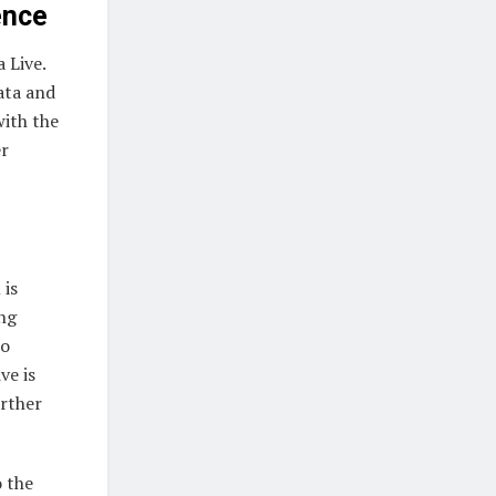
ence
 Live.
ata and
with the
er
 is
ing
to
ve is
rther
o the