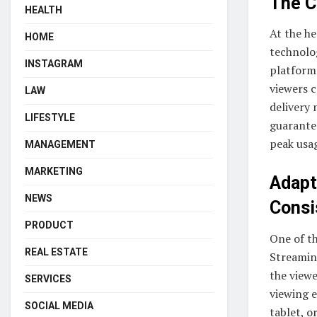
The C
HEALTH
At the he
HOME
technolog
INSTAGRAM
platform
viewers c
LAW
delivery 
LIFESTYLE
guarante
peak usa
MANAGEMENT
MARKETING
Adapt
NEWS
Consi
PRODUCT
One of th
REAL ESTATE
Streaming
the viewe
SERVICES
viewing 
SOCIAL MEDIA
tablet, o