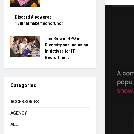
Discord Aipowered
13mhatmakertechcrunch
The Role of RPO in
Diversity and Inclusion
Initiatives for IT
Recruitment
Categories
ACCESSORIES
AGENCY
ALL