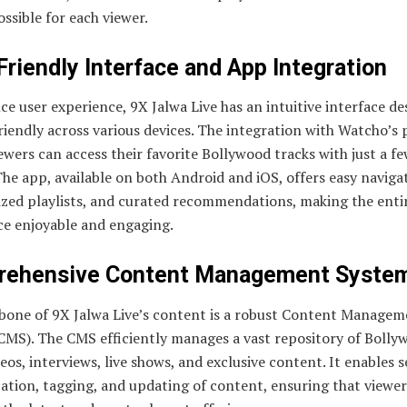
ossible for each viewer.
Friendly Interface and App Integration
e user experience, 9X Jalwa Live has an intuitive interface de
riendly across various devices. The integration with Watcho’s
wers can access their favorite Bollywood tracks with just a fe
The app, available on both Android and iOS, offers easy naviga
ized playlists, and curated recommendations, making the enti
ce enjoyable and engaging.
ehensive Content Management Syste
bone of 9X Jalwa Live’s content is a robust Content Managem
CMS). The CMS efficiently manages a vast repository of Bolly
eos, interviews, live shows, and exclusive content. It enables 
ation, tagging, and updating of content, ensuring that viewer