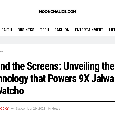
HEALTH
BUSINESS
TECH
FASHION
ENTERTAINMENT
LI
ws
nd the Screens: Unveiling the
nology that Powers 9X Jalwa
Watcho
in
ROCKY
September 29, 2023
News