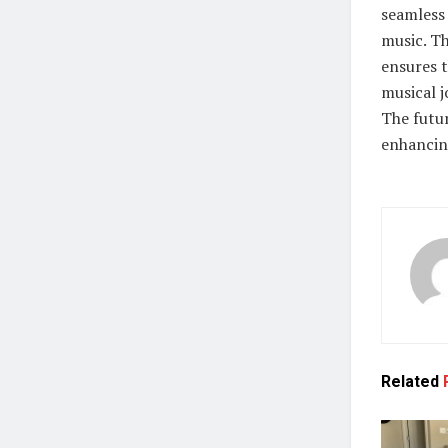
seamless 
music. T
ensures 
musical j
The futu
enhancin
Related