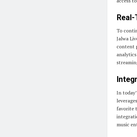
access to
Real-
To conti
Jalwa Liv
content 
analytics
streamin
Integr
In today’
leverages
favorite 
integrat
music ent