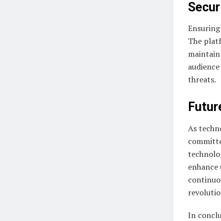
Secur
Ensuring 
The plat
maintain 
audience 
threats.
Futur
As techno
committe
technolog
enhance 
continuo
revoluti
In conclu