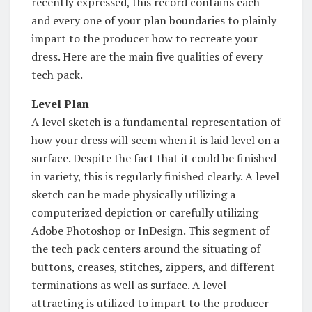
recently expressed, this record contains each
and every one of your plan boundaries to plainly
impart to the producer how to recreate your
dress. Here are the main five qualities of every
tech pack.
Level Plan
A level sketch is a fundamental representation of
how your dress will seem when it is laid level on a
surface. Despite the fact that it could be finished
in variety, this is regularly finished clearly. A level
sketch can be made physically utilizing a
computerized depiction or carefully utilizing
Adobe Photoshop or InDesign. This segment of
the tech pack centers around the situating of
buttons, creases, stitches, zippers, and different
terminations as well as surface. A level
attracting is utilized to impart to the producer