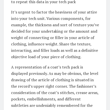
to repeat this data in your tech pack
It’s urgent to factor the heaviness of your attire
into your tech unit. Various components, for
example, the thickness and sort of texture you’ve
decided for your undertaking or the amount and
weight of connecting or filler in your article of
clothing, influence weight. Share the texture,
interacting, and filler loads as well as a definitive
objective load of your piece of clothing.
A representation of a coat’s tech pack is
displayed previously. As may be obvious, the level
drawing of the article of clothing is situated in
the record’s upper right corner. The fashioner’s
consideration of the coat’s stitches, crease areas,
pockets, embellishments, and different
subtleties are undeniably remembered for the