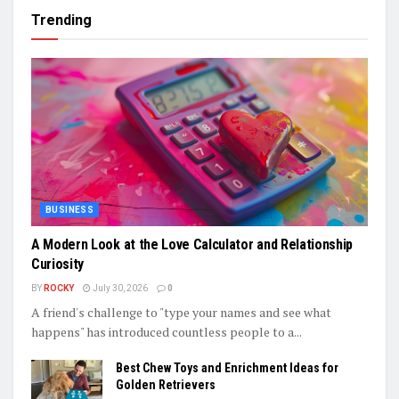
Trending
BUSINESS
A Modern Look at the Love Calculator and Relationship
Curiosity
BY
ROCKY
July 30, 2026
0
A friend's challenge to "type your names and see what
happens" has introduced countless people to a...
Best Chew Toys and Enrichment Ideas for
Golden Retrievers