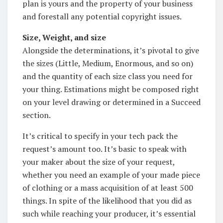
plan is yours and the property of your business
and forestall any potential copyright issues.
Size, Weight, and size
Alongside the determinations, it’s pivotal to give
the sizes (Little, Medium, Enormous, and so on)
and the quantity of each size class you need for
your thing. Estimations might be composed right
on your level drawing or determined in a Succeed
section.
It’s critical to specify in your tech pack the
request’s amount too. It’s basic to speak with
your maker about the size of your request,
whether you need an example of your made piece
of clothing or a mass acquisition of at least 500
things. In spite of the likelihood that you did as
such while reaching your producer, it’s essential