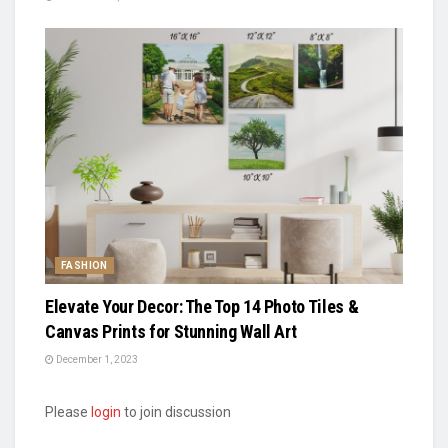
FASHION
Elevate Your Decor: The Top 14 Photo Tiles &
Canvas Prints for Stunning Wall Art
December 1, 2023
Please
login
to join discussion