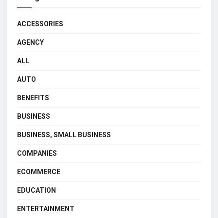
ACCESSORIES
AGENCY
ALL
AUTO
BENEFITS
BUSINESS
BUSINESS, SMALL BUSINESS
COMPANIES
ECOMMERCE
EDUCATION
ENTERTAINMENT