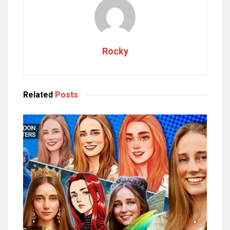
Rocky
Related
Posts