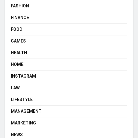
FASHION
FINANCE
FOOD
GAMES
HEALTH
HOME
INSTAGRAM
LAW
LIFESTYLE
MANAGEMENT
MARKETING
NEWS