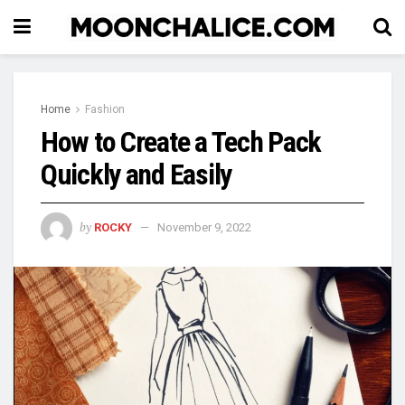
Home
Fashion
How to Create a Tech Pack
Quickly and Easily
by
ROCKY
November 9, 2022