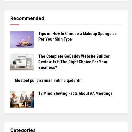
Recommended
Tips on How to Choose a Makeup Sponge as
Per Your Skin Type
The Complete GoDaddy Website Builder
Review: Is It The Right Choice For Your
Business?
Mostbet pul çıxarma limiti nə qədərdir
12 Mind Blowing Facts About AA Meetings
Categories