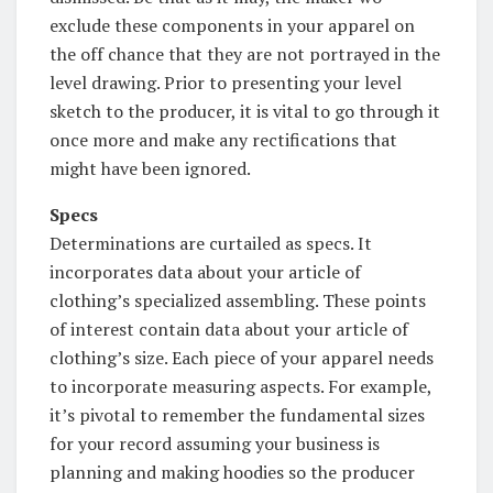
exclude these components in your apparel on
the off chance that they are not portrayed in the
level drawing. Prior to presenting your level
sketch to the producer, it is vital to go through it
once more and make any rectifications that
might have been ignored.
Specs
Determinations are curtailed as specs. It
incorporates data about your article of
clothing’s specialized assembling. These points
of interest contain data about your article of
clothing’s size. Each piece of your apparel needs
to incorporate measuring aspects. For example,
it’s pivotal to remember the fundamental sizes
for your record assuming your business is
planning and making hoodies so the producer