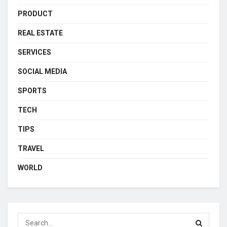
PRODUCT
REAL ESTATE
SERVICES
SOCIAL MEDIA
SPORTS
TECH
TIPS
TRAVEL
WORLD