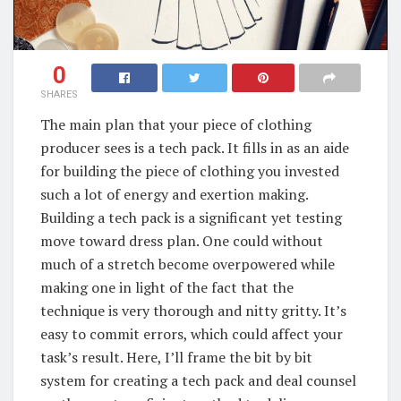
0
SHARES
The main plan that your piece of clothing
producer sees is a tech pack. It fills in as an aide
for building the piece of clothing you invested
such a lot of energy and exertion making.
Building a tech pack is a significant yet testing
move toward dress plan. One could without
much of a stretch become overpowered while
making one in light of the fact that the
technique is very thorough and nitty gritty. It’s
easy to commit errors, which could affect your
task’s result. Here, I’ll frame the bit by bit
system for creating a tech pack and deal counsel