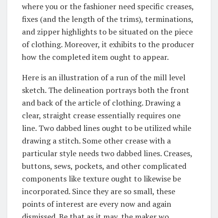
where you or the fashioner need specific creases,
fixes (and the length of the trims), terminations,
and zipper highlights to be situated on the piece
of clothing. Moreover, it exhibits to the producer
how the completed item ought to appear.
Here is an illustration of a run of the mill level
sketch. The delineation portrays both the front
and back of the article of clothing. Drawing a
clear, straight crease essentially requires one
line. Two dabbed lines ought to be utilized while
drawing a stitch. Some other crease with a
particular style needs two dabbed lines. Creases,
buttons, sews, pockets, and other complicated
components like texture ought to likewise be
incorporated. Since they are so small, these
points of interest are every now and again
dismissed. Be that as it may, the maker wo