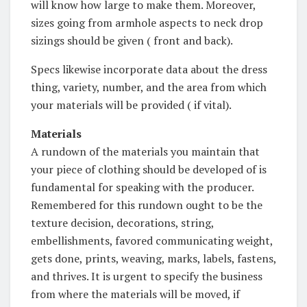
will know how large to make them. Moreover,
sizes going from armhole aspects to neck drop
sizings should be given ( front and back).
Specs likewise incorporate data about the dress
thing, variety, number, and the area from which
your materials will be provided ( if vital).
Materials
A rundown of the materials you maintain that
your piece of clothing should be developed of is
fundamental for speaking with the producer.
Remembered for this rundown ought to be the
texture decision, decorations, string,
embellishments, favored communicating weight,
gets done, prints, weaving, marks, labels, fastens,
and thrives. It is urgent to specify the business
from where the materials will be moved, if