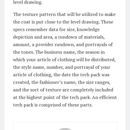
level drawing.
The texture pattern that will be utilized to make
the coat is put close to the level drawing. These
specs remember data for size, knowledge
depiction and area, a rundown of materials,
amount, a provider rundown, and portrayals of
the tones. The business name, the season in
which your article of clothing will be distributed,
the style name, number, and portrayal of your
article of clothing, the date the tech pack was
created, the fashioner’s name, the size ranges,
and the sort of texture are completely included
at the highest point of the tech pack. An efficient
tech pack is comprised of these parts.