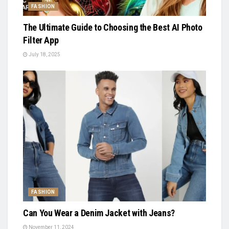
FASHION
The Ultimate Guide to Choosing the Best AI Photo
Filter App
July 18, 2025
FASHION
Can You Wear a Denim Jacket with Jeans?
November 11, 2024