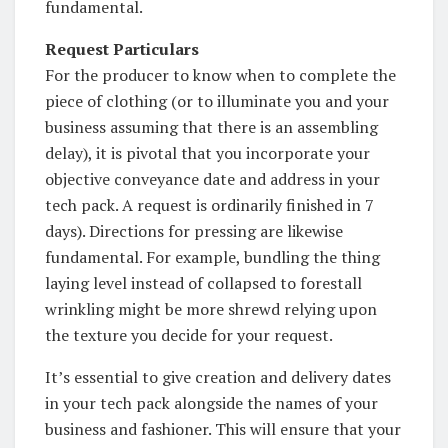
fundamental.
Request Particulars
For the producer to know when to complete the
piece of clothing (or to illuminate you and your
business assuming that there is an assembling
delay), it is pivotal that you incorporate your
objective conveyance date and address in your
tech pack. A request is ordinarily finished in 7
days). Directions for pressing are likewise
fundamental. For example, bundling the thing
laying level instead of collapsed to forestall
wrinkling might be more shrewd relying upon
the texture you decide for your request.
It’s essential to give creation and delivery dates
in your tech pack alongside the names of your
business and fashioner. This will ensure that your