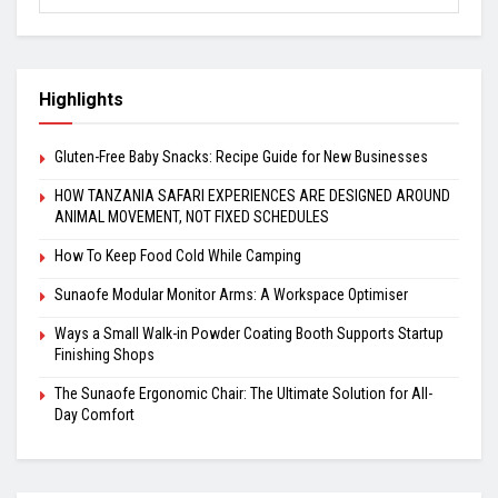
Highlights
Gluten-Free Baby Snacks: Recipe Guide for New Businesses
HOW TANZANIA SAFARI EXPERIENCES ARE DESIGNED AROUND
ANIMAL MOVEMENT, NOT FIXED SCHEDULES
How To Keep Food Cold While Camping
Sunaofe Modular Monitor Arms: A Workspace Optimiser
Ways a Small Walk-in Powder Coating Booth Supports Startup
Finishing Shops
The Sunaofe Ergonomic Chair: The Ultimate Solution for All-
Day Comfort