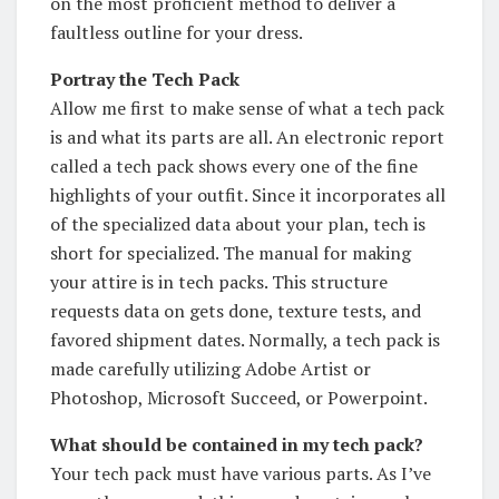
on the most proficient method to deliver a
faultless outline for your dress.
Portray the Tech Pack
Allow me first to make sense of what a tech pack
is and what its parts are all. An electronic report
called a tech pack shows every one of the fine
highlights of your outfit. Since it incorporates all
of the specialized data about your plan, tech is
short for specialized. The manual for making
your attire is in tech packs. This structure
requests data on gets done, texture tests, and
favored shipment dates. Normally, a tech pack is
made carefully utilizing Adobe Artist or
Photoshop, Microsoft Succeed, or Powerpoint.
What should be contained in my tech pack?
Your tech pack must have various parts. As I’ve