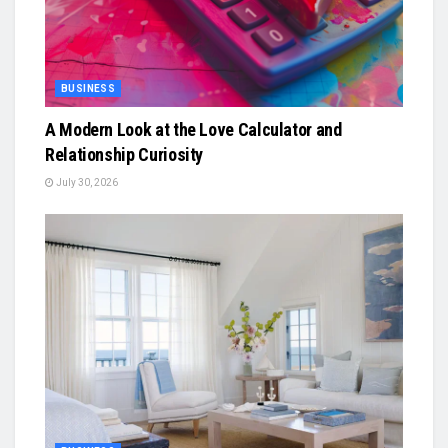
BUSINESS
A Modern Look at the Love Calculator and
Relationship Curiosity
July 30, 2026