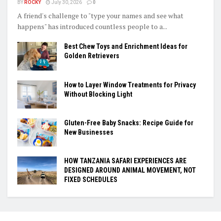
BY
ROCKY
July 30, 2026
0
A friend's challenge to "type your names and see what
happens" has introduced countless people to a...
Best Chew Toys and Enrichment Ideas for
Golden Retrievers
How to Layer Window Treatments for Privacy
Without Blocking Light
Gluten-Free Baby Snacks: Recipe Guide for
New Businesses
HOW TANZANIA SAFARI EXPERIENCES ARE
DESIGNED AROUND ANIMAL MOVEMENT, NOT
FIXED SCHEDULES