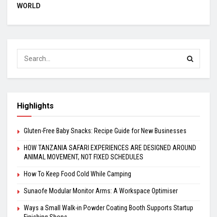
WORLD
Highlights
Gluten-Free Baby Snacks: Recipe Guide for New Businesses
HOW TANZANIA SAFARI EXPERIENCES ARE DESIGNED AROUND
ANIMAL MOVEMENT, NOT FIXED SCHEDULES
How To Keep Food Cold While Camping
Sunaofe Modular Monitor Arms: A Workspace Optimiser
Ways a Small Walk-in Powder Coating Booth Supports Startup