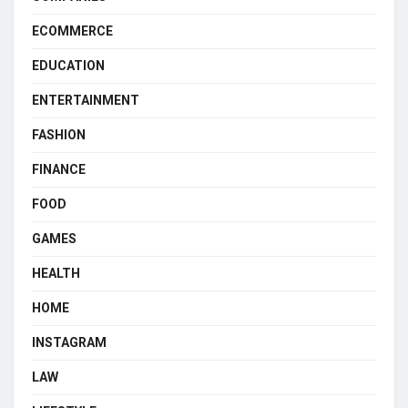
ECOMMERCE
EDUCATION
ENTERTAINMENT
FASHION
FINANCE
FOOD
GAMES
HEALTH
HOME
INSTAGRAM
LAW