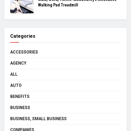
Walking Pad Treadmill
Categories
ACCESSORIES
AGENCY
ALL
AUTO
BENEFITS
BUSINESS
BUSINESS, SMALL BUSINESS
COMPANIES