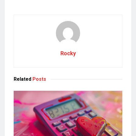
Rocky
Related
Posts