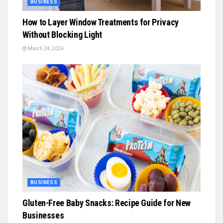
BUSINESS
How to Layer Window Treatments for Privacy
Without Blocking Light
March 24, 2026
BUSINESS
Gluten-Free Baby Snacks: Recipe Guide for New
Businesses