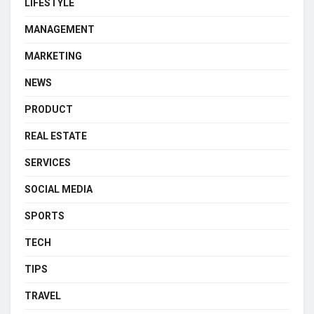
LIFESTYLE
MANAGEMENT
MARKETING
NEWS
PRODUCT
REAL ESTATE
SERVICES
SOCIAL MEDIA
SPORTS
TECH
TIPS
TRAVEL