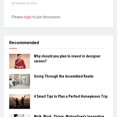
February 26, 2026
Please
login
to join discussion
Recommended
Why should you plan to invest in designer
sarees?
Going Through the Assembled Realm
4 Smart Tips to Plan a Perfect Honeymoon Trip
Walk, Work, Thrive: MotionGrey’s Innovative