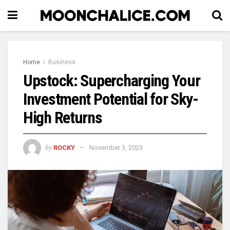
Home
Business
Upstock: Supercharging Your
Investment Potential for Sky-
High Returns
by
ROCKY
November 3, 2023