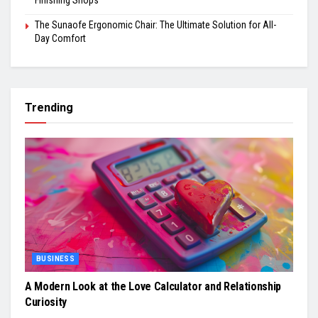
Finishing Shops
The Sunaofe Ergonomic Chair: The Ultimate Solution for All-
Day Comfort
Trending
BUSINESS
A Modern Look at the Love Calculator and Relationship
Curiosity