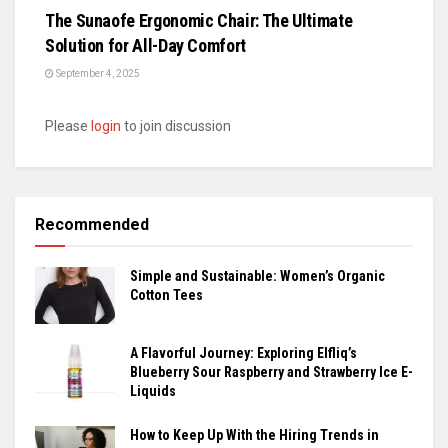
The Sunaofe Ergonomic Chair: The Ultimate
Solution for All-Day Comfort
September 4, 2025
Please
login
to join discussion
Recommended
Simple and Sustainable: Women’s Organic
Cotton Tees
A Flavorful Journey: Exploring Elfliq’s
Blueberry Sour Raspberry and Strawberry Ice E-
Liquids
How to Keep Up With the Hiring Trends in