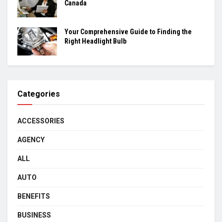
Canada
Your Comprehensive Guide to Finding the
Right Headlight Bulb
Categories
ACCESSORIES
AGENCY
ALL
AUTO
BENEFITS
BUSINESS