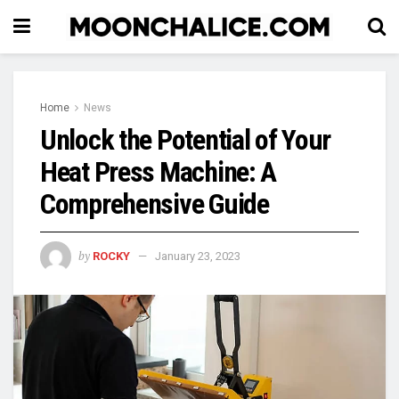
Home
News
Unlock the Potential of Your
Heat Press Machine: A
Comprehensive Guide
by
ROCKY
January 23, 2023