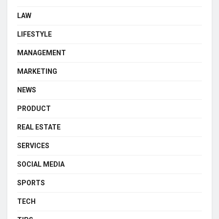
LAW
LIFESTYLE
MANAGEMENT
MARKETING
NEWS
PRODUCT
REAL ESTATE
SERVICES
SOCIAL MEDIA
SPORTS
TECH