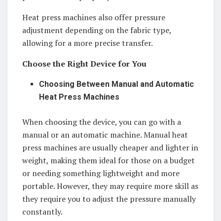
Heat press machines also offer pressure
adjustment depending on the fabric type,
allowing for a more precise transfer.
Choose the Right Device for You
Choosing Between Manual and Automatic
Heat Press Machines
When choosing the device, you can go with a
manual or an automatic machine. Manual heat
press machines are usually cheaper and lighter in
weight, making them ideal for those on a budget
or needing something lightweight and more
portable. However, they may require more skill as
they require you to adjust the pressure manually
constantly.