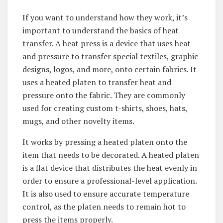
If you want to understand how they work, it’s
important to understand the basics of heat
transfer. A heat press is a device that uses heat
and pressure to transfer special textiles, graphic
designs, logos, and more, onto certain fabrics. It
uses a heated platen to transfer heat and
pressure onto the fabric. They are commonly
used for creating custom t-shirts, shoes, hats,
mugs, and other novelty items.
It works by pressing a heated platen onto the
item that needs to be decorated. A heated platen
is a flat device that distributes the heat evenly in
order to ensure a professional-level application.
It is also used to ensure accurate temperature
control, as the platen needs to remain hot to
press the items properly.