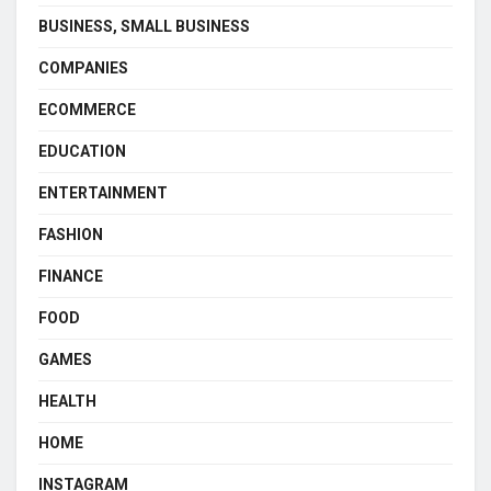
BUSINESS, SMALL BUSINESS
COMPANIES
ECOMMERCE
EDUCATION
ENTERTAINMENT
FASHION
FINANCE
FOOD
GAMES
HEALTH
HOME
INSTAGRAM