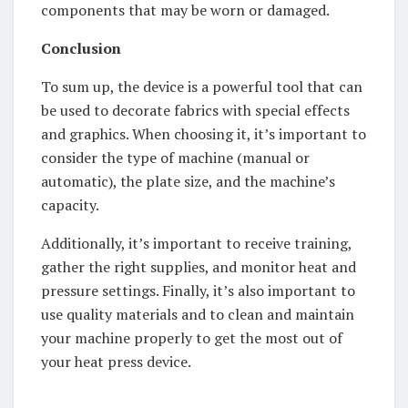
components that may be worn or damaged.
Conclusion
To sum up, the device is a powerful tool that can
be used to decorate fabrics with special effects
and graphics. When choosing it, it’s important to
consider the type of machine (manual or
automatic), the plate size, and the machine’s
capacity.
Additionally, it’s important to receive training,
gather the right supplies, and monitor heat and
pressure settings. Finally, it’s also important to
use quality materials and to clean and maintain
your machine properly to get the most out of
your heat press device.