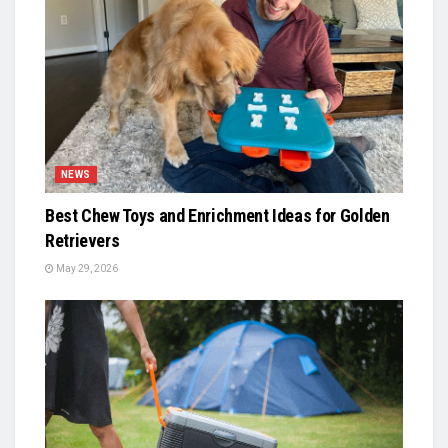
NEWS
Best Chew Toys and Enrichment Ideas for Golden
Retrievers
May 29, 2026