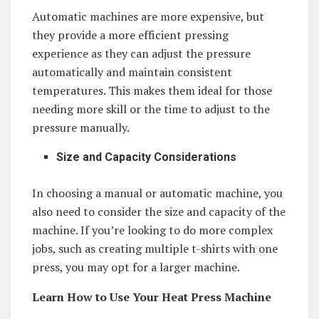
Automatic machines are more expensive, but
they provide a more efficient pressing
experience as they can adjust the pressure
automatically and maintain consistent
temperatures. This makes them ideal for those
needing more skill or the time to adjust to the
pressure manually.
Size and Capacity Considerations
In choosing a manual or automatic machine, you
also need to consider the size and capacity of the
machine. If you’re looking to do more complex
jobs, such as creating multiple t-shirts with one
press, you may opt for a larger machine.
Learn How to Use Your Heat Press Machine