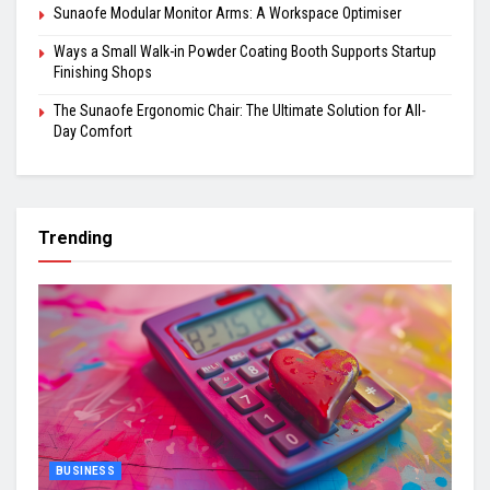
Sunaofe Modular Monitor Arms: A Workspace Optimiser
Ways a Small Walk-in Powder Coating Booth Supports Startup
Finishing Shops
The Sunaofe Ergonomic Chair: The Ultimate Solution for All-
Day Comfort
Trending
BUSINESS