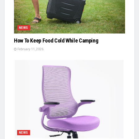
NEWS
How To Keep Food Cold While Camping
February 11, 2026
NEWS