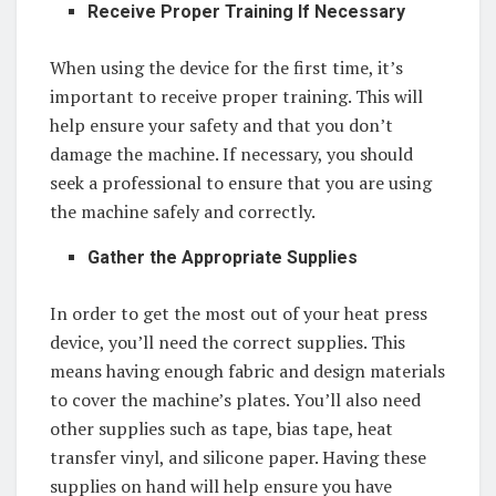
Receive Proper Training If Necessary
When using the device for the first time, it’s
important to receive proper training. This will
help ensure your safety and that you don’t
damage the machine. If necessary, you should
seek a professional to ensure that you are using
the machine safely and correctly.
Gather the Appropriate Supplies
In order to get the most out of your heat press
device, you’ll need the correct supplies. This
means having enough fabric and design materials
to cover the machine’s plates. You’ll also need
other supplies such as tape, bias tape, heat
transfer vinyl, and silicone paper. Having these
supplies on hand will help ensure you have