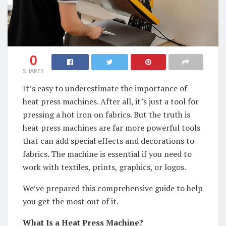
0
SHARES
It’s easy to underestimate the importance of
heat press machines. After all, it’s just a tool for
pressing a hot iron on fabrics. But the truth is
heat press machines are far more powerful tools
that can add special effects and decorations to
fabrics. The machine is essential if you need to
work with textiles, prints, graphics, or logos.
We’ve prepared this comprehensive guide to help
you get the most out of it.
What Is a Heat Press Machine?