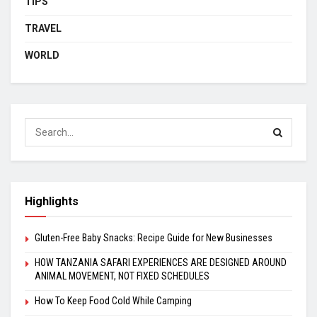
TIPS
TRAVEL
WORLD
Highlights
Gluten-Free Baby Snacks: Recipe Guide for New Businesses
HOW TANZANIA SAFARI EXPERIENCES ARE DESIGNED AROUND
ANIMAL MOVEMENT, NOT FIXED SCHEDULES
How To Keep Food Cold While Camping