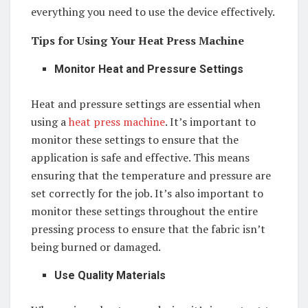
everything you need to use the device effectively.
Tips for Using Your Heat Press Machine
Monitor Heat and Pressure Settings
Heat and pressure settings are essential when
using a
heat press machine
. It’s important to
monitor these settings to ensure that the
application is safe and effective. This means
ensuring that the temperature and pressure are
set correctly for the job. It’s also important to
monitor these settings throughout the entire
pressing process to ensure that the fabric isn’t
being burned or damaged.
Use Quality Materials