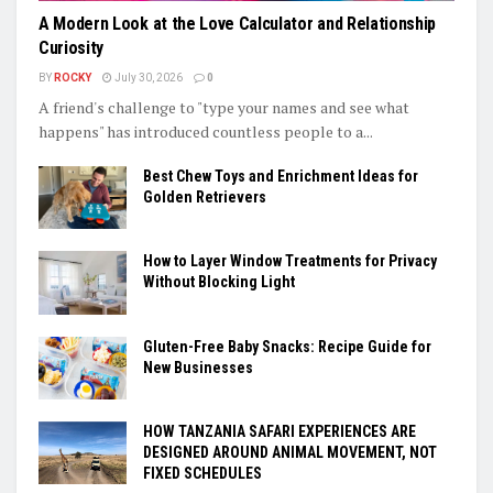
A Modern Look at the Love Calculator and Relationship
Curiosity
BY
ROCKY
July 30, 2026
0
A friend's challenge to "type your names and see what
happens" has introduced countless people to a...
Best Chew Toys and Enrichment Ideas for
Golden Retrievers
How to Layer Window Treatments for Privacy
Without Blocking Light
Gluten-Free Baby Snacks: Recipe Guide for
New Businesses
HOW TANZANIA SAFARI EXPERIENCES ARE
DESIGNED AROUND ANIMAL MOVEMENT, NOT
FIXED SCHEDULES