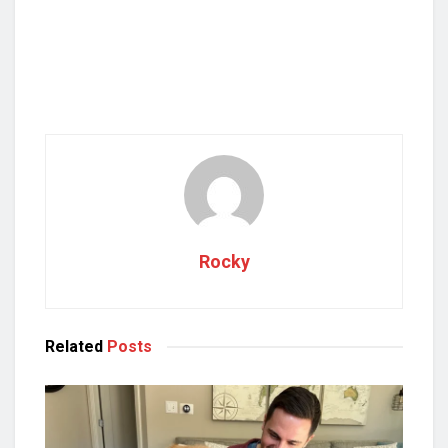
Rocky
Related
Posts