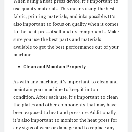
When using a heat press device, it’s important to
use quality materials. This means using the best
fabric, printing materials, and inks possible. It’s
also important to focus on quality when it comes
to the heat press itself and its components. Make
sure you use the best parts and materials
available to get the best performance out of your
machine.
Clean and Maintain Properly
As with any machine, it’s important to clean and
maintain your machine to keep it in top
condition. After each use, it’s important to clean
the plates and other components that may have
been exposed to heat and pressure. Additionally,
it’s also important to monitor the heat press for
any signs of wear or damage and to replace any