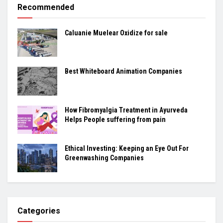
Recommended
Caluanie Muelear Oxidize for sale
Best Whiteboard Animation Companies
How Fibromyalgia Treatment in Ayurveda
Helps People suffering from pain
Ethical Investing: Keeping an Eye Out For
Greenwashing Companies
Categories