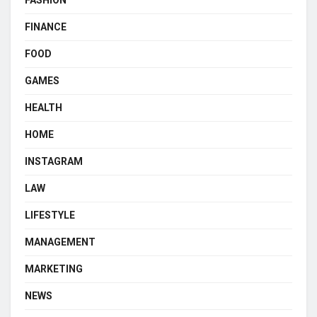
FINANCE
FOOD
GAMES
HEALTH
HOME
INSTAGRAM
LAW
LIFESTYLE
MANAGEMENT
MARKETING
NEWS