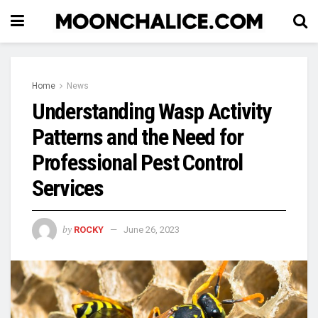
Home
News
Understanding Wasp Activity
Patterns and the Need for
Professional Pest Control
Services
by
ROCKY
June 26, 2023