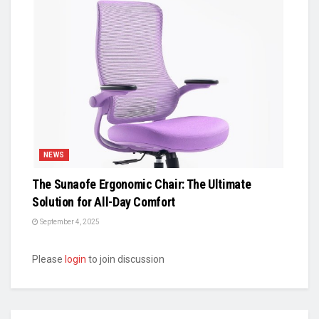
NEWS
The Sunaofe Ergonomic Chair: The Ultimate
Solution for All-Day Comfort
September 4, 2025
Please
login
to join discussion