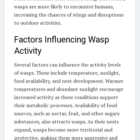
wasps are more likely to encounter humans,
increasing the chances of stings and disruptions
to outdoor activities.
Factors Influencing Wasp
Activity
Several factors can influence the activity levels
of wasps. These include temperature, sunlight,
food availability, and nest development. Warmer
temperatures and abundant sunlight encourage
increased activity as these conditions support
their metabolic processes. Availability of food
sources, such as nectar, fruit, and other sugary
substances, also attracts wasps. As their nests
expand, wasps become more territorial and
protective, making them more aggressive and