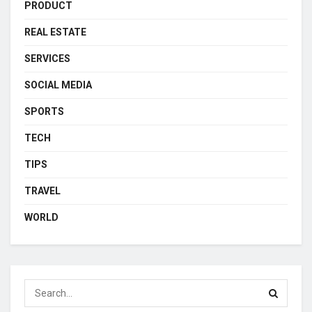
PRODUCT
REAL ESTATE
SERVICES
SOCIAL MEDIA
SPORTS
TECH
TIPS
TRAVEL
WORLD