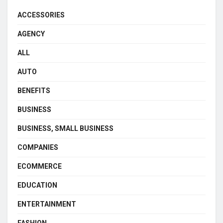
ACCESSORIES
AGENCY
ALL
AUTO
BENEFITS
BUSINESS
BUSINESS, SMALL BUSINESS
COMPANIES
ECOMMERCE
EDUCATION
ENTERTAINMENT
FASHION