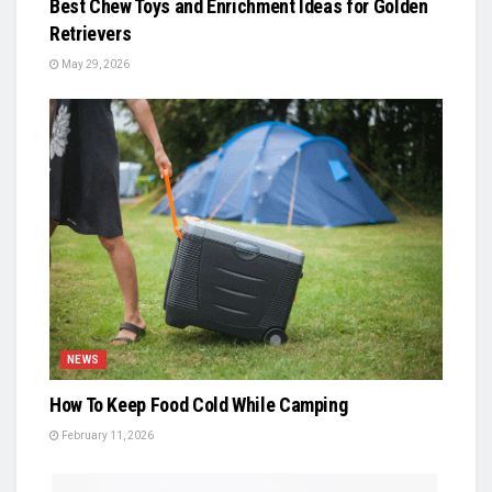
Best Chew Toys and Enrichment Ideas for Golden
Retrievers
May 29, 2026
NEWS
How To Keep Food Cold While Camping
February 11, 2026