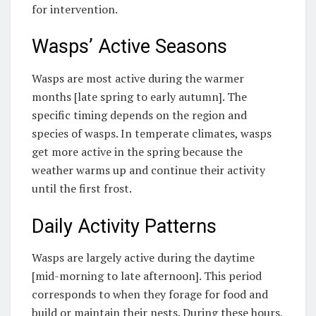
for intervention.
Wasps’ Active Seasons
Wasps are most active during the warmer
months [late spring to early autumn]. The
specific timing depends on the region and
species of wasps. In temperate climates, wasps
get more active in the spring because the
weather warms up and continue their activity
until the first frost.
Daily Activity Patterns
Wasps are largely active during the daytime
[mid-morning to late afternoon]. This period
corresponds to when they forage for food and
build or maintain their nests. During these hours,