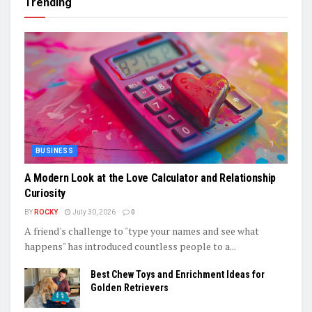
Trending
BUSINESS
A Modern Look at the Love Calculator and Relationship
Curiosity
BY
ROCKY
July 30, 2026
0
A friend's challenge to "type your names and see what
happens" has introduced countless people to a...
Best Chew Toys and Enrichment Ideas for
Golden Retrievers