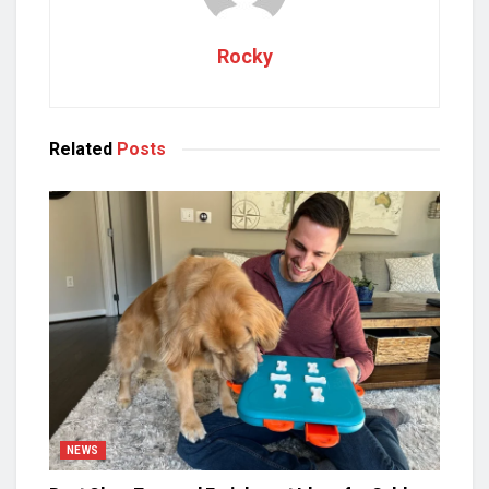
Rocky
Related
Posts
NEWS