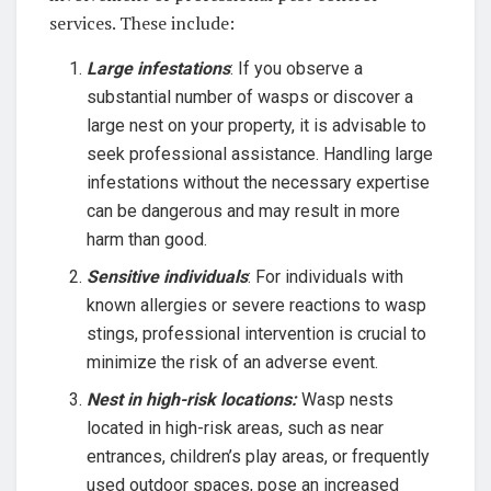
services. These include:
Large infestations
: If you observe a
substantial number of wasps or discover a
large nest on your property, it is advisable to
seek professional assistance. Handling large
infestations without the necessary expertise
can be dangerous and may result in more
harm than good.
Sensitive individuals
: For individuals with
known allergies or severe reactions to wasp
stings, professional intervention is crucial to
minimize the risk of an adverse event.
Nest in high-risk locations:
Wasp nests
located in high-risk areas, such as near
entrances, children’s play areas, or frequently
used outdoor spaces, pose an increased