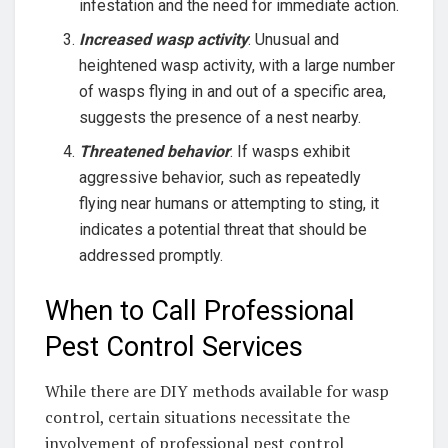
infestation and the need for immediate action.
Increased wasp activity
: Unusual and
heightened wasp activity, with a large number
of wasps flying in and out of a specific area,
suggests the presence of a nest nearby.
Threatened behavior
: If wasps exhibit
aggressive behavior, such as repeatedly
flying near humans or attempting to sting, it
indicates a potential threat that should be
addressed promptly.
When to Call Professional
Pest Control Services
While there are DIY methods available for wasp
control, certain situations necessitate the
involvement of professional pest control