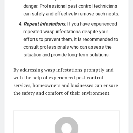
danger. Professional pest control technicians
can safely and effectively remove such nests.
Repeat infestations
: If you have experienced
repeated wasp infestations despite your
efforts to prevent them, it is recommended to
consult professionals who can assess the
situation and provide long-term solutions.
By addressing wasp infestations promptly and
with the help of experienced pest control
services, homeowners and businesses can ensure
the safety and comfort of their environment