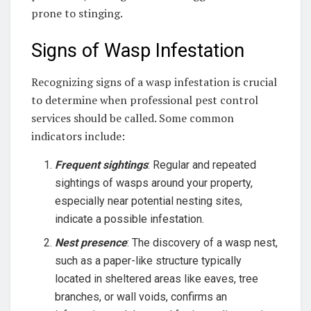
prone to stinging.
Signs of Wasp Infestation
Recognizing signs of a wasp infestation is crucial
to determine when professional pest control
services should be called. Some common
indicators include:
Frequent sightings
: Regular and repeated
sightings of wasps around your property,
especially near potential nesting sites,
indicate a possible infestation.
Nest presence
: The discovery of a wasp nest,
such as a paper-like structure typically
located in sheltered areas like eaves, tree
branches, or wall voids, confirms an