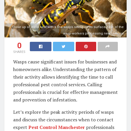
Close up of wasp nest with a few wasps sitting on its surface. One of the
wasp-workers processing new material
0
SHARES
Wasps cause significant issues for businesses and
homeowners alike. Understanding the pattern of
their activity allows identifying the time to call
professional pest control services. Calling
professionals is crucial for effective management
and prevention of infestation.
Let’s explore the peak activity periods of wasps
and discuss the circumstances when to contact
expert
Pest Control Manchester
professionals