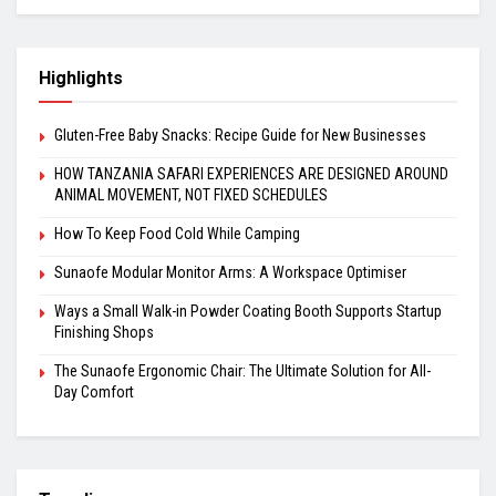
Highlights
Gluten-Free Baby Snacks: Recipe Guide for New Businesses
HOW TANZANIA SAFARI EXPERIENCES ARE DESIGNED AROUND
ANIMAL MOVEMENT, NOT FIXED SCHEDULES
How To Keep Food Cold While Camping
Sunaofe Modular Monitor Arms: A Workspace Optimiser
Ways a Small Walk-in Powder Coating Booth Supports Startup
Finishing Shops
The Sunaofe Ergonomic Chair: The Ultimate Solution for All-
Day Comfort