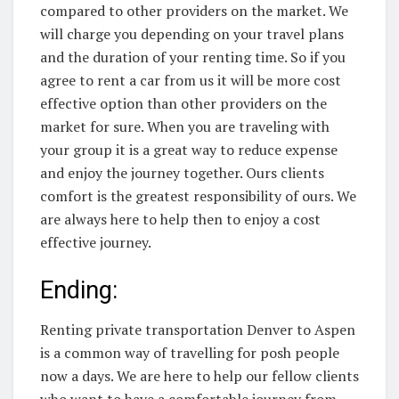
compared to other providers on the market. We
will charge you depending on your travel plans
and the duration of your renting time. So if you
agree to rent a car from us it will be more cost
effective option than other providers on the
market for sure. When you are traveling with
your group it is a great way to reduce expense
and enjoy the journey together. Ours clients
comfort is the greatest responsibility of ours. We
are always here to help then to enjoy a cost
effective journey.
Ending:
Renting private transportation Denver to Aspen
is a common way of travelling for posh people
now a days. We are here to help our fellow clients