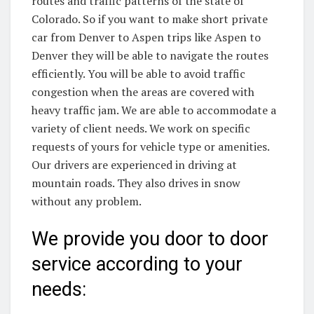
routes and traffic patterns of the state of
Colorado. So if you want to make short private
car from Denver to Aspen trips like Aspen to
Denver they will be able to navigate the routes
efficiently. You will be able to avoid traffic
congestion when the areas are covered with
heavy traffic jam. We are able to accommodate a
variety of client needs. We work on specific
requests of yours for vehicle type or amenities.
Our drivers are experienced in driving at
mountain roads. They also drives in snow
without any problem.
We provide you door to door
service according to your
needs: