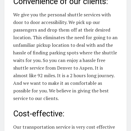
Convenience of our clients:
We give you the personal shuttle services with
door to door accessibility. We pick up our
passengers and drop them off at their desired
location. This eliminates the need for going to an
unfamiliar pickup location to deal with and the
hassle of finding parking spots where the shuttle
waits for you. So you can enjoy a hassle free
shuttle service from Denver to Aspen. It is
almost like 92 miles. It is a 2 hours long journey.
And we want to make it as comfortable as
possible for you. We believe in giving the best
service to our clients.
Cost-effective:
Our transportation service is very cost effective