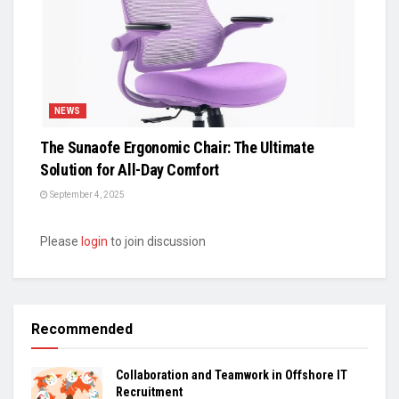
NEWS
The Sunaofe Ergonomic Chair: The Ultimate
Solution for All-Day Comfort
September 4, 2025
Please
login
to join discussion
Recommended
Collaboration and Teamwork in Offshore IT
Recruitment