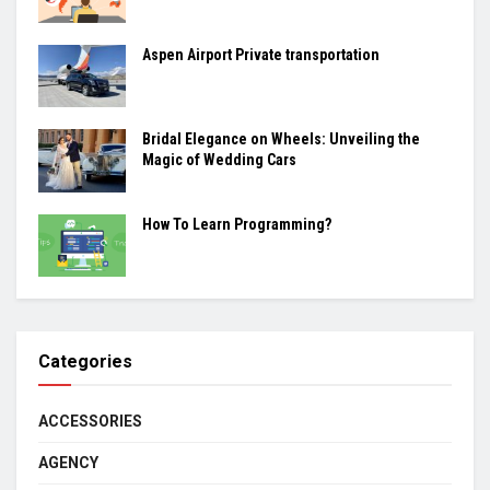
Aspen Airport Private transportation
Bridal Elegance on Wheels: Unveiling the
Magic of Wedding Cars
How To Learn Programming?
Categories
ACCESSORIES
AGENCY