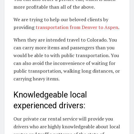
more profitable than all of the above.
We are trying to help our beloved clients by
providing
transportation from Denver to Aspen
.
When they are intended travel to Colorado. You
can carry more items and passengers than you
would be able to with public transportation. You
can also avoid the inconvenience of waiting for
public transportation, walking long distances, or
carrying heavy items.
Knowledgeable local
experienced drivers:
Our private car rental service will provide you
drivers who are highly knowledgeable about local