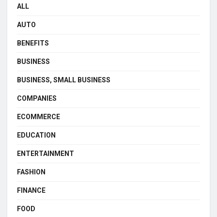
ALL
AUTO
BENEFITS
BUSINESS
BUSINESS, SMALL BUSINESS
COMPANIES
ECOMMERCE
EDUCATION
ENTERTAINMENT
FASHION
FINANCE
FOOD