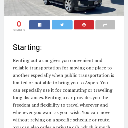
0
SHARES
Starting:
Renting out a car gives you convenient and
reliable transportation for moving one place to
another especially when public transportation is
limited or not able to bring you to Aspen. You
can especially use it for commuting or traveling
long distances. Renting a car provides you the
freedom and flexibility to travel wherever and
whenever you want as your wish. You can move
without relying on a specific schedule or route.
You can also order a private cab, which is much