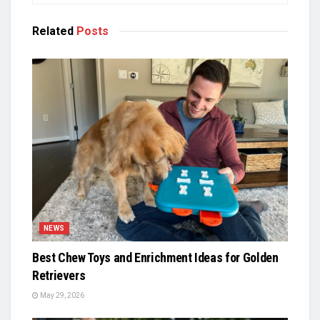
Related
Posts
NEWS
Best Chew Toys and Enrichment Ideas for Golden
Retrievers
May 29, 2026