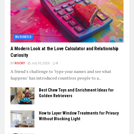
BUSINESS
A Modern Look at the Love Calculator and Relationship
Curiosity
BY
ROCKY
July 30, 2026
0
A friend's challenge to "type your names and see what
happens" has introduced countless people to a...
Best Chew Toys and Enrichment Ideas for
Golden Retrievers
How to Layer Window Treatments for Privacy
Without Blocking Light