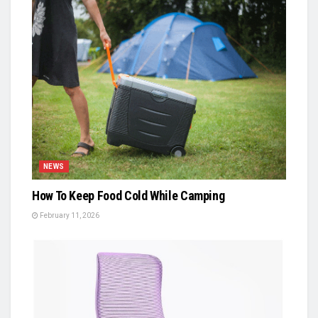
NEWS
How To Keep Food Cold While Camping
February 11, 2026