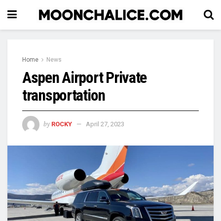
Home
News
Aspen Airport Private
transportation
by
ROCKY
April 27, 2023