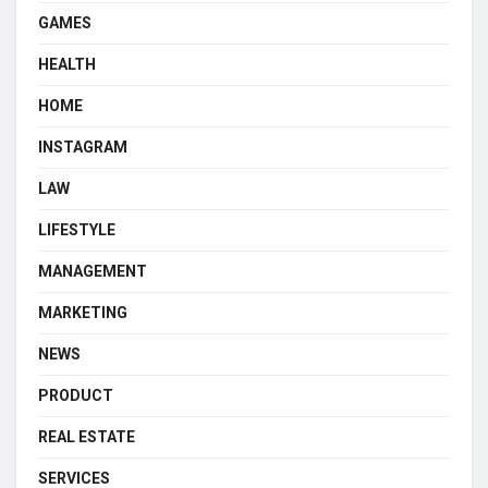
GAMES
HEALTH
HOME
INSTAGRAM
LAW
LIFESTYLE
MANAGEMENT
MARKETING
NEWS
PRODUCT
REAL ESTATE
SERVICES