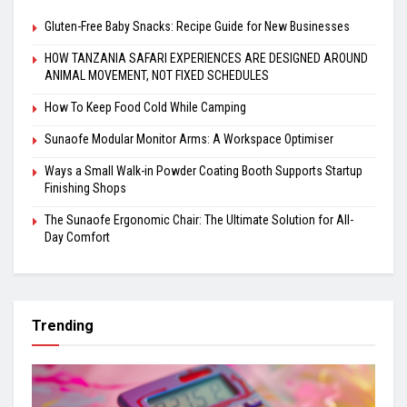
Gluten-Free Baby Snacks: Recipe Guide for New Businesses
HOW TANZANIA SAFARI EXPERIENCES ARE DESIGNED AROUND
ANIMAL MOVEMENT, NOT FIXED SCHEDULES
How To Keep Food Cold While Camping
Sunaofe Modular Monitor Arms: A Workspace Optimiser
Ways a Small Walk-in Powder Coating Booth Supports Startup
Finishing Shops
The Sunaofe Ergonomic Chair: The Ultimate Solution for All-
Day Comfort
Trending