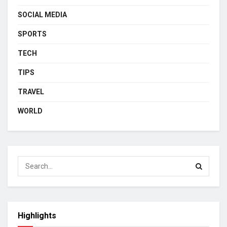
SOCIAL MEDIA
SPORTS
TECH
TIPS
TRAVEL
WORLD
Highlights