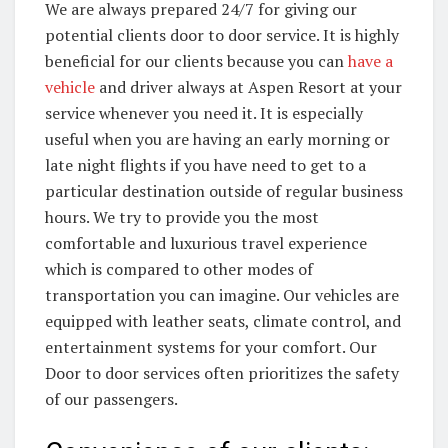
We are always prepared 24/7 for giving our
potential clients door to door service. It is highly
beneficial for our clients because you can
have a
vehicle
and driver always at Aspen Resort at your
service whenever you need it. It is especially
useful when you are having an early morning or
late night flights if you have need to get to a
particular destination outside of regular business
hours. We try to provide you the most
comfortable and luxurious travel experience
which is compared to other modes of
transportation you can imagine. Our vehicles are
equipped with leather seats, climate control, and
entertainment systems for your comfort. Our
Door to door services often prioritizes the safety
of our passengers.