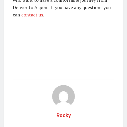
who want to have a comfortable journey from
Denver to Aspen. If you have any questions you
can
contact us
.
Rocky