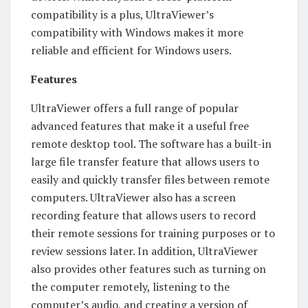
compatibility is a plus, UltraViewer’s
compatibility with Windows makes it more
reliable and efficient for Windows users.
Features
UltraViewer offers a full range of popular
advanced features that make it a useful free
remote desktop tool. The software has a built-in
large file transfer feature that allows users to
easily and quickly transfer files between remote
computers. UltraViewer also has a screen
recording feature that allows users to record
their remote sessions for training purposes or to
review sessions later. In addition, UltraViewer
also provides other features such as turning on
the computer remotely, listening to the
computer’s audio, and creating a version of