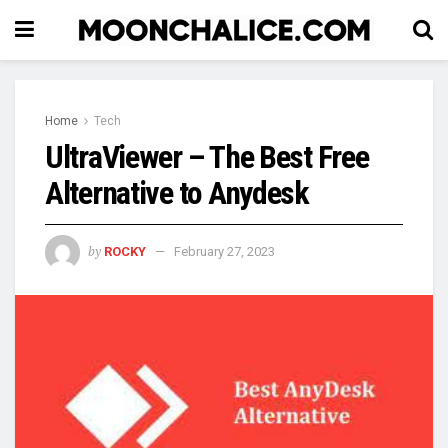
Home
Tech
UltraViewer – The Best Free
Alternative to Anydesk
by
ROCKY
February 27, 2023