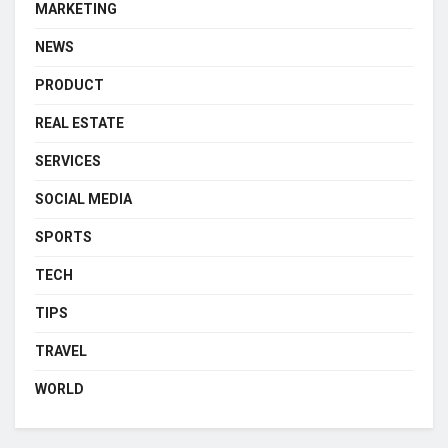
MARKETING
NEWS
PRODUCT
REAL ESTATE
SERVICES
SOCIAL MEDIA
SPORTS
TECH
TIPS
TRAVEL
WORLD