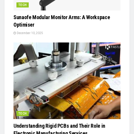
TECH
Sunaofe Modular Monitor Arms: A Workspace
Optimiser
December 10, 2025
TECH
Understanding Rigid PCBs and Their Role in
Electronic Manufacturing Services