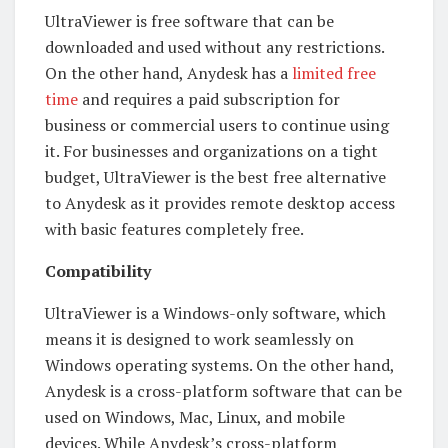
UltraViewer is free software that can be
downloaded and used without any restrictions.
On the other hand, Anydesk has a
limited free
time
and requires a paid subscription for
business or commercial users to continue using
it. For businesses and organizations on a tight
budget, UltraViewer is the best free alternative
to Anydesk as it provides remote desktop access
with basic features completely free.
Compatibility
UltraViewer is a Windows-only software, which
means it is designed to work seamlessly on
Windows operating systems. On the other hand,
Anydesk is a cross-platform software that can be
used on Windows, Mac, Linux, and mobile
devices. While Anydesk’s cross-platform