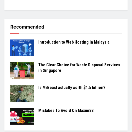
Recommended
Introduction to Web Hosting in Malaysia
The Clear Choice for Waste Disposal Services
in Singapore
Is MrBeast actually worth $1.5 billion?
Mistakes To Avoid On Maxim88