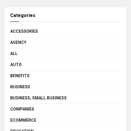
Categories
ACCESSORIES
AGENCY
ALL
AUTO
BENEFITS
BUSINESS
BUSINESS, SMALL BUSINESS
COMPANIES
ECOMMERCE