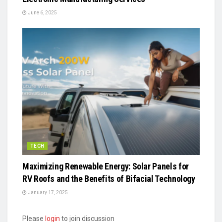
June 6, 2025
TECH
Maximizing Renewable Energy: Solar Panels for
RV Roofs and the Benefits of Bifacial Technology
January 17, 2025
Please
login
to join discussion