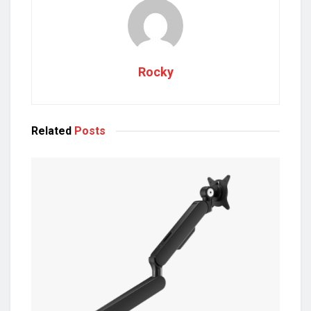
Rocky
Related
Posts