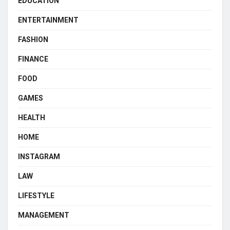
EDUCATION
ENTERTAINMENT
FASHION
FINANCE
FOOD
GAMES
HEALTH
HOME
INSTAGRAM
LAW
LIFESTYLE
MANAGEMENT