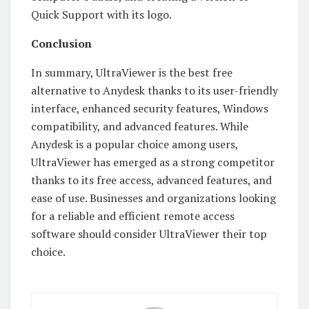
Quick Support with its logo.
Conclusion
In summary, UltraViewer is the best free
alternative to Anydesk thanks to its user-friendly
interface, enhanced security features, Windows
compatibility, and advanced features. While
Anydesk is a popular choice among users,
UltraViewer has emerged as a strong competitor
thanks to its free access, advanced features, and
ease of use. Businesses and organizations looking
for a reliable and efficient remote access
software should consider UltraViewer their top
choice.