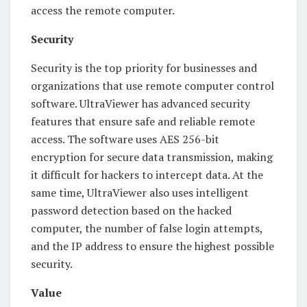
access the remote computer.
Security
Security is the top priority for businesses and
organizations that use remote computer control
software. UltraViewer has advanced security
features that ensure safe and reliable remote
access. The software uses AES 256-bit
encryption for secure data transmission, making
it difficult for hackers to intercept data. At the
same time, UltraViewer also uses intelligent
password detection based on the hacked
computer, the number of false login attempts,
and the IP address to ensure the highest possible
security.
Value