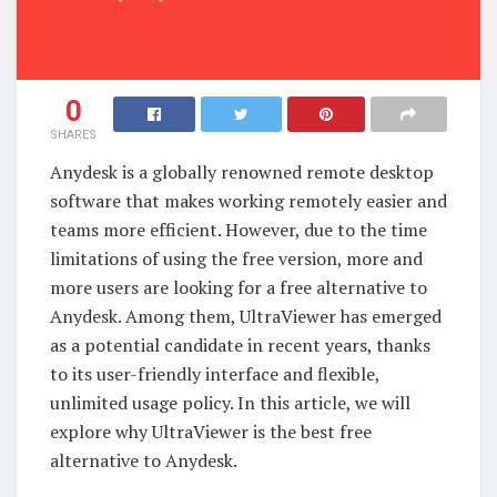
0
SHARES
Anydesk is a globally renowned remote desktop
software that makes working remotely easier and
teams more efficient. However, due to the time
limitations of using the free version, more and
more users are looking for a free alternative to
Anydesk. Among them, UltraViewer has emerged
as a potential candidate in recent years, thanks
to its user-friendly interface and flexible,
unlimited usage policy. In this article, we will
explore why UltraViewer is the best free
alternative to Anydesk.