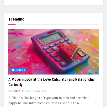
Trending
BUSINESS
A Modern Look at the Love Calculator and Relationship
Curiosity
BY
ROCKY
July 30, 2026
0
A friend's challenge to "type your names and see what
happens" has introduced countless people to a...