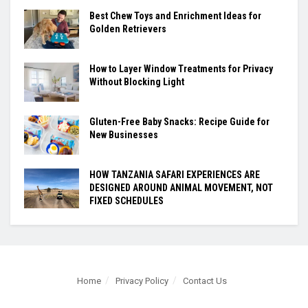
Best Chew Toys and Enrichment Ideas for
Golden Retrievers
How to Layer Window Treatments for Privacy
Without Blocking Light
Gluten-Free Baby Snacks: Recipe Guide for
New Businesses
HOW TANZANIA SAFARI EXPERIENCES ARE
DESIGNED AROUND ANIMAL MOVEMENT, NOT
FIXED SCHEDULES
Home
Privacy Policy
Contact Us