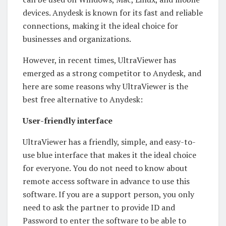
devices. Anydesk is known for its fast and reliable
connections, making it the ideal choice for
businesses and organizations.
However, in recent times, UltraViewer has
emerged as a strong competitor to Anydesk, and
here are some reasons why UltraViewer is the
best free alternative to Anydesk:
User-friendly interface
UltraViewer has a friendly, simple, and easy-to-
use blue interface that makes it the ideal choice
for everyone. You do not need to know about
remote access software in advance to use this
software. If you are a support person, you only
need to ask the partner to provide ID and
Password to enter the software to be able to