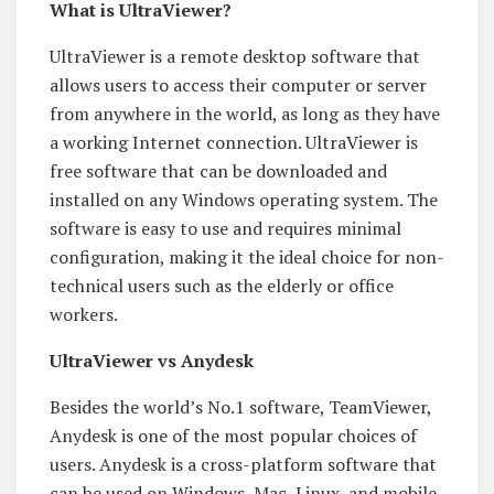
What is UltraViewer?
UltraViewer is a remote desktop software that
allows users to access their computer or server
from anywhere in the world, as long as they have
a working Internet connection. UltraViewer is
free software that can be downloaded and
installed on any Windows operating system. The
software is easy to use and requires minimal
configuration, making it the ideal choice for non-
technical users such as the elderly or office
workers.
UltraViewer vs Anydesk
Besides the world’s No.1 software, TeamViewer,
Anydesk is one of the most popular choices of
users. Anydesk is a cross-platform software that
can be used on Windows, Mac, Linux, and mobile