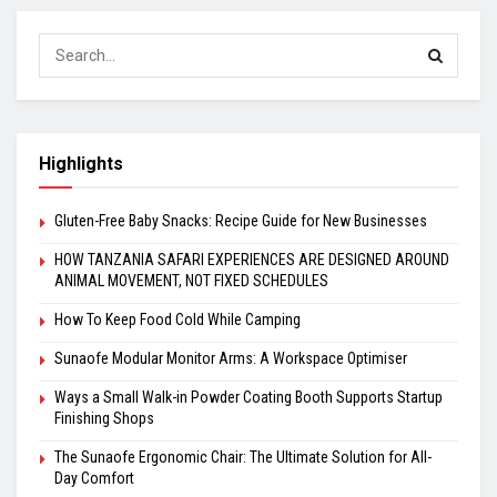
Highlights
Gluten-Free Baby Snacks: Recipe Guide for New Businesses
HOW TANZANIA SAFARI EXPERIENCES ARE DESIGNED AROUND
ANIMAL MOVEMENT, NOT FIXED SCHEDULES
How To Keep Food Cold While Camping
Sunaofe Modular Monitor Arms: A Workspace Optimiser
Ways a Small Walk-in Powder Coating Booth Supports Startup
Finishing Shops
The Sunaofe Ergonomic Chair: The Ultimate Solution for All-
Day Comfort