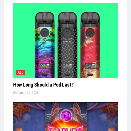
ALL
How Long Should a Pod Last?
August 21, 2025