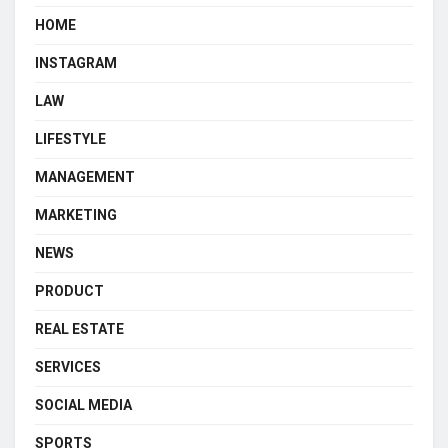
HOME
INSTAGRAM
LAW
LIFESTYLE
MANAGEMENT
MARKETING
NEWS
PRODUCT
REAL ESTATE
SERVICES
SOCIAL MEDIA
SPORTS