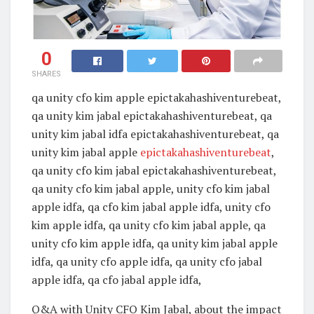
0
SHARES
qa unity cfo kim apple epictakahashiventurebeat,
qa unity kim jabal epictakahashiventurebeat, qa
unity kim jabal idfa epictakahashiventurebeat, qa
unity kim jabal apple
epictakahashiventurebeat
,
qa unity cfo kim jabal epictakahashiventurebeat,
qa unity cfo kim jabal apple, unity cfo kim jabal
apple idfa, qa cfo kim jabal apple idfa, unity cfo
kim apple idfa, qa unity cfo kim jabal apple, qa
unity cfo kim apple idfa, qa unity kim jabal apple
idfa, qa unity cfo apple idfa, qa unity cfo jabal
apple idfa, qa cfo jabal apple idfa,
Q&A with Unity CFO Kim Jabal, about the impact