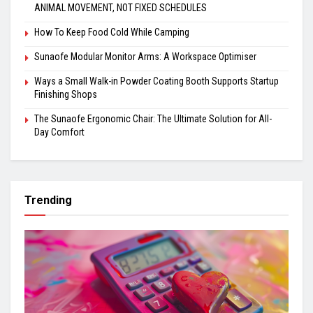
ANIMAL MOVEMENT, NOT FIXED SCHEDULES
How To Keep Food Cold While Camping
Sunaofe Modular Monitor Arms: A Workspace Optimiser
Ways a Small Walk-in Powder Coating Booth Supports Startup
Finishing Shops
The Sunaofe Ergonomic Chair: The Ultimate Solution for All-
Day Comfort
Trending