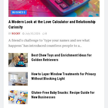
BUSINESS
A Modern Look at the Love Calculator and Relationship
Curiosity
BY
ROCKY
July 30, 2026
0
A friend's challenge to "type your names and see what
happens" has introduced countless people to a...
Best Chew Toys and Enrichment Ideas for
Golden Retrievers
How to Layer Window Treatments for Privacy
Without Blocking Light
Gluten-Free Baby Snacks: Recipe Guide for
New Businesses