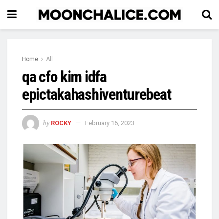
Home
All
qa cfo kim idfa
epictakahashiventurebeat
by
ROCKY
February 16, 2023