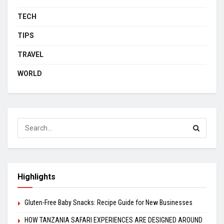
TECH
TIPS
TRAVEL
WORLD
Highlights
Gluten-Free Baby Snacks: Recipe Guide for New Businesses
HOW TANZANIA SAFARI EXPERIENCES ARE DESIGNED AROUND