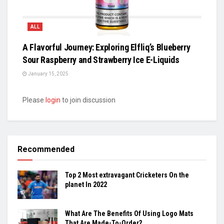
ALL
A Flavorful Journey: Exploring Elfliq’s Blueberry
Sour Raspberry and Strawberry Ice E-Liquids
January 15, 2025
Please
login
to join discussion
Recommended
Top 2 Most extravagant Cricketers On the
planet In 2022
What Are The Benefits Of Using Logo Mats
That Are Made-To-Order?