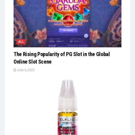
ALL
The Rising Popularity of PG Slot in the Global
Online Slot Scene
June 6, 2025