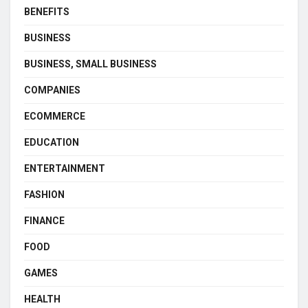
BENEFITS
BUSINESS
BUSINESS, SMALL BUSINESS
COMPANIES
ECOMMERCE
EDUCATION
ENTERTAINMENT
FASHION
FINANCE
FOOD
GAMES
HEALTH