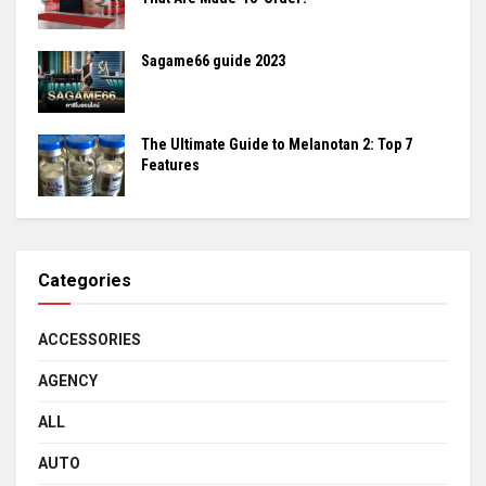
Sagame66 guide 2023
The Ultimate Guide to Melanotan 2: Top 7
Features
Categories
ACCESSORIES
AGENCY
ALL
AUTO