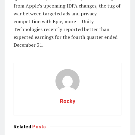
from Apple’s upcoming IDFA changes, the tug of
war between targeted ads and privacy,
competition with Epic, more — Unity
Technologies recently reported better than
expected earnings for the fourth quarter ended
December 31.
Rocky
Related
Posts