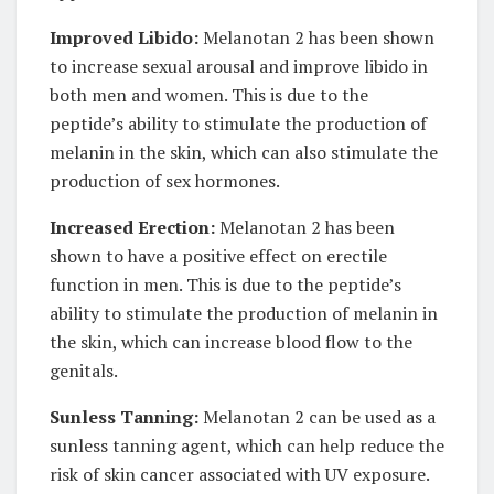
Improved Libido:
Melanotan 2 has been shown
to increase sexual arousal and improve libido in
both men and women. This is due to the
peptide’s ability to stimulate the production of
melanin in the skin, which can also stimulate the
production of sex hormones.
Increased Erection:
Melanotan 2 has been
shown to have a positive effect on erectile
function in men. This is due to the peptide’s
ability to stimulate the production of melanin in
the skin, which can increase blood flow to the
genitals.
Sunless Tanning:
Melanotan 2 can be used as a
sunless tanning agent, which can help reduce the
risk of skin cancer associated with UV exposure.