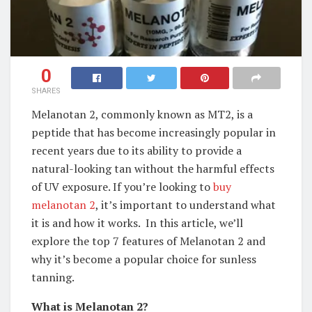
0
SHARES
Melanotan 2, commonly known as MT2, is a
peptide that has become increasingly popular in
recent years due to its ability to provide a
natural-looking tan without the harmful effects
of UV exposure. If you’re looking to
buy
melanotan 2
, it’s important to understand what
it is and how it works. In this article, we’ll
explore the top 7 features of Melanotan 2 and
why it’s become a popular choice for sunless
tanning.
What is Melanotan 2?