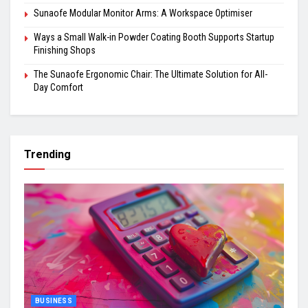
Sunaofe Modular Monitor Arms: A Workspace Optimiser
Ways a Small Walk-in Powder Coating Booth Supports Startup
Finishing Shops
The Sunaofe Ergonomic Chair: The Ultimate Solution for All-
Day Comfort
Trending
BUSINESS