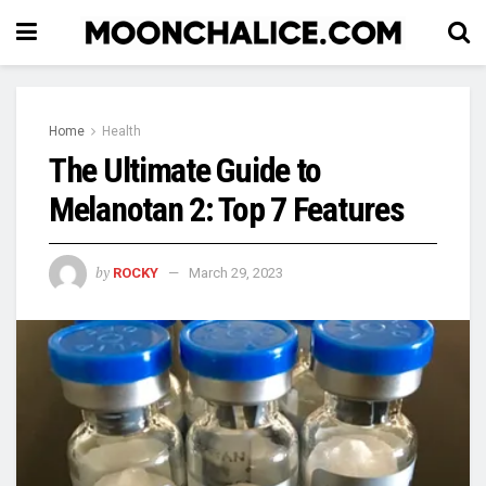
Home
Health
The Ultimate Guide to
Melanotan 2: Top 7 Features
by
ROCKY
March 29, 2023