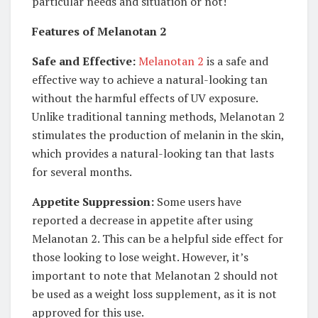
particular needs and situation or not!
Features of Melanotan 2
Safe and Effective:
Melanotan 2
is a safe and
effective way to achieve a natural-looking tan
without the harmful effects of UV exposure.
Unlike traditional tanning methods, Melanotan 2
stimulates the production of melanin in the skin,
which provides a natural-looking tan that lasts
for several months.
Appetite Suppression:
Some users have
reported a decrease in appetite after using
Melanotan 2. This can be a helpful side effect for
those looking to lose weight. However, it’s
important to note that Melanotan 2 should not
be used as a weight loss supplement, as it is not
approved for this use.