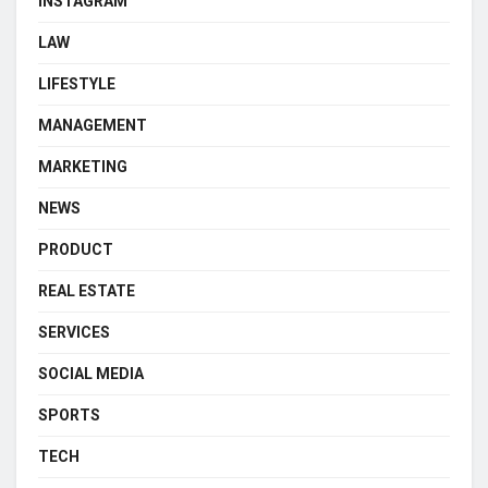
INSTAGRAM
LAW
LIFESTYLE
MANAGEMENT
MARKETING
NEWS
PRODUCT
REAL ESTATE
SERVICES
SOCIAL MEDIA
SPORTS
TECH