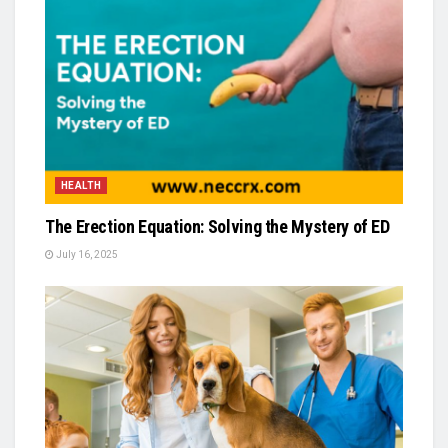
HEALTH
The Erection Equation: Solving the Mystery of ED
July 16, 2025