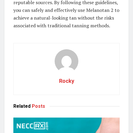
reputable sources. By following these guidelines,
you can safely and effectively use Melanotan 2 to
achieve a natural-looking tan without the risks
associated with traditional tanning methods.
Rocky
Related
Posts