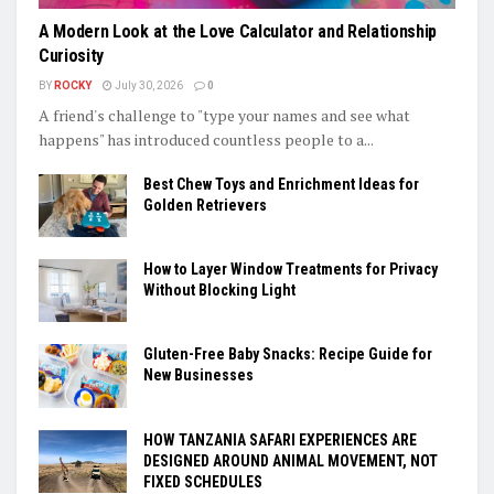
A Modern Look at the Love Calculator and Relationship
Curiosity
BY
ROCKY
July 30, 2026
0
A friend's challenge to "type your names and see what
happens" has introduced countless people to a...
Best Chew Toys and Enrichment Ideas for
Golden Retrievers
How to Layer Window Treatments for Privacy
Without Blocking Light
Gluten-Free Baby Snacks: Recipe Guide for
New Businesses
HOW TANZANIA SAFARI EXPERIENCES ARE
DESIGNED AROUND ANIMAL MOVEMENT, NOT
FIXED SCHEDULES