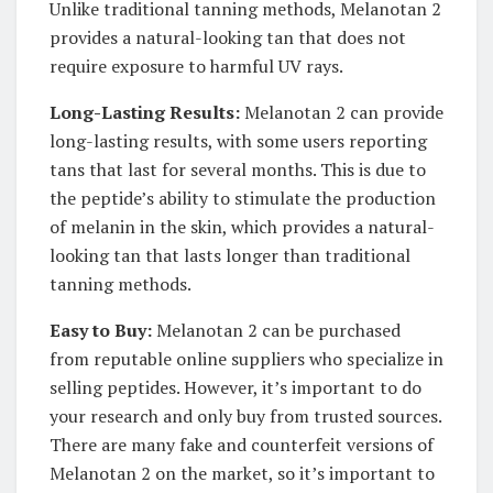
Unlike traditional tanning methods, Melanotan 2
provides a natural-looking tan that does not
require exposure to harmful UV rays.
Long-Lasting Results:
Melanotan 2 can provide
long-lasting results, with some users reporting
tans that last for several months. This is due to
the peptide’s ability to stimulate the production
of melanin in the skin, which provides a natural-
looking tan that lasts longer than traditional
tanning methods.
Easy to Buy:
Melanotan 2 can be purchased
from reputable online suppliers who specialize in
selling peptides. However, it’s important to do
your research and only buy from trusted sources.
There are many fake and counterfeit versions of
Melanotan 2 on the market, so it’s important to