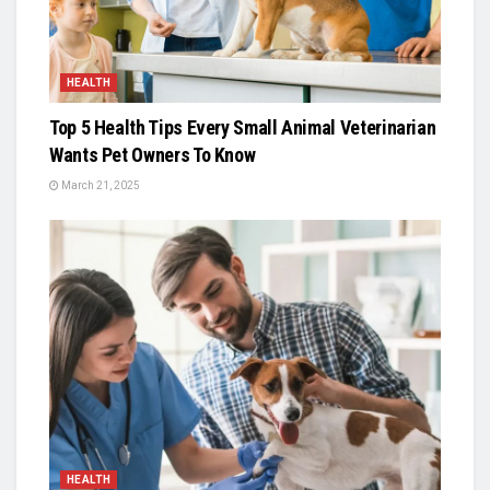
HEALTH
Top 5 Health Tips Every Small Animal Veterinarian
Wants Pet Owners To Know
March 21, 2025
HEALTH