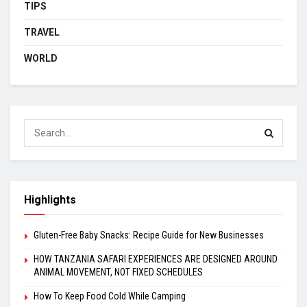
TIPS
TRAVEL
WORLD
Highlights
Gluten-Free Baby Snacks: Recipe Guide for New Businesses
HOW TANZANIA SAFARI EXPERIENCES ARE DESIGNED AROUND
ANIMAL MOVEMENT, NOT FIXED SCHEDULES
How To Keep Food Cold While Camping