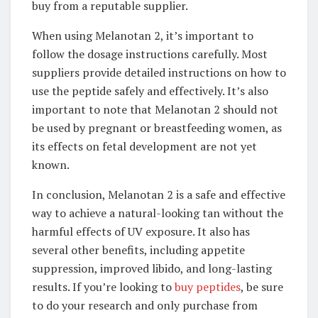
buy from a reputable supplier.
When using Melanotan 2, it’s important to
follow the dosage instructions carefully. Most
suppliers provide detailed instructions on how to
use the peptide safely and effectively. It’s also
important to note that Melanotan 2 should not
be used by pregnant or breastfeeding women, as
its effects on fetal development are not yet
known.
In conclusion, Melanotan 2 is a safe and effective
way to achieve a natural-looking tan without the
harmful effects of UV exposure. It also has
several other benefits, including appetite
suppression, improved libido, and long-lasting
results. If you’re looking to
buy peptides
, be sure
to do your research and only purchase from