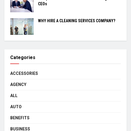
CEOs
WHY HIRE A CLEANING SERVICES COMPANY?
Categories
ACCESSORIES
AGENCY
ALL
AUTO
BENEFITS
BUSINESS