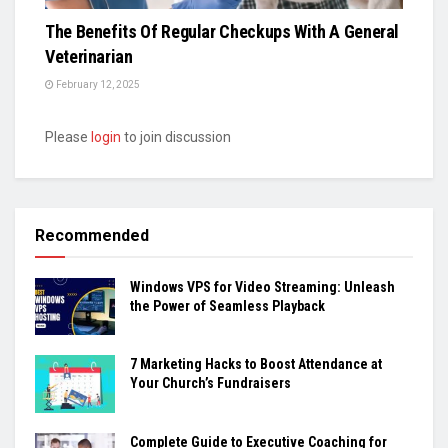
The Benefits Of Regular Checkups With A General
Veterinarian
February 12, 2025
Please
login
to join discussion
Recommended
Windows VPS for Video Streaming: Unleash
the Power of Seamless Playback
7 Marketing Hacks to Boost Attendance at
Your Church’s Fundraisers
Complete Guide to Executive Coaching for