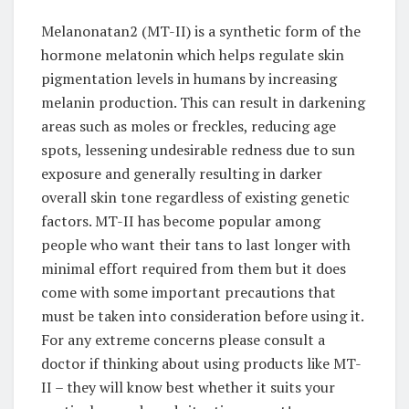
Melanonatan2 (MT-II) is a synthetic form of the
hormone melatonin which helps regulate skin
pigmentation levels in humans by increasing
melanin production. This can result in darkening
areas such as moles or freckles, reducing age
spots, lessening undesirable redness due to sun
exposure and generally resulting in darker
overall skin tone regardless of existing genetic
factors. MT-II has become popular among
people who want their tans to last longer with
minimal effort required from them but it does
come with some important precautions that
must be taken into consideration before using it.
For any extreme concerns please consult a
doctor if thinking about using products like MT-
II – they will know best whether it suits your