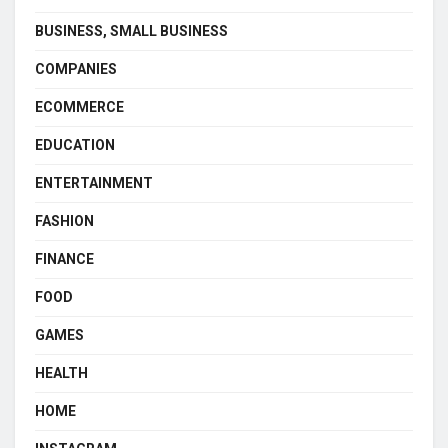
BUSINESS, SMALL BUSINESS
COMPANIES
ECOMMERCE
EDUCATION
ENTERTAINMENT
FASHION
FINANCE
FOOD
GAMES
HEALTH
HOME