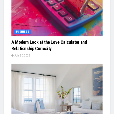
BUSINESS
A Modern Look at the Love Calculator and
Relationship Curiosity
July 30, 2026