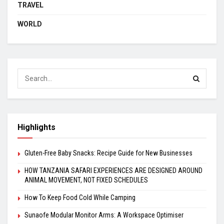
TRAVEL
WORLD
Highlights
Gluten-Free Baby Snacks: Recipe Guide for New Businesses
HOW TANZANIA SAFARI EXPERIENCES ARE DESIGNED AROUND
ANIMAL MOVEMENT, NOT FIXED SCHEDULES
How To Keep Food Cold While Camping
Sunaofe Modular Monitor Arms: A Workspace Optimiser