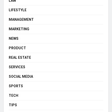
LAW
LIFESTYLE
MANAGEMENT
MARKETING
NEWS
PRODUCT
REAL ESTATE
SERVICES
SOCIAL MEDIA
SPORTS
TECH
TIPS