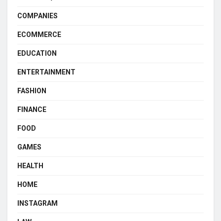
COMPANIES
ECOMMERCE
EDUCATION
ENTERTAINMENT
FASHION
FINANCE
FOOD
GAMES
HEALTH
HOME
INSTAGRAM