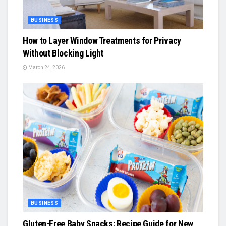
BUSINESS
How to Layer Window Treatments for Privacy
Without Blocking Light
March 24, 2026
BUSINESS
Gluten-Free Baby Snacks: Recipe Guide for New