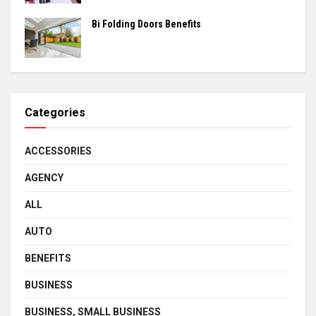
Bi Folding Doors Benefits
Categories
ACCESSORIES
AGENCY
ALL
AUTO
BENEFITS
BUSINESS
BUSINESS, SMALL BUSINESS