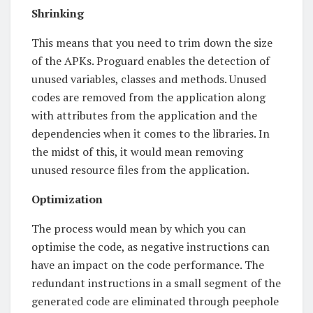
Shrinking
This means that you need to trim down the size
of the APKs. Proguard enables the detection of
unused variables, classes and methods. Unused
codes are removed from the application along
with attributes from the application and the
dependencies when it comes to the libraries. In
the midst of this, it would mean removing
unused resource files from the application.
Optimization
The process would mean by which you can
optimise the code, as negative instructions can
have an impact on the code performance. The
redundant instructions in a small segment of the
generated code are eliminated through peephole