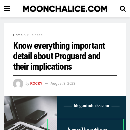
Home
Business
Know everything important
detail about Proguard and
their implications
by
ROCKY
August 3, 2023