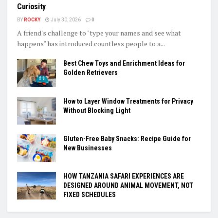
Curiosity
BY
ROCKY
July 30, 2026
0
A friend's challenge to "type your names and see what
happens" has introduced countless people to a...
Best Chew Toys and Enrichment Ideas for
Golden Retrievers
How to Layer Window Treatments for Privacy
Without Blocking Light
Gluten-Free Baby Snacks: Recipe Guide for
New Businesses
HOW TANZANIA SAFARI EXPERIENCES ARE
DESIGNED AROUND ANIMAL MOVEMENT, NOT
FIXED SCHEDULES