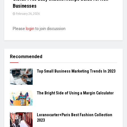
Businesses
February 26, 2026
Please
login
to join discussion
Recommended
Top Small Business Marketing Trends In 2023
The Bright Side of Using a Margin Calculator
Loranocarter+Paris Best Fashion Collection
2023