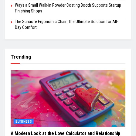
Ways a Small Walk-in Powder Coating Booth Supports Startup
Finishing Shops
The Sunaofe Ergonomic Chair: The Ultimate Solution for All-
Day Comfort
Trending
BUSINESS
A Modern Look at the Love Calculator and Relationship