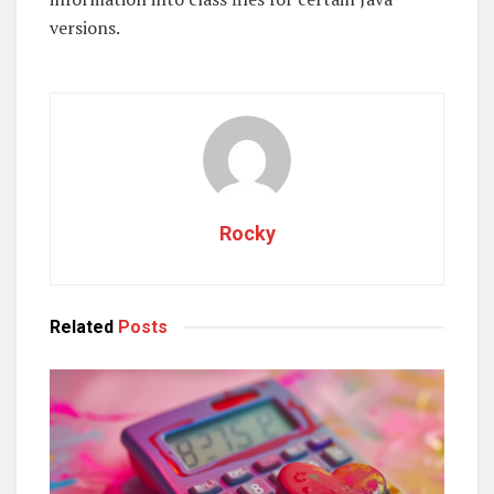
versions.
Rocky
Related
Posts