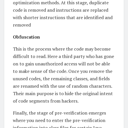
optimization methods. At this stage, duplicate
code is removed and instructions are replaced
with shorter instructions that are identified and
removed
Obfuscation
This is the process where the code may become
difficult to read. Here a third party who has gone
on to gain unauthorized access will not be able
to make sense of the code. Once you remove the
unused codes, the remaining classes, and fields
are renamed with the use of random characters.
Their main purpose is to hide the original intent
of code segments from hackers.
Finally, the stage of pre-verification emerges
where you need to enter the pre-verification
information into class files for certain Java