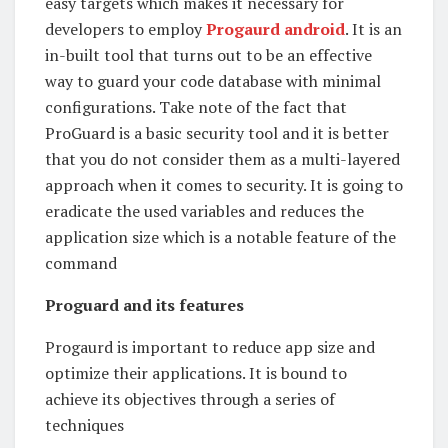
easy targets which makes it necessary for
developers to employ
Progaurd android
. It is an
in-built tool that turns out to be an effective
way to guard your code database with minimal
configurations. Take note of the fact that
ProGuard is a basic security tool and it is better
that you do not consider them as a multi-layered
approach when it comes to security. It is going to
eradicate the used variables and reduces the
application size which is a notable feature of the
command
Proguard and its features
Progaurd is important to reduce app size and
optimize their applications. It is bound to
achieve its objectives through a series of
techniques