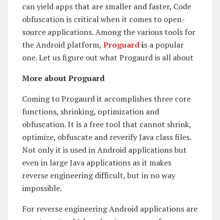
can yield apps that are smaller and faster, Code
obfuscation is critical when it comes to open-
source applications. Among the various tools for
the Android platform,
Proguard
i
s a popular
one. Let us figure out what Progaurd is all about
More about Proguard
Coming to Progaurd it accomplishes three core
functions, shrinking, optimization and
obfuscation. It is a free tool that cannot shrink,
optimize, obfuscate and reverify Java class files.
Not only it is used in Android applications but
even in large Java applications as it makes
reverse engineering difficult, but in no way
impossible.
For reverse engineering Android applications are