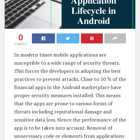
0
SHARES
In modern times mobile applications are
susceptible to a wide range of security threats.
This forces the developers in adopting the best
practices to prevent attacks. Close to 50 % of the
financial apps in the Android marketplace have
proper security measures installed. This means
that the apps are prone to various forms of
threats including reputational damage and
sensitive data loss. Hence the performance of the
app is to be taken into account. Removal of
unnecessary code or elements from applications