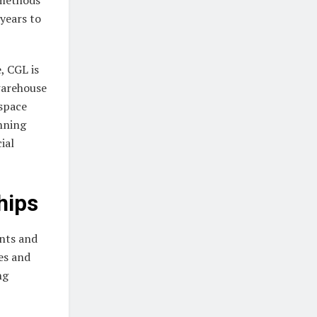
years to
, CGL is
warehouse
 space
nning
ial
hips
ents and
es and
ng