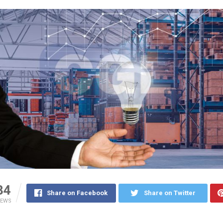
34
Share on Facebook
Share on Twitter
IEWS