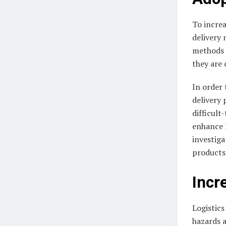
To increa
delivery 
methods h
they are 
In order 
delivery 
difficult
enhance l
investiga
products 
Incr
Logistics
hazards a