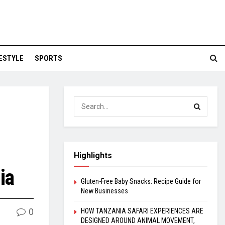
FESTYLE
SPORTS
Highlights
ia
Gluten-Free Baby Snacks: Recipe Guide for
New Businesses
0
HOW TANZANIA SAFARI EXPERIENCES ARE
DESIGNED AROUND ANIMAL MOVEMENT,