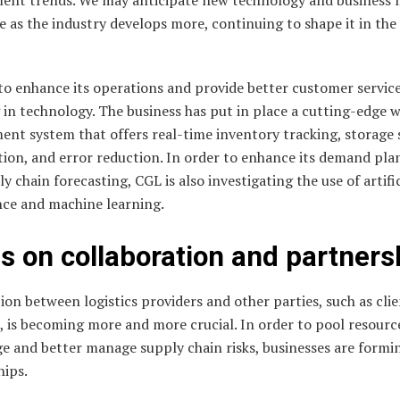
 as the industry develops more, continuing to shape it in the 
to enhance its operations and provide better customer service
 in technology. The business has put in place a cutting-edge 
nt system that offers real-time inventory tracking, storage
tion, and error reduction. In order to enhance its demand pla
y chain forecasting, CGL is also investigating the use of artific
nce and machine learning.
s on collaboration and partners
on between logistics providers and other parties, such as cli
, is becoming more and more crucial. In order to pool resourc
e and better manage supply chain risks, businesses are formi
hips.