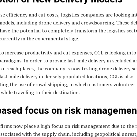
se efficiency and cut costs, logistics companies are looking i
models, including drone delivery and crowdsourcing. These del
ave the potential to completely transform the logistics secto
currently in the experimental stage.
to increase productivity and cut expenses, CGL is looking int
paradigms. In order to provide last-mile delivery in secluded a
-to-reach places, the company is now testing drone delivery se
ast-mile delivery in densely populated locations, CGL is also
ting the use of crowd shipping, in which customers volunteer 
while traveling to their destination.
eased focus on risk managemen
 firms now place a high focus on risk management due to the r
ssociated with the supply chain, including geopolitical unrest