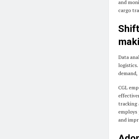
and moni
cargo tra
Shif
mak
Data anal
logistics
demand, 
CGL emplo
effective
tracking 
employs p
and impr
Adop