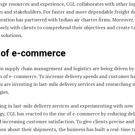
ge resources and experience, CGL collaborates with other log
s and stakeholders. For faster and more dependable freight de
ration has partnered with Indian air charter firms. Moreover
sely with clients to comprehend their objectives and create t
l solutions.
 of e-commerce
in supply chain management and logistics are being driven by
n of e-commerce. To increase delivery speeds and customer h
s are investing in last-mile delivery services and researching 
gies.
ing in last-mile delivery services and experimenting with new
y, CGL has reacted to the rise of e-commerce by reducing del
 increasing customer satisfaction. To give clients precise and
on about their shipments, the business has built a real-time t