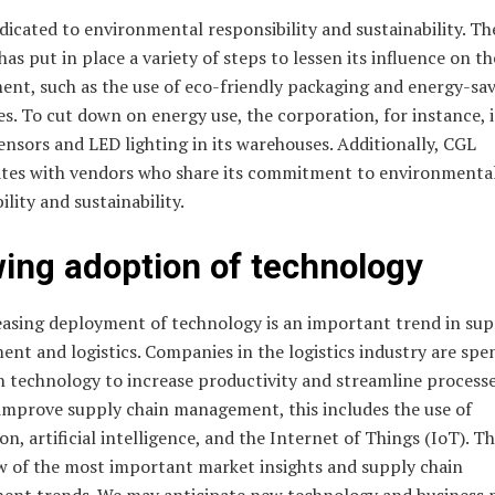
dicated to environmental responsibility and sustainability. Th
has put in place a variety of steps to lessen its influence on th
ent, such as the use of eco-friendly packaging and energy-sa
s. To cut down on energy use, the corporation, for instance, i
nsors and LED lighting in its warehouses. Additionally, CGL
ates with vendors who share its commitment to environmenta
ility and sustainability.
ing adoption of technology
easing deployment of technology is an important trend in sup
nt and logistics. Companies in the logistics industry are spe
 technology to increase productivity and streamline processe
 improve supply chain management, this includes the use of
n, artificial intelligence, and the Internet of Things (IoT). T
ew of the most important market insights and supply chain
nt trends. We may anticipate new technology and business