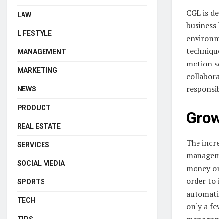
CGL is de
LAW
business 
LIFESTYLE
environm
technique
MANAGEMENT
motion se
MARKETING
collabor
responsib
NEWS
PRODUCT
Grow
REAL ESTATE
The incr
SERVICES
manageme
SOCIAL MEDIA
money on
order to
SPORTS
automatio
TECH
only a f
manageme
TIPS