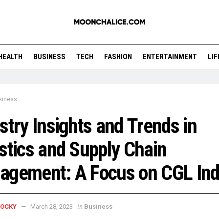
HEALTH
BUSINESS
TECH
FASHION
ENTERTAINMENT
LI
siness
stry Insights and Trends in
stics and Supply Chain
agement: A Focus on CGL Ind
in
ROCKY
March 28, 2023
Business