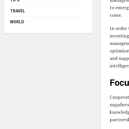
to emerge
TRAVEL
come.
WORLD
In order 
investing
manageme
optimiza
and suppl
intellige
Focu
Cooperati
suppliers
knowledg
partners