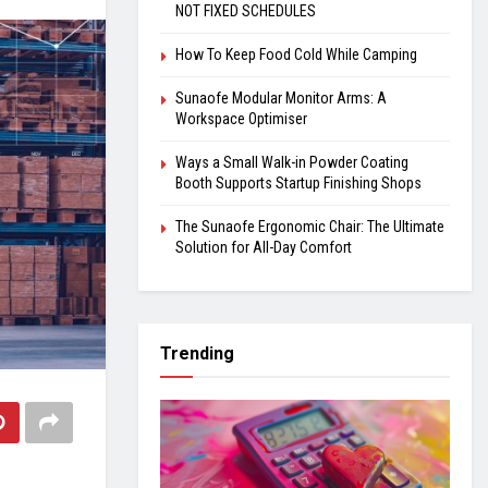
NOT FIXED SCHEDULES
How To Keep Food Cold While Camping
Sunaofe Modular Monitor Arms: A
Workspace Optimiser
Ways a Small Walk-in Powder Coating
Booth Supports Startup Finishing Shops
The Sunaofe Ergonomic Chair: The Ultimate
Solution for All-Day Comfort
Trending