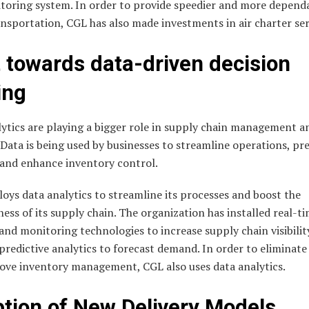
toring system. In order to provide speedier and more depend
nsportation, CGL has also made investments in air charter ser
t towards data-driven decision
ing
ytics are playing a bigger role in supply chain management a
. Data is being used by businesses to streamline operations, pr
and enhance inventory control.
ys data analytics to streamline its processes and boost the
ness of its supply chain. The organization has installed real-t
and monitoring technologies to increase supply chain visibilit
redictive analytics to forecast demand. In order to eliminate
ove inventory management, CGL also uses data analytics.
tion of New Delivery Models