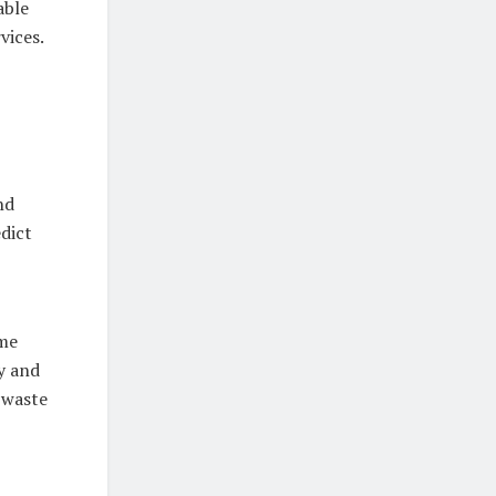
able
vices.
nd
edict
ime
y and
 waste