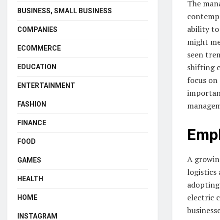
The manag
BUSINESS, SMALL BUSINESS
contempo
ability t
COMPANIES
might mea
ECOMMERCE
seen tre
shifting
EDUCATION
focus on
ENTERTAINMENT
important
FASHION
managemen
FINANCE
Emph
FOOD
A growing
GAMES
logistics
HEALTH
adopting
electric 
HOME
businesse
INSTAGRAM