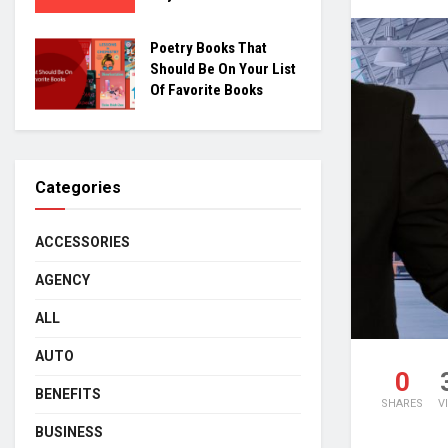
Poetry Books That
Should Be On Your List
Of Favorite Books
Categories
ACCESSORIES
AGENCY
ALL
AUTO
0
BENEFITS
SHARES
V
BUSINESS