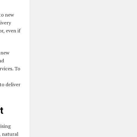
nto new
ivery
r, even if
o new
nd
rvices. To
to deliver
t
ising
, natural