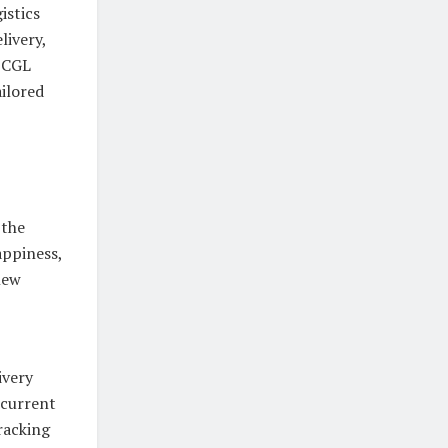
istics
livery,
, CGL
ailored
 the
appiness,
new
ivery
 current
racking