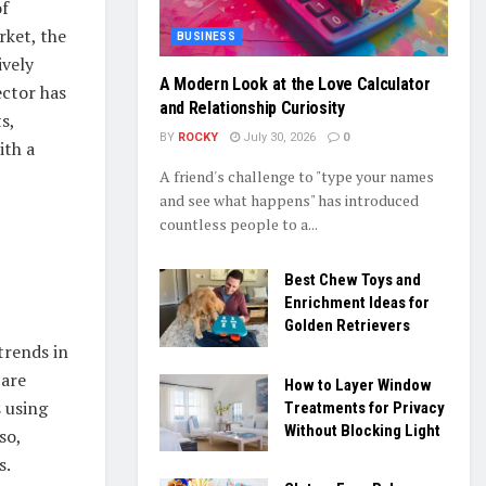
of
rket, the
BUSINESS
ively
A Modern Look at the Love Calculator
ector has
and Relationship Curiosity
s,
BY
ROCKY
July 30, 2026
0
ith a
A friend's challenge to "type your names
and see what happens" has introduced
countless people to a...
Best Chew Toys and
Enrichment Ideas for
Golden Retrievers
trends in
 are
How to Layer Window
 using
Treatments for Privacy
Without Blocking Light
so,
s.