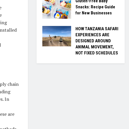
Gluten-Free Baby
Snacks: Recipe Guide
e
for New Businesses
e
ving
HOW TANZANIA SAFARI
nstalled
EXPERIENCES ARE
DESIGNED AROUND
l
ANIMAL MOVEMENT,
NOT FIXED SCHEDULES
ply chain
nding
s. In
hese are
 methods