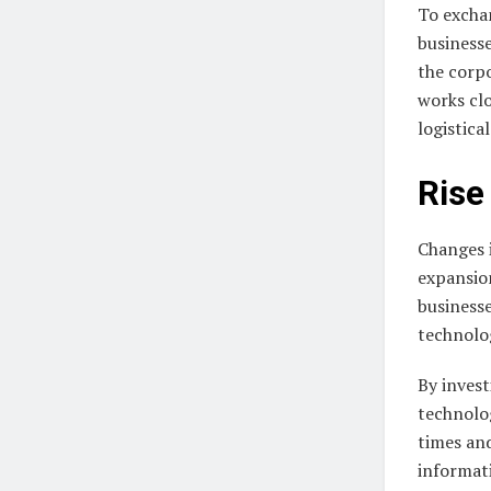
To exchan
businesse
the corpo
works clo
logistica
Rise
Changes 
expansio
businesse
technolo
By invest
technolog
times and
informati