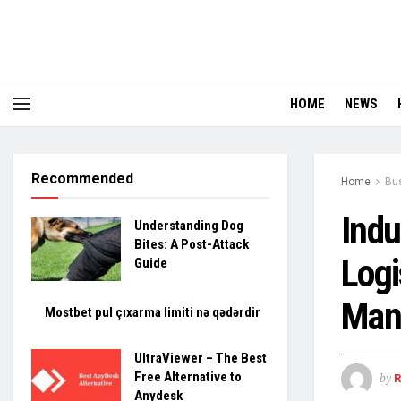
HOME
NEWS
Recommended
Home
Bu
Indu
Understanding Dog
Bites: A Post-Attack
Logi
Guide
Man
Mostbet pul çıxarma limiti nə qədərdir
UltraViewer – The Best
Free Alternative to
by
Anydesk