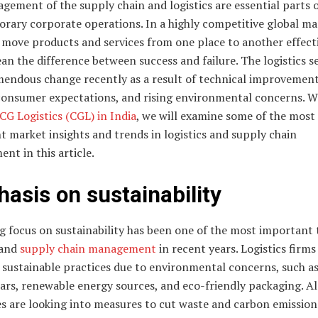
ement of the supply chain and logistics are essential parts 
rary corporate operations. In a highly competitive global ma
o move products and services from one place to another effect
n the difference between success and failure. The logistics s
mendous change recently as a result of technical improvement
 consumer expectations, and rising environmental concerns. W
CG Logistics (CGL) in India
, we will examine some of the most
 market insights and trends in logistics and supply chain
t in this article.
asis on sustainability
 focus on sustainability has been one of the most important 
 and
supply chain management
in recent years. Logistics firms
 sustainable practices due to environmental concerns, such as
cars, renewable energy sources, and eco-friendly packaging. Al
s are looking into measures to cut waste and carbon emission