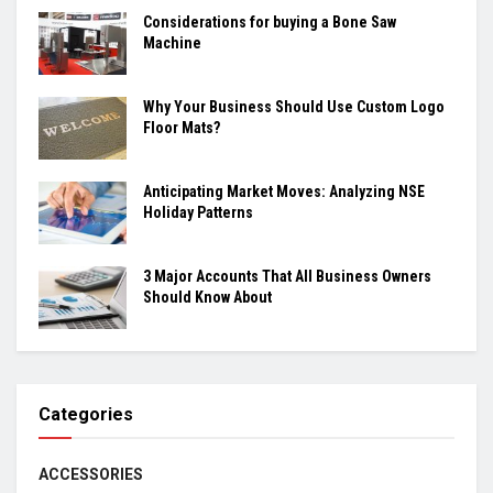
Considerations for buying a Bone Saw
Machine
Why Your Business Should Use Custom Logo
Floor Mats?
Anticipating Market Moves: Analyzing NSE
Holiday Patterns
3 Major Accounts That All Business Owners
Should Know About
Categories
ACCESSORIES