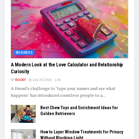
BUSINESS
A Modern Look at the Love Calculator and Relationship
Curiosity
BY
ROCKY
July 30, 2026
0
A friend's challenge to "type your names and see what
happens" has introduced countless people to a...
Best Chew Toys and Enrichment Ideas for
Golden Retrievers
How to Layer Window Treatments for Privacy
Without Blocking Light