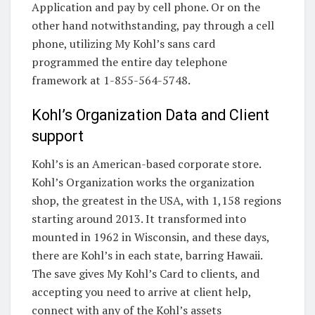
Application and pay by cell phone. Or on the
other hand notwithstanding, pay through a cell
phone, utilizing My Kohl’s sans card
programmed the entire day telephone
framework at 1-855-564-5748.
Kohl’s Organization Data and Client
support
Kohl’s is an American-based corporate store.
Kohl’s Organization works the organization
shop, the greatest in the USA, with 1,158 regions
starting around 2013. It transformed into
mounted in 1962 in Wisconsin, and these days,
there are Kohl’s in each state, barring Hawaii.
The save gives My Kohl’s Card to clients, and
accepting you need to arrive at client help,
connect with any of the Kohl’s assets