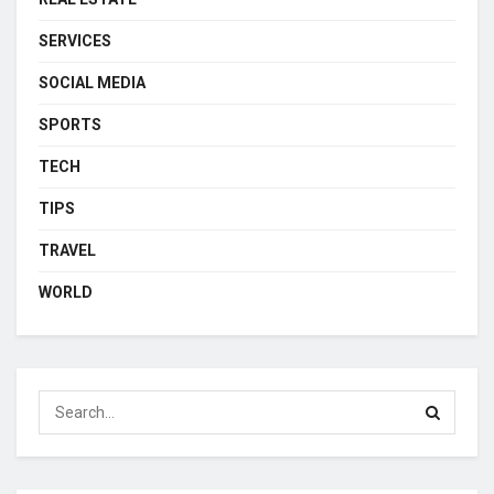
SERVICES
SOCIAL MEDIA
SPORTS
TECH
TIPS
TRAVEL
WORLD