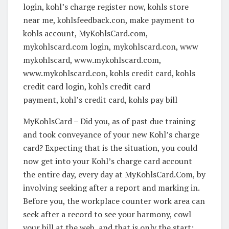
login, kohl’s charge register now, kohls store
near me, kohlsfeedback.con, make payment to
kohls account, MyKohlsCard.com,
mykohlscard.com login, mykohlscard.con, www
mykohlscard, www.mykohlscard.com,
www.mykohlscard.con, kohls credit card, kohls
credit card login, kohls credit card
payment, kohl’s credit card, kohls pay bill
MyKohlsCard – Did you, as of past due training
and took conveyance of your new Kohl’s charge
card? Expecting that is the situation, you could
now get into your Kohl’s charge card account
the entire day, every day at MyKohlsCard.Com, by
involving seeking after a report and marking in.
Before you, the workplace counter work area can
seek after a record to see your harmony, cowl
your bill at the web, and that is only the start;