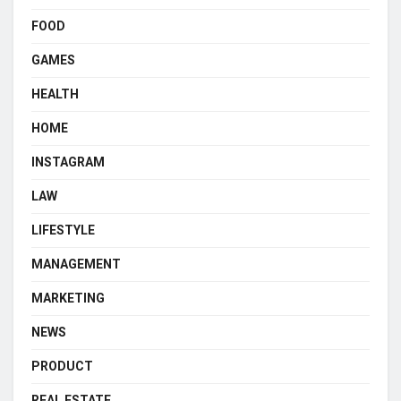
FOOD
GAMES
HEALTH
HOME
INSTAGRAM
LAW
LIFESTYLE
MANAGEMENT
MARKETING
NEWS
PRODUCT
REAL ESTATE