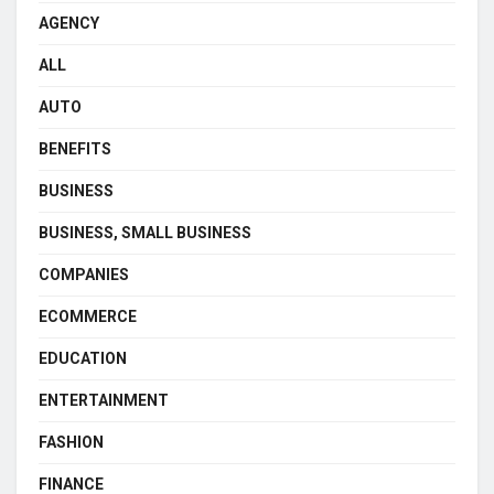
AGENCY
ALL
AUTO
BENEFITS
BUSINESS
BUSINESS, SMALL BUSINESS
COMPANIES
ECOMMERCE
EDUCATION
ENTERTAINMENT
FASHION
FINANCE