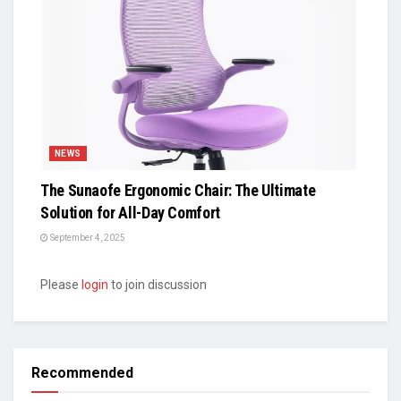
NEWS
The Sunaofe Ergonomic Chair: The Ultimate
Solution for All-Day Comfort
September 4, 2025
Please
login
to join discussion
Recommended