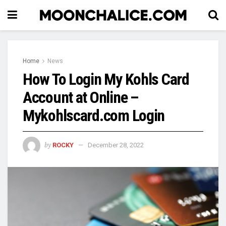
Home
News
How To Login My Kohls Card
Account at Online –
Mykohlscard.com Login
by
ROCKY
December 28, 2022