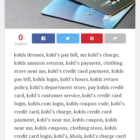
0
SHARES
kohls dresses, kohl’s pay bill, my kohl’s charge,
kohls amazon returns, kohl’s payment, clothing
store near me, kohl’s credit card payment, kohls
pay bill, kohls login, kohl’s hours, kohls return
policy, kohl’s department store, pay kohls credit
card, kohl’s customer service, kohl’s credit card
login, kohls.com login, kohls coupon code, kohl’s
credit card, kohl’s charge, kohls credit card
payment, kohl’s near me, kohls coupon, kohls
near me, kohls coupons, clothing store, kohls
credit card login, kohl’s, khols, kohl’s charge card