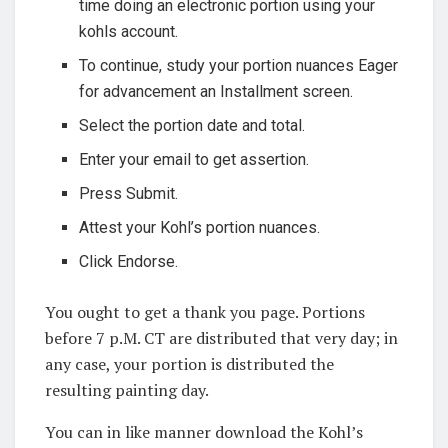
time doing an electronic portion using your
kohls account.
To continue, study your portion nuances Eager
for advancement an Installment screen.
Select the portion date and total.
Enter your email to get assertion.
Press Submit.
Attest your Kohl’s portion nuances.
Click Endorse.
You ought to get a thank you page. Portions
before 7 p.M. CT are distributed that very day; in
any case, your portion is distributed the
resulting painting day.
You can in like manner download the Kohl’s