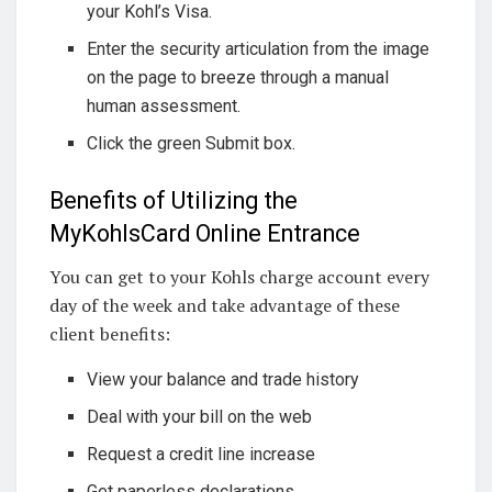
your Kohl’s Visa.
Enter the security articulation from the image
on the page to breeze through a manual
human assessment.
Click the green Submit box.
Benefits of Utilizing the
MyKohlsCard Online Entrance
You can get to your Kohls charge account every
day of the week and take advantage of these
client benefits:
View your balance and trade history
Deal with your bill on the web
Request a credit line increase
Get paperless declarations