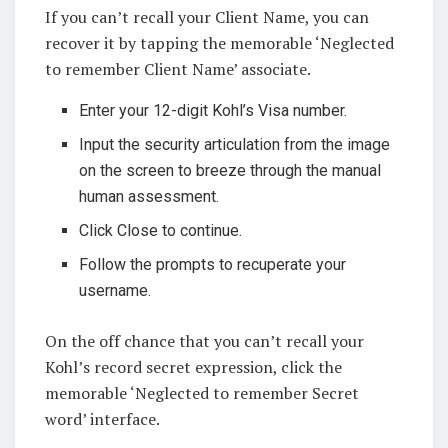
If you can’t recall your Client Name, you can
recover it by tapping the memorable ‘Neglected
to remember Client Name’ associate.
Enter your 12-digit Kohl’s Visa number.
Input the security articulation from the image
on the screen to breeze through the manual
human assessment.
Click Close to continue.
Follow the prompts to recuperate your
username.
On the off chance that you can’t recall your
Kohl’s record secret expression, click the
memorable ‘Neglected to remember Secret
word’ interface.