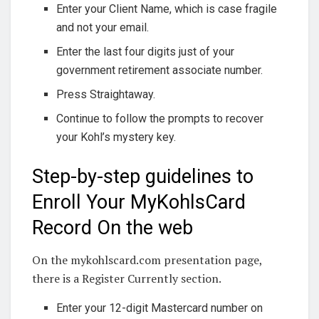
Enter your Client Name, which is case fragile
and not your email.
Enter the last four digits just of your
government retirement associate number.
Press Straightaway.
Continue to follow the prompts to recover
your Kohl’s mystery key.
Step-by-step guidelines to
Enroll Your MyKohlsCard
Record On the web
On the mykohlscard.com presentation page,
there is a Register Currently section.
Enter your 12-digit Mastercard number on