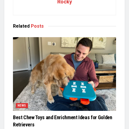
Rocky
Related
Posts
NEWS
Best Chew Toys and Enrichment Ideas for Golden
Retrievers