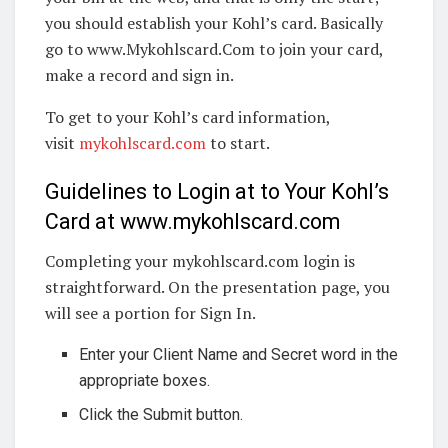
you should establish your Kohl’s card. Basically
go to www.Mykohlscard.Com to join your card,
make a record and sign in.
To get to your Kohl’s card information,
visit
mykohlscard.com
to start.
Guidelines to Login at to Your Kohl’s
Card at www.mykohlscard.com
Completing your mykohlscard.com login is
straightforward. On the presentation page, you
will see a portion for Sign In.
Enter your Client Name and Secret word in the
appropriate boxes.
Click the Submit button.