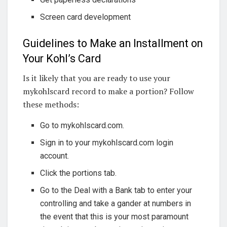
Screen card development
Guidelines to Make an Installment on
Your Kohl’s Card
Is it likely that you are ready to use your
mykohlscard record to make a portion? Follow
these methods:
Go to mykohlscard.com.
Sign in to your mykohlscard.com login
account.
Click the portions tab.
Go to the Deal with a Bank tab to enter your
controlling and take a gander at numbers in
the event that this is your most paramount