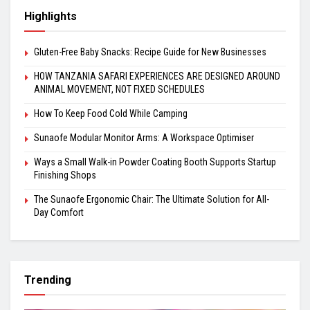
Highlights
Gluten-Free Baby Snacks: Recipe Guide for New Businesses
HOW TANZANIA SAFARI EXPERIENCES ARE DESIGNED AROUND
ANIMAL MOVEMENT, NOT FIXED SCHEDULES
How To Keep Food Cold While Camping
Sunaofe Modular Monitor Arms: A Workspace Optimiser
Ways a Small Walk-in Powder Coating Booth Supports Startup
Finishing Shops
The Sunaofe Ergonomic Chair: The Ultimate Solution for All-
Day Comfort
Trending