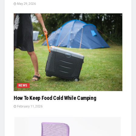
May 29, 2026
NEWS
How To Keep Food Cold While Camping
February 11, 2026