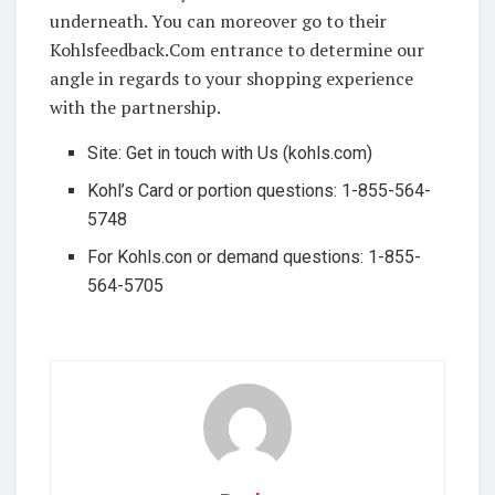
underneath. You can moreover go to their
Kohlsfeedback.Com entrance to determine our
angle in regards to your shopping experience
with the partnership.
Site: Get in touch with Us (kohls.com)
Kohl’s Card or portion questions: 1-855-564-
5748
For Kohls.con or demand questions: 1-855-
564-5705