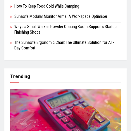
How To Keep Food Cold While Camping
Sunaofe Modular Monitor Arms: A Workspace Optimiser
Ways a Small Walk-in Powder Coating Booth Supports Startup
Finishing Shops
The Sunaofe Ergonomic Chair: The Ultimate Solution for All-
Day Comfort
Trending