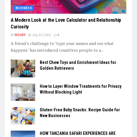
BUSINESS
A Modern Look at the Love Calculator and Relationship
Curiosity
BY
ROCKY
July 30, 2026
0
A friend's challenge to "type your names and see what
happens" has introduced countless people to a...
Best Chew Toys and Enrichment Ideas for
Golden Retrievers
How to Layer Window Treatments for Privacy
Without Blocking Light
Gluten-Free Baby Snacks: Recipe Guide for
New Businesses
HOW TANZANIA SAFARI EXPERIENCES ARE