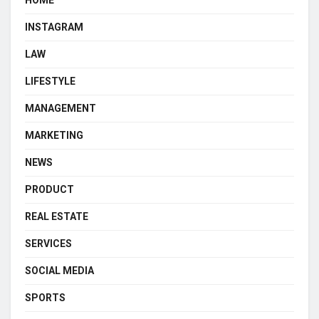
HOME
INSTAGRAM
LAW
LIFESTYLE
MANAGEMENT
MARKETING
NEWS
PRODUCT
REAL ESTATE
SERVICES
SOCIAL MEDIA
SPORTS