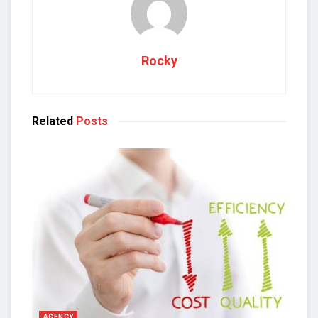
Rocky
Related
Posts
AGENCY