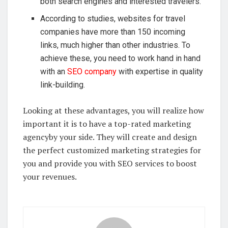
both search engines and interested travelers.
According to studies, websites for travel
companies have more than 150 incoming
links, much higher than other industries. To
achieve these, you need to work hand in hand
with an
SEO company
with expertise in quality
link-building.
Looking at these advantages, you will realize how
important it is to have a top-rated marketing
agencyby your side. They will create and design
the perfect customized marketing strategies for
you and provide you with SEO services to boost
your revenues.