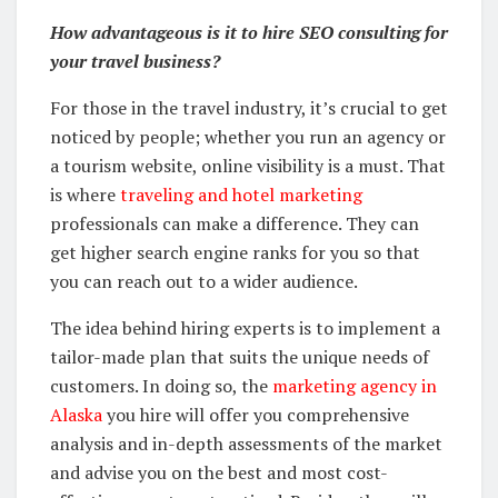
How advantageous is it to hire SEO consulting for
your travel business?
For those in the travel industry, it’s crucial to get
noticed by people; whether you run an agency or
a tourism website, online visibility is a must. That
is where
traveling and hotel marketing
professionals can make a difference. They can
get higher search engine ranks for you so that
you can reach out to a wider audience.
The idea behind hiring experts is to implement a
tailor-made plan that suits the unique needs of
customers. In doing so, the
marketing agency in
Alaska
you hire will offer you comprehensive
analysis and in-depth assessments of the market
and advise you on the best and most cost-