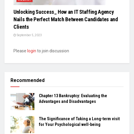
Unlocking Success_ How an IT Staffing Agency
Nails the Perfect Match Between Candidates and
Clients
September 5, 2023
Please
login
to join discussion
Recommended
Chapter 13 Bankruptcy: Evaluating the
Advantages and Disadvantages
The Significance of Taking a Long-term visit
for Your Psychological well-being