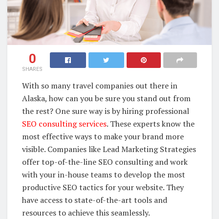
0
SHARES
With so many travel companies out there in
Alaska, how can you be sure you stand out from
the rest? One sure way is by hiring professional
SEO consulting services
. These experts know the
most effective ways to make your brand more
visible. Companies like Lead Marketing Strategies
offer top-of-the-line SEO consulting and work
with your in-house teams to develop the most
productive SEO tactics for your website. They
have access to state-of-the-art tools and
resources to achieve this seamlessly.