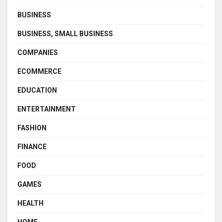
BUSINESS
BUSINESS, SMALL BUSINESS
COMPANIES
ECOMMERCE
EDUCATION
ENTERTAINMENT
FASHION
FINANCE
FOOD
GAMES
HEALTH