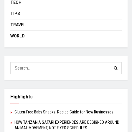
TECH
TIPS
TRAVEL
WORLD
Highlights
Gluten-Free Baby Snacks: Recipe Guide for New Businesses
HOW TANZANIA SAFARI EXPERIENCES ARE DESIGNED AROUND
ANIMAL MOVEMENT, NOT FIXED SCHEDULES