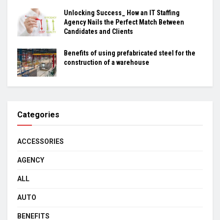
Unlocking Success_ How an IT Staffing
Agency Nails the Perfect Match Between
Candidates and Clients
Benefits of using prefabricated steel for the
construction of a warehouse
Categories
ACCESSORIES
AGENCY
ALL
AUTO
BENEFITS