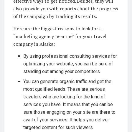
effective ways to get noticed. Besides, they will
also provide you with reports about the progress
of the campaign by tracking its results.
Here are the biggest reasons to look for a
“marketing agency near me” for your travel
company in Alaska:
By using professional consulting services for
optimizing your website, you can be sure of
standing out among your competitors.
You can generate organic traffic and get the
most qualified leads. These are serious
travelers who are looking for the kind of
services you have. It means that you can be
sure those engaging on your site are there to
avail of your services. It helps you deliver
targeted content for such viewers.