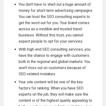
You don’t have to shell out a huge amount of
money for short-term advertising campaigns.
You can trust the SEO consulting experts to
get the word out for you. Your brand comes
across as a credible and trusted travel
business. Without this trust, you cannot
expect people to opt for your services.
With high-end SEO consulting services, you
have the chance to engage with customers
both in the regional and global markets. You
won’t miss out on customers because of
SEO-related mistakes.
Your site content will be one of the key
factors for ranking. When you have SEO
experts on the job, they will make sure the
content is of the highest quality appealing to