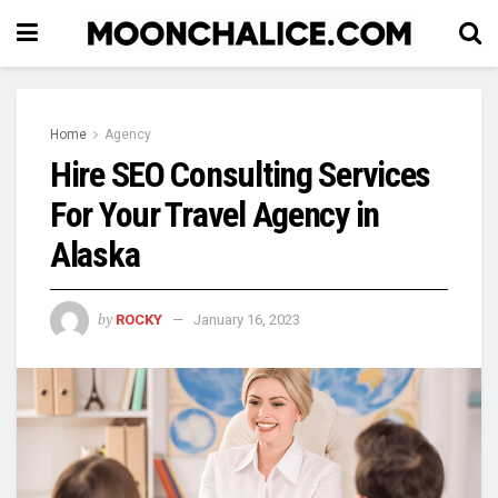
Home
Agency
Hire SEO Consulting Services
For Your Travel Agency in
Alaska
by
ROCKY
January 16, 2023