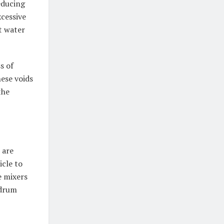
educing
cessive
t water
s of
hese voids
the
 are
icle to
e mixers
 drum