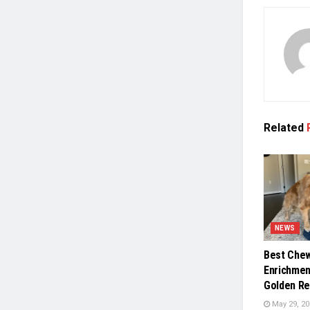
Related
NEWS
Best Chew
Enrichmen
Golden Re
May 29, 20