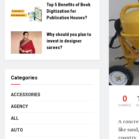
Top 5 Benefits of Book
Digitization for
Publication Houses?
Why should you plan to
invest in designer
sarees?
Categories
ACCESSORIES
0
SHARES
V
AGENCY
ALL
A concret
like sand
AUTO
country, 