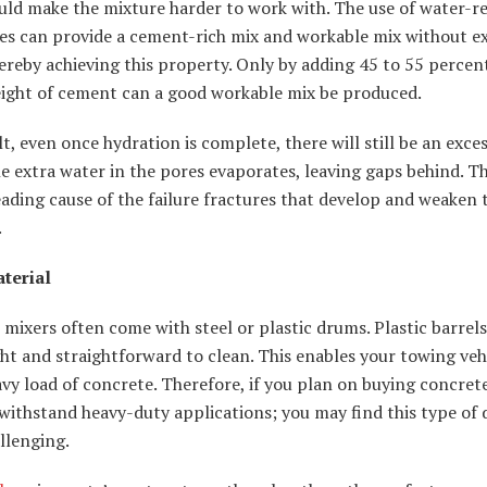
uld make the mixture harder to work with. The use of water-r
es can provide a cement-rich mix and workable mix without ex
ereby achieving this property. Only by adding 45 to 55 percen
eight of cement can a good workable mix be produced.
lt, even once hydration is complete, there will still be an exces
e extra water in the pores evaporates, leaving gaps behind. T
eading cause of the failure fractures that develop and weaken 
.
terial
mixers often come with steel or plastic drums. Plastic barrels
ht and straightforward to clean. This enables your towing veh
vy load of concrete. Therefore, if you plan on buying concret
withstand heavy-duty applications; you may find this type of
llenging.