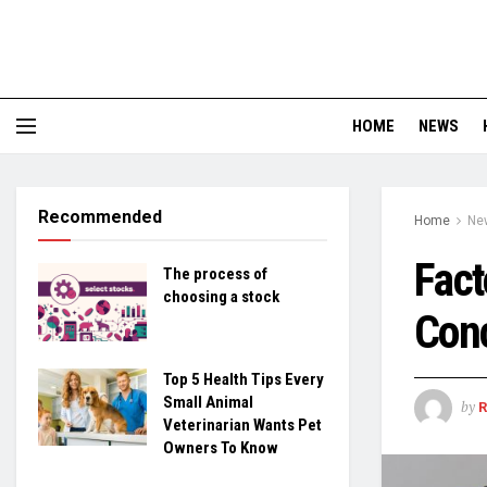
HOME
NEWS
Recommended
Home
Ne
Fact
The process of
choosing a stock
Conc
Top 5 Health Tips Every
Small Animal
by
Veterinarian Wants Pet
Owners To Know