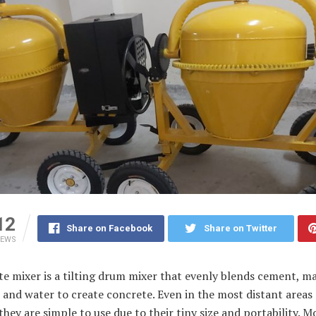
12
Share on Facebook
Share on Twitter
IEWS
e mixer is a tilting drum mixer that evenly blends cement, ma
, and water to create concrete. Even in the most distant areas 
they are simple to use due to their tiny size and portability. M