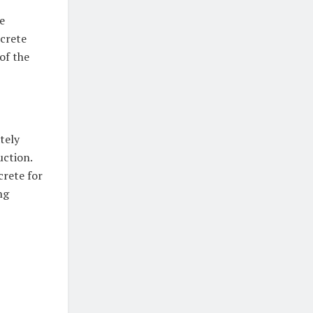
e
ncrete
of the
tely
ction.
crete for
ng