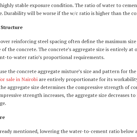
 highly stable exposure condition. The ratio of water to ceme
e. Durability will be worse if the w/c ratio is higher than the c
 Structure
over reinforcing steel spacing often define the maximum size
 of the concrete. The concrete’s aggregate size is entirely at 
nt-to-water ratio’s proportional requirements.
ause the concrete aggregate mixture’s size and pattern for the
or sale in Nairobi
are entirely proportionate for its workability
the aggregate size determines the compressive strength of co
mpressive strength increases, the aggregate size decreases to 
ge.
re
lready mentioned, lowering the water-to-cement ratio below a