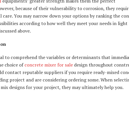
l
equipments’ greater strength makes them the perfect
wever, because of their vulnerability to corrosion, they requir
al care. You may narrow down your options by ranking the co
sibilities according to how well they meet your needs in light 
iscussed above.
ion
ical to comprehend the variables or determinants that immedia
he choice of
concrete mixer for sale
design throughout constru
d contact reputable suppliers if you require ready-mixed con
ding project and are considering ordering some. When selecti
mix designs for your project, they may ultimately help you.