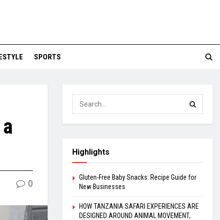
FESTYLE
SPORTS
 a
Highlights
Gluten-Free Baby Snacks: Recipe Guide for
0
New Businesses
HOW TANZANIA SAFARI EXPERIENCES ARE
DESIGNED AROUND ANIMAL MOVEMENT,