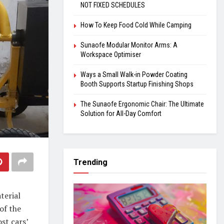
NOT FIXED SCHEDULES
How To Keep Food Cold While Camping
Sunaofe Modular Monitor Arms: A
Workspace Optimiser
Ways a Small Walk-in Powder Coating
Booth Supports Startup Finishing Shops
The Sunaofe Ergonomic Chair: The Ultimate
Solution for All-Day Comfort
Trending
terial
of the
ost cars’