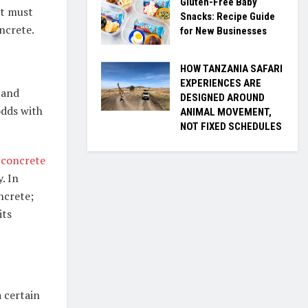
Gluten-Free Baby
nt must
Snacks: Recipe Guide
oncrete.
for New Businesses
HOW TANZANIA SAFARI
EXPERIENCES ARE
 and
DESIGNED AROUND
odds with
ANIMAL MOVEMENT,
NOT FIXED SCHEDULES
concrete
. In
ncrete;
its
 certain