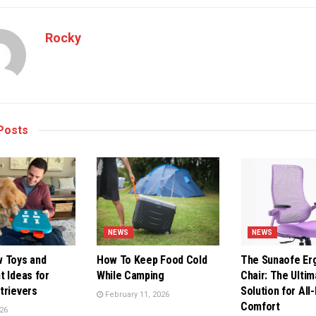
Rocky
Posts
NEWS
NEWS
 Toys and
How To Keep Food Cold
The Sunaofe Er
t Ideas for
While Camping
Chair: The Ultim
trievers
Solution for All
February 11, 2026
Comfort
26