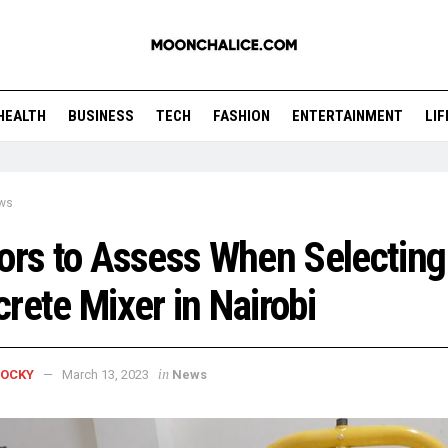
HEALTH
BUSINESS
TECH
FASHION
ENTERTAINMENT
LI
ws
ors to Assess When Selecting
rete Mixer in Nairobi
in
ROCKY
March 13, 2023
News