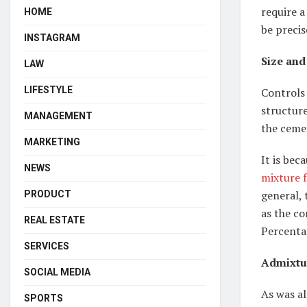
require a
HOME
be precis
INSTAGRAM
Size and
LAW
LIFESTYLE
Controls 
structure
MANAGEMENT
the ceme
MARKETING
It is bec
NEWS
mixture f
general, 
PRODUCT
as the co
REAL ESTATE
Percenta
SERVICES
Admixtu
SOCIAL MEDIA
As was a
SPORTS