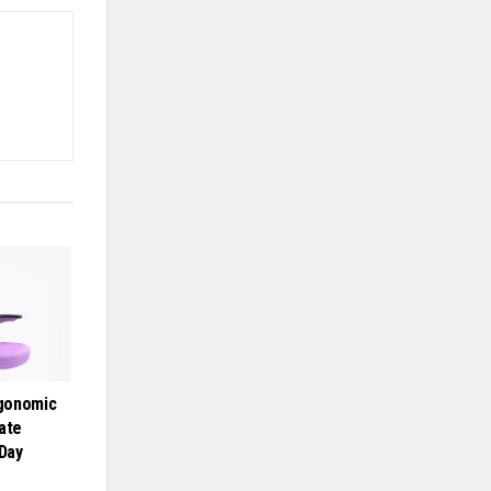
gonomic
ate
-Day