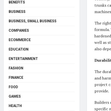
BENEFITS
trunks c
machines 
BUSINESS
BUSINESS, SMALL BUSINESS
The righ
formula. 
COMPANIES
hardened 
ECOMMERCE
well as s
also depe
EDUCATION
ENTERTAINMENT
Durabili
FASHION
The durab
and harmf
FINANCE
project c
FOOD
provide.
GAMES
Builders 
HEALTH
specific 