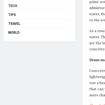
point wo
TECH
admixtur
water, th
TIPS
to the w
TRAVEL
As a resu
WORLD
water. Th
are the l
concrete
Drum ma
Concrete 
lightweig
tow a hea
that can 
more cha