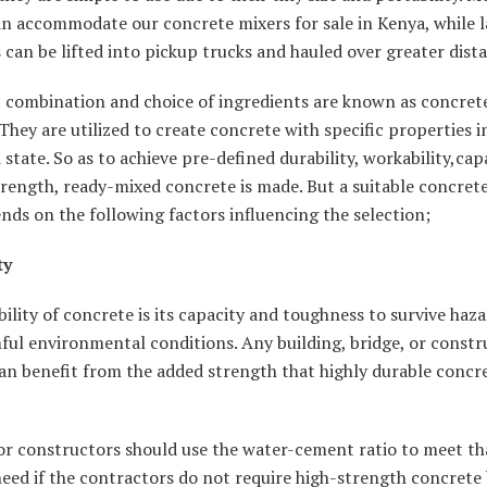
an accommodate our concrete mixers for sale in Kenya, while l
can be lifted into pickup trucks and hauled over greater dist
t combination and choice of ingredients are known as concret
They are utilized to create concrete with specific properties in
state. So as to achieve pre-defined durability, workability,capa
trength, ready-mixed concrete is made. But a suitable concret
nds on the following factors influencing the selection;
ty
ility of concrete is its capacity and toughness to survive haz
ul environmental conditions. Any building, bridge, or constr
an benefit from the added strength that highly durable concr
or constructors should use the water-cement ratio to meet th
need if the contractors do not require high-strength concrete