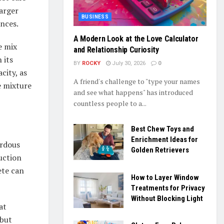
arger
BUSINESS
ances.
A Modern Look at the Love Calculator
e mix
and Relationship Curiosity
 its
BY
ROCKY
July 30, 2026
0
city, as
A friend's challenge to "type your names
e mixture
and see what happens" has introduced
countless people to a...
Best Chew Toys and
Enrichment Ideas for
ardous
Golden Retrievers
uction
ete can
How to Layer Window
Treatments for Privacy
Without Blocking Light
at
 but