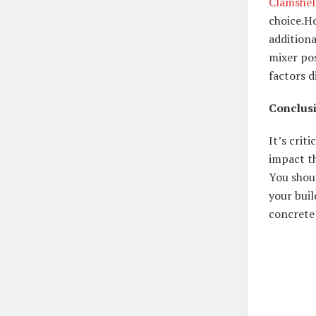
Clamshel
choice.
Ho
addition
mixer pos
factors d
Conclus
It’s crit
impact t
You shoul
your buil
concrete 