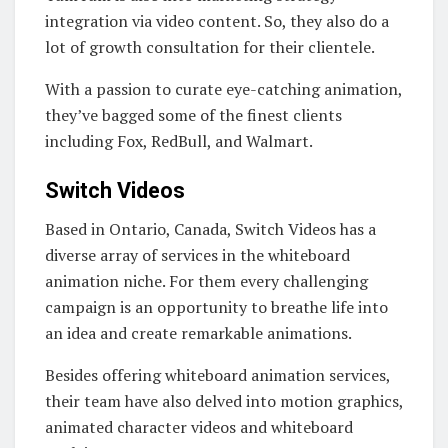
integration via video content. So, they also do a
lot of growth consultation for their clientele.
With a passion to curate eye-catching animation,
they’ve bagged some of the finest clients
including Fox, RedBull, and Walmart.
Switch Videos
Based in Ontario, Canada, Switch Videos has a
diverse array of services in the whiteboard
animation niche. For them every challenging
campaign is an opportunity to breathe life into
an idea and create remarkable animations.
Besides offering whiteboard animation services,
their team have also delved into motion graphics,
animated character videos and whiteboard