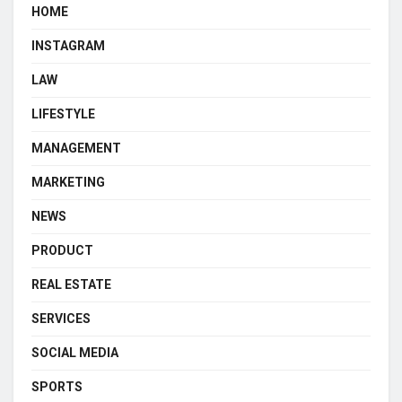
HOME
INSTAGRAM
LAW
LIFESTYLE
MANAGEMENT
MARKETING
NEWS
PRODUCT
REAL ESTATE
SERVICES
SOCIAL MEDIA
SPORTS