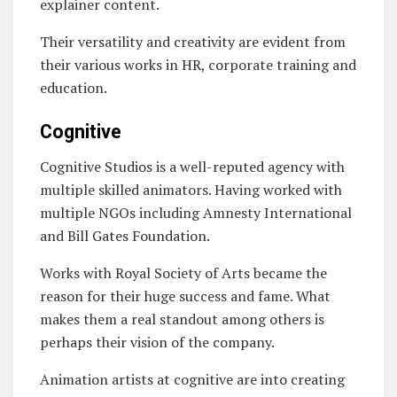
explainer content.
Their versatility and creativity are evident from
their various works in HR, corporate training and
education.
Cognitive
Cognitive Studios is a well-reputed agency with
multiple skilled animators. Having worked with
multiple NGOs including Amnesty International
and Bill Gates Foundation.
Works with Royal Society of Arts became the
reason for their huge success and fame. What
makes them a real standout among others is
perhaps their vision of the company.
Animation artists at cognitive are into creating