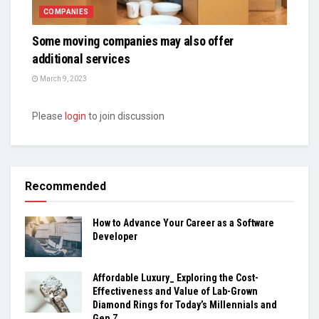
COMPANIES
Some moving companies may also offer
additional services
March 9, 2023
Please
login
to join discussion
Recommended
How to Advance Your Career as a Software
Developer
Affordable Luxury_ Exploring the Cost-
Effectiveness and Value of Lab-Grown
Diamond Rings for Today’s Millennials and
Gen Z