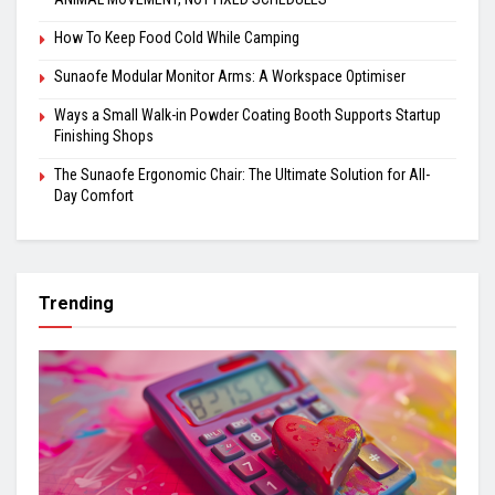
How To Keep Food Cold While Camping
Sunaofe Modular Monitor Arms: A Workspace Optimiser
Ways a Small Walk-in Powder Coating Booth Supports Startup
Finishing Shops
The Sunaofe Ergonomic Chair: The Ultimate Solution for All-
Day Comfort
Trending