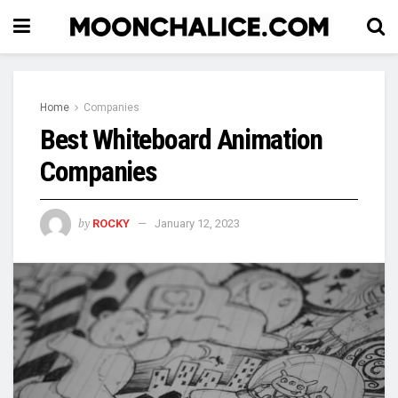
Home
Companies
Best Whiteboard Animation
Companies
by
ROCKY
January 12, 2023