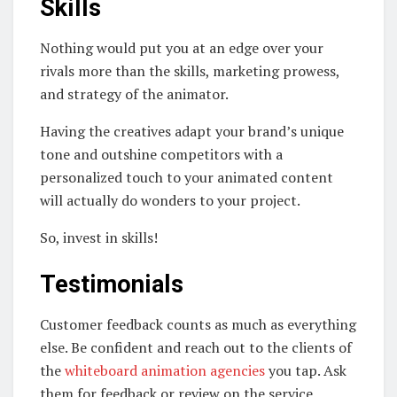
Skills
Nothing would put you at an edge over your
rivals more than the skills, marketing prowess,
and strategy of the animator.
Having the creatives adapt your brand’s unique
tone and outshine competitors with a
personalized touch to your animated content
will actually do wonders to your project.
So, invest in skills!
Testimonials
Customer feedback counts as much as everything
else. Be confident and reach out to the clients of
the
whiteboard animation agencies
you tap. Ask
them for feedback or review on the service.