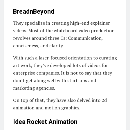
BreadnBeyond
They specialize in creating high-end explainer
videos. Most of the whiteboard video production
revolves around three Cs: Communication,
conciseness, and clarity.
With such a laser-focused orientation to curating
art work, they’ve developed lots of videos for
enterprise companies. It is not to say that they
don’t get along well with start-ups and
marketing agencies.
On top of that, they have also delved into 2d
animation and motion graphics.
Idea Rocket Animation