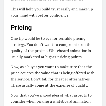
This will help you build trust easily and make up
your mind with better confidence.
Pricing
One tip would be to eye for sensible pricing
strategy. You don’t want to compromise on the
quality of the project. Whiteboard animation is
usually marketed at higher pricing points.
Now, as a buyer you want to make sure that the
price equates the value that is being offered with
the service. Don’t fall for cheaper alternatives.
These usually come at the expense of quality.
Now that you’ve a good idea of what aspects to
consider when picking a whiteboard animation