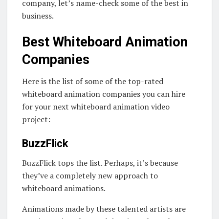
company, let’s name-check some of the best in
business.
Best Whiteboard Animation
Companies
Here is the list of some of the top-rated
whiteboard animation companies you can hire
for your next whiteboard animation video
project:
BuzzFlick
BuzzFlick tops the list. Perhaps, it’s because
they’ve a completely new approach to
whiteboard animations.
Animations made by these talented artists are