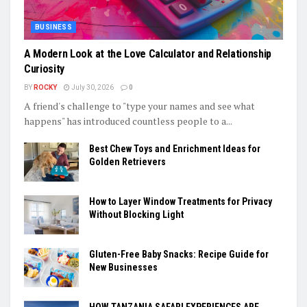
BUSINESS
A Modern Look at the Love Calculator and Relationship
Curiosity
BY
ROCKY
July 30, 2026
0
A friend's challenge to "type your names and see what
happens" has introduced countless people to a...
Best Chew Toys and Enrichment Ideas for
Golden Retrievers
How to Layer Window Treatments for Privacy
Without Blocking Light
Gluten-Free Baby Snacks: Recipe Guide for
New Businesses