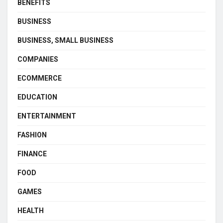
BENEFITS
BUSINESS
BUSINESS, SMALL BUSINESS
COMPANIES
ECOMMERCE
EDUCATION
ENTERTAINMENT
FASHION
FINANCE
FOOD
GAMES
HEALTH