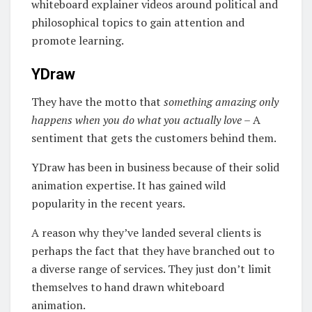
whiteboard explainer videos around political and
philosophical topics to gain attention and
promote learning.
YDraw
They have the motto that
something amazing only
happens when you do what you actually love
– A
sentiment that gets the customers behind them.
YDraw has been in business because of their solid
animation expertise. It has gained wild
popularity in the recent years.
A reason why they’ve landed several clients is
perhaps the fact that they have branched out to
a diverse range of services. They just don’t limit
themselves to hand drawn whiteboard
animation.