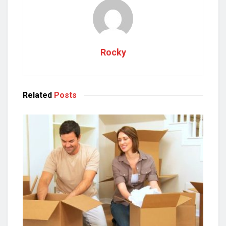
Rocky
Related
Posts