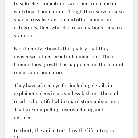
Idea Rocket animation is another top name in
whiteboard animation. Though their services also
span across live-action and other animation
categories, their whiteboard animations remain a
standout.
No other style boasts the quality that they
deliver with their beautiful animations. Their
tremendous growth has happened on the back of
remarkable animators.
They have a keen eye for including details in
explainer videos in a seamless fashion. The end
result is beautiful whiteboard story animations.
That are compelling, overwhelming and
detailed.
In short, the animator’s breathe life into your