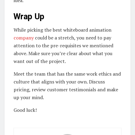
idea.
Wrap Up
While picking the best whiteboard animation
company
could be a stretch, you need to pay
attention to the pre-requisites we mentioned
above. Make sure you’re clear about what you
want out of the project.
Meet the team that has the same work ethics and
culture that aligns with your own. Discuss
pricing, review customer testimonials and make
up your mind.
Good luck!