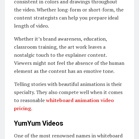
consistent in colors and drawings throughout
the video. Whether long-form or short-form, the
content strategists can help you prepare ideal
length of video.
Whether it’s brand awareness, education,
classroom training, the art work leaves a
nostalgic touch to the explainer content.
Viewers might not feel the absence of the human
element as the content has an emotive tone.
Telling stories with beautiful animations is their
specialty. They also compete well when it comes
to reasonable
whiteboard animation video
pricing
.
YumYum Videos
One of the most renowned names in whiteboard