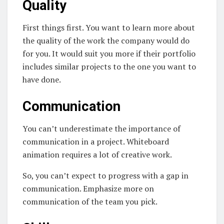
Quality
First things first. You want to learn more about
the quality of the work the company would do
for you. It would suit you more if their portfolio
includes similar projects to the one you want to
have done.
Communication
You can’t underestimate the importance of
communication in a project. Whiteboard
animation requires a lot of creative work.
So, you can’t expect to progress with a gap in
communication. Emphasize more on
communication of the team you pick.