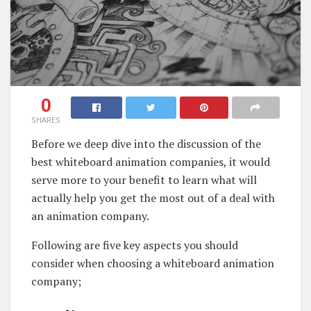
0
SHARES
Before we deep dive into the discussion of the
best whiteboard animation companies, it would
serve more to your benefit to learn what will
actually help you get the most out of a deal with
an animation company.
Following are five key aspects you should
consider when choosing a whiteboard animation
company;