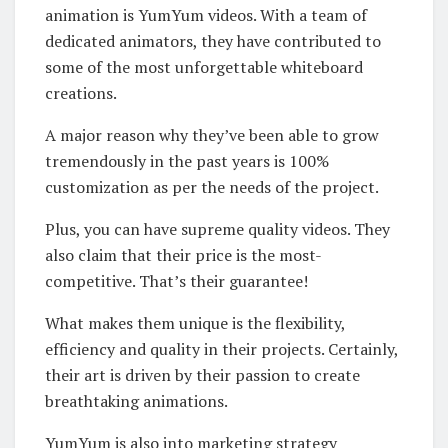
animation is YumYum videos. With a team of
dedicated animators, they have contributed to
some of the most unforgettable whiteboard
creations.
A major reason why they’ve been able to grow
tremendously in the past years is 100%
customization as per the needs of the project.
Plus, you can have supreme quality videos. They
also claim that their price is the most-
competitive. That’s their guarantee!
What makes them unique is the flexibility,
efficiency and quality in their projects. Certainly,
their art is driven by their passion to create
breathtaking animations.
YumYum is also into marketing strategy