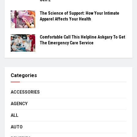
The Science of Support: How Your Intimate
Apparel Affects Your Health
Comfortable Call This Helpline Askgary To Get
The Emergency Care Service
Categories
ACCESSORIES
AGENCY
ALL
AUTO