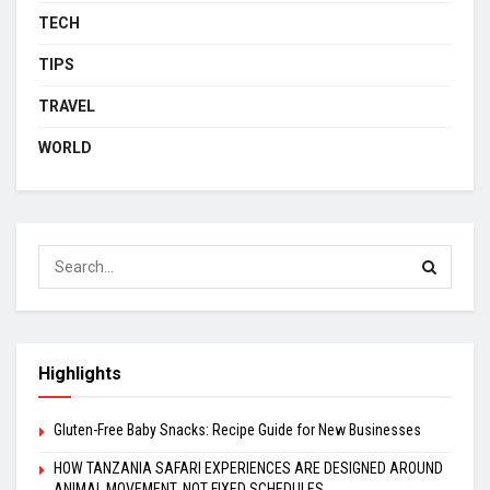
TECH
TIPS
TRAVEL
WORLD
Highlights
Gluten-Free Baby Snacks: Recipe Guide for New Businesses
HOW TANZANIA SAFARI EXPERIENCES ARE DESIGNED AROUND
ANIMAL MOVEMENT, NOT FIXED SCHEDULES