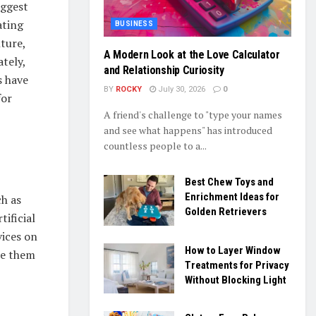
iggest
ating
BUSINESS
lture,
A Modern Look at the Love Calculator
tely,
and Relationship Curiosity
s have
BY
ROCKY
July 30, 2026
0
for
A friend's challenge to "type your names
and see what happens" has introduced
countless people to a...
Best Chew Toys and
Enrichment Ideas for
ch as
Golden Retrievers
ificial
vices on
How to Layer Window
de them
Treatments for Privacy
Without Blocking Light