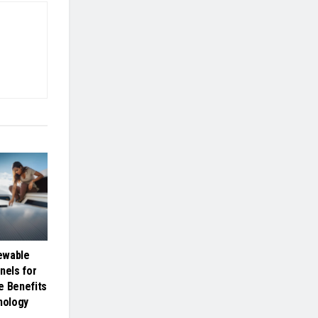
ewable
nels for
e Benefits
nology