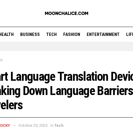
HEALTH
BUSINESS
TECH
FASHION
ENTERTAINMENT
LI
ch
t Language Translation Devi
king Down Language Barriers
elers
in
ROCKY
October 29, 2025
Tech