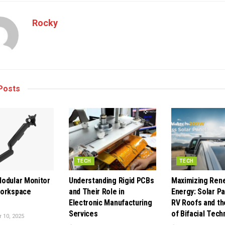
Rocky
Posts
TECH
TECH
odular Monitor
Understanding Rigid PCBs
Maximizing Ren
Workspace
and Their Role in
Energy: Solar Pa
Electronic Manufacturing
RV Roofs and th
Services
of Bifacial Tech
10, 2025