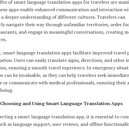
its of smart language translation apps for travelers are mani
these apps enable enhanced communication and interaction wit
 a deeper understanding of different cultures. Travelers can
ly navigate their way through unfamiliar territories, order fo
staurants, and engage in meaningful conversations, creating 
ces.
, smart language translation apps facilitate improved travel 
ation. Users can easily translate signs, directions, and other
on, ensuring a smooth travel experience. In emergency situat
s can be invaluable, as they can help travelers seek immediat
e or communicate with medical professionals, ensuring their 
-being.
 Choosing and Using Smart Language Translation Apps
cting a smart language translation app, it is essential to con
uch as language support, user reviews, and offline functionalit