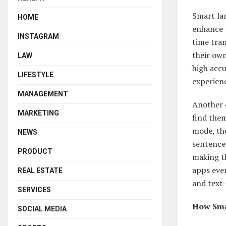
Smart la
HOME
enhance t
INSTAGRAM
time tran
their ow
LAW
high accu
LIFESTYLE
experien
MANAGEMENT
Another c
MARKETING
find them
mode, the
NEWS
sentences
PRODUCT
making th
apps even
REAL ESTATE
and text-
SERVICES
How Sma
SOCIAL MEDIA