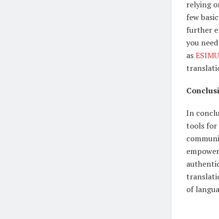
relying o
few basic
further 
you need 
as
ESIMU
translat
Conclus
In concl
tools for
communica
empower 
authenti
translat
of langua