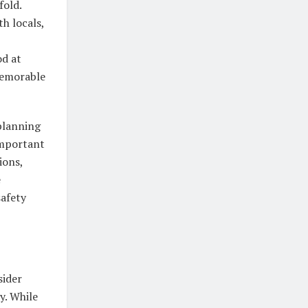
fold.
h locals,
od at
memorable
planning
 important
ions,
e
safety
sider
y. While