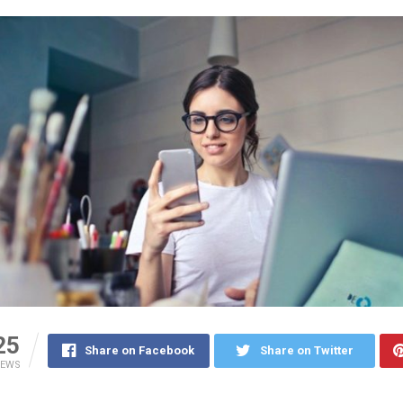
25
Share on Facebook
Share on Twitter
IEWS