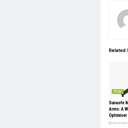
Related
TECH
Sunaofe M
Arms: A 
Optimiser
December 