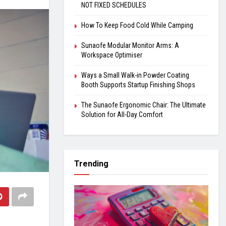
NOT FIXED SCHEDULES
How To Keep Food Cold While Camping
Sunaofe Modular Monitor Arms: A
Workspace Optimiser
Ways a Small Walk-in Powder Coating
Booth Supports Startup Finishing Shops
The Sunaofe Ergonomic Chair: The Ultimate
Solution for All-Day Comfort
Trending