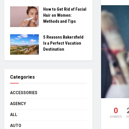
How to Get Rid of Facial
Hair on Women:
Methods and Tips
5 Reasons Bakersfield
Is a Perfect Vacation
Destination
Categories
ACCESSORIES
AGENCY
0
ALL
SHARES
V
AUTO