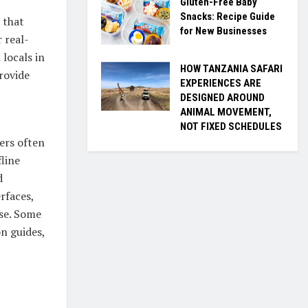
Gluten-Free Baby
Snacks: Recipe Guide
 that
for New Businesses
 real-
 locals in
HOW TANZANIA SAFARI
rovide
EXPERIENCES ARE
DESIGNED AROUND
ANIMAL MOVEMENT,
NOT FIXED SCHEDULES
lers often
fline
d
rfaces,
ise. Some
on guides,