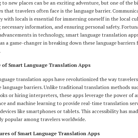
 to new places can be an exciting adventure, but one of the b
s that travelers often face is the language barrier. Communic
ly with locals is essential for immersing oneself in the local cu
 necessary information, and ensuring personal safety. Fortuna
 advancements in technology, smart language translation app
as a game-changer in breaking down these language barriers 
.
e of Smart Language Translation Apps
nguage translation apps have revolutionized the way travelers
language barriers. Unlike traditional translation methods su
ks or hiring interpreters, these apps leverage the power of art
nce and machine learning to provide real-time translation ser
devices like smartphones or tablets. This accessibility has ma
y popular among travelers worldwide.
ures of Smart Language Translation Apps