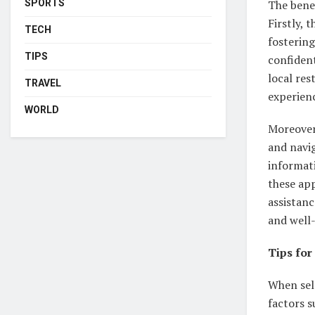
The benef
SPORTS
Firstly, 
TECH
fostering
TIPS
confident
local re
TRAVEL
experien
WORLD
Moreover
and navig
informati
these app
assistanc
and well
Tips for
When sele
factors s