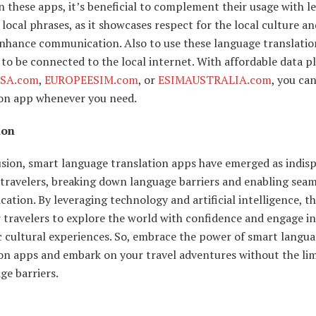
n these apps, it’s beneficial to complement their usage with l
 local phrases, as it showcases respect for the local culture a
enhance communication. Also to use these language translatio
to be connected to the local internet. With affordable data p
SA.com
,
EUROPEESIM.com
, or
ESIMAUSTRALIA.com
, you ca
ion app whenever you need.
ion
usion, smart language translation apps have emerged as indis
 travelers, breaking down language barriers and enabling seam
tion. By leveraging technology and artificial intelligence, t
travelers to explore the world with confidence and engage in
c cultural experiences. So, embrace the power of smart langu
ion apps and embark on your travel adventures without the lim
ge barriers.