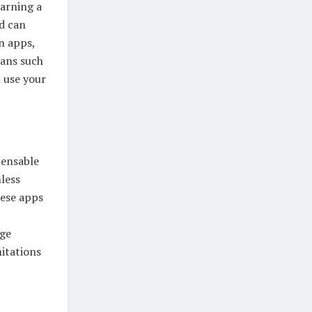
earning a
nd can
n apps,
lans such
n use your
pensable
less
hese apps
age
itations