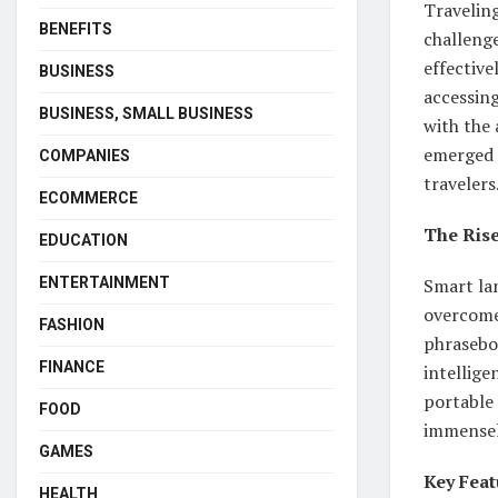
Traveling
BENEFITS
challenge
effective
BUSINESS
accessing
BUSINESS, SMALL BUSINESS
with the
emerged 
COMPANIES
travelers
ECOMMERCE
The Ris
EDUCATION
Smart la
ENTERTAINMENT
overcome 
FASHION
phraseboo
FINANCE
intellige
portable 
FOOD
immensel
GAMES
Key Feat
HEALTH