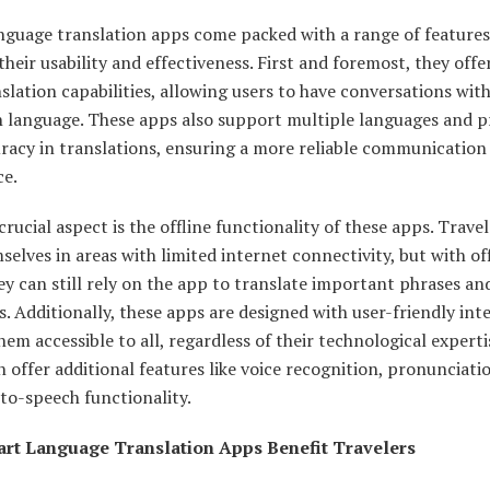
nguage translation apps come packed with a range of features
heir usability and effectiveness. First and foremost, they offer
slation capabilities, allowing users to have conversations with
n language. These apps also support multiple languages and p
racy in translations, ensuring a more reliable communication
ce.
rucial aspect is the offline functionality of these apps. Trave
selves in areas with limited internet connectivity, but with of
y can still rely on the app to translate important phrases an
. Additionally, these apps are designed with user-friendly inte
em accessible to all, regardless of their technological expert
 offer additional features like voice recognition, pronunciati
to-speech functionality.
rt Language Translation Apps Benefit Travelers