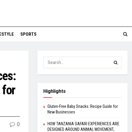
FESTYLE
SPORTS
ces:
 for
Highlights
Gluten-Free Baby Snacks: Recipe Guide for
New Businesses
0
HOW TANZANIA SAFARI EXPERIENCES ARE
DESIGNED AROUND ANIMAL MOVEMENT,