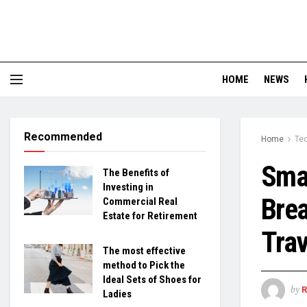
HOME
NEWS
Recommended
Home
Te
Smar
The Benefits of
Investing in
Brea
Commercial Real
Estate for Retirement
Trav
The most effective
method to Pick the
Ideal Sets of Shoes for
by
Ladies