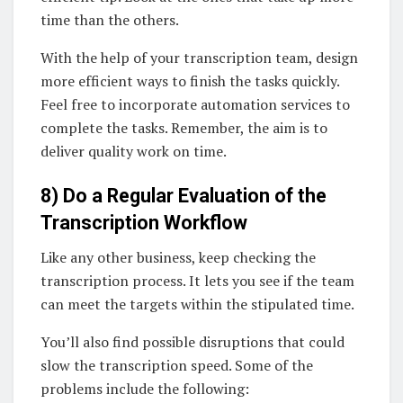
time than the others.
With the help of your transcription team, design
more efficient ways to finish the tasks quickly.
Feel free to incorporate automation services to
complete the tasks. Remember, the aim is to
deliver quality work on time.
8) Do a Regular Evaluation of the
Transcription Workflow
Like any other business, keep checking the
transcription process. It lets you see if the team
can meet the targets within the stipulated time.
You’ll also find possible disruptions that could
slow the transcription speed. Some of the
problems include the following: