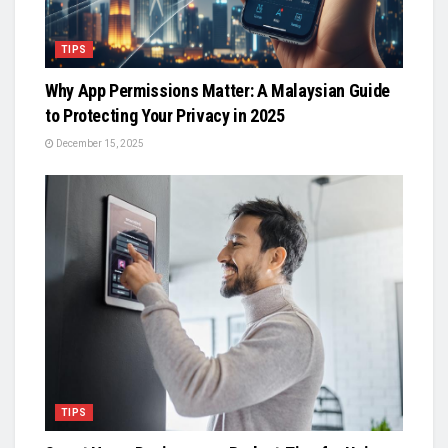
TIPS
Why App Permissions Matter: A Malaysian Guide
to Protecting Your Privacy in 2025
December 15, 2025
TIPS