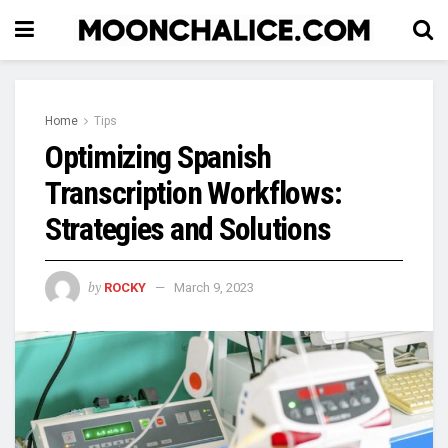
Home
Tips
Optimizing Spanish
Transcription Workflows:
Strategies and Solutions
by
ROCKY
March 9, 2023