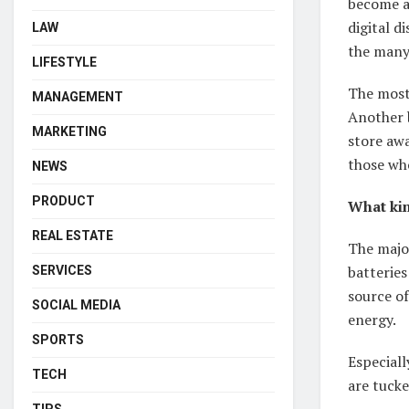
become av
digital d
LAW
the many 
LIFESTYLE
The most
MANAGEMENT
Another b
MARKETING
store awa
those wh
NEWS
PRODUCT
What kin
REAL ESTATE
The major
batteries
SERVICES
source of
SOCIAL MEDIA
energy.
SPORTS
Especiall
TECH
are tuck
TIPS