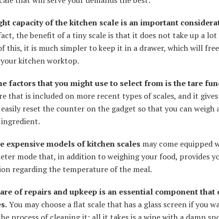
cale that will serve your demands the best:
ht capacity of the kitchen scale is an important considera
fact, the benefit of a tiny scale is that it does not take up a lot
f this, it is much simpler to keep it in a drawer, which will fre
 your kitchen worktop.
he factors that you might use to select from is the tare fun
ure that is included on more recent types of scales, and it give
o easily reset the counter on the gadget so that you can weigh 
 ingredient.
 expensive models of kitchen scales
may come equipped w
ter mode that, in addition to weighing your food, provides y
ion regarding the temperature of the meal.
are of repairs and upkeep is an essential component that 
s.
You may choose a flat scale that has a glass screen if you w
the process of cleaning it; all it takes is a wipe with a damp s