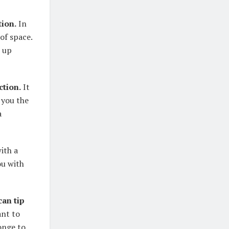
tion.
In
 of space.
e up
ction.
It
s you the
a
ith a
ou with
can tip
ant to
ponge to