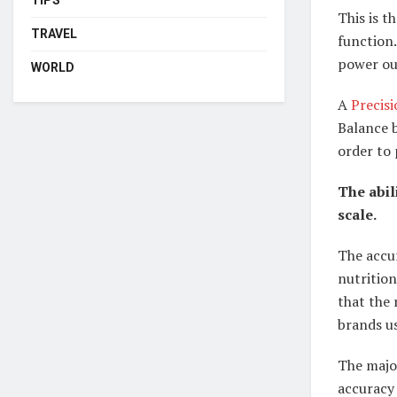
This is t
TRAVEL
function.
power out
WORLD
A
Precis
Balance b
order to 
The abil
scale.
The accur
nutrition
that the 
brands us
The major
accuracy