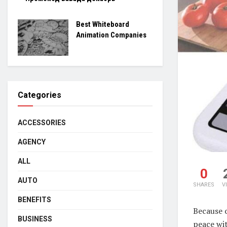
Best Whiteboard
Animation Companies
Categories
ACCESSORIES
AGENCY
ALL
0
AUTO
SHARES
V
BENEFITS
Because 
BUSINESS
peace wi