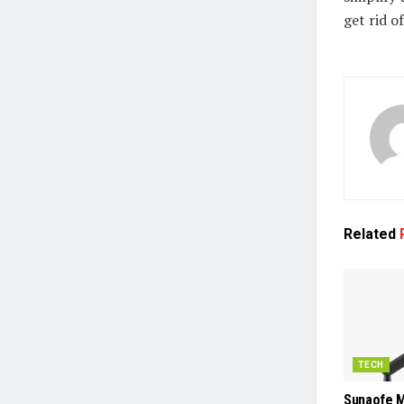
get rid o
Related
TECH
Sunaofe M