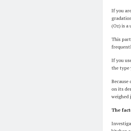
If you ar
gradatio
(Oz) is a
This par
frequentl
If you us
the type 
Because o
on its de
weighed j
The fact
Investiga