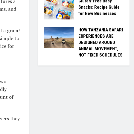
atures a
Gluten-Free Baby
Snacks: Recipe Guide
ams, and
for New Businesses
HOW TANZANIA SAFARI
f a gram!
EXPERIENCES ARE
 simple to
DESIGNED AROUND
ice for
ANIMAL MOVEMENT,
NOT FIXED SCHEDULES
two
ndly
ount of
awers they