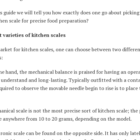
is guide we will tell you how exactly does one go about picking
chen scale for precise food preparation?
t varieties of kitchen scales
rket for kitchen scales, one can choose between two differen
s:
e hand, the mechanical balance is praised for having an oper
o understand and long-lasting. Typically outfitted with a contai
equired to observe the movable needle begin to rise is to place
nical scale is not the most precise sort of kitchen scale; the 
e anywhere from 10 to 20 grams, depending on the model.
ronic scale can be found on the opposite side. It has only late