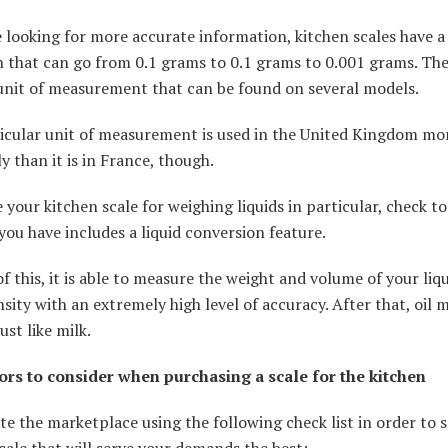
e looking for more accurate information, kitchen scales have a
n that can go from 0.1 grams to 0.1 grams to 0.001 grams. Th
 unit of measurement that can be found on several models.
ticular unit of measurement is used in the United Kingdom mo
y than it is in France, though.
e your kitchen scale for weighing liquids in particular, check to
you have includes a liquid conversion feature.
f this, it is able to measure the weight and volume of your liq
nsity with an extremely high level of accuracy. After that, oil 
ust like milk.
ors to consider when purchasing a scale for the kitchen
te the marketplace using the following check list in order to s