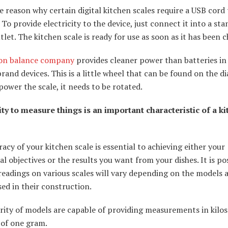
he reason why certain digital kitchen scales require a USB cord 
 To provide electricity to the device, just connect it into a st
let. The kitchen scale is ready for use as soon as it has been 
ion balance company
provides cleaner power than batteries in 
rand devices. This is a little wheel that can be found on the di
power the scale, it needs to be rotated.
ity to measure things is an important characteristic of a k
acy of your kitchen scale is essential to achieving either your
al objectives or the results you want from your dishes. It is po
readings on various scales will vary depending on the models 
ed in their construction.
ity of models are capable of providing measurements in kilos
 of one gram.