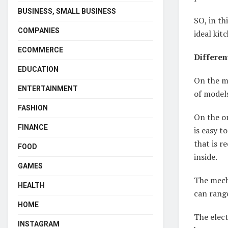
BUSINESS, SMALL BUSINESS
SO, in th
COMPANIES
ideal kit
ECOMMERCE
Differen
EDUCATION
On the ma
ENTERTAINMENT
of model
FASHION
On the on
FINANCE
is easy t
that is r
FOOD
inside.
GAMES
The mecha
HEALTH
can rang
HOME
The elect
INSTAGRAM