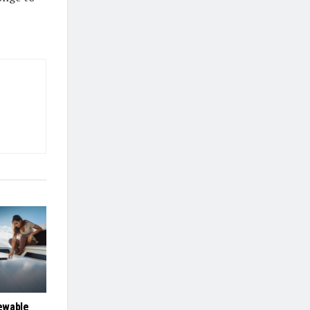
ewable