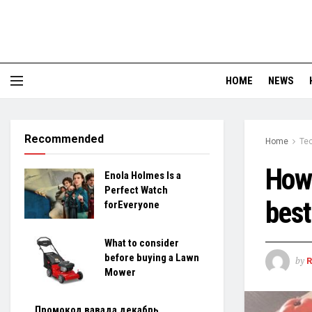
HOME
NEWS
Recommended
Home
Te
How 
Enola Holmes Is a
Perfect Watch
best
forEveryone
What to consider
before buying a Lawn
by
Mower
Промокод вавада декабрь