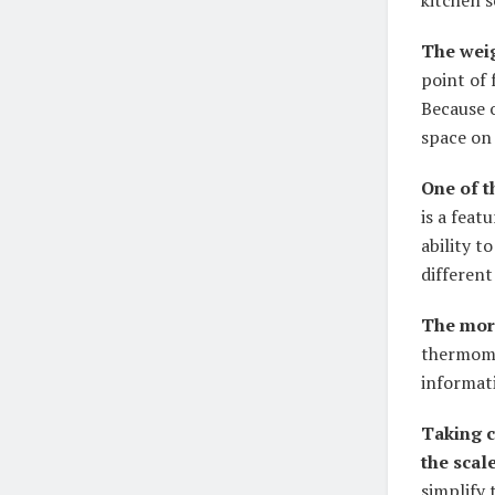
kitchen s
The weig
point of 
Because o
space on
One of t
is a feat
ability t
different
The more
thermome
informat
Taking c
the scale
simplify 