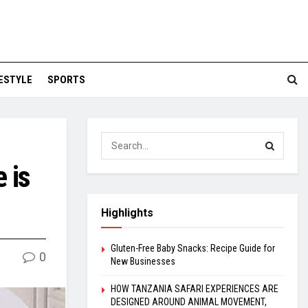
FESTYLE
SPORTS
 is
Highlights
Gluten-Free Baby Snacks: Recipe Guide for
0
New Businesses
HOW TANZANIA SAFARI EXPERIENCES ARE
DESIGNED AROUND ANIMAL MOVEMENT,