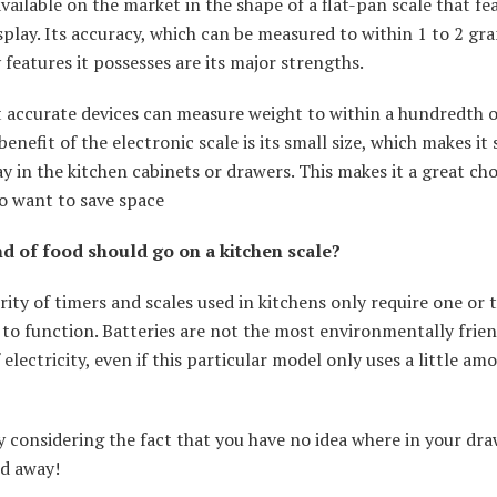
ailable on the market in the shape of a flat-pan scale that fe
isplay. Its accuracy, which can be measured to within 1 to 2 gr
features it possesses are its major strengths.
 accurate devices can measure weight to within a hundredth o
enefit of the electronic scale is its small size, which makes it
y in the kitchen cabinets or drawers. This makes it a great cho
o want to save space
d of food should go on a kitchen scale?
ity of timers and scales used in kitchens only require one or 
 to function. Batteries are not the most environmentally frie
 electricity, even if this particular model only uses a little am
y considering the fact that you have no idea where in your dr
ed away!