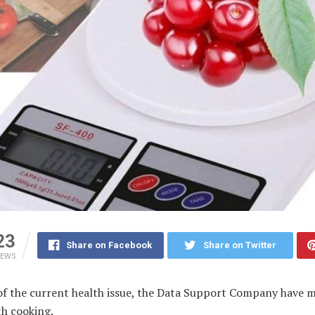
23
Share on Facebook
Share on Twitter
IEWS
of the current health issue, the Data Support Company have 
th cooking.