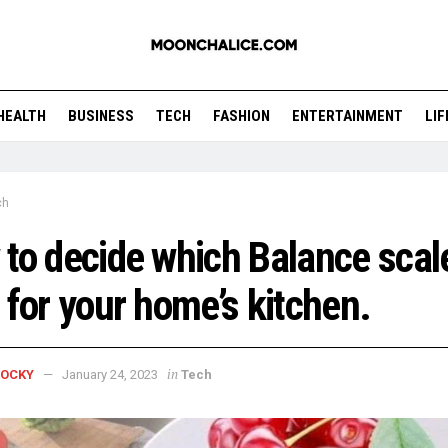
HEALTH
BUSINESS
TECH
FASHION
ENTERTAINMENT
LI
ch
to decide which Balance scale
 for your home’s kitchen.
in
ROCKY
January 24, 2023
Tech