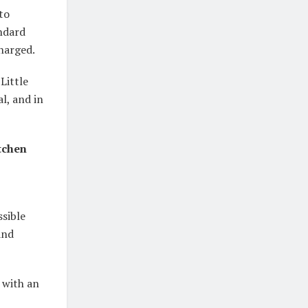
to
andard
charged.
Little
al, and in
itchen
ssible
and
 with an