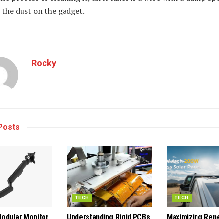
f the dust on the gadget.
Rocky
Posts
TECH
TECH
odular Monitor
Understanding Rigid PCBs
Maximizing Ren