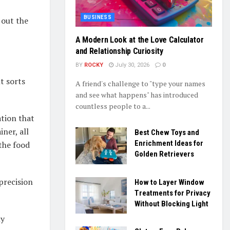
BUSINESS
 out the
A Modern Look at the Love Calculator
and Relationship Curiosity
BY
ROCKY
July 30, 2026
0
t sorts
A friend's challenge to "type your names
and see what happens" has introduced
countless people to a...
ation that
ner, all
Best Chew Toys and
Enrichment Ideas for
 the food
Golden Retrievers
precision
How to Layer Window
Treatments for Privacy
Without Blocking Light
ly