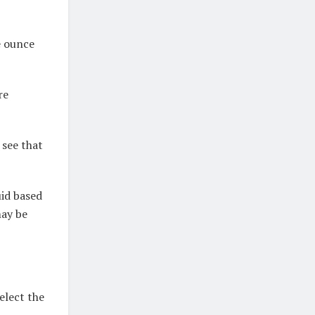
e ounce
re
 see that
uid based
may be
elect the