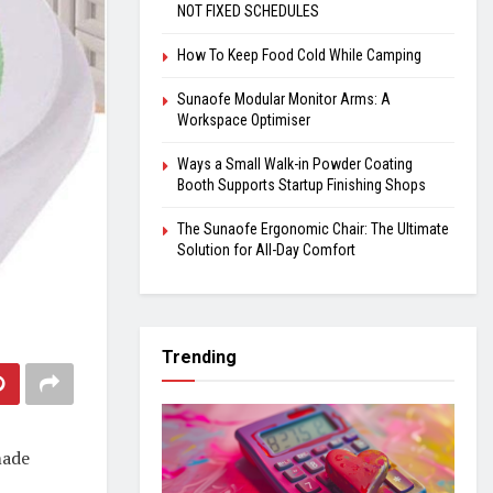
NOT FIXED SCHEDULES
How To Keep Food Cold While Camping
Sunaofe Modular Monitor Arms: A
Workspace Optimiser
Ways a Small Walk-in Powder Coating
Booth Supports Startup Finishing Shops
The Sunaofe Ergonomic Chair: The Ultimate
Solution for All-Day Comfort
Trending
made