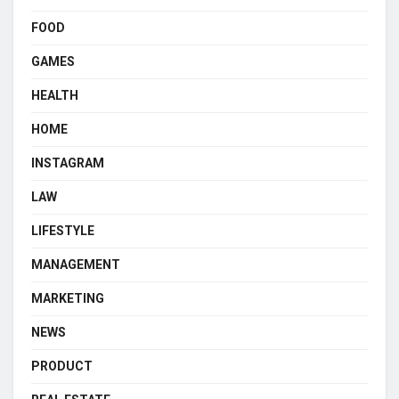
FOOD
GAMES
HEALTH
HOME
INSTAGRAM
LAW
LIFESTYLE
MANAGEMENT
MARKETING
NEWS
PRODUCT