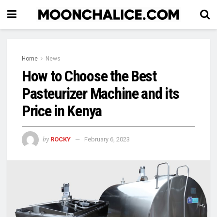
Home
News
How to Choose the Best
Pasteurizer Machine and its
Price in Kenya
by
ROCKY
February 6, 2023