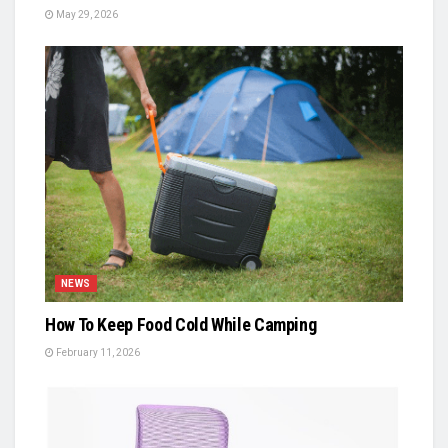
May 29, 2026
NEWS
How To Keep Food Cold While Camping
February 11, 2026