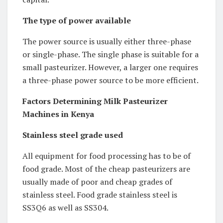
The type of power available
The power source is usually either three-phase
or single-phase. The single phase is suitable for a
small pasteurizer. However, a larger one requires
a three-phase power source to be more efficient.
Factors Determining Milk Pasteurizer
Machines in Kenya
Stainless steel grade used
All equipment for food processing has to be of
food grade. Most of the cheap pasteurizers are
usually made of poor and cheap grades of
stainless steel. Food grade stainless steel is
SS3Q6 as well as SS304.