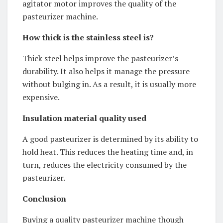
agitator motor improves the quality of the
pasteurizer machine.
How thick is the stainless steel is?
Thick steel helps improve the pasteurizer’s
durability. It also helps it manage the pressure
without bulging in. As a result, it is usually more
expensive.
Insulation material quality used
A good pasteurizer is determined by its ability to
hold heat. This reduces the heating time and, in
turn, reduces the electricity consumed by the
pasteurizer.
Conclusion
Buying a quality pasteurizer machine though