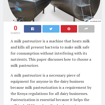
0
SHARES
A milk pasteurizer is a machine that heats milk
and kills all present bacteria to make milk safe
for consumption without interfering with its
nutrients. This paper discusses how to choose a
milk pasteurizer.
A milk pasteurizer is a necessary piece of
equipment for anyone in the dairy business
because milk pasteurization is a requirement by
the Kenya regulations for all dairy businesses.
Pasteurization is essential because it helps the