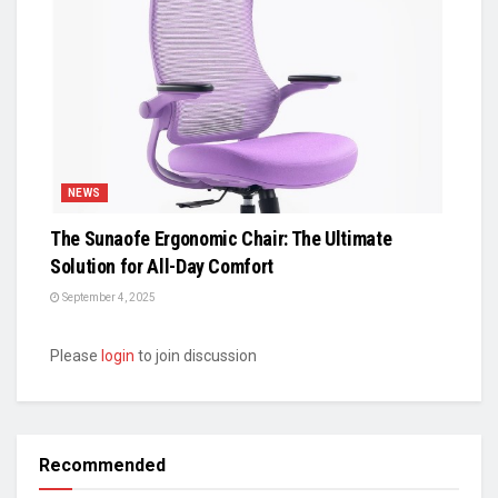
NEWS
The Sunaofe Ergonomic Chair: The Ultimate
Solution for All-Day Comfort
September 4, 2025
Please
login
to join discussion
Recommended