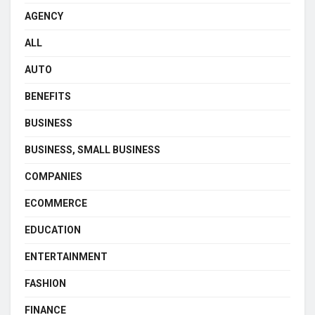
AGENCY
ALL
AUTO
BENEFITS
BUSINESS
BUSINESS, SMALL BUSINESS
COMPANIES
ECOMMERCE
EDUCATION
ENTERTAINMENT
FASHION
FINANCE