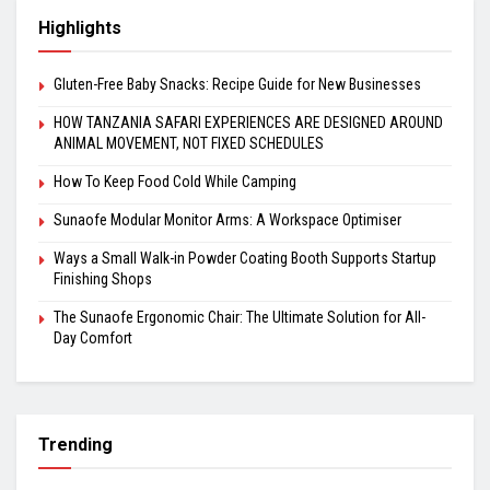
Highlights
Gluten-Free Baby Snacks: Recipe Guide for New Businesses
HOW TANZANIA SAFARI EXPERIENCES ARE DESIGNED AROUND
ANIMAL MOVEMENT, NOT FIXED SCHEDULES
How To Keep Food Cold While Camping
Sunaofe Modular Monitor Arms: A Workspace Optimiser
Ways a Small Walk-in Powder Coating Booth Supports Startup
Finishing Shops
The Sunaofe Ergonomic Chair: The Ultimate Solution for All-
Day Comfort
Trending