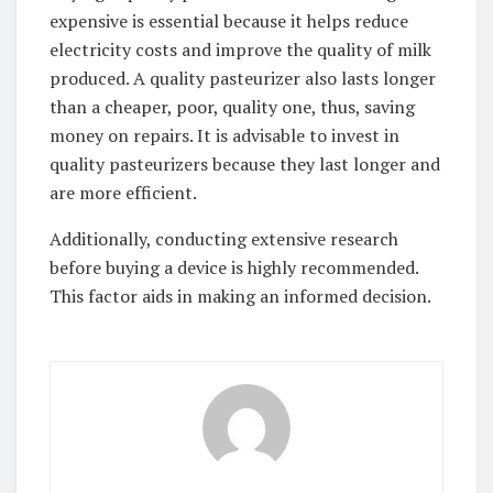
expensive is essential because it helps reduce
electricity costs and improve the quality of milk
produced. A quality pasteurizer also lasts longer
than a cheaper, poor, quality one, thus, saving
money on repairs. It is advisable to invest in
quality pasteurizers because they last longer and
are more efficient.
Additionally, conducting extensive research
before buying a device is highly recommended.
This factor aids in making an informed decision.