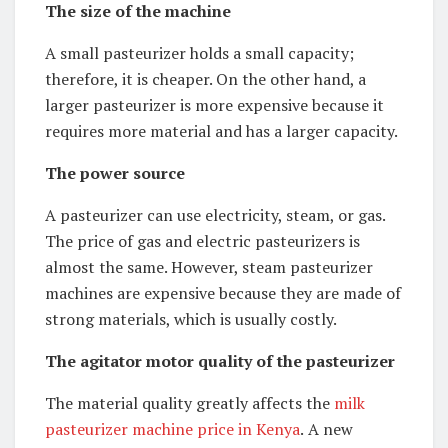
The size of the machine
A small pasteurizer holds a small capacity;
therefore, it is cheaper. On the other hand, a
larger pasteurizer is more expensive because it
requires more material and has a larger capacity.
The power source
A pasteurizer can use electricity, steam, or gas.
The price of gas and electric pasteurizers is
almost the same. However, steam pasteurizer
machines are expensive because they are made of
strong materials, which is usually costly.
The agitator motor quality of the pasteurizer
The material quality greatly affects the
milk
pasteurizer machine price in Kenya
.
A new