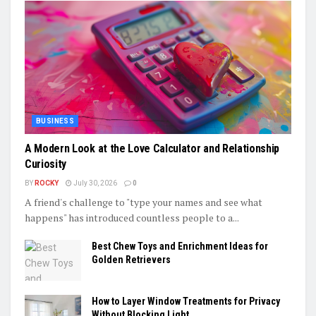
BUSINESS
A Modern Look at the Love Calculator and Relationship
Curiosity
BY
ROCKY
July 30, 2026
0
A friend's challenge to "type your names and see what
happens" has introduced countless people to a...
Best Chew Toys and Enrichment Ideas for
Golden Retrievers
How to Layer Window Treatments for Privacy
Without Blocking Light