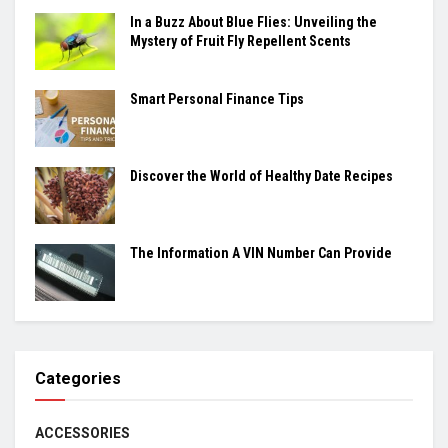
In a Buzz About Blue Flies: Unveiling the
Mystery of Fruit Fly Repellent Scents
Smart Personal Finance Tips
Discover the World of Healthy Date Recipes
The Information A VIN Number Can Provide
Categories
ACCESSORIES