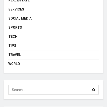
REAL ESTATE
SERVICES
SOCIAL MEDIA
SPORTS
TECH
TIPS
TRAVEL
WORLD