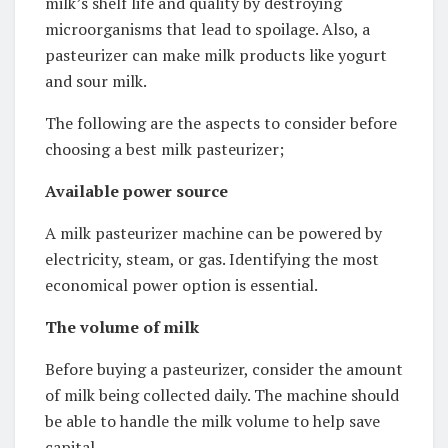
milk’s shelf life and quality by destroying
microorganisms that lead to spoilage. Also, a
pasteurizer can make milk products like yogurt
and sour milk.
The following are the aspects to consider before
choosing a best milk pasteurizer;
Available power source
A milk pasteurizer machine can be powered by
electricity, steam, or gas. Identifying the most
economical power option is essential.
The volume of milk
Before buying a pasteurizer, consider the amount
of milk being collected daily. The machine should
be able to handle the milk volume to help save
capital.