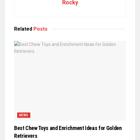
Rocky
Related
Posts
NEWS
Best Chew Toys and Enrichment Ideas for Golden
Retrievers