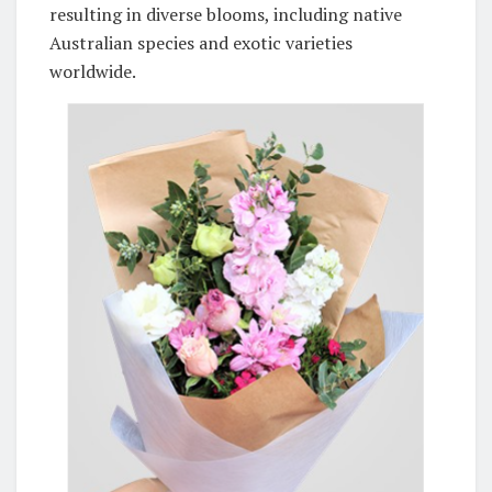
resulting in diverse blooms, including native
Australian species and exotic varieties
worldwide.