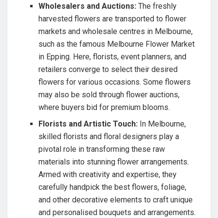
Wholesalers and Auctions:
The freshly
harvested flowers are transported to flower
markets and wholesale centres in Melbourne,
such as the famous Melbourne Flower Market
in Epping. Here, florists, event planners, and
retailers converge to select their desired
flowers for various occasions. Some flowers
may also be sold through flower auctions,
where buyers bid for premium blooms.
Florists and Artistic Touch:
In Melbourne,
skilled florists and floral designers play a
pivotal role in transforming these raw
materials into stunning flower arrangements.
Armed with creativity and expertise, they
carefully handpick the best flowers, foliage,
and other decorative elements to craft unique
and personalised bouquets and arrangements.