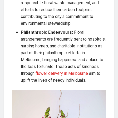
responsible floral waste management, and
efforts to reduce their carbon footprint,
contributing to the city’s commitment to
environmental stewardship.
Philanthropic Endeavours:
Floral
arrangements are frequently sent to hospitals,
nursing homes, and charitable institutions as
part of their philanthropic efforts in
Melbourne, bringing happiness and solace to
the less fortunate. These acts of kindness
through
flower delivery in Melbourne
aim to
uplift the lives of needy individuals.