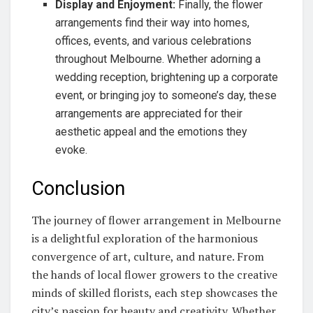
Display and Enjoyment:
Finally, the flower
arrangements find their way into homes,
offices, events, and various celebrations
throughout Melbourne. Whether adorning a
wedding reception, brightening up a corporate
event, or bringing joy to someone’s day, these
arrangements are appreciated for their
aesthetic appeal and the emotions they
evoke.
Conclusion
The journey of flower arrangement in Melbourne
is a delightful exploration of the harmonious
convergence of art, culture, and nature. From
the hands of local flower growers to the creative
minds of skilled florists, each step showcases the
city’s passion for beauty and creativity. Whether