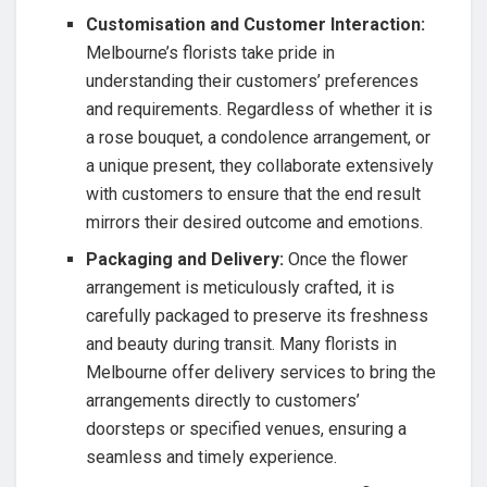
Customisation and Customer Interaction:
Melbourne’s florists take pride in
understanding their customers’ preferences
and requirements. Regardless of whether it is
a rose bouquet, a condolence arrangement, or
a unique present, they collaborate extensively
with customers to ensure that the end result
mirrors their desired outcome and emotions.
Packaging and Delivery:
Once the flower
arrangement is meticulously crafted, it is
carefully packaged to preserve its freshness
and beauty during transit. Many florists in
Melbourne offer delivery services to bring the
arrangements directly to customers’
doorsteps or specified venues, ensuring a
seamless and timely experience.