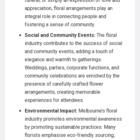
funeral, or simply an expression of love and
appreciation, floral arrangements play an
integral role in connecting people and
fostering a sense of community.
Social and Community Events:
The floral
industry contributes to the success of social
and community events, adding a touch of
elegance and warmth to gatherings.
Weddings, parties, corporate functions, and
community celebrations are enriched by the
presence of carefully crafted flower
arrangements, creating memorable
experiences for attendees.
Environmental Impact:
Melbourne’s floral
industry promotes environmental awareness
by promoting sustainable practices. Many
florists emphasise eco-friendly sourcing,