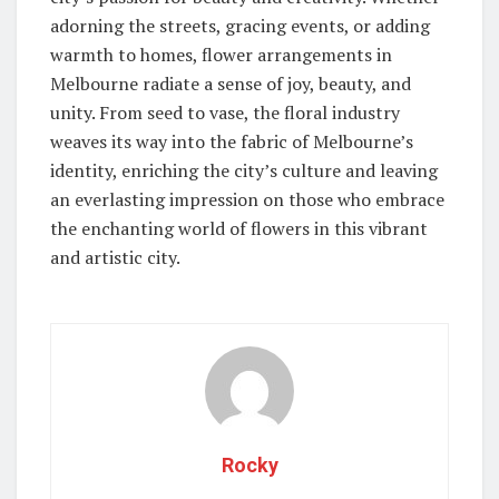
adorning the streets, gracing events, or adding
warmth to homes, flower arrangements in
Melbourne radiate a sense of joy, beauty, and
unity. From seed to vase, the floral industry
weaves its way into the fabric of Melbourne’s
identity, enriching the city’s culture and leaving
an everlasting impression on those who embrace
the enchanting world of flowers in this vibrant
and artistic city.
Rocky