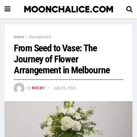
Home
Management
From Seed to Vase: The
Journey of Flower
Arrangement in Melbourne
by
ROCKY
July 26, 2023