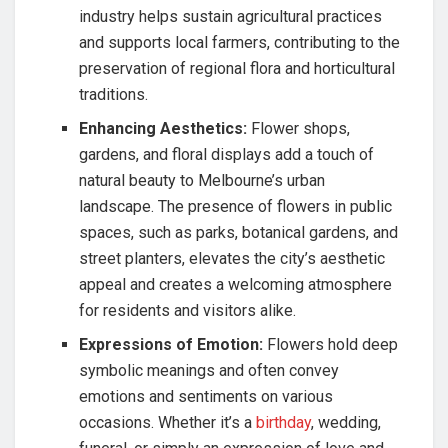
industry helps sustain agricultural practices
and supports local farmers, contributing to the
preservation of regional flora and horticultural
traditions.
Enhancing Aesthetics:
Flower shops,
gardens, and floral displays add a touch of
natural beauty to Melbourne’s urban
landscape. The presence of flowers in public
spaces, such as parks, botanical gardens, and
street planters, elevates the city’s aesthetic
appeal and creates a welcoming atmosphere
for residents and visitors alike.
Expressions of Emotion:
Flowers hold deep
symbolic meanings and often convey
emotions and sentiments on various
occasions. Whether it’s a
birthday
, wedding,