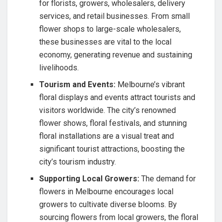
for florists, growers, wholesalers, delivery
services, and retail businesses. From small
flower shops to large-scale wholesalers,
these businesses are vital to the local
economy, generating revenue and sustaining
livelihoods.
Tourism and Events:
Melbourne’s vibrant
floral displays and events attract tourists and
visitors worldwide. The city’s renowned
flower shows, floral festivals, and stunning
floral installations are a visual treat and
significant tourist attractions, boosting the
city’s tourism industry.
Supporting Local Growers:
The demand for
flowers in Melbourne encourages local
growers to cultivate diverse blooms. By
sourcing flowers from local growers, the floral