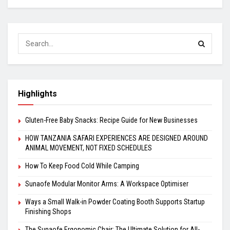
Highlights
Gluten-Free Baby Snacks: Recipe Guide for New Businesses
HOW TANZANIA SAFARI EXPERIENCES ARE DESIGNED AROUND
ANIMAL MOVEMENT, NOT FIXED SCHEDULES
How To Keep Food Cold While Camping
Sunaofe Modular Monitor Arms: A Workspace Optimiser
Ways a Small Walk-in Powder Coating Booth Supports Startup
Finishing Shops
The Sunaofe Ergonomic Chair: The Ultimate Solution for All-