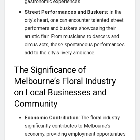
gastronomic experiences.
Street Performances and Buskers:
In the
city’s heart, one can encounter talented street
performers and buskers showcasing their
artistic flair. From musicians to dancers and
circus acts, these spontaneous performances
add to the city’s lively ambience.
The Significance of
Melbourne’s Floral Industry
on Local Businesses and
Community
Economic Contribution:
The floral industry
significantly contributes to Melbourne’s
economy, providing employment opportunities