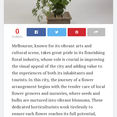
0
SHARES
Melbourne, known for its vibrant arts and
cultural scene, takes great pride in its flourishing
floral industry, whose role is crucial in improving
the visual appeal of the city and adding value to
the experiences of both its inhabitants and
tourists. In this city, the journey of a flower
arrangement begins with the tender care of local
flower growers and nurseries, where seeds and
bulbs are nurtured into vibrant blossoms. These
dedicated horticulturists work tirelessly to
ensure each flower reaches its full potential,