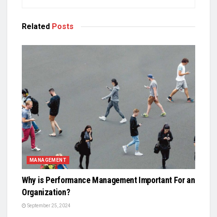
Related
Posts
MANAGEMENT
Why is Performance Management Important For an
Organization?
September 25, 2024