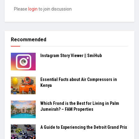
Please
login
to join discussion
Recommended
Instagram Story Viewer || SmiHub
Essential Facts about Air Compressors in
Kenya
Which Frond is the Best for Living in Palm
Jumeirah? – FAM Properties
A Guide to Experiencing the Detroit Grand Prix