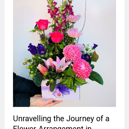
Unravelling the Journey of a