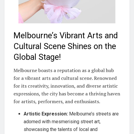
Melbourne’s Vibrant Arts and
Cultural Scene Shines on the
Global Stage!
Melbourne boasts a reputation as a global hub
for a vibrant arts and cultural scene. Renowned
for its creativity, innovation, and diverse artistic
expressions, the city has become a thriving haven
for artists, performers, and enthusiasts.
Artistic Expression:
Melbourne’s streets are
adorned with mesmerising street art,
showcasing the talents of local and