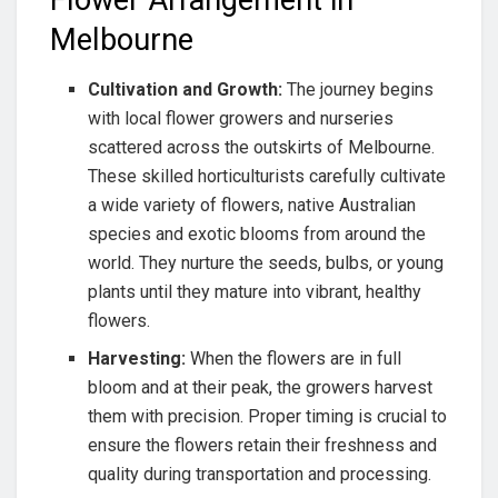
Flower Arrangement in
Melbourne
Cultivation and Growth:
The journey begins
with local flower growers and nurseries
scattered across the outskirts of Melbourne.
These skilled horticulturists carefully cultivate
a wide variety of flowers, native Australian
species and exotic blooms from around the
world. They nurture the seeds, bulbs, or young
plants until they mature into vibrant, healthy
flowers.
Harvesting:
When the flowers are in full
bloom and at their peak, the growers harvest
them with precision. Proper timing is crucial to
ensure the flowers retain their freshness and
quality during transportation and processing.