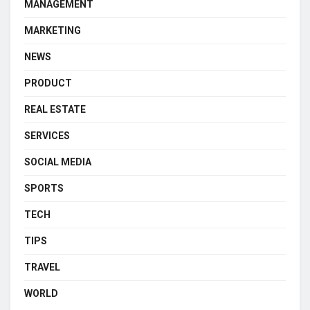
MANAGEMENT
MARKETING
NEWS
PRODUCT
REAL ESTATE
SERVICES
SOCIAL MEDIA
SPORTS
TECH
TIPS
TRAVEL
WORLD