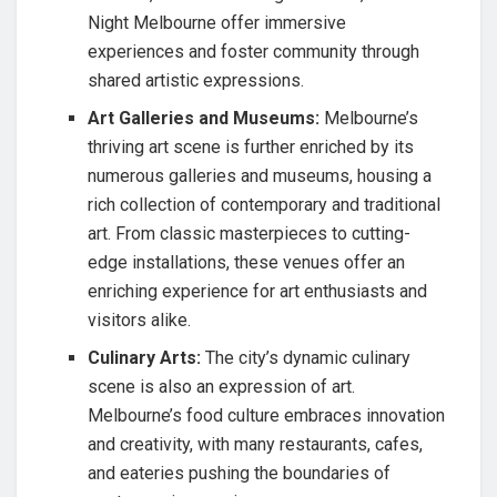
Night Melbourne offer immersive
experiences and foster community through
shared artistic expressions.
Art Galleries and Museums:
Melbourne’s
thriving art scene is further enriched by its
numerous galleries and museums, housing a
rich collection of contemporary and traditional
art. From classic masterpieces to cutting-
edge installations, these venues offer an
enriching experience for art enthusiasts and
visitors alike.
Culinary Arts:
The city’s dynamic culinary
scene is also an expression of art.
Melbourne’s food culture embraces innovation
and creativity, with many restaurants, cafes,
and eateries pushing the boundaries of