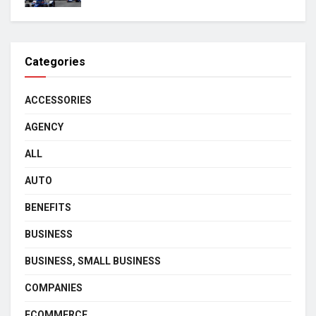
Categories
ACCESSORIES
AGENCY
ALL
AUTO
BENEFITS
BUSINESS
BUSINESS, SMALL BUSINESS
COMPANIES
ECOMMERCE