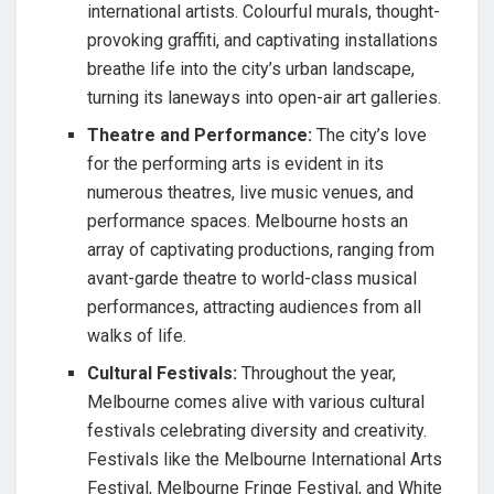
international artists. Colourful murals, thought-
provoking graffiti, and captivating installations
breathe life into the city’s urban landscape,
turning its laneways into open-air art galleries.
Theatre and Performance:
The city’s love
for the performing arts is evident in its
numerous theatres, live music venues, and
performance spaces. Melbourne hosts an
array of captivating productions, ranging from
avant-garde theatre to world-class musical
performances, attracting audiences from all
walks of life.
Cultural Festivals:
Throughout the year,
Melbourne comes alive with various cultural
festivals celebrating diversity and creativity.
Festivals like the Melbourne International Arts
Festival, Melbourne Fringe Festival, and White