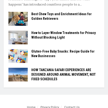
happens" has introduced countless people to a...
Best Chew Toys and Enrichment Ideas for
Golden Retrievers
How to Layer Window Treatments for Privacy
Without Blocking Light
Gluten-Free Baby Snacks: Recipe Guide for
New Businesses
HOW TANZANIA SAFARI EXPERIENCES ARE
DESIGNED AROUND ANIMAL MOVEMENT, NOT
FIXED SCHEDULES
Home
Privacy Policy
Contact Us