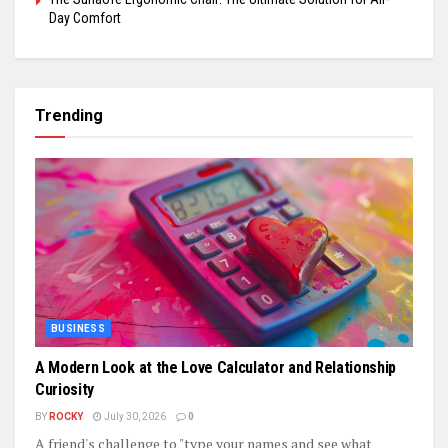
Day Comfort
Trending
BUSINESS
A Modern Look at the Love Calculator and Relationship
Curiosity
BY
ROCKY
July 30, 2026
0
A friend's challenge to "type your names and see what