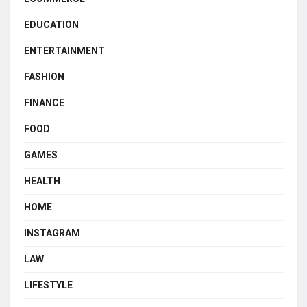
EDUCATION
ENTERTAINMENT
FASHION
FINANCE
FOOD
GAMES
HEALTH
HOME
INSTAGRAM
LAW
LIFESTYLE