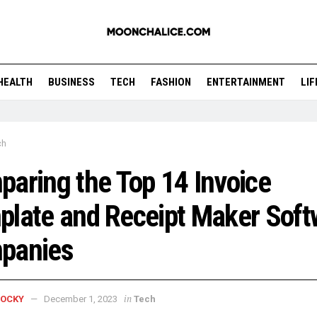
HEALTH
BUSINESS
TECH
FASHION
ENTERTAINMENT
LI
ch
aring the Top 14 Invoice
late and Receipt Maker Soft
panies
in
ROCKY
December 1, 2023
Tech