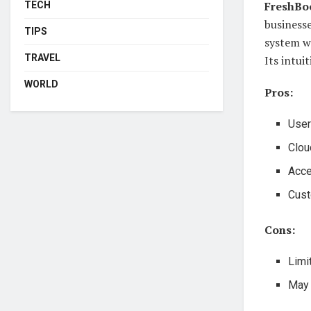
FreshBo
TECH
businesse
TIPS
system w
TRAVEL
Its intui
WORLD
Pros:
User
Clou
Acce
Cust
Cons:
Limi
May 