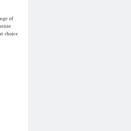
ange of
xpense
at choice