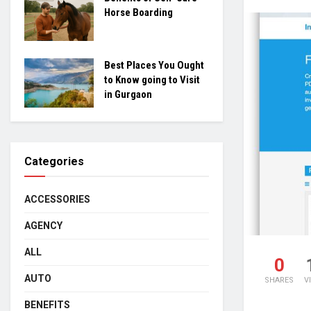
Horse Boarding
Best Places You Ought
to Know going to Visit
in Gurgaon
Categories
ACCESSORIES
AGENCY
ALL
0
AUTO
SHARES
V
BENEFITS