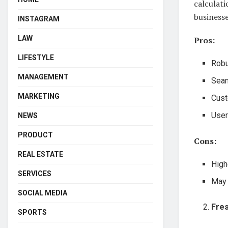
calculati
businesse
INSTAGRAM
LAW
Pros:
LIFESTYLE
Robu
MANAGEMENT
Seam
MARKETING
Cust
User
NEWS
PRODUCT
Cons:
REAL ESTATE
High
SERVICES
May 
SOCIAL MEDIA
Fre
SPORTS