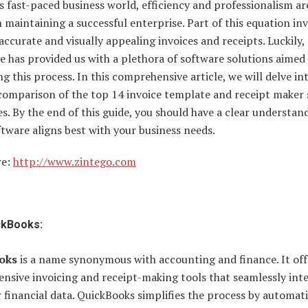
s fast-paced business world, efficiency and professionalism ar
n maintaining a successful enterprise. Part of this equation in
accurate and visually appealing invoices and receipts. Luckily,
ge has provided us with a plethora of software solutions aimed
ng this process. In this comprehensive article, we will delve in
 comparison of the top 14 invoice template and receipt maker
. By the end of this guide, you should have a clear understan
tware aligns best with your business needs.
re:
http://www.zintego.com
ckBooks:
oks
is a name synonymous with accounting and finance. It off
nsive invoicing and receipt-making tools that seamlessly int
 financial data. QuickBooks simplifies the process by automat