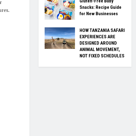
Gluten-Free Baby
r
Snacks: Recipe Guide
ures.
for New Businesses
HOW TANZANIA SAFARI
EXPERIENCES ARE
DESIGNED AROUND
ANIMAL MOVEMENT,
NOT FIXED SCHEDULES