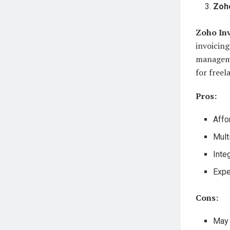
Zoho
Zoho In
invoicing
managemen
for freel
Pros:
Affo
Mult
Inte
Expe
Cons:
May 