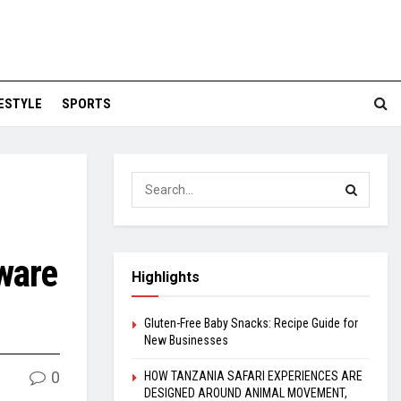
FESTYLE
SPORTS
ware
Highlights
Gluten-Free Baby Snacks: Recipe Guide for
New Businesses
0
HOW TANZANIA SAFARI EXPERIENCES ARE
DESIGNED AROUND ANIMAL MOVEMENT,