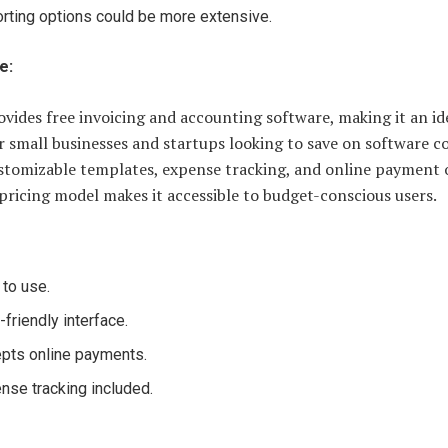
rting options could be more extensive.
e:
vides free invoicing and accounting software, making it an id
r small businesses and startups looking to save on software co
ustomizable templates, expense tracking, and online payment 
pricing model makes it accessible to budget-conscious users.
 to use.
-friendly interface.
pts online payments.
nse tracking included.