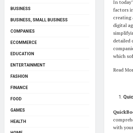
In today’
BUSINESS
factors i
creating 
BUSINESS, SMALL BUSINESS
digital a
COMPANIES
simplifyi
detailed
ECOMMERCE
companies
EDUCATION
which sof
ENTERTAINMENT
Read Mo
FASHION
FINANCE
Qui
FOOD
GAMES
QuickBo
comprehe
HEALTH
with your
HOME