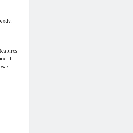
needs.
features.
ancial
es a