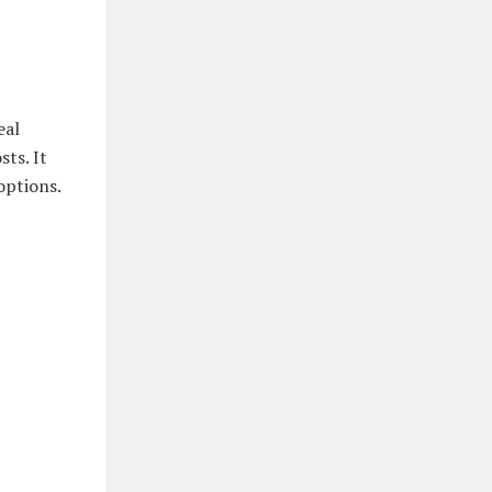
eal
sts. It
options.