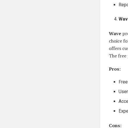
Repo
Wav
Wave
pro
choice fo
offers c
The free 
Pros:
Free
User
Acce
Expe
Cons: