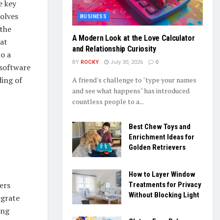
e key
volves
BUSINESS
 the
A Modern Look at the Love Calculator
 at
and Relationship Curiosity
to a
BY
ROCKY
July 30, 2026
0
 software
ding of
A friend's challenge to "type your names
and see what happens" has introduced
countless people to a...
Best Chew Toys and
Enrichment Ideas for
Golden Retrievers
How to Layer Window
ers
Treatments for Privacy
Without Blocking Light
egrate
ing