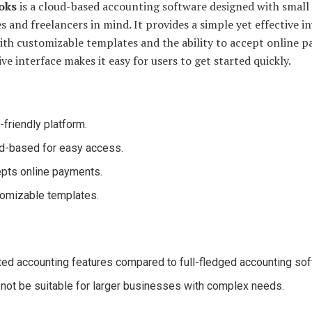
oks
is a cloud-based accounting software designed with small
s and freelancers in mind. It provides a simple yet effective i
ith customizable templates and the ability to accept online 
tive interface makes it easy for users to get started quickly.
-friendly platform.
d-based for easy access.
pts online payments.
omizable templates.
ted accounting features compared to full-fledged accounting sof
not be suitable for larger businesses with complex needs.