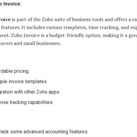
 Invoice:
voice
is part of the Zoho suite of business tools and offers a r
 features. It includes various templates, time tracking, and e
t. Zoho Invoice is a budget-friendly option, making it a gre
ancers and small businesses.
rdable pricing.
iple invoice templates.
gration with other Zoho apps.
nse tracking capabilities.
lack some advanced accounting features.