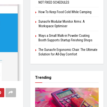
NOT FIXED SCHEDULES
How To Keep Food Cold While Camping
Sunaofe Modular Monitor Arms: A
Workspace Optimiser
Ways a Small Walk-in Powder Coating
Booth Supports Startup Finishing Shops
The Sunaofe Ergonomic Chair: The Ultimate
Solution for All-Day Comfort
Trending