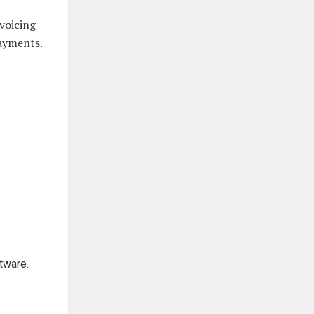
nvoicing
payments.
tware.