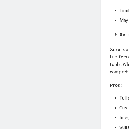
Limi
May 
Xer
Xero
is a
It offers
tools. Wh
comprehen
Pros:
Full
Cust
Integ
Suit