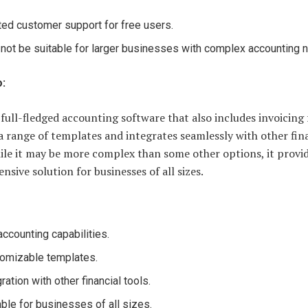
ted customer support for free users.
not be suitable for larger businesses with complex accounting 
o:
 full-fledged accounting software that also includes invoicing 
 a range of templates and integrates seamlessly with other fin
ile it may be more complex than some other options, it provid
sive solution for businesses of all sizes.
 accounting capabilities.
omizable templates.
ration with other financial tools.
able for businesses of all sizes.