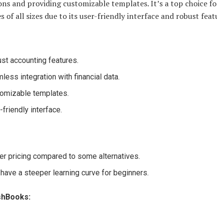
ons and providing customizable templates. It’s a top choice fo
s of all sizes due to its user-friendly interface and robust feat
st accounting features.
less integration with financial data.
omizable templates.
-friendly interface.
er pricing compared to some alternatives.
have a steeper learning curve for beginners.
shBooks: