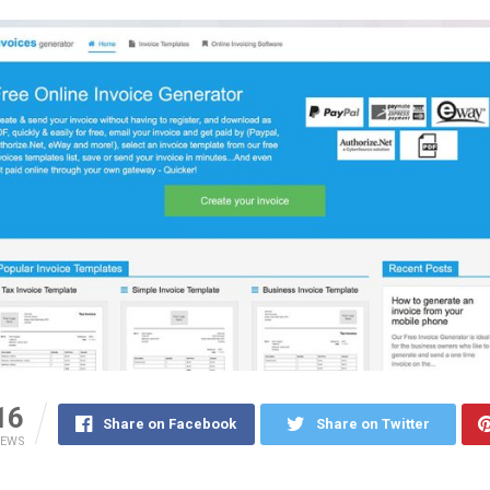
16
Share on Facebook
Share on Twitter
IEWS