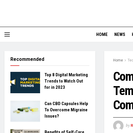
HOME
NEWS
Recommended
Home
Te
Comp
Top 8 Digital Marketing
Trends to Watch Out
Temp
for in 2023
Com
Can CBD Capsules Help
To Overcome Migraine
Issues?
by
Benefits of Self-Care