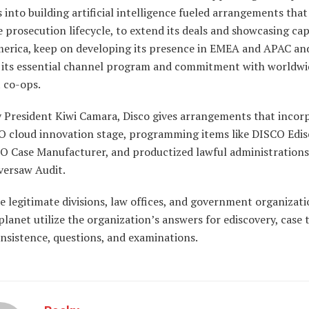
 into building artificial intelligence fueled arrangements that
 prosecution lifecycle, to extend its deals and showcasing cap
erica, keep on developing its presence in EMEA and APAC an
e its essential channel program and commitment with worldwi
t co-ops.
y President Kiwi Camara, Disco gives arrangements that incor
O cloud innovation stage, programming items like DISCO Edis
O Case Manufacturer, and productized lawful administrations 
ersaw Audit.
 legitimate divisions, law offices, and government organizati
planet utilize the organization’s answers for ediscovery, case 
nsistence, questions, and examinations.