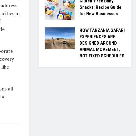
Gluten-Free Baby
 address
Snacks: Recipe Guide
acities in
for New Businesses
d
de
HOW TANZANIA SAFARI
EXPERIENCES ARE
DESIGNED AROUND
ANIMAL MOVEMENT,
porate
NOT FIXED SCHEDULES
covery
like
ons all
the