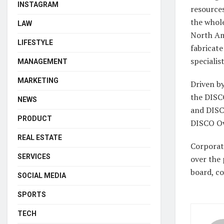
INSTAGRAM
resources
the whole
LAW
North Am
LIFESTYLE
fabricat
specialis
MANAGEMENT
MARKETING
Driven b
the DISC
NEWS
and DISC
PRODUCT
DISCO Ov
REAL ESTATE
Corporate
SERVICES
over the 
board, co
SOCIAL MEDIA
SPORTS
TECH