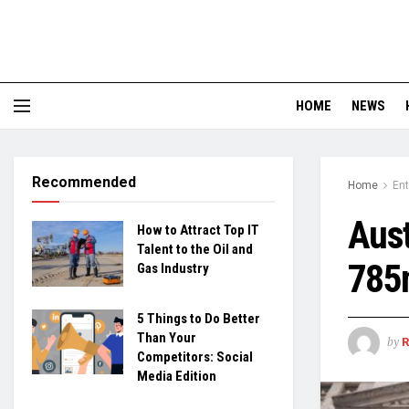
HOME
NEWS
Recommended
Home
En
Aus
How to Attract Top IT
Talent to the Oil and
785
Gas Industry
5 Things to Do Better
Than Your
by
Competitors: Social
Media Edition