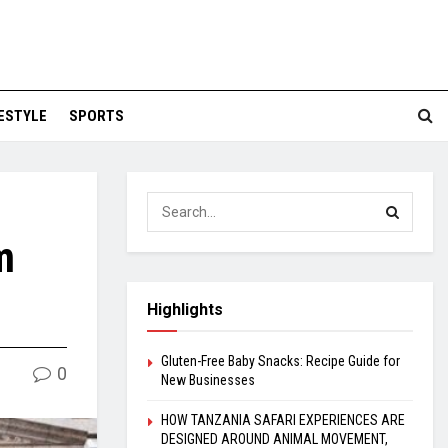
FESTYLE
SPORTS
m
Highlights
Gluten-Free Baby Snacks: Recipe Guide for
0
New Businesses
HOW TANZANIA SAFARI EXPERIENCES ARE
DESIGNED AROUND ANIMAL MOVEMENT,