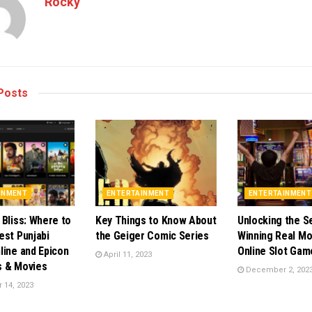
Rocky
Posts
INMENT
ENTERTAINMENT
ENTERTAINMENT
 Bliss: Where to
Key Things to Know About
Unlocking the S
est Punjabi
the Geiger Comic Series
Winning Real Mo
line and Epicon
Online Slot Gam
April 11, 2023
s & Movies
December 2, 202
14, 2023