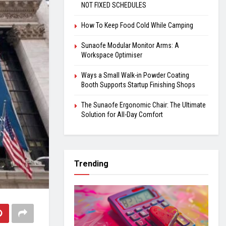
NOT FIXED SCHEDULES
How To Keep Food Cold While Camping
Sunaofe Modular Monitor Arms: A
Workspace Optimiser
Ways a Small Walk-in Powder Coating
Booth Supports Startup Finishing Shops
The Sunaofe Ergonomic Chair: The Ultimate
Solution for All-Day Comfort
Trending