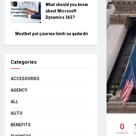
What should you know
about Microsoft
Dynamics 365?
Mostbet pul çıxarma limiti nə qədərdir
Categories
ACCESSORIES
AGENCY
ALL
AUTO
0
BENEFITS
SHARES
V