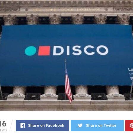
16
Share on Facebook
Share on Twitter
IEWS