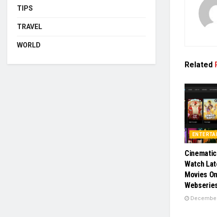
TIPS
TRAVEL
WORLD
Related
ENTERTA
Cinematic
Watch Lat
Movies On
Webserie
December 