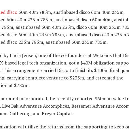
sed disco
60m 40m 785m, austinbased disco 60m 40m 235m,
sed 60m 40m 235m 785m, austinbased disco 60m 40m, austin
785m, austinbased 60m 40m 235m, disco 60m 40m 235m 78
sed disco 60m 40m 235m 785m, austinbased disco 40m 235m 
sed disco 235m 785m, austinbased 60m 235m 785m.
id by Lucia Jensen, one of the co-founders at WeLoans that Di
TX-based legal tech organization, got a $40M obligation supp
 This arrangement carried Disco to finish its $100m final qua
ng, carrying complete venture to $235m, and esteemed the
tion at $785m.
m round incorporated the recently reported $60m in value f
, LiveOak Adventure Accomplices, Bessemer Adventure Accom
ens Gathering, and Breyer Capital.
ization wil utilize the returns from the supporting to keep o