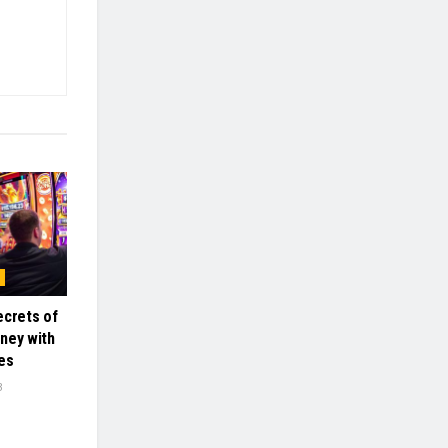
ecrets of
ney with
es
3