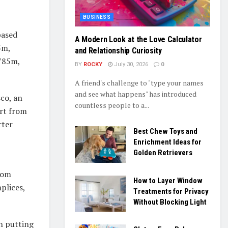
BUSINESS
based
A Modern Look at the Love Calculator
5m,
and Relationship Curiosity
785m,
BY
ROCKY
July 30, 2026
0
A friend's challenge to "type your names
and see what happens" has introduced
sco, an
countless people to a...
ort from
rter
Best Chew Toys and
Enrichment Ideas for
Golden Retrievers
rom
How to Layer Window
plices,
Treatments for Privacy
Without Blocking Light
n putting