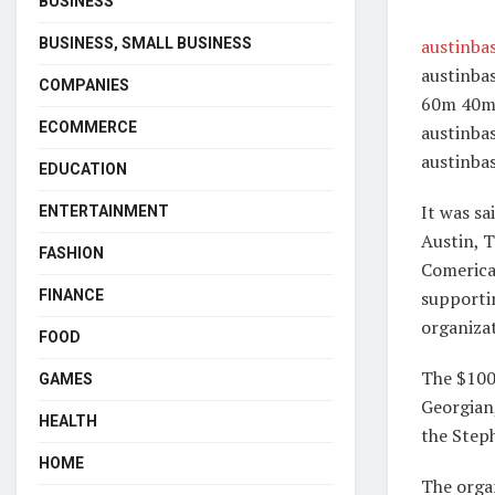
BUSINESS
BUSINESS, SMALL BUSINESS
austinba
austinba
COMPANIES
60m 40m 
ECOMMERCE
austinba
austinba
EDUCATION
It was sa
ENTERTAINMENT
Austin, 
FASHION
Comerica.
FINANCE
supporti
organiza
FOOD
The $100
GAMES
Georgian
HEALTH
the Steph
HOME
The organ