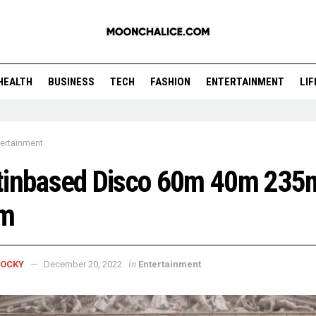
HEALTH
BUSINESS
TECH
FASHION
ENTERTAINMENT
LI
tertainment
tinbased Disco 60m 40m 235
m
in
ROCKY
December 20, 2022
Entertainment