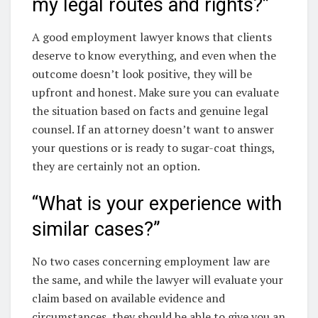
my legal routes and rights?”
A good employment lawyer knows that clients
deserve to know everything, and even when the
outcome doesn’t look positive, they will be
upfront and honest. Make sure you can evaluate
the situation based on facts and genuine legal
counsel. If an attorney doesn’t want to answer
your questions or is ready to sugar-coat things,
they are certainly not an option.
“What is your experience with
similar cases?”
No two cases concerning employment law are
the same, and while the lawyer will evaluate your
claim based on available evidence and
circumstances, they should be able to give you an