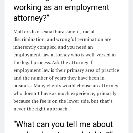
working as an employment
attorney?”
Matters like sexual harassment, racial
discrimination, and wrongful termination are
inherently complex, and you need an
employment law attorney who is well-versed in
the legal process. Ask the attorney if
employment law is their primary area of practice
and the number of years they have been in
business. Many clients would choose an attorney
who doesn’t have as much experience, primarily
because the fee is on the lower side, but that’s
never the right approach.
“What can you tell me about