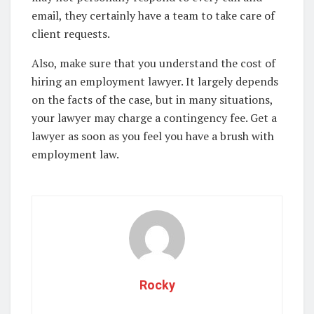
email, they certainly have a team to take care of
client requests.
Also, make sure that you understand the cost of
hiring an employment lawyer. It largely depends
on the facts of the case, but in many situations,
your lawyer may charge a contingency fee. Get a
lawyer as soon as you feel you have a brush with
employment law.
Rocky