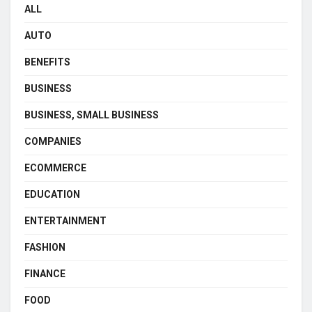
ALL
AUTO
BENEFITS
BUSINESS
BUSINESS, SMALL BUSINESS
COMPANIES
ECOMMERCE
EDUCATION
ENTERTAINMENT
FASHION
FINANCE
FOOD