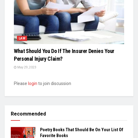
LAW
What Should You Do If The Insurer Denies Your
Personal Injury Claim?
May 29, 2023
Please
login
to join discussion
Recommended
Poetry Books That Should Be On Your List Of
Favorite Books