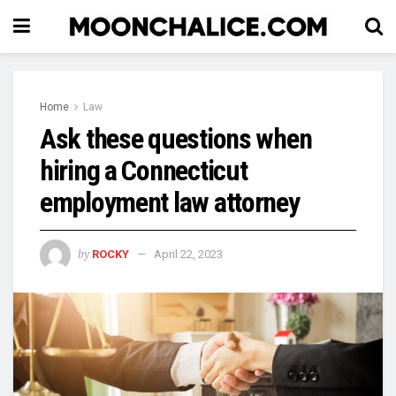
Home
Law
Ask these questions when
hiring a Connecticut
employment law attorney
by
ROCKY
April 22, 2023