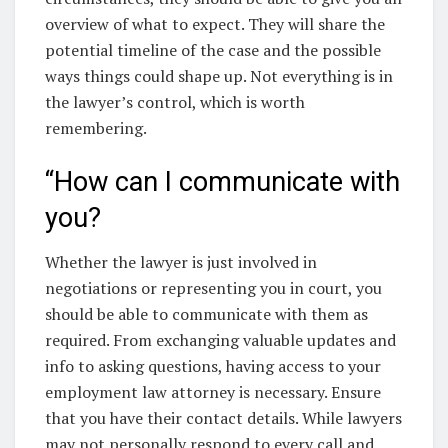
overview of what to expect. They will share the
potential timeline of the case and the possible
ways things could shape up. Not everything is in
the lawyer’s control, which is worth
remembering.
“How can I communicate with
you?
Whether the lawyer is just involved in
negotiations or representing you in court, you
should be able to communicate with them as
required. From exchanging valuable updates and
info to asking questions, having access to your
employment law attorney is necessary. Ensure
that you have their contact details. While lawyers
may not personally respond to every call and