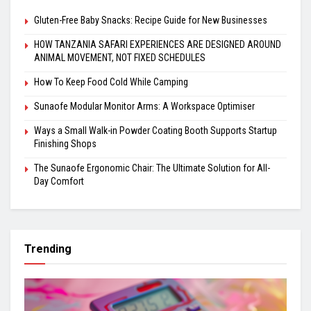
Gluten-Free Baby Snacks: Recipe Guide for New Businesses
HOW TANZANIA SAFARI EXPERIENCES ARE DESIGNED AROUND
ANIMAL MOVEMENT, NOT FIXED SCHEDULES
How To Keep Food Cold While Camping
Sunaofe Modular Monitor Arms: A Workspace Optimiser
Ways a Small Walk-in Powder Coating Booth Supports Startup
Finishing Shops
The Sunaofe Ergonomic Chair: The Ultimate Solution for All-
Day Comfort
Trending