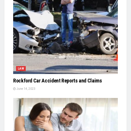
LAW
Rockford Car Accident Reports and Claims
June 14, 2023