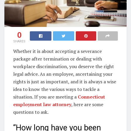
0
SHARES
Whether it is about accepting a severance
package after termination or dealing with
workplace discrimination, you deserve the right
legal advice. As an employee, ascertaining your
rights is just as important, and it is always a wise
idea to know the various ways to tackle a
situation. If you are meeting a
Connecticut
employment law attorney
, here are some
questions to ask.
“How long have you been