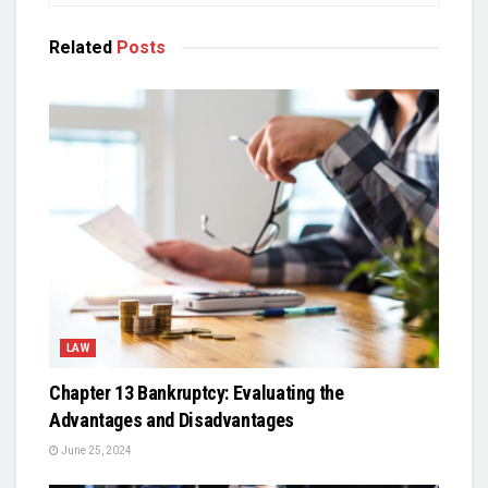
Related
Posts
LAW
Chapter 13 Bankruptcy: Evaluating the
Advantages and Disadvantages
June 25, 2024