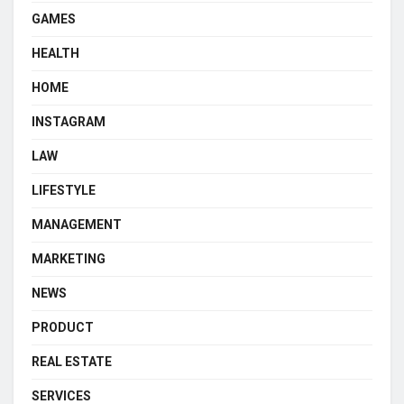
GAMES
HEALTH
HOME
INSTAGRAM
LAW
LIFESTYLE
MANAGEMENT
MARKETING
NEWS
PRODUCT
REAL ESTATE
SERVICES