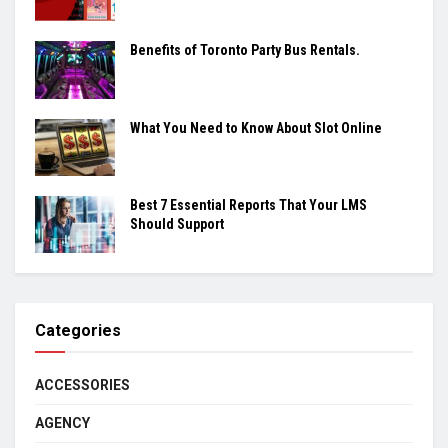
Benefits of Toronto Party Bus Rentals.
What You Need to Know About Slot Online
Best 7 Essential Reports That Your LMS
Should Support
Categories
ACCESSORIES
AGENCY