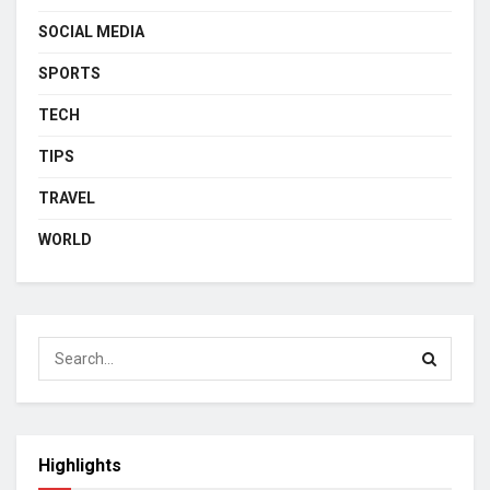
SOCIAL MEDIA
SPORTS
TECH
TIPS
TRAVEL
WORLD
Highlights