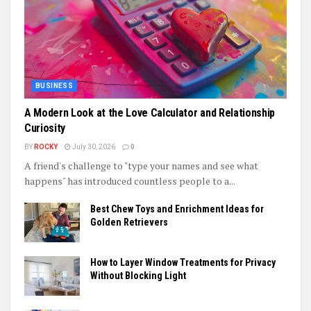
BUSINESS
A Modern Look at the Love Calculator and Relationship
Curiosity
BY
ROCKY
July 30, 2026
0
A friend's challenge to "type your names and see what
happens" has introduced countless people to a...
Best Chew Toys and Enrichment Ideas for
Golden Retrievers
How to Layer Window Treatments for Privacy
Without Blocking Light