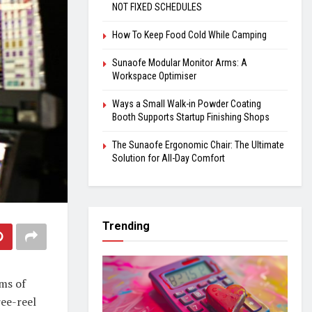
NOT FIXED SCHEDULES
How To Keep Food Cold While Camping
Sunaofe Modular Monitor Arms: A
Workspace Optimiser
Ways a Small Walk-in Powder Coating
Booth Supports Startup Finishing Shops
The Sunaofe Ergonomic Chair: The Ultimate
Solution for All-Day Comfort
Trending
ms of
ree-reel