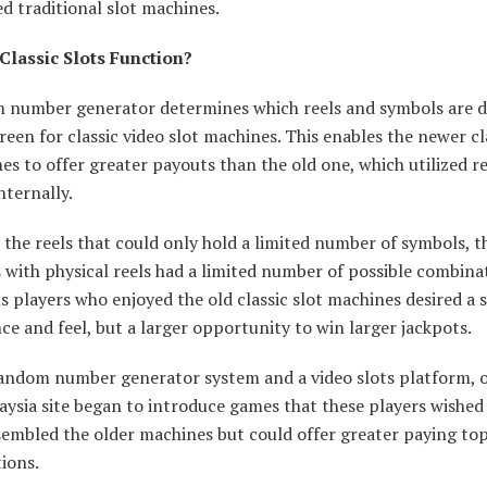
d traditional slot machines.
lassic Slots Function?
 number generator determines which reels and symbols are d
reen for classic video slot machines. This enables the newer cl
es to offer greater payouts than the old one, which utilized re
nternally.
the reels that could only hold a limited number of symbols, t
with physical reels had a limited number of possible combina
players who enjoyed the old classic slot machines desired a s
e and feel, but a larger opportunity to win larger jackpots.
random number generator system and a video slots platform, 
aysia site began to introduce games that these players wished 
sembled the older machines but could offer greater paying to
ions.