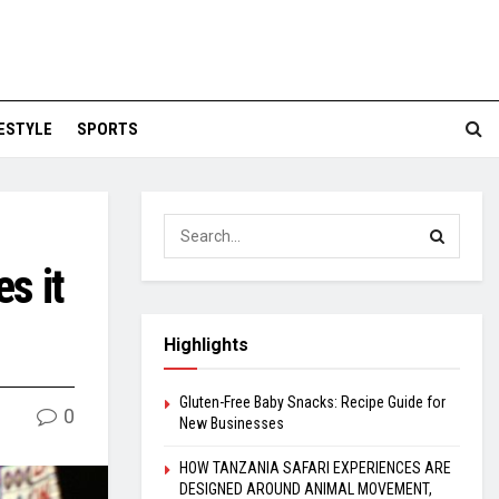
FESTYLE
SPORTS
s it
Highlights
Gluten-Free Baby Snacks: Recipe Guide for
0
New Businesses
HOW TANZANIA SAFARI EXPERIENCES ARE
DESIGNED AROUND ANIMAL MOVEMENT,