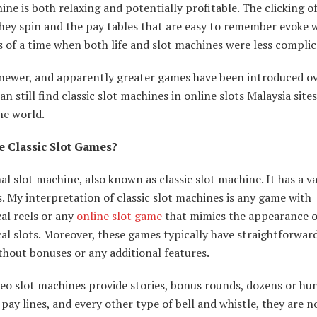
ine is both relaxing and potentially profitable. The clicking o
they spin and the pay tables that are easy to remember evoke
of a time when both life and slot machines were less complic
 newer, and apparently greater games have been introduced ov
an still find classic slot machines in online slots Malaysia site
he world.
 Classic Slot Games?
al slot machine, also known as classic slot machine. It has a va
 My interpretation of classic slot machines is any game with
al reels or any
online slot game
that mimics the appearance o
l slots. Moreover, these games typically have straightforwar
thout bonuses or any additional features.
eo slot machines provide stories, bonus rounds, dozens or hu
 pay lines, and every other type of bell and whistle, they are n