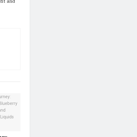
fit and