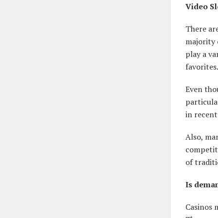
Video Sl
There are
majority
play a va
favorites
Even thou
particula
in recent
Also, man
competit
of tradit
Is deman
Casinos m