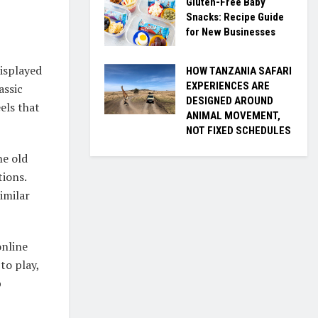
Gluten-Free Baby
Snacks: Recipe Guide
for New Businesses
isplayed
HOW TANZANIA SAFARI
EXPERIENCES ARE
assic
DESIGNED AROUND
els that
ANIMAL MOVEMENT,
NOT FIXED SCHEDULES
he old
tions.
imilar
online
to play,
p