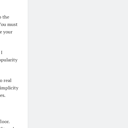
o the
 You must
e your
 I
opularity
o real
implicity
es.
loor.