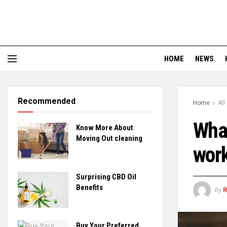
HOME
NEWS
Recommended
Home
All
What
Know More About
Moving Out cleaning
wor
Surprising CBD Oil
Benefits
by
Buy Your Preferred