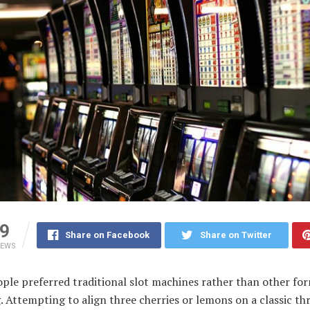
9
Share on Facebook
Share on Twitter
IEWS
ple preferred traditional slot machines rather than other for
 Attempting to align three cherries or lemons on a classic th