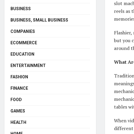
slot mach
BUSINESS
reels as 
memories 
BUSINESS, SMALL BUSINESS
COMPANIES
Flashier,
but you c
ECOMMERCE
around t
EDUCATION
What Are
ENTERTAINMENT
Tradition
FASHION
meanings.
FINANCE
mechanic
mechanica
FOOD
tables wi
GAMES
When vid
HEALTH
different
HOME