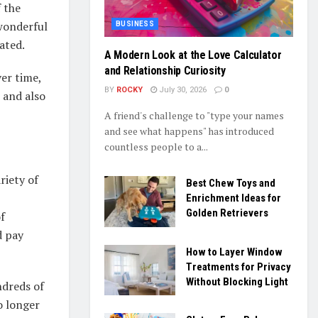
f the
 wonderful
BUSINESS
ated.
A Modern Look at the Love Calculator
and Relationship Curiosity
er time,
BY
ROCKY
July 30, 2026
0
s and also
A friend's challenge to "type your names
and see what happens" has introduced
countless people to a...
riety of
Best Chew Toys and
Enrichment Ideas for
Golden Retrievers
f
d pay
How to Layer Window
Treatments for Privacy
Without Blocking Light
ndreds of
o longer