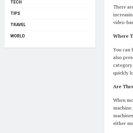
TECH
There are
TIPS
increasin
video-bas
TRAVEL
Where To
WORLD
You can f
also pres
category 
quickly l
Are Thre
When most
machine. 
machines.
either me