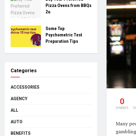
Pizza Ovens from BBQs
2u
Some Top
Psychometric Test
Preparation Tips
Categories
ACCESSORIES
AGENCY
0
SHARES
V
ALL
AUTO
Many peo
gambling.
BENEFITS