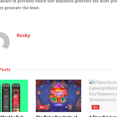
aware of precisely which slot machines generate the most pro
s generate the least.
Rocky
Posts
ALL
ALL