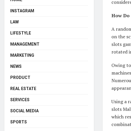
considere
INSTAGRAM
How Do C
LAW
A random
LIFESTYLE
on the sc
slots gam
MANAGEMENT
rotated i
MARKETING
Owing to 
NEWS
machines 
PRODUCT
Numerous 
appearanc
REAL ESTATE
SERVICES
Using a 
slots Mal
SOCIAL MEDIA
which re
SPORTS
combinat