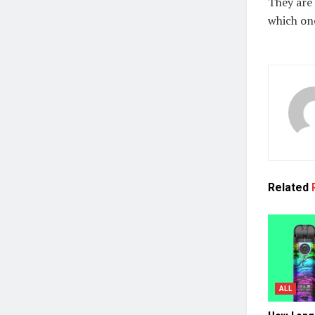
They are 
which one
Related
ALL