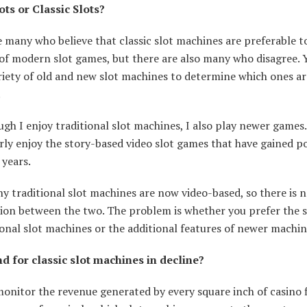
ots or Classic Slots?
 many who believe that classic slot machines are preferable t
 of modern slot games, but there are also many who disagree.
riety of old and new slot machines to determine which ones ar
.
gh I enjoy traditional slot machines, I also play newer games.
rly enjoy the story-based video slot games that have gained p
 years.
y traditional slot machines are now video-based, so there is n
ion between the two. The problem is whether you prefer the s
ional slot machines or the additional features of newer machin
d for classic slot machines in decline?
onitor the revenue generated by every square inch of casino f