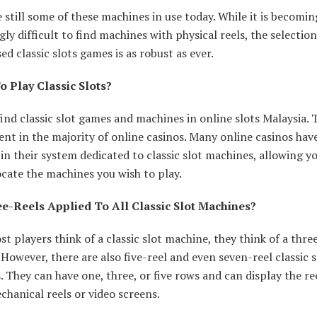
 still some of these machines in use today. While it is becomin
gly difficult to find machines with physical reels, the selection
ed classic slots games is as robust as ever.
 Play Classic Slots?
ind classic slot games and machines in online slots Malaysia. 
ent in the majority of online casinos. Many online casinos hav
in their system dedicated to classic slot machines, allowing y
ocate the machines you wish to play.
e-Reels Applied To All Classic Slot Machines?
 players think of a classic slot machine, they think of a thre
However, there are also five-reel and even seven-reel classic s
 They can have one, three, or five rows and can display the re
chanical reels or video screens.