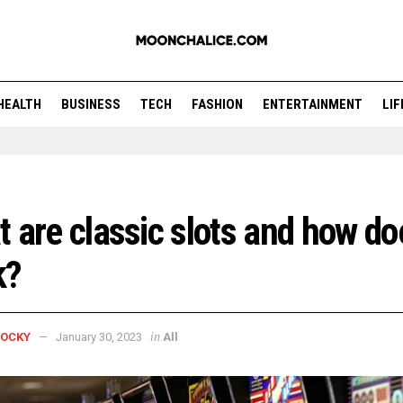
HEALTH
BUSINESS
TECH
FASHION
ENTERTAINMENT
LI
 are classic slots and how doe
k?
in
ROCKY
January 30, 2023
All