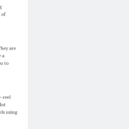
g
 of
They are
e a
ou to
e-reel
lot
els using